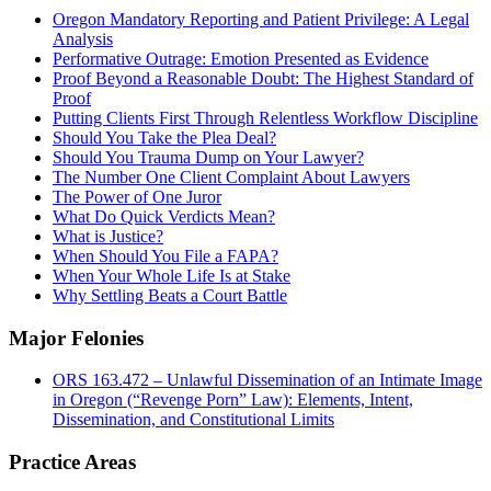
Oregon Mandatory Reporting and Patient Privilege: A Legal
Analysis
Performative Outrage: Emotion Presented as Evidence
Proof Beyond a Reasonable Doubt: The Highest Standard of
Proof
Putting Clients First Through Relentless Workflow Discipline
Should You Take the Plea Deal?
Should You Trauma Dump on Your Lawyer?
The Number One Client Complaint About Lawyers
The Power of One Juror
What Do Quick Verdicts Mean?
What is Justice?
When Should You File a FAPA?
When Your Whole Life Is at Stake
Why Settling Beats a Court Battle
Major Felonies
ORS 163.472 – Unlawful Dissemination of an Intimate Image
in Oregon (“Revenge Porn” Law): Elements, Intent,
Dissemination, and Constitutional Limits
Practice Areas