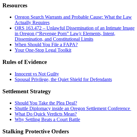
Resources
Oregon Search Warrants and Probable Cause: What the Law
Actually Requires
ORS 163.472 – Unlawful Dissemination of an Intimate Image
in Oregon (“Revenge Porn” Law): Elements, Intent,
Dissemination, and Constitutional Limits
When Should You File a FAPA?
Your One-Stop Legal Toolkit
Rules of Evidence
Innocent vs Not Guilty
Spousal Privilege, the Quiet Shield for Defendants
Settlement Strategy
Should You Take the Plea Deal?
Shuttle Diplomacy inside an Oregon Settlement Conference
What Do Quick Verdicts Mean?
Why Settling Beats a Court Battle
Stalking Protective Orders