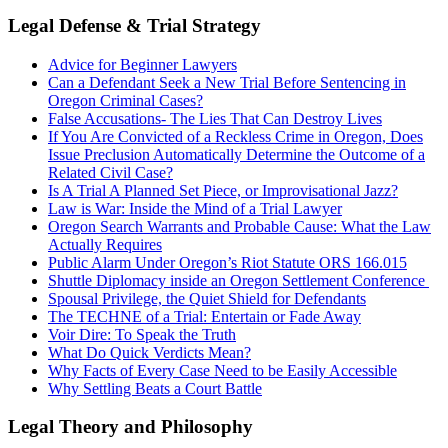
Legal Defense & Trial Strategy
Advice for Beginner Lawyers
Can a Defendant Seek a New Trial Before Sentencing in
Oregon Criminal Cases?
False Accusations- The Lies That Can Destroy Lives
If You Are Convicted of a Reckless Crime in Oregon, Does
Issue Preclusion Automatically Determine the Outcome of a
Related Civil Case?
Is A Trial A Planned Set Piece, or Improvisational Jazz?
Law is War: Inside the Mind of a Trial Lawyer
Oregon Search Warrants and Probable Cause: What the Law
Actually Requires
Public Alarm Under Oregon’s Riot Statute ORS 166.015
Shuttle Diplomacy inside an Oregon Settlement Conference
Spousal Privilege, the Quiet Shield for Defendants
The TECHNE of a Trial: Entertain or Fade Away
Voir Dire: To Speak the Truth
What Do Quick Verdicts Mean?
Why Facts of Every Case Need to be Easily Accessible
Why Settling Beats a Court Battle
Legal Theory and Philosophy