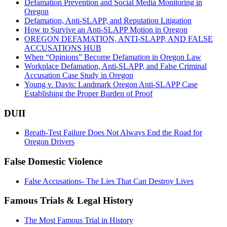
Defamation Prevention and Social Media Monitoring in
Oregon
Defamation, Anti-SLAPP, and Reputation Litigation
How to Survive an Anti-SLAPP Motion in Oregon
OREGON DEFAMATION, ANTI-SLAPP, AND FALSE
ACCUSATIONS HUB
When “Opinions” Become Defamation in Oregon Law
Workplace Defamation, Anti-SLAPP, and False Criminal
Accusation Case Study in Oregon
Young v. Davis: Landmark Oregon Anti-SLAPP Case
Establishing the Proper Burden of Proof
DUII
Breath-Test Failure Does Not Always End the Road for
Oregon Drivers
False Domestic Violence
False Accusations- The Lies That Can Destroy Lives
Famous Trials & Legal History
The Most Famous Trial in History