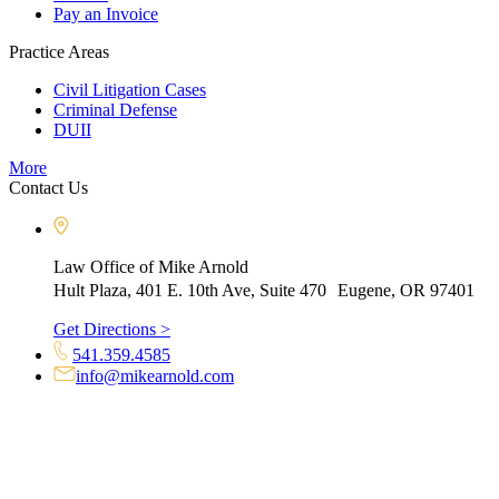
Pay an Invoice
Practice Areas
Civil Litigation Cases
Criminal Defense
DUII
More
Contact Us
Law Office of Mike Arnold
Hult Plaza, 401 E. 10th Ave, Suite 470 Eugene, OR 97401
Get Directions >
541.359.4585
info@mikearnold.com