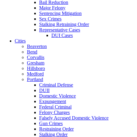
Bail Reduction
Major Felony
Sentencing Mitigation
Sex Crimes
Stalking Retraining Order
Representative Cases
DUI Cases
Cities
Beaverton
Bend
Corvallis
Gresham
Hillsboro
Medford
Portland
Criminal Defense
DUII
Domestic Violence
Expungement
Federal Criminal
Felony Charges
Falsely Accused Domestic Violence
Gun Crimes
Restraining Order
Stalking Order