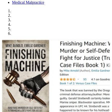
Medical Malpractice