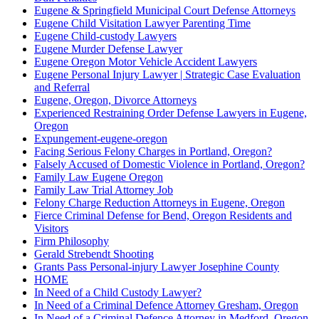
Eugene & Springfield Municipal Court Defense Attorneys
Eugene Child Visitation Lawyer Parenting Time
Eugene Child-custody Lawyers
Eugene Murder Defense Lawyer
Eugene Oregon Motor Vehicle Accident Lawyers
Eugene Personal Injury Lawyer | Strategic Case Evaluation
and Referral
Eugene, Oregon, Divorce Attorneys
Experienced Restraining Order Defense Lawyers in Eugene,
Oregon
Expungement-eugene-oregon
Facing Serious Felony Charges in Portland, Oregon?
Falsely Accused of Domestic Violence in Portland, Oregon?
Family Law Eugene Oregon
Family Law Trial Attorney Job
Felony Charge Reduction Attorneys in Eugene, Oregon
Fierce Criminal Defense for Bend, Oregon Residents and
Visitors
Firm Philosophy
Gerald Strebendt Shooting
Grants Pass Personal-injury Lawyer Josephine County
HOME
In Need of a Child Custody Lawyer?
In Need of a Criminal Defence Attorney Gresham, Oregon
In Need of a Criminal Defence Attorney in Medford, Oregon