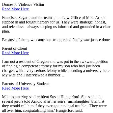
Domestic Violence Victim
Read More Here
Francisco Segarra and the team at the Law Office of Mike Arnold
stepped in and fought fiercely for us. They were strategic, honest,
and relentless—always keeping us informed and grounded in a clear
plan.
Because of them, we came out stronger and finally saw justice done
Parent of Client
Read More Here
I am not a resident of Oregon and was put in the awkward position
of finding a competent attorney for my son who had just been
charged with a very serious felony while attending a university here.
My wife and I interviewed a number…
Parents of University Student
Read More Here
Mike is amazing said resident Susan Hungerford. She said that
several jurors told Arnold after her son’s [manslaughter] trial that
they would call him if they ever got into legal trouble. ‘They were
all over him, congratulating him,’ Hungerford said.