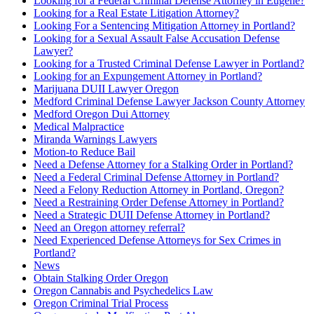
Looking for a Federal Criminal Defense Attorney in Eugene?
Looking for a Real Estate Litigation Attorney?
Looking For a Sentencing Mitigation Attorney in Portland?
Looking for a Sexual Assault False Accusation Defense
Lawyer?
Looking for a Trusted Criminal Defense Lawyer in Portland?
Looking for an Expungement Attorney in Portland?
Marijuana DUII Lawyer Oregon
Medford Criminal Defense Lawyer Jackson County Attorney
Medford Oregon Dui Attorney
Medical Malpractice
Miranda Warnings Lawyers
Motion-to Reduce Bail
Need a Defense Attorney for a Stalking Order in Portland?
Need a Federal Criminal Defense Attorney in Portland?
Need a Felony Reduction Attorney in Portland, Oregon?
Need a Restraining Order Defense Attorney in Portland?
Need a Strategic DUII Defense Attorney in Portland?
Need an Oregon attorney referral?
Need Experienced Defense Attorneys for Sex Crimes in
Portland?
News
Obtain Stalking Order Oregon
Oregon Cannabis and Psychedelics Law
Oregon Criminal Trial Process