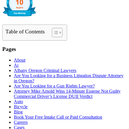
Table of Contents
Pages
About
Ai
Albany Oregon Criminal Lawyers
Are You Looking for a Business Litigation Dispute Attorney
in Oregon?
Are You Looking for a Gun Rights Lawyer?
Attorney Mike Arnold Wins 14-Minute Eugene Not Guilty
Commercial Driver’s License DUII Verdict
Auto
Bicycle
Blog
Book Your Free Intake Call or Paid Consultation
Careers
Cases