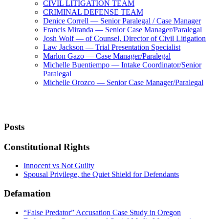
CIVIL LITIGATION TEAM
CRIMINAL DEFENSE TEAM
Denice Correll — Senior Paralegal / Case Manager
Francis Miranda — Senior Case Manager/Paralegal
Josh Wolf — of Counsel, Director of Civil Litigation
Law Jackson — Trial Presentation Specialist
Marlon Gazo — Case Manager/Paralegal
Michelle Buentiempo — Intake Coordinator/Senior
Paralegal
Michelle Orozco — Senior Case Manager/Paralegal
Posts
Constitutional Rights
Innocent vs Not Guilty
Spousal Privilege, the Quiet Shield for Defendants
Defamation
“False Predator” Accusation Case Study in Oregon