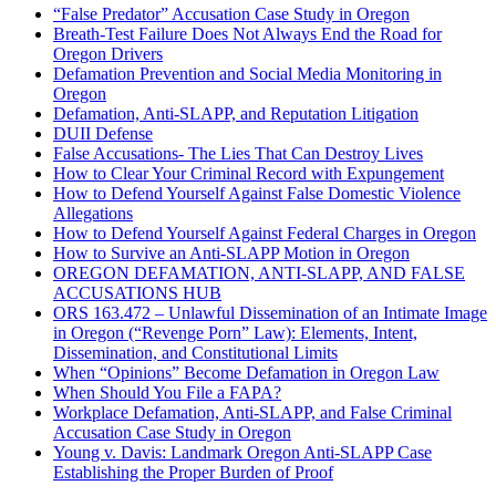
“False Predator” Accusation Case Study in Oregon
Breath-Test Failure Does Not Always End the Road for
Oregon Drivers
Defamation Prevention and Social Media Monitoring in
Oregon
Defamation, Anti-SLAPP, and Reputation Litigation
DUII Defense
False Accusations- The Lies That Can Destroy Lives
How to Clear Your Criminal Record with Expungement
How to Defend Yourself Against False Domestic Violence
Allegations
How to Defend Yourself Against Federal Charges in Oregon
How to Survive an Anti-SLAPP Motion in Oregon
OREGON DEFAMATION, ANTI-SLAPP, AND FALSE
ACCUSATIONS HUB
ORS 163.472 – Unlawful Dissemination of an Intimate Image
in Oregon (“Revenge Porn” Law): Elements, Intent,
Dissemination, and Constitutional Limits
When “Opinions” Become Defamation in Oregon Law
When Should You File a FAPA?
Workplace Defamation, Anti-SLAPP, and False Criminal
Accusation Case Study in Oregon
Young v. Davis: Landmark Oregon Anti-SLAPP Case
Establishing the Proper Burden of Proof