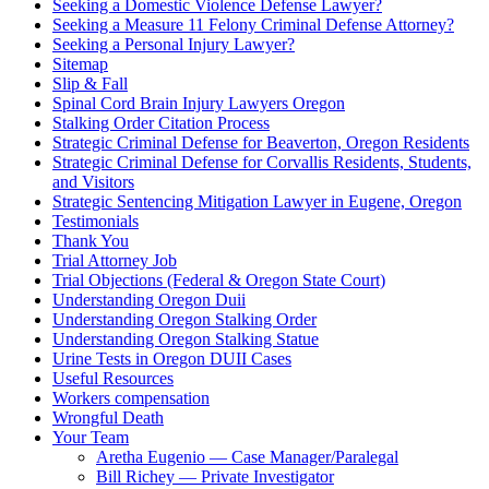
Seeking a Domestic Violence Defense Lawyer?
Seeking a Measure 11 Felony Criminal Defense Attorney?
Seeking a Personal Injury Lawyer?
Sitemap
Slip & Fall
Spinal Cord Brain Injury Lawyers Oregon
Stalking Order Citation Process
Strategic Criminal Defense for Beaverton, Oregon Residents
Strategic Criminal Defense for Corvallis Residents, Students,
and Visitors
Strategic Sentencing Mitigation Lawyer in Eugene, Oregon
Testimonials
Thank You
Trial Attorney Job
Trial Objections (Federal & Oregon State Court)
Understanding Oregon Duii
Understanding Oregon Stalking Order
Understanding Oregon Stalking Statue
Urine Tests in Oregon DUII Cases
Useful Resources
Workers compensation
Wrongful Death
Your Team
Aretha Eugenio — Case Manager/Paralegal
Bill Richey — Private Investigator