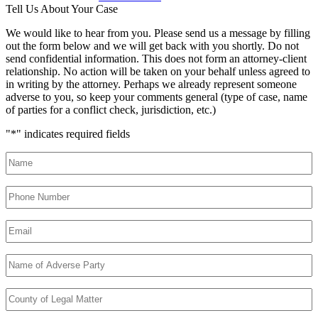
Tell Us About Your Case
We would like to hear from you. Please send us a message by filling
out the form below and we will get back with you shortly. Do not
send confidential information. This does not form an attorney-client
relationship. No action will be taken on your behalf unless agreed to
in writing by the attorney. Perhaps we already represent someone
adverse to you, so keep your comments general (type of case, name
of parties for a conflict check, jurisdiction, etc.)
"
*
" indicates required fields
Name
*
Phone
Number
*
Email
*
Name
of
Adverse
County
Party
*
of