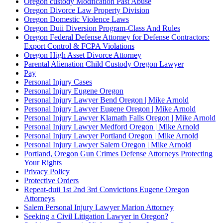
Oregon custody Modfication Past Abuse
Oregon Divorce Law Property Division
Oregon Domestic Violence Laws
Oregon Duii Diversion Program-Class And Rules
Oregon Federal Defense Attorney for Defense Contractors:
Export Control & FCPA Violations
Oregon High Asset Divorce Attorney
Parental Alienation Child Custody Oregon Lawyer
Pay
Personal Injury Cases
Personal Injury Eugene Oregon
Personal Injury Lawyer Bend Oregon | Mike Arnold
Personal Injury Lawyer Eugene Oregon | Mike Arnold
Personal Injury Lawyer Klamath Falls Oregon | Mike Arnold
Personal Injury Lawyer Medford Oregon | Mike Arnold
Personal Injury Lawyer Portland Oregon | Mike Arnold
Personal Injury Lawyer Salem Oregon | Mike Arnold
Portland, Oregon Gun Crimes Defense Attorneys Protecting
Your Rights
Privacy Policy
Protective Orders
Repeat-duii 1st 2nd 3rd Convictions Eugene Oregon
Attorneys
Salem Personal Injury Lawyer Marion Attorney
Seeking a Civil Litigation Lawyer in Oregon?