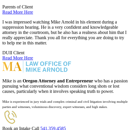
Parents of Client
Read More Here
I was impressed watching Mike Arnold in his element during a
suppression hearing. He is a very confident and knowledgeable
attorney in the courtroom, but he also has a realness about him that I
really appreciate. Thank you all for everything you are doing to try
to help me in this matter.
DUII Client
Read More Here
Mike is an
Oregon Attorney and Entrepreneur
who has a passion
pursuing what conventional wisdom considers long shots or lost
causes, particularly when it involves speaking truth to power.
Mike is experienced in jury trials and complex criminal and civil litigation involving multiple
parties and witnesses, voluminous discovery, expert witnesses, and high stakes.
Book an Intake Call
541.359.4585