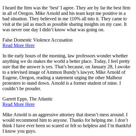
I heard the firm was the ‘best’ I agree. They are by far the best firm
in all of Oregon. Mike Arnold and his team kept me positive in a
bad situation. They believed in me 110% all into it. They came to
visit at the jail as much as possible sharing insights on my case. It
was never one day I didn’t know what was going on.
False Domestic Violence Accusation
Read More Here
In the early hours of the morning, law professors wonder whether
anything we do makes the world a better place. Today, I feel pretty
sure that the answer is yes. That’s because, on January 28, I awoke
to a televised image of Ammon Bundy’s lawyer, Mike Arnold of
Eugene, Oregon, reading a statement urging the other Malheur
protesters to stand down. Arnold is a former student of mine. I
couldn’t be prouder.
Garrett Epps, The Atlantic
Read More Here
Mike Arnold is an aggressive attorney that doesn’t mess around. I
would recommend him to anyone. Thanks for helping me. I don’t
think I have ever been so scared or felt so helpless and I’m thankful
I know you guys.