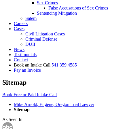
Sex Crimes
False Accusations of Sex Crimes
Sentencing Mitigation
Salem
Careers
Cases
Civil Litigation Cases
Criminal Defense
DUII
News
Testimonials
Contact
Book an Intake Call
541.359.4585
Pay an Invoice
Sitemap
Book Free or Paid Intake Call
Mike Arnold, Eugene, Oregon Trial Lawyer
Sitemap
As Seen In