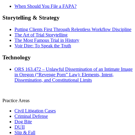
When Should You File a FAPA?
Storytelling & Strategy
Putting Clients First Through Relentless Workflow Discipline
The Art of Trial Storytelling
The Most Famous Trial in History
Voir Dire: To Speak the Truth
Technology
ORS 163.472 – Unlawful Dissemination of an Intimate Image
in Oregon (“Revenge Porn” Law): Elements, Intent,
Dissemination, and Constitutional Limits
Practice Areas
Civil Litigation Cases
Criminal Defense
Dog Bite
DUII
Slip & Fall