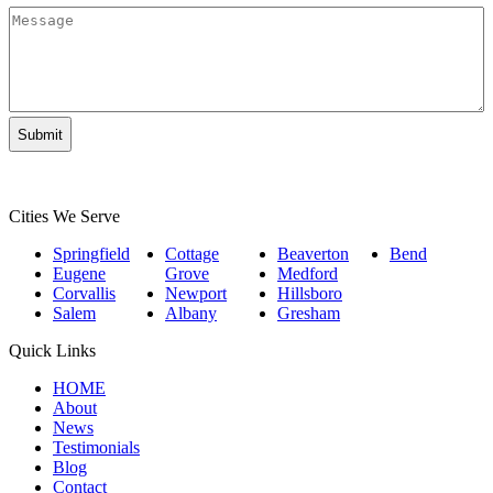
Legal
Message
Matter
*
Cities We Serve
Springfield
Cottage
Beaverton
Bend
Eugene
Grove
Medford
Corvallis
Newport
Hillsboro
Salem
Albany
Gresham
Quick Links
HOME
About
News
Testimonials
Blog
Contact