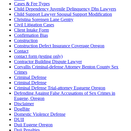
Cases & Fee Types
Child Dependency Juvenile Delinquency Dhs Lawyers
Child Support Lawyer Spousal Support Modification
Christina Sorensen Lane Gentry
Civil Litigation Cases
Client Intake Form
Confirmation Bias
Construction
Construction Defect Insurance Coverage Oregon
Contact
contact form (testing only)
Contractor Building Dispute Lawyer
Corvallis Criminal-defense Attorney Benton County Sex
Crimes
Criminal Defense
Criminal Defense
Criminal Defense Trial-attorney Euguene Oregon
Defending Against False Accusations of Sex Crimes in
Eugene, Oregon
Disclaimer
DogBite
Domestic Violence Defense
DUII
Duii Eugene Oregon
Duii Penalties