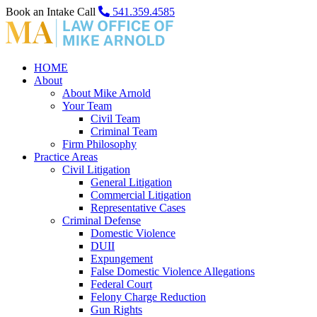
Book an Intake Call
541.359.4585
HOME
About
About Mike Arnold
Your Team
Civil Team
Criminal Team
Firm Philosophy
Practice Areas
Civil Litigation
General Litigation
Commercial Litigation
Representative Cases
Criminal Defense
Domestic Violence
DUII
Expungement
False Domestic Violence Allegations
Federal Court
Felony Charge Reduction
Gun Rights