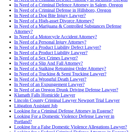
In Need of a Criminal Defence Attorney in Salem, Oregon
In Need of a Criminal Defense in Hillsboro, Oregon
In Need of a Dog Bite Injury Lawyer?
In Need of a High-asset Divorce Attorney?
In Need of a Marijuana & Controlled Substances Defense
Attorney?
In Need of a Motorcycle Accident Attorney?
In Need of a Personal Injury Attorney?
In Need of a Product Liability Defect Lawyer?
In Need of a Product Liability Lawyer?
In Need of a Sex Crimes Lawyer?
In Need of a Slip And Fall Attorney?
In Need of a Stalking Retraining Order Attorney?
In Need of a Trucking & Semi Trucking Lawyer?
In Need of a Wrongful Death Lawyer?
In Need of an Expungement Lawyer?
In Need of an Oregon Drunk Driving Defense Lawyer?
Klamath Falls Homicide Lawyer
Lincoln County Criminal Lawyer Newport Trial Lawyer
Litigation Assistant Job
Looking for a Criminal Defense Attorney in Eugene?
Looking For a Domestic Violence Defense Lawyer in
Portland?
Looking for a False Domestic Violence Allegations Lawyer?