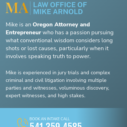
Mike is an
Oregon Attorney and
Entrepreneur
who has a passion pursuing
what conventional wisdom considers long
shots or lost causes, particularly when it
involves speaking truth to power.
Mike is experienced in jury trials and complex
criminal and civil litigation involving multiple
parties and witnesses, voluminous discovery,
expert witnesses, and high stakes.
BOOK AN INTAKE CALL