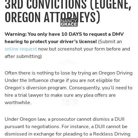
3RD CONVICTIONS (EUGENE,
OREGON ATTORNEYS)
Warning: You only have 10 DAYS to request a DMV
hearing to protect your driver’s license!
(Submit an
online request
now but screenshot your form before and
after submitting)
Often there is nothing to lose by trying an Oregon Driving
Under the Influence charge if you are not eligible for
Oregon’s diversion program. Consequently, you’ll need to
hire a trial lawyer to make sure any plea offers are
worthwhile.
Under Oregon law, a prosecutor cannot dismiss a DUII
pursuant to negotiations. For instance, a DUII cannot be
dismissed in exchange for pleading to a Reckless Driving