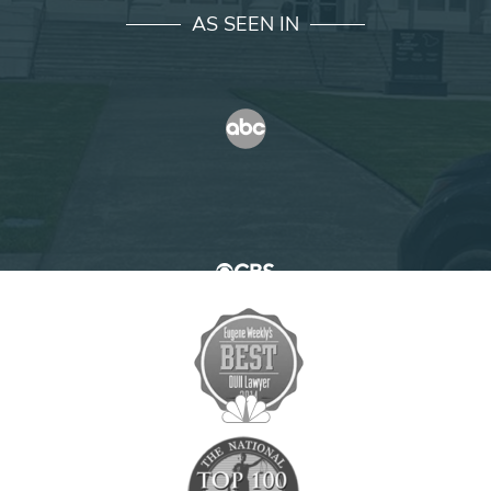
AS SEEN IN