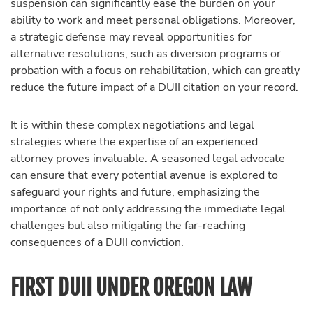
suspension can significantly ease the burden on your
ability to work and meet personal obligations. Moreover,
a strategic defense may reveal opportunities for
alternative resolutions, such as diversion programs or
probation with a focus on rehabilitation, which can greatly
reduce the future impact of a DUII citation on your record.
It is within these complex negotiations and legal
strategies where the expertise of an experienced
attorney proves invaluable. A seasoned legal advocate
can ensure that every potential avenue is explored to
safeguard your rights and future, emphasizing the
importance of not only addressing the immediate legal
challenges but also mitigating the far-reaching
consequences of a DUII conviction.
FIRST DUII UNDER OREGON LAW