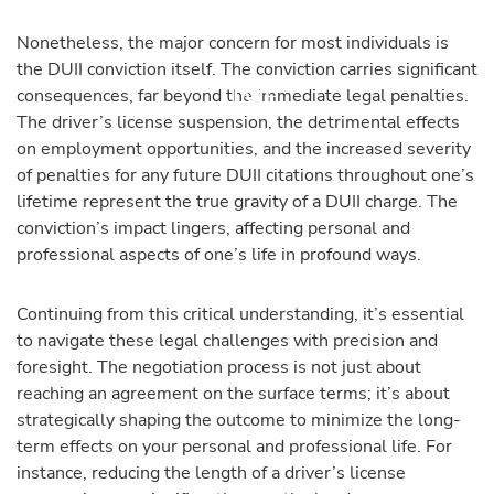
Nonetheless, the major concern for most individuals is
the DUII conviction itself. The conviction carries significant
consequences, far beyond the immediate legal penalties.
The driver’s license suspension, the detrimental effects
on employment opportunities, and the increased severity
of penalties for any future DUII citations throughout one’s
lifetime represent the true gravity of a DUII charge. The
conviction’s impact lingers, affecting personal and
professional aspects of one’s life in profound ways.
Continuing from this critical understanding, it’s essential
to navigate these legal challenges with precision and
foresight. The negotiation process is not just about
reaching an agreement on the surface terms; it’s about
strategically shaping the outcome to minimize the long-
term effects on your personal and professional life. For
instance, reducing the length of a driver’s license