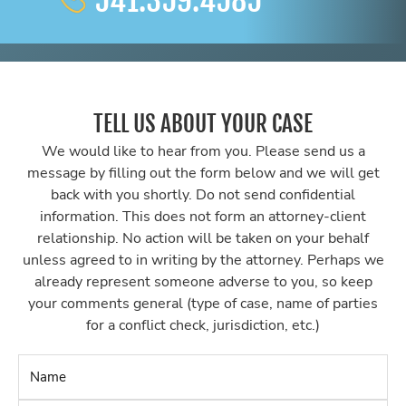
541.359.4585
TELL US ABOUT YOUR CASE
We would like to hear from you. Please send us a
message by filling out the form below and we will get
back with you shortly. Do not send confidential
information. This does not form an attorney-client
relationship. No action will be taken on your behalf
unless agreed to in writing by the attorney. Perhaps we
already represent someone adverse to you, so keep
your comments general (type of case, name of parties
for a conflict check, jurisdiction, etc.)
Name
*