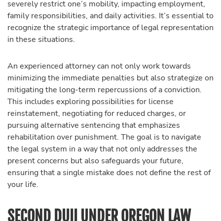
severely restrict one’s mobility, impacting employment,
family responsibilities, and daily activities. It’s essential to
recognize the strategic importance of legal representation
in these situations.
An experienced attorney can not only work towards
minimizing the immediate penalties but also strategize on
mitigating the long-term repercussions of a conviction.
This includes exploring possibilities for license
reinstatement, negotiating for reduced charges, or
pursuing alternative sentencing that emphasizes
rehabilitation over punishment. The goal is to navigate
the legal system in a way that not only addresses the
present concerns but also safeguards your future,
ensuring that a single mistake does not define the rest of
your life.
SECOND DUII UNDER OREGON LAW