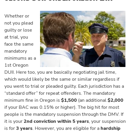
Whether or
not you plead
guilty or lose
at trial, you
face the same
mandatory
minimums as a
1st Oregon
DUII. Here too, you are basically negotiating jail time,
which would likely be the same or similar regardless if
you went to trial or pleaded guilty. Each jurisdiction has a
“standard offer” for repeat offenders. The mandatory
minimum fine in Oregon is
$1,500
(an additional
$2,000
if your BAC was 0.15% or higher). The big hit for most
people is the mandatory suspension through the DMV. If
it is your
2nd conviction within 5 years
, your suspension
is for
3 years
. However, you are eligible for a
hardship