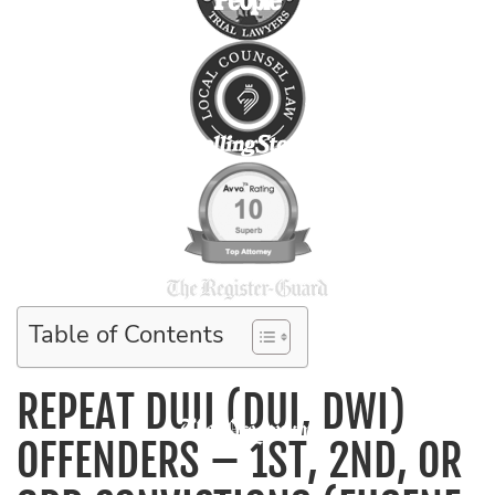
Table of Contents
REPEAT DUII (DUI, DWI)
OFFENDERS – 1ST, 2ND, OR