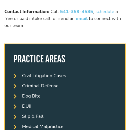
Contact Information:
Call
541-359-4585
,
schedule
a
free or paid intake call, or send an
email
to connect with
our team.
PRACTICE AREAS
Civil Litigation Cases
Criminal Defense
Dog Bite
DUII
Slip & Fall
Medical Malpractice