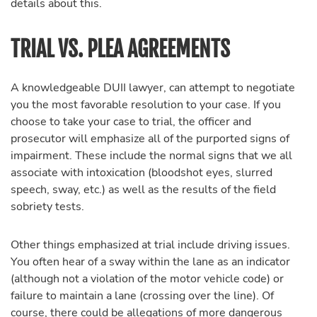
details about this.
TRIAL VS. PLEA AGREEMENTS
A knowledgeable DUII lawyer, can attempt to negotiate
you the most favorable resolution to your case. If you
choose to take your case to trial, the officer and
prosecutor will emphasize all of the purported signs of
impairment. These include the normal signs that we all
associate with intoxication (bloodshot eyes, slurred
speech, sway, etc.) as well as the results of the field
sobriety tests.
Other things emphasized at trial include driving issues.
You often hear of a sway within the lane as an indicator
(although not a violation of the motor vehicle code) or
failure to maintain a lane (crossing over the line). Of
course, there could be allegations of more dangerous