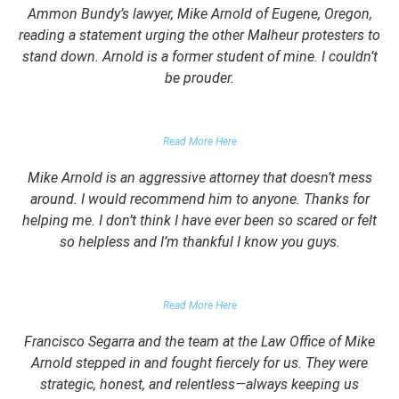
Ammon Bundy’s lawyer, Mike Arnold of Eugene, Oregon,
reading a statement urging the other Malheur protesters to
stand down. Arnold is a former student of mine. I couldn’t
be prouder.
GARRETT EPPS, THE ATLANTIC
Read More Here
Mike Arnold is an aggressive attorney that doesn’t mess
around. I would recommend him to anyone. Thanks for
helping me. I don’t think I have ever been so scared or felt
so helpless and I’m thankful I know you guys.
DOMESTIC VIOLENCE VICTIM
Read More Here
Francisco Segarra and the team at the Law Office of Mike
Arnold stepped in and fought fiercely for us. They were
strategic, honest, and relentless—always keeping us