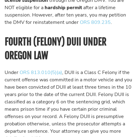
license suspension
through the Oregon DMV. You are
NOT eligible for a
hardship permit
after a lifetime
suspension. However, after ten years, you may petition
the DMV for reinstatement under
ORS 809.235
.
FOURTH (FELONY) DUII UNDER
OREGON LAW
Under
ORS 813.010(5)(a)
, DUII is a Class C Felony if the
current offense was committed in a motor vehicle and you
have been convicted of DUII at least three times in the 10
years prior to the date of the current DUII. Felony DUII is
classified as a category 6 on the sentencing grid, which
means prison time if you have certain prior criminal
offenses on your record. A Felony DUII is presumptive
probation otherwise, unless the prosecutor attempts a
departure sentence. Your attorney can give you more