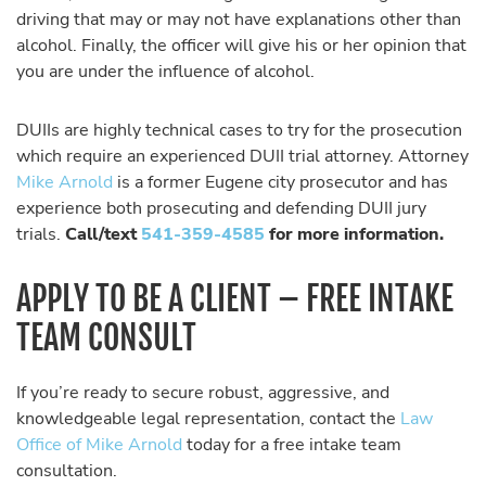
driving that may or may not have explanations other than
alcohol. Finally, the officer will give his or her opinion that
you are under the influence of alcohol.
DUIIs are highly technical cases to try for the prosecution
which require an experienced DUII trial attorney. Attorney
Mike Arnold
is a former Eugene city prosecutor and has
experience both prosecuting and defending DUII jury
trials.
Call/text
541-359-4585
for more information.
APPLY TO BE A CLIENT – FREE INTAKE
TEAM CONSULT
If you’re ready to secure robust, aggressive, and
knowledgeable legal representation, contact the
Law
Office of Mike Arnold
today for a free intake team
consultation.