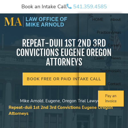
Book an Intake Call
541.359.4585
HOME
About
Practice Areas
REPEAT-DUII 1ST 2ND 3RD
Cities
Careers
CONVICTIONS EUGENE OREGON
Cases
News
ATTORNEYS
Testimonials
BOOK FREE OR PAID INTAKE CALL
Contact
Pay an
Mike Arnold, Eugene, Oregon Trial Lawyer
Invoice
Repeat-duii 1st 2nd 3rd Convictions Eugene Oregon
Attorneys