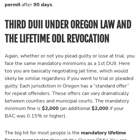
permit
after
90 days
.
THIRD DUII UNDER OREGON LAW AND
THE LIFETIME ODL REVOCATION
Again, whether or not you plead guilty or lose at trial, you
face the same mandatory minimums as a 1st DUII. Here
too you are basically negotiating jail time, which would
likely be similar regardless if you went to trial or pleaded
guilty. Each jurisdiction in Oregon has a “standard offer”
for repeat offenders. These offers can vary dramatically
between counties and municipal courts. The mandatory
minimum fine is
$2,000
(an additional
$2,000
if your
BAC was 0.15% or higher) .
The big hit for most people is the
mandatory lifetime