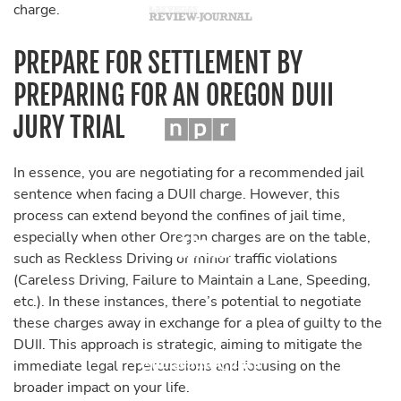
charge.
PREPARE FOR SETTLEMENT BY
PREPARING FOR AN OREGON DUII
JURY TRIAL
In essence, you are negotiating for a recommended jail
sentence when facing a DUII charge. However, this
process can extend beyond the confines of jail time,
especially when other Oregon charges are on the table,
such as Reckless Driving or minor traffic violations
(Careless Driving, Failure to Maintain a Lane, Speeding,
etc.). In these instances, there’s potential to negotiate
these charges away in exchange for a plea of guilty to the
DUII. This approach is strategic, aiming to mitigate the
immediate legal repercussions and focusing on the
broader impact on your life.