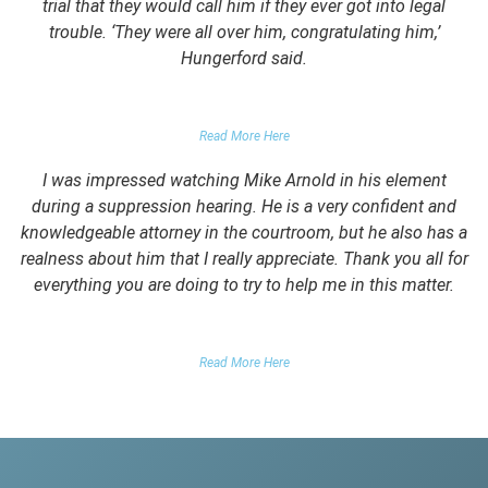
trial that they would call him if they ever got into legal
trouble. ‘They were all over him, congratulating him,’
Hungerford said.
PARENTS OF CLIENT
Read More Here
I was impressed watching Mike Arnold in his element
during a suppression hearing. He is a very confident and
knowledgeable attorney in the courtroom, but he also has a
realness about him that I really appreciate. Thank you all for
everything you are doing to try to help me in this matter.
DUII CLIENT
Read More Here