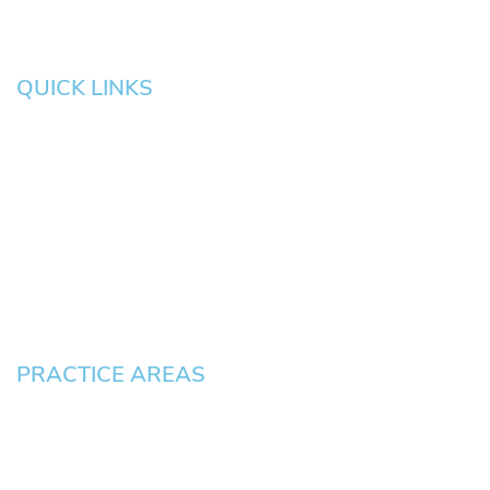
QUICK LINKS
HOME
About
News
Testimonials
Blog
Contact
Pay an Invoice
PRACTICE AREAS
Civil Litigation Cases
Criminal Defense
DUII