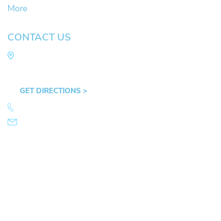
More
CONTACT US
Law Office of Mike Arnold
Hult Plaza, 401 E. 10th Ave, Suite 470 Eugene,
OR 97401
GET DIRECTIONS >
541.359.4585
info@mikearnold.com