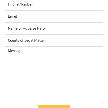
Phone
Number
*
Email
*
Name
of
Adverse
County
Party
*
of
Legal
Message
Matter
*