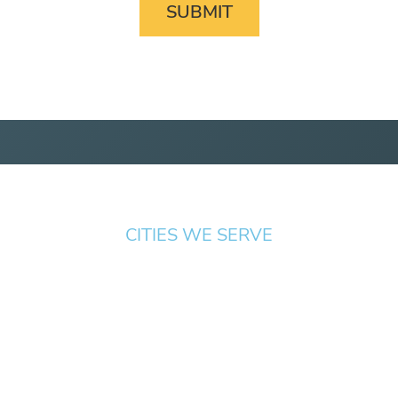
CITIES WE SERVE
Springfield
Cottage
Beaverton
Bend
Eugene
Grove
Medford
Corvallis
Newport
Hillsboro
Salem
Albany
Gresham