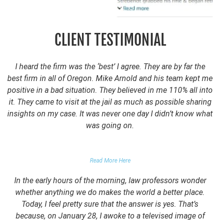
CLIENT TESTIMONIAL
I heard the firm was the ‘best’ I agree. They are by far the
best firm in all of Oregon. Mike Arnold and his team kept me
positive in a bad situation. They believed in me 110% all into
it. They came to visit at the jail as much as possible sharing
insights on my case. It was never one day I didn’t know what
was going on.
FALSE DOMESTIC VIOLENCE ACCUSATION
Read More Here
In the early hours of the morning, law professors wonder
whether anything we do makes the world a better place.
Today, I feel pretty sure that the answer is yes. That’s
because, on January 28, I awoke to a televised image of