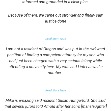
informed and grounded in a clear plan.
Because of them, we came out stronger and finally saw
justice done
PARENT OF CLIENT
Read More Here
I am not a resident of Oregon and was put in the awkward
position of finding a competent attorney for my son who
had just been charged with a very serious felony while
attending a university here. My wife and I interviewed a
number…
PARENTS OF UNIVERSITY STUDENT
Read More Here
Mike is amazing said resident Susan Hungerford. She said
that several jurors told Arnold after her son’s [manslaughter]