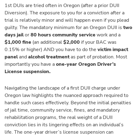
1st DUIs are tried often in Oregon (after a prior DUII
Diversion). The exposure to you for a conviction after a
trial is relatively minor and will happen even if you plead
guilty. The mandatory minimum for an Oregon DUII is
two
days jail
or
80 hours community service
work and a
$1,000 fine
(an additional
$2,000
if your BAC was
0.15% or higher) AND you have to do the
victim impact
panel
and
alcohol treatment
as part of probation. Most
importantly you have a
one-year Oregon Driver’s
License suspension.
Navigating the landscape of a first DUII charge under
Oregon law highlights the nuanced approach required to
handle such cases effectively. Beyond the initial penalties
of jail time, community service, fines, and mandatory
rehabilitation programs, the real weight of a DUII
conviction lies in its lingering effects on an individual’s
life. The one-year driver’s license suspension can