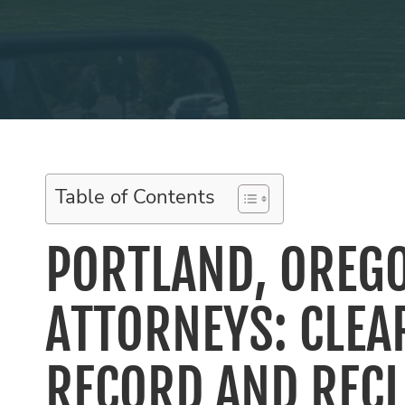
Table of Contents
PORTLAND, OREG
ATTORNEYS: CLEA
RECORD AND REC