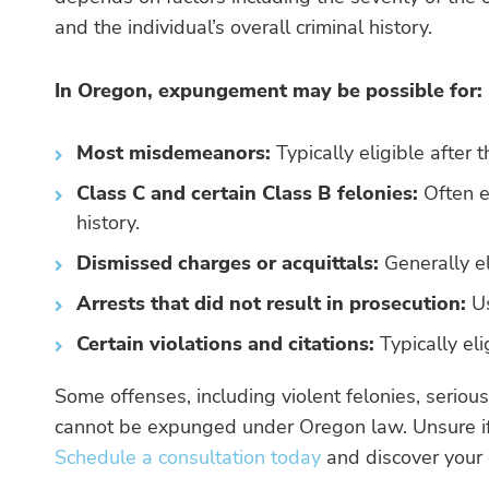
and the individual’s overall criminal history.
In Oregon, expungement may be possible for:
Most misdemeanors:
Typically eligible after 
Class C and certain Class B felonies:
Often el
history.
Dismissed charges or acquittals:
Generally el
Arrests that did not result in prosecution:
Us
Certain violations and citations:
Typically eli
Some offenses, including violent felonies, serious
cannot be expunged under Oregon law. Unsure if
Schedule a consultation today
and discover your