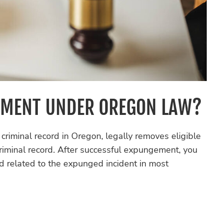
EMENT UNDER OREGON LAW?
riminal record in Oregon, legally removes eligible
 criminal record. After successful expungement, you
rd related to the expunged incident in most