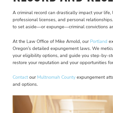
A criminal record can drastically impact your life,
professional licenses, and personal relationships
to set aside—or expunge—criminal convictions and
At the Law Office of Mike Arnold, our
Portland
ex
Oregon’s detailed expungement laws. We meticulou
your eligibility options, and guide you step-by-
restore your reputation and your opportunities fo
Contact
our
Multnomah County
expungement attor
and options.