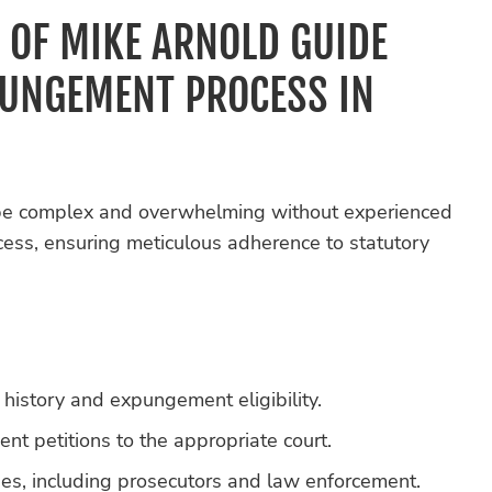
 OF MIKE ARNOLD GUIDE
PUNGEMENT PROCESS IN
be complex and overwhelming without experienced
cess, ensuring meticulous adherence to statutory
 history and expungement eligibility.
 petitions to the appropriate court.
ies, including prosecutors and law enforcement.