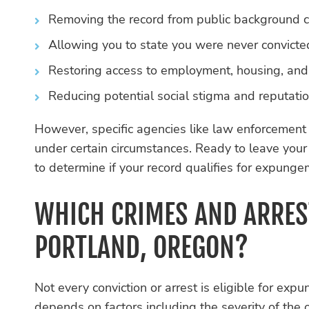
Removing the record from public background c
Allowing you to state you were never convicted
Restoring access to employment, housing, and e
Reducing potential social stigma and reputati
However, specific agencies like law enforcement
under certain circumstances. Ready to leave you
to determine if your record qualifies for expunge
WHICH CRIMES AND ARRES
PORTLAND, OREGON?
Not every conviction or arrest is eligible for exp
depends on factors including the severity of the 