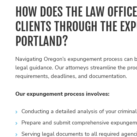
HOW DOES THE LAW OFFICE
CLIENTS THROUGH THE EX
PORTLAND?
Navigating Oregon’s expungement process can 
legal guidance. Our attorneys streamline the pro
requirements, deadlines, and documentation.
Our expungement process involves:
Conducting a detailed analysis of your criminal
Prepare and submit comprehensive expungement
Serving legal documents to all required agenc