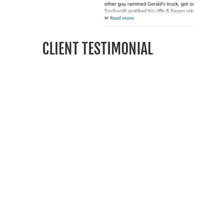
CLIENT TESTIMONIAL