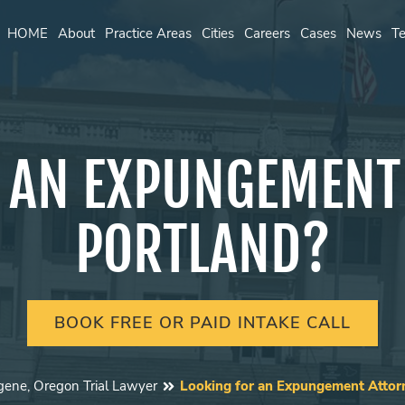
HOME
About
Practice Areas
Cities
Careers
Cases
News
Te
 AN EXPUNGEMENT
PORTLAND?
BOOK FREE OR PAID INTAKE CALL
gene, Oregon Trial Lawyer
Looking for an Expungement Attorn