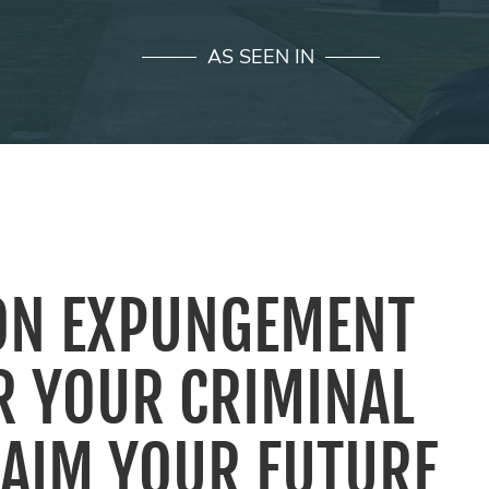
AS SEEN IN
ON EXPUNGEMENT
R YOUR CRIMINAL
LAIM YOUR FUTURE