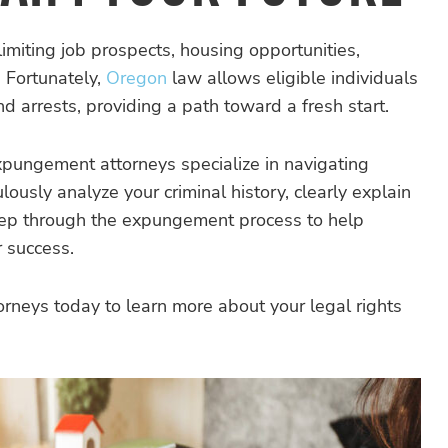
 limiting job prospects, housing opportunities,
. Fortunately,
Oregon
law allows eligible individuals
 arrests, providing a path toward a fresh start.
pungement attorneys specialize in navigating
sly analyze your criminal history, clearly explain
step through the expungement process to help
r success.
neys today to learn more about your legal rights