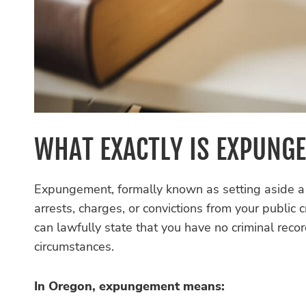
WHAT EXACTLY IS EXPUNG
Expungement, formally known as setting aside a c
arrests, charges, or convictions from your public
can lawfully state that you have no criminal reco
circumstances.
In Oregon, expungement means: