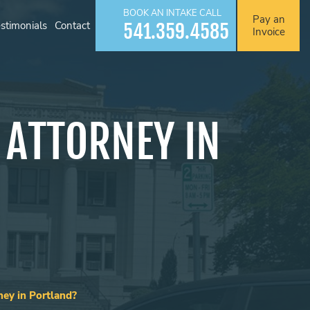
BOOK AN INTAKE CALL
Pay an
stimonials
Contact
541.359.4585
Invoice
 ATTORNEY IN
ey in Portland?