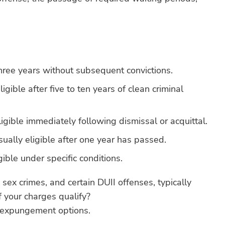
three years without subsequent convictions.
igible after five to ten years of clean criminal
igible immediately following dismissal or acquittal.
ually eligible after one year has passed.
gible under specific conditions.
 sex crimes, and certain DUII offenses, typically
 your charges qualify?
 expungement options.