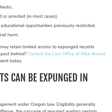
hecks.
 or arrested (in most cases).
ducational opportunities previously restricted.
onal harm.
 may retain limited access to expunged records
r past behind?
Contact the Law Office of Mike Arnold
ment today.
TS CAN BE EXPUNGED IN
ungement under Oregon law. Eligibility generally
offense, the passage of required waiting periods,