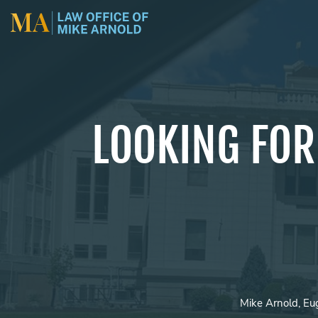
LOOKING FOR
Mike Arnold, Eu