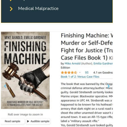
Medical Malpractice
Previous
Next

