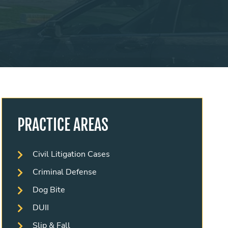
PRACTICE AREAS
Civil Litigation Cases
Criminal Defense
Dog Bite
DUII
Slip & Fall