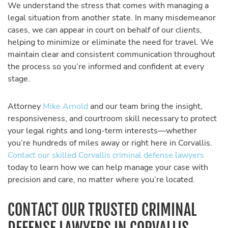
We understand the stress that comes with managing a
legal situation from another state. In many misdemeanor
cases, we can appear in court on behalf of our clients,
helping to minimize or eliminate the need for travel. We
maintain clear and consistent communication throughout
the process so you’re informed and confident at every
stage.
Attorney
Mike Arnold
and our team bring the insight,
responsiveness, and courtroom skill necessary to protect
your legal rights and long-term interests—whether
you’re hundreds of miles away or right here in Corvallis.
Contact our skilled Corvallis criminal defense lawyers
today to learn how we can help manage your case with
precision and care, no matter where you’re located.
CONTACT OUR TRUSTED CRIMINAL