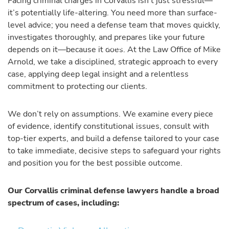
Facing criminal charges in Corvallis isn’t just stressful—
it’s potentially life-altering. You need more than surface-
level advice; you need a defense team that moves quickly,
investigates thoroughly, and prepares like your future
depends on it—because it does. At the Law Office of Mike
Arnold, we take a disciplined, strategic approach to every
case, applying deep legal insight and a relentless
commitment to protecting our clients.
We don’t rely on assumptions. We examine every piece
of evidence, identify constitutional issues, consult with
top-tier experts, and build a defense tailored to your case
to take immediate, decisive steps to safeguard your rights
and position you for the best possible outcome.
Our Corvallis criminal defense lawyers handle a broad
spectrum of cases, including: