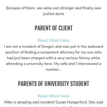
Because of them, we came out stronger and finally saw
justice done
PARENT OF CLIENT
Read More Here
I am not a resident of Oregon and was put in the awkward
position of finding a competent attorney for my son who
had just been charged with a very serious felony while
attending a university here. My wife and I interviewed a
number…
PARENTS OF UNIVERSITY STUDENT
Read More Here
Mike is amazing said resident Susan Hungerford. She said