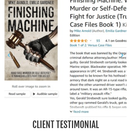
Previous
N


CLIENT TESTIMONIAL