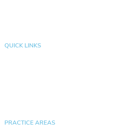
Salem
Albany
Gresham
QUICK LINKS
HOME
About
News
Testimonials
Blog
Contact
Pay an Invoice
PRACTICE AREAS