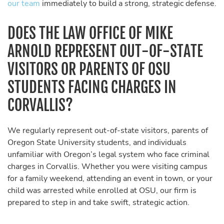
our team
immediately to build a strong, strategic defense.
DOES THE LAW OFFICE OF MIKE
ARNOLD REPRESENT OUT-OF-STATE
VISITORS OR PARENTS OF OSU
STUDENTS FACING CHARGES IN
CORVALLIS?
We regularly represent out-of-state visitors, parents of
Oregon State University students, and individuals
unfamiliar with Oregon’s legal system who face criminal
charges in Corvallis. Whether you were visiting campus
for a family weekend, attending an event in town, or your
child was arrested while enrolled at OSU, our firm is
prepared to step in and take swift, strategic action.