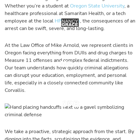
Whether you’re a student at
Oregon State University
, a
healthcare professional at Samaritan Health, or a tech
employee at the local
HP campus
, the consequences of an
arrest can be swift, severe, and long-lasting.
At the Law Office of Mike Arnold, we represent clients in
Oregon facing everything from DUIIs and drug charges to
Measure 11 offenses and complex federal indictments.
Our team understands how quickly criminal allegations
can disrupt your education, employment, and personal
life, especially in a closely connected community like
Corvallis.
We take a proactive, strategic approach from the start. By
digging into the facts, scrutinizing the evidence, and