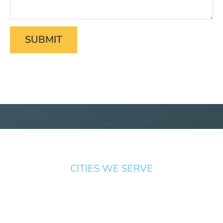
CITIES WE SERVE
Springfield
Cottage
Beaverton
Bend
Eugene
Grove
Medford
Corvallis
Newport
Hillsboro