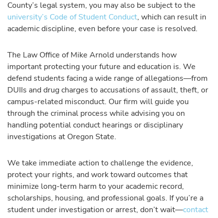
County’s legal system, you may also be subject to the
university’s Code of Student Conduct
, which can result in
academic discipline, even before your case is resolved.
The Law Office of Mike Arnold understands how
important protecting your future and education is. We
defend students facing a wide range of allegations—from
DUIIs and drug charges to accusations of assault, theft, or
campus-related misconduct. Our firm will guide you
through the criminal process while advising you on
handling potential conduct hearings or disciplinary
investigations at Oregon State.
We take immediate action to challenge the evidence,
protect your rights, and work toward outcomes that
minimize long-term harm to your academic record,
scholarships, housing, and professional goals. If you’re a
student under investigation or arrest, don’t wait—
contact