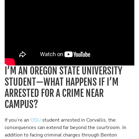
I’M AN OREGON STATE UNIVERSITY
STUDENT—WHAT HAPPENS IF I’M
ARRESTED FOR A CRIME NEAR
CAMPUS?
If you’re an
OSU
student arrested in Corvallis, the
consequences can extend far beyond the courtroom. In
addition to facing criminal charges through Benton