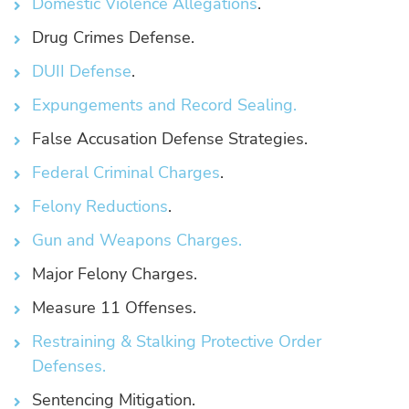
Domestic Violence Allegations
.
Drug Crimes Defense.
DUII Defense
.
Expungements and Record Sealing.
False Accusation Defense Strategies.
Federal Criminal Charges
.
Felony Reductions
.
Gun and Weapons Charges.
Major Felony Charges.
Measure 11 Offenses.
Restraining & Stalking Protective Order
Defenses.
Sentencing Mitigation.