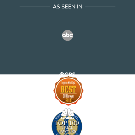
AS SEEN IN