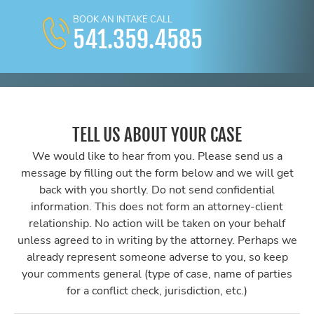
BOOK AN INTAKE CALL
541.359.4585
TELL US ABOUT YOUR CASE
We would like to hear from you. Please send us a
message by filling out the form below and we will get
back with you shortly. Do not send confidential
information. This does not form an attorney-client
relationship. No action will be taken on your behalf
unless agreed to in writing by the attorney. Perhaps we
already represent someone adverse to you, so keep
your comments general (type of case, name of parties
for a conflict check, jurisdiction, etc.)