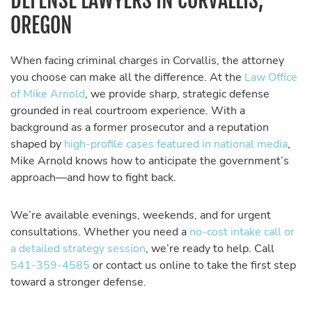
DEFENSE LAWYERS IN CORVALLIS,
OREGON
When facing criminal charges in Corvallis, the attorney
you choose can make all the difference. At the
Law Office
of Mike Arnold
, we provide sharp, strategic defense
grounded in real courtroom experience. With a
background as a former prosecutor and a reputation
shaped by
high-profile cases featured in national media
,
Mike Arnold knows how to anticipate the government’s
approach—and how to fight back.
We’re available evenings, weekends, and for urgent
consultations. Whether you need a
no-cost intake call or
a detailed strategy session
, we’re ready to help. Call
541-359-4585
or contact us online to take the first step
toward a stronger defense.