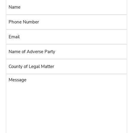
Name
*
Phone
Number
Email
*
*
Name
of
Adverse
County
Party
of
Legal
*
Message
Matter
*