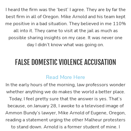
I heard the firm was the ‘best’ I agree. They are by far the
best firm in all of Oregon. Mike Arnold and his team kept
me positive in a bad situation. They believed in me 110%
all into it. They came to visit at the jail as much as
possible sharing insights on my case. It was never one
day I didn’t know what was going on.
FALSE DOMESTIC VIOLENCE ACCUSATION
Read More Here
In the early hours of the morning, law professors wonder
whether anything we do makes the world a better place.
Today, I feel pretty sure that the answer is yes. That’s
because, on January 28, I awoke to a televised image of
Ammon Bundy’s lawyer, Mike Arnold of Eugene, Oregon,
reading a statement urging the other Malheur protesters
to stand down. Arnold is a former student of mine. I