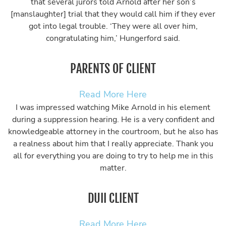
that several jurors told Arnold after her son’s
[manslaughter] trial that they would call him if they ever
got into legal trouble. ‘They were all over him,
congratulating him,’ Hungerford said.
PARENTS OF CLIENT
Read More Here
I was impressed watching Mike Arnold in his element
during a suppression hearing. He is a very confident and
knowledgeable attorney in the courtroom, but he also has
a realness about him that I really appreciate. Thank you
all for everything you are doing to try to help me in this
matter.
DUII CLIENT
Read More Here