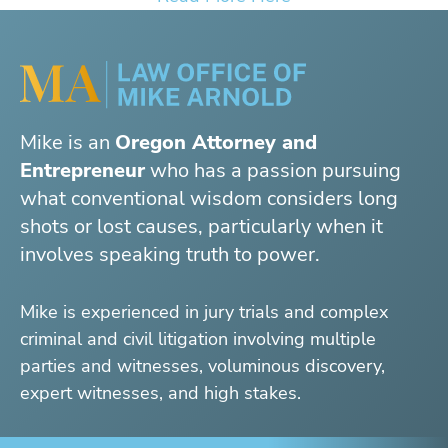
Mike is an
Oregon Attorney and
Entrepreneur
who has a passion pursuing
what conventional wisdom considers long
shots or lost causes, particularly when it
involves speaking truth to power.
Mike is experienced in jury trials and complex
criminal and civil litigation involving multiple
parties and witnesses, voluminous discovery,
expert witnesses, and high stakes.