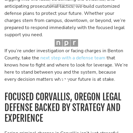
anticipating prosecutorial tactics, we build customized
defense plans to protect your future. Whether your
charges stem from campus, downtown, or beyond, we’re
prepared to respond immediately with the focused legal
support you need.
If you’re under investigation or facing charges in Benton
County, take the
next step with a defense team
that
knows how to fight and where to look for leverage. We’re
here to stand between you and the system, because
every decision matters when your future is at stake.
FOCUSED CORVALLIS, OREGON LEGAL
DEFENSE BACKED BY STRATEGY AND
EXPERIENCE