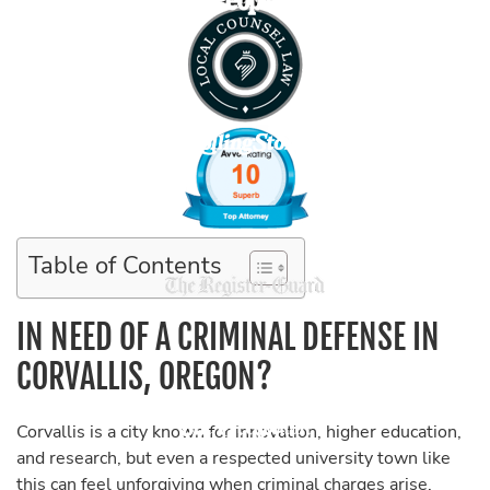
Table of Contents
IN NEED OF A CRIMINAL DEFENSE IN
CORVALLIS, OREGON?
Corvallis is a city known for innovation, higher education,
and research, but even a respected university town like
this can feel unforgiving when criminal charges arise.