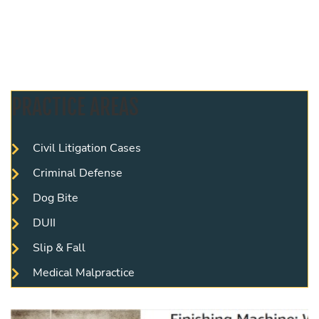
PRACTICE AREAS
Civil Litigation Cases
Criminal Defense
Dog Bite
DUII
Slip & Fall
Medical Malpractice