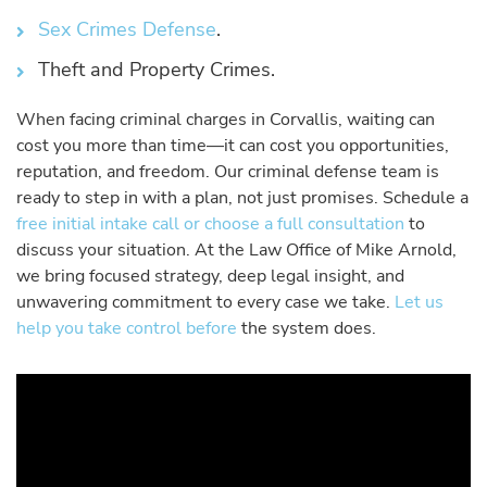
Sex Crimes Defense
.
Theft and Property Crimes.
When facing criminal charges in Corvallis, waiting can
cost you more than time—it can cost you opportunities,
reputation, and freedom. Our criminal defense team is
ready to step in with a plan, not just promises. Schedule a
free initial intake call or choose a full consultation
to
discuss your situation. At the Law Office of Mike Arnold,
we bring focused strategy, deep legal insight, and
unwavering commitment to every case we take.
Let us
help you take control before
the system does.