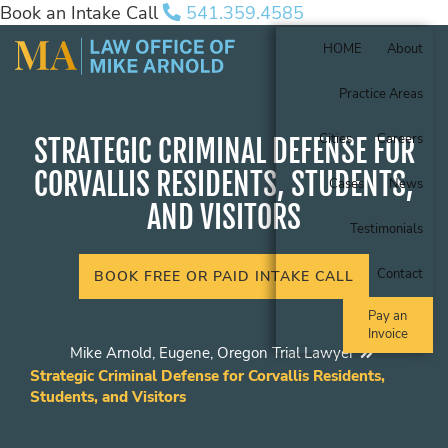
Book an Intake Call
541.359.4585
HOME
About
Practice Areas
Cities
Careers
STRATEGIC CRIMINAL DEFENSE FOR
CORVALLIS RESIDENTS, STUDENTS,
Cases
News
AND VISITORS
Testimonials
Contact
BOOK FREE OR PAID INTAKE CALL
Pay an
Invoice
Mike Arnold, Eugene, Oregon Trial Lawyer
Strategic Criminal Defense for Corvallis Residents,
Students, and Visitors