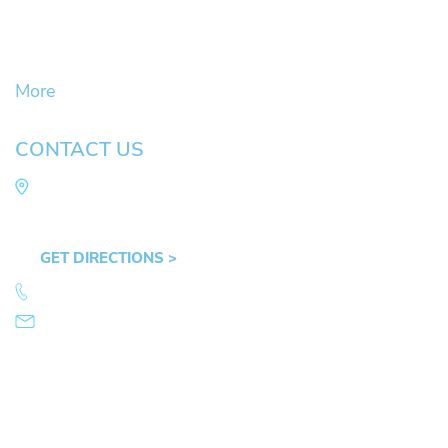
Civil Litigation Cases
Criminal Defense
DUII
More
CONTACT US
Law Office of Mike Arnold
Hult Plaza, 401 E. 10th Ave, Suite 470 Eugene,
OR 97401
GET DIRECTIONS >
541.359.4585
info@mikearnold.com