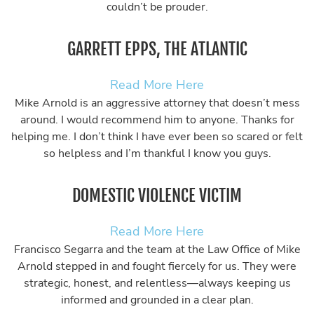
couldn’t be prouder.
GARRETT EPPS, THE ATLANTIC
Read More Here
Mike Arnold is an aggressive attorney that doesn’t mess
around. I would recommend him to anyone. Thanks for
helping me. I don’t think I have ever been so scared or felt
so helpless and I’m thankful I know you guys.
DOMESTIC VIOLENCE VICTIM
Read More Here
Francisco Segarra and the team at the Law Office of Mike
Arnold stepped in and fought fiercely for us. They were
strategic, honest, and relentless—always keeping us
informed and grounded in a clear plan.