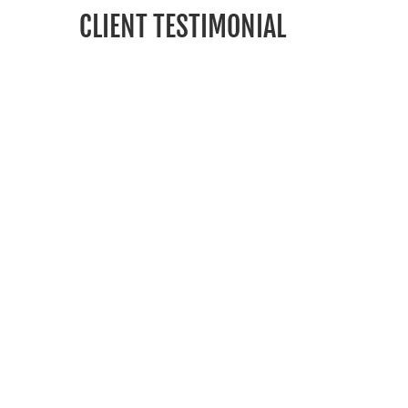
CLIENT TESTIMONIAL