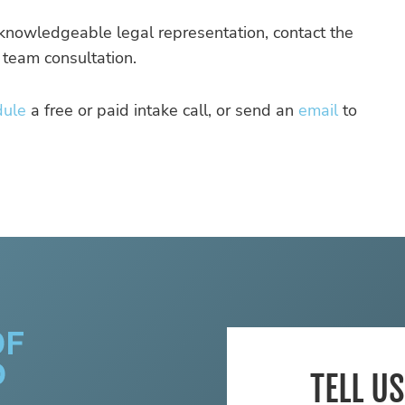
d knowledgeable legal representation, contact the
 team consultation.
dule
a free or paid intake call, or send an
email
to
TELL U