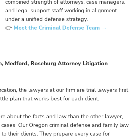
combined strength of attorneys, case managers,
and legal support staff working in alignment
under a unified defense strategy.
👉
Meet the Criminal Defense Team →
m, Medford, Roseburg Attorney Litigation
cation, the lawyers at our firm are trial lawyers first
le plan that works best for each client.
ore about the facts and law than the other lawyer,
s cases. Our Oregon criminal defense and family law
 to their clients. They prepare every case for