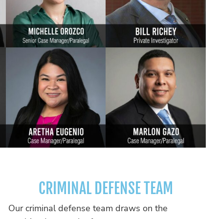
CRIMINAL DEFENSE TEAM
Our criminal defense team draws on the