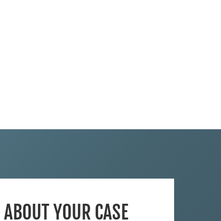
S ABOUT YOUR CASE