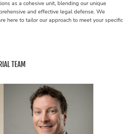
ions as a cohesive unit, blending our unique
mprehensive and effective legal defense. We
e here to tailor our approach to meet your specific
RIAL TEAM