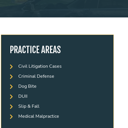
PRACTICE AREAS
Civil Litigation Cases
Criminal Defense
Dog Bite
DUII
Slip & Fall
Medical Malpractice