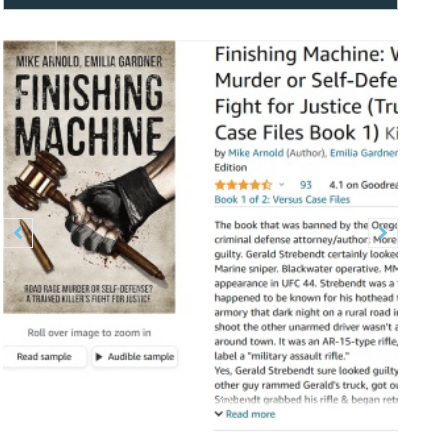
Previous
Next

