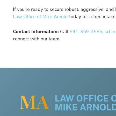
If you’re ready to secure robust, aggressive, an
Law Office of Mike Arnold
today for a free intake
Contact Information:
Call
541-359-4585
,
sche
connect with our team.