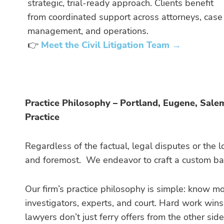
strategic, trial-ready approach. Clients benefit
from coordinated support across attorneys, case
management, and operations.
👉
Meet the Civil Litigation Team →
Practice Philosophy – Portland, Eugene, Sale
Practice
Regardless of the factual, legal disputes or the lo
and foremost. We endeavor to craft a custom batt
Our firm’s practice philosophy is simple: know m
investigators, experts, and court. Hard work win
lawyers don’t just ferry offers from the other side