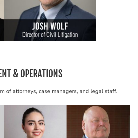
NT & OPERATIONS
m of attorneys, case managers, and legal staff.