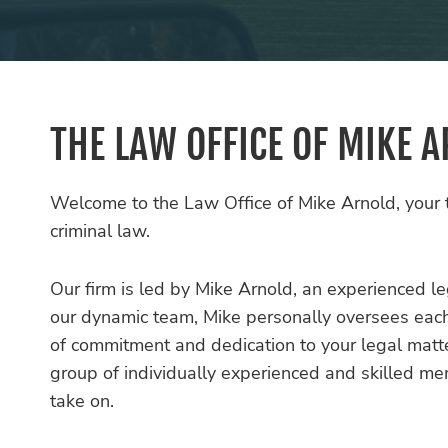
THE LAW OFFICE OF MIKE 
Welcome to the Law Office of Mike Arnold, your t
criminal law.
Our firm is led by Mike Arnold, an experienced leg
our dynamic team, Mike personally oversees each c
of commitment and dedication to your legal matt
group of individually experienced and skilled m
take on.