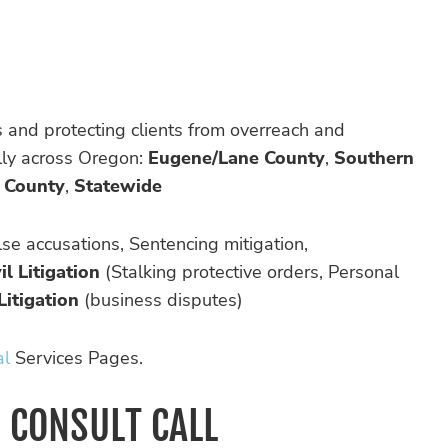
rs and protecting clients from overreach and
ally across Oregon:
Eugene/Lane County
,
Southern
 County
,
Statewide
se accusations, Sentencing mitigation,
il Litigation
(Stalking protective orders, Personal
Litigation
(business disputes)
al
Services Pages.
D CONSULT CALL