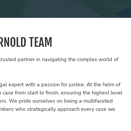
ARNOLD TEAM
rusted partner in navigating the complex world of
al expert with a passion for justice. At the helm of
ase from start to finish, ensuring the highest level
ers. We pride ourselves on being a multifaceted
embers who strategically approach every case we