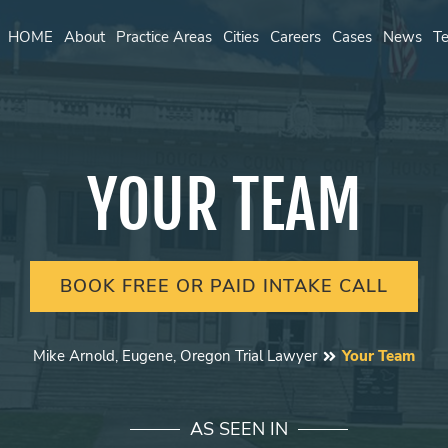
HOME
About
Practice Areas
Cities
Careers
Cases
News
Te
YOUR TEAM
BOOK FREE OR PAID INTAKE CALL
Mike Arnold, Eugene, Oregon Trial Lawyer
Your Team
AS SEEN IN