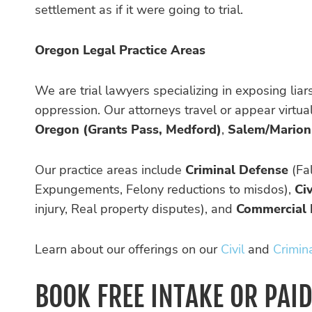
settlement as if it were going to trial.
Oregon Legal Practice Areas
We are trial lawyers specializing in exposing lia
oppression. Our attorneys travel or appear virtu
Oregon (Grants Pass, Medford)
,
Salem/Marion
Our practice areas include
Criminal Defense
(Fal
Expungements, Felony reductions to misdos),
Civ
injury, Real property disputes), and
Commercial 
Learn about our offerings on our
Civil
and
Crimin
BOOK FREE INTAKE OR PAI