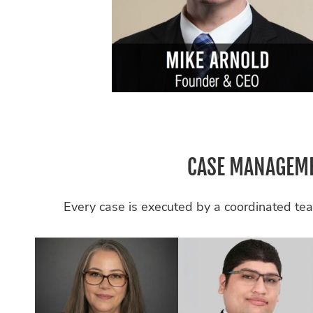
CASE MANAGEME
Every case is executed by a coordinated tea