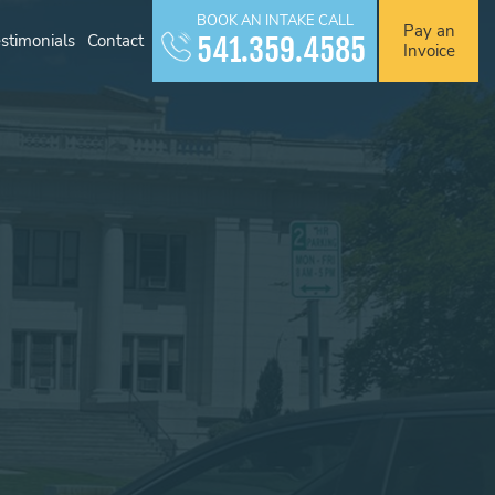
BOOK AN INTAKE CALL
Pay an
stimonials
Contact
541.359.4585
Invoice