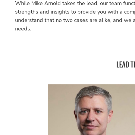
While Mike Arnold takes the lead, our team funct
strengths and insights to provide you with a co
understand that no two cases are alike, and we ar
needs.
LEAD T