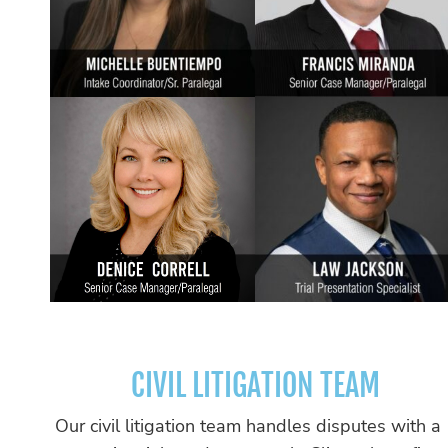
CIVIL LITIGATION TEAM
Our civil litigation team handles disputes with a