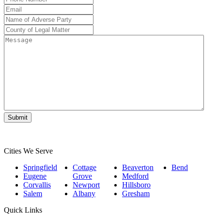
Number
*
Email
*
Name
of
County
Adverse
of
Message
Party
*
Legal
Matter
*
Submit
Cities We Serve
Springfield
Cottage
Beaverton
Bend
Eugene
Grove
Medford
Corvallis
Newport
Hillsboro
Salem
Albany
Gresham
Quick Links