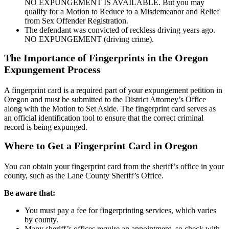
NO EXPUNGEMENT IS AVAILABLE. But you may
qualify for a Motion to Reduce to a Misdemeanor and Relief
from Sex Offender Registration.
The defendant was convicted of reckless driving years ago.
NO EXPUNGEMENT (driving crime).
The Importance of Fingerprints in the Oregon
Expungement Process
A fingerprint card is a required part of your expungement petition in
Oregon and must be submitted to the District Attorney’s Office
along with the Motion to Set Aside. The fingerprint card serves as
an official identification tool to ensure that the correct criminal
record is being expunged.
Where to Get a Fingerprint Card in Oregon
You can obtain your fingerprint card from the sheriff’s office in your
county, such as the Lane County Sheriff’s Office.
Be aware that:
You must pay a fee for fingerprinting services, which varies
by county.
Many sheriff’s offices require an appointment, so check with