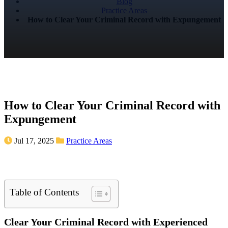
Blog
Practice Areas
How to Clear Your Criminal Record with Expungement
How to Clear Your Criminal Record with
Expungement
Jul 17, 2025
Practice Areas
Table of Contents
Clear Your Criminal Record with Experienced