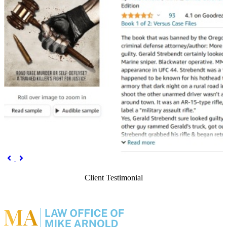
Previous
Next


Client Testimonial