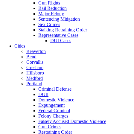
Gun Rights
Bail Reduction
Major Felony
Sentencing Mitigation
Sex Crimes
Stalking Retraining Order
Representative Cases
DUI Cases
Cities
Beaverton
Bend
Corvallis
Gresham
Hillsboro
Medford
Portland
Criminal Defense
DUII
Domestic Violence
Expungement
Federal Criminal
Felony Charges
Falsely Accused Domestic Violence
Gun Crimes
Restraining Order