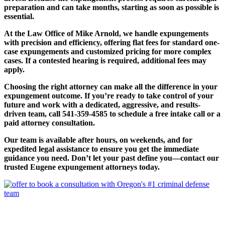
preparation and can take months, starting as soon as possible is
essential.
At the Law Office of Mike Arnold, we handle expungements
with precision and efficiency, offering flat fees for standard one-
case expungements and customized pricing for more complex
cases. If a contested hearing is required, additional fees may
apply.
Choosing the right attorney can make all the difference in your
expungement outcome. If you’re ready to take control of your
future and work with a dedicated, aggressive, and results-
driven team, call 541-359-4585 to schedule a free intake call or a
paid attorney consultation.
Our team is available after hours, on weekends, and for
expedited legal assistance to ensure you get the immediate
guidance you need. Don’t let your past define you—contact our
trusted Eugene expungement attorneys today.