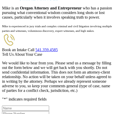
Mike is an
Oregon Attorney and Entrepreneur
who has a passion
pursuing what conventional wisdom considers long shots or lost
causes, particularly when it involves speaking truth to power.
Mike is experienced in jury trials and complex criminal and civil litigation involving multiple
parties and witnesses, voluminous discovery, expert witnesses, and high stakes.
Book an Intake Call
541.359.4585
Tell Us About Your Case
We would like to hear from you. Please send us a message by filling
out the form below and we will get back with you shortly. Do not
send confidential information. This does not form an attorney-client
relationship. No action will be taken on your behalf unless agreed to
in writing by the attorney. Perhaps we already represent someone
adverse to you, so keep your comments general (type of case, name
of parties for a conflict check, jurisdiction, etc.)
"
*
" indicates required fields
Name
*
Phone