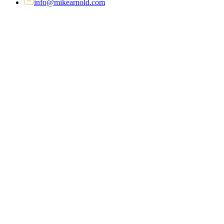
info@mikearnold.com