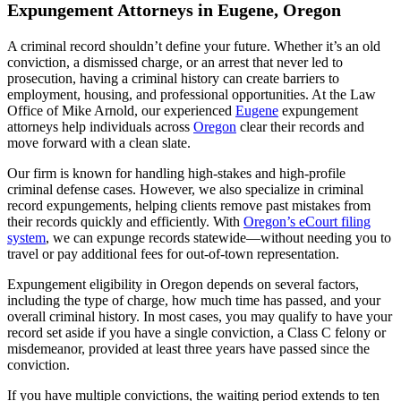
Expungement Attorneys in Eugene, Oregon
A criminal record shouldn’t define your future. Whether it’s an old
conviction, a dismissed charge, or an arrest that never led to
prosecution, having a criminal history can create barriers to
employment, housing, and professional opportunities. At the Law
Office of Mike Arnold, our experienced
Eugene
expungement
attorneys help individuals across
Oregon
clear their records and
move forward with a clean slate.
Our firm is known for handling high-stakes and high-profile
criminal defense cases. However, we also specialize in criminal
record expungements, helping clients remove past mistakes from
their records quickly and efficiently. With
Oregon’s eCourt filing
system
, we can expunge records statewide—without needing you to
travel or pay additional fees for out-of-town representation.
Expungement eligibility in Oregon depends on several factors,
including the type of charge, how much time has passed, and your
overall criminal history. In most cases, you may qualify to have your
record set aside if you have a single conviction, a Class C felony or
misdemeanor, provided at least three years have passed since the
conviction.
If you have multiple convictions, the waiting period extends to ten