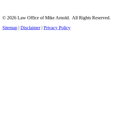
© 2026 Law Office of Mike Arnold. All Rights Reserved.
Sitemap
|
Disclaimer
|
Privacy Policy