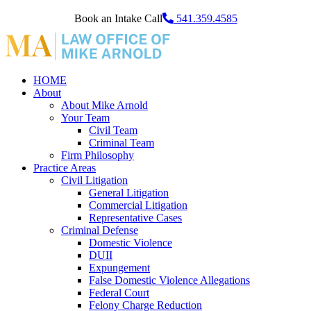
Book an Intake Call
541.359.4585
HOME
About
About Mike Arnold
Your Team
Civil Team
Criminal Team
Firm Philosophy
Practice Areas
Civil Litigation
General Litigation
Commercial Litigation
Representative Cases
Criminal Defense
Domestic Violence
DUII
Expungement
False Domestic Violence Allegations
Federal Court
Felony Charge Reduction