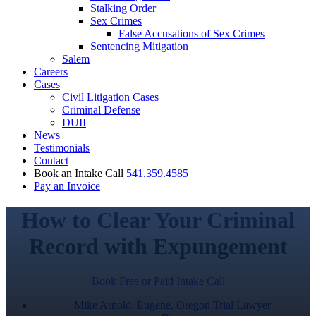
Stalking Order
Sex Crimes
False Accusations of Sex Crimes
Sentencing Mitigation
Salem
Careers
Cases
Civil Litigation Cases
Criminal Defense
DUII
News
Testimonials
Contact
Book an Intake Call
541.359.4585
Pay an Invoice
How to Clear Your Criminal
Record with Expungement
Book Free or Paid Intake Call
Mike Arnold, Eugene, Oregon Trial Lawyer