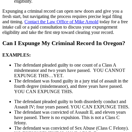
eligibility.
Expunging a criminal record can open new doors and give you a
fresh start, but navigating the process requires precise legal filing
and timing.
Contact the Law Office of Mike Arnold
today for a free
intake call or a paid consultation to discuss your expungement
eligibility and take the first step toward clearing your record.
Can I Expunge My Criminal Record In Oregon?
EXAMPLES:
The defendant pleaded guilty to one count of a Class A
misdemeanor and two years have passed. YOU CANNOT
EXPUNGE THIS…YET.
The defendant was found guilty in a jury trial of assault in the
fourth degree (misdemeanor), and three years have passed.
YOU CAN EXPUNGE THIS.
The defendant pleaded guilty to both disorderly conduct and
Assault IV; four years passed. YOU CAN EXPUNGE THIS.
The defendant was convicted of Assault II, and eleven years
have passed. There is no expulsion. This is not a Class C
felony.
The defendant was convicted of Sex Abuse (Class C Felony).