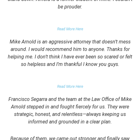
be prouder.
GARRETT EPPS, THE ATLANTIC
Read More Here
Mike Arnold is an aggressive attorney that doesn’t mess
around. I would recommend him to anyone. Thanks for
helping me. I don’t think I have ever been so scared or felt
so helpless and I’m thankful I know you guys.
DOMESTIC VIOLENCE VICTIM
Read More Here
Francisco Segarra and the team at the Law Office of Mike
Arnold stepped in and fought fiercely for us. They were
strategic, honest, and relentless—always keeping us
informed and grounded in a clear plan.
Because of them, we came out stronger and finally saw