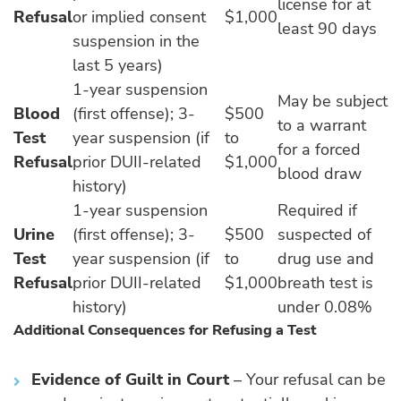
license for at
Refusal
or implied consent
$1,000
least 90 days
suspension in the
last 5 years)
1-year suspension
May be subject
Blood
(first offense); 3-
$500
to a warrant
Test
year suspension (if
to
for a forced
Refusal
prior DUII-related
$1,000
blood draw
history)
1-year suspension
Required if
Urine
(first offense); 3-
$500
suspected of
Test
year suspension (if
to
drug use and
Refusal
prior DUII-related
$1,000
breath test is
history)
under 0.08%
Additional Consequences for Refusing a Test
Evidence of Guilt in Court
– Your refusal can be