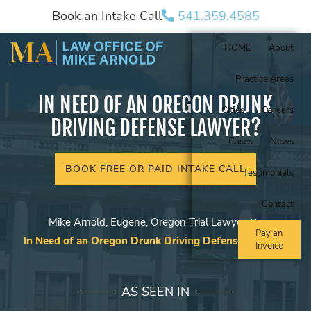
Book an Intake Call
541.359.4585
HOME
About
Practice Areas
IN NEED OF AN OREGON DRUNK
Cities
Careers
DRIVING DEFENSE LAWYER?
Cases
News
BOOK FREE OR PAID INTAKE CALL
Testimonials
Contact
Mike Arnold, Eugene, Oregon Trial Lawyer
Pay an
In Need of an Oregon Drunk Driving Defense Lawyer?
Invoice
AS SEEN IN