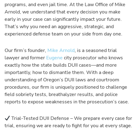
programs, and even jail time. At the Law Office of Mike
Arnold, we understand that every decision you make
early in your case can significantly impact your future.
That’s why you need an aggressive, strategic, and
experienced defense team on your side from day one.
Our firm’s founder,
Mike Arnold
, is a seasoned trial
lawyer and former
Eugene
city prosecutor who knows
exactly how the state builds DUII cases—and more
importantly, how to dismantle them. With a deep
understanding of Oregon’s DUII laws and courtroom
procedures, our firm is uniquely positioned to challenge
field sobriety tests, breathalyzer results, and police
reports to expose weaknesses in the prosecution’s case.
Trial-Tested DUII Defense – We prepare every case for
trial, ensuring we are ready to fight for you at every stage.