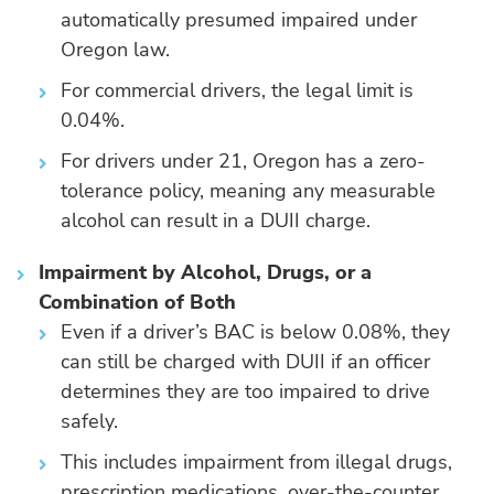
automatically presumed impaired under
Oregon law.
For commercial drivers, the legal limit is
0.04%.
For drivers under 21, Oregon has a zero-
tolerance policy, meaning any measurable
alcohol can result in a DUII charge.
Impairment by Alcohol, Drugs, or a
Combination of Both
Even if a driver’s BAC is below 0.08%, they
can still be charged with DUII if an officer
determines they are too impaired to drive
safely.
This includes impairment from illegal drugs,
prescription medications, over-the-counter