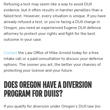
Refusing a test may seem like a way to avoid DUII
evidence, but it often results in harsher penalties than a
failed test. However, every situation is unique. If you have
already refused a test, or you’re facing a DUII charge in
Oregon, you need an experienced Eugene DUII defense
attorney to protect your rights and fight for the best
outcome in your case.
Contact
the Law Office of Mike Arnold today for a free
intake call or a paid consultation to discuss your defense
options. The sooner you act, the better your chances of
protecting your license and your future.
DOES OREGON HAVE A DIVERSION
PROGRAM FOR DUIIS?
If you qualify for diversion under Oregon’s DUII law (no