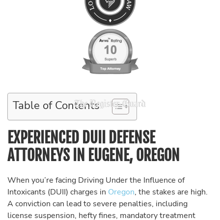
Table of Contents
EXPERIENCED DUII DEFENSE
ATTORNEYS IN EUGENE, OREGON
When you’re facing Driving Under the Influence of
Intoxicants (DUII) charges in
Oregon
, the stakes are high.
A conviction can lead to severe penalties, including
license suspension, hefty fines, mandatory treatment