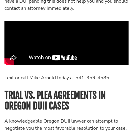
have a DUI pending this does not help you and you should
contact an attorney immediately.
Text or call Mike Arnold today at 541-359-4585.
TRIAL VS. PLEA AGREEMENTS IN
OREGON DUII CASES
A knowledgeable Oregon DUII lawyer can attempt to
negotiate you the most favorable resolution to your case.