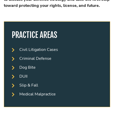
toward protecting your rights, license, and future.
PRACTICE AREAS
Civil Litigation Cases
Criminal Defense
Dog Bite
DUII
Slip & Fall
Medical Malpractice