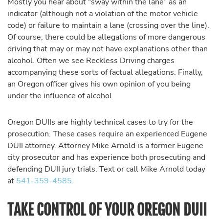
Mostly you hear about “sway within the lane” as an
indicator (although not a violation of the motor vehicle
code) or failure to maintain a lane (crossing over the line).
Of course, there could be allegations of more dangerous
driving that may or may not have explanations other than
alcohol. Often we see Reckless Driving charges
accompanying these sorts of factual allegations. Finally,
an Oregon officer gives his own opinion of you being
under the influence of alcohol.
Oregon DUIIs are highly technical cases to try for the
prosecution. These cases require an experienced Eugene
DUII attorney. Attorney Mike Arnold is a former Eugene
city prosecutor and has experience both prosecuting and
defending DUII jury trials. Text or call Mike Arnold today
at
541-359-4585
.
TAKE CONTROL OF YOUR OREGON DUII