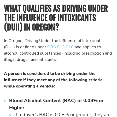
WHAT QUALIFIES AS DRIVING UNDER
THE INFLUENCE OF INTOXICANTS
(DUII) IN OREGON?
In Oregon, Driving Under the Influence of Intoxicants
(DUII) is defined under
ORS 813.010
and applies to
alcohol, controlled substances (including prescription and
illegal drugs), and inhalants.
A person is considered to be driving under the
influence if they meet any of the following criteria
while operating a vehicle:
Blood Alcohol Content (BAC) of 0.08% or
Higher
If a driver’s BAC is 0.08% or greater, they are