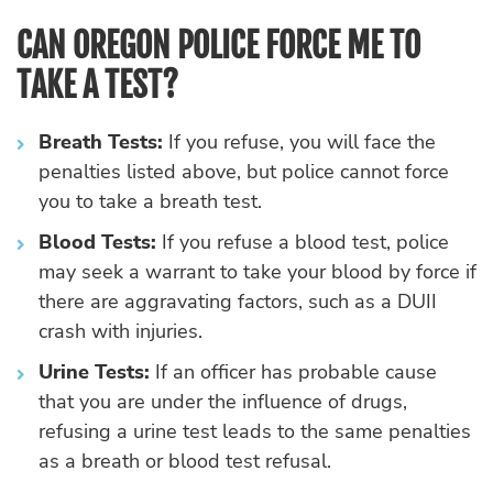
CAN OREGON POLICE FORCE ME TO
TAKE A TEST?
Breath Tests:
If you refuse, you will face the
penalties listed above, but police cannot force
you to take a breath test.
Blood Tests:
If you refuse a blood test, police
may seek a warrant to take your blood by force if
there are aggravating factors, such as a DUII
crash with injuries.
Urine Tests:
If an officer has probable cause
that you are under the influence of drugs,
refusing a urine test leads to the same penalties
as a breath or blood test refusal.