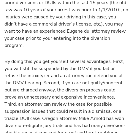
prior diversions or DUIIs within the last 15 years [the old
law was 10 years if your arrest was prior to 1/1/2010], no
injuries were caused by your driving in this case, you
didn’t have a commercial driver’s license, etc.), you may
want to have an experienced Eugene dui attorney review
your case prior to your entering into the diversion
program.
By doing this you get yourself several advantages. First,
you will still be suspended by the DMV if you fail or
refuse the intoxilyzer and an attorney can defend you at
the DMV hearing. Second, if you are not guilty/innocent
but are charged anyway, the diversion process could
prove an unnecessary and expensive inconvenience.
Third, an attorney can review the case for possible
suppression issues that could result in a dismissal or a
triable DUII case. Oregon attorney Mike Arnold has won
diversion-eligible jury trials and has had many diversion-
eligible cases dismissed for proof and legal problems.