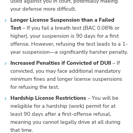
used against you in court, potentially making
your defense more difficult.
Longer License Suspension than a Failed
Test
– If you fail a breath test (BAC 0.08% or
higher), your suspension is 90 days for a first
offense. However, refusing the test leads to a 1-
year suspension—a significantly harsher penalty.
Increased Penalties if Convicted of DUII
– If
convicted, you may face additional mandatory
minimum fines and longer license suspensions
for refusing the test.
Hardship License Restrictions
– You will be
ineligible for a hardship (work) permit for at
least 90 days after a first-offense refusal,
meaning you cannot legally drive at all during
that time.