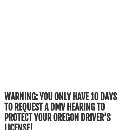
WARNING: YOU ONLY HAVE 10 DAYS
TO REQUEST A DMV HEARING TO
PROTECT YOUR OREGON DRIVER’S
LICENSE!