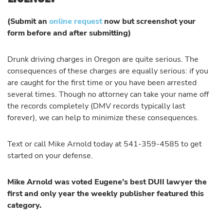
(Submit an
online request
now but screenshot your
form before and after submitting)
Drunk driving charges in Oregon are quite serious. The
consequences of these charges are equally serious: if you
are caught for the first time or you have been arrested
several times. Though no attorney can take your name off
the records completely (DMV records typically last
forever), we can help to minimize these consequences.
Text or call Mike Arnold today at 541-359-4585 to get
started on your defense.
Mike Arnold was voted Eugene’s best DUII lawyer the
first and only year the weekly publisher featured this
category.