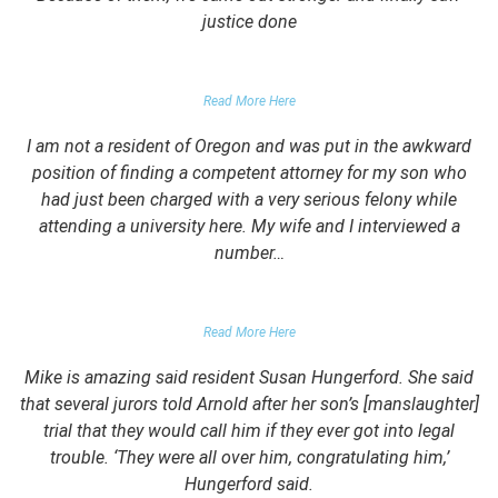
justice done
PARENT OF CLIENT
Read More Here
I am not a resident of Oregon and was put in the awkward
position of finding a competent attorney for my son who
had just been charged with a very serious felony while
attending a university here. My wife and I interviewed a
number…
PARENTS OF UNIVERSITY STUDENT
Read More Here
Mike is amazing said resident Susan Hungerford. She said
that several jurors told Arnold after her son’s [manslaughter]
trial that they would call him if they ever got into legal
trouble. ‘They were all over him, congratulating him,’
Hungerford said.