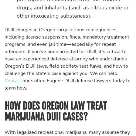
drugs, and inhalants (such as nitrous oxide or
other intoxicating substances).
DUII charges in Oregon carry serious consequences,
including license suspension, fines, mandatory treatment
programs, and even jail time—especially for repeat
offenders. If you’ve been arrested for DUII, it’s critical to
have an experienced defense attorney who understands
Oregon’s DUII laws, field sobriety test flaws, and how to
challenge the state’s case against you. We can help.
Contact
our skilled Eugene DUII defense lawyers today to
learn how.
HOW DOES OREGON LAW TREAT
MARIJUANA DUII CASES?
With legalized recreational marijuana, many assume they