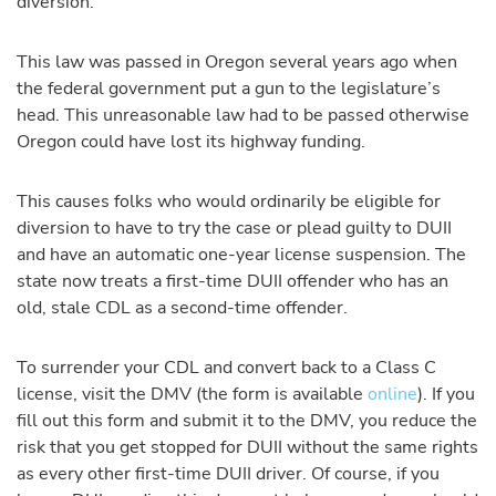
diversion.
This law was passed in Oregon several years ago when
the federal government put a gun to the legislature’s
head. This unreasonable law had to be passed otherwise
Oregon could have lost its highway funding.
This causes folks who would ordinarily be eligible for
diversion to have to try the case or plead guilty to DUII
and have an automatic one-year license suspension. The
state now treats a first-time DUII offender who has an
old, stale CDL as a second-time offender.
To surrender your CDL and convert back to a Class C
license, visit the DMV (the form is available
online
). If you
fill out this form and submit it to the DMV, you reduce the
risk that you get stopped for DUII without the same rights
as every other first-time DUII driver. Of course, if you