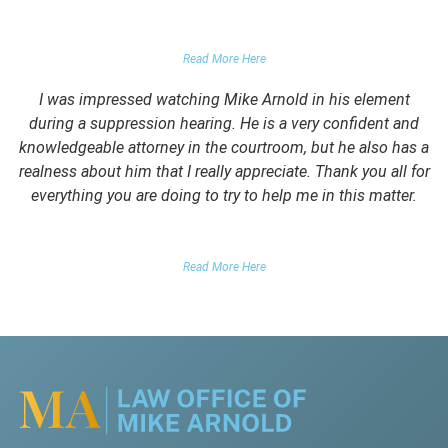
PARENTS OF CLIENT
Read More Here
I was impressed watching Mike Arnold in his element
during a suppression hearing. He is a very confident and
knowledgeable attorney in the courtroom, but he also has a
realness about him that I really appreciate. Thank you all for
everything you are doing to try to help me in this matter.
DUII CLIENT
Read More Here