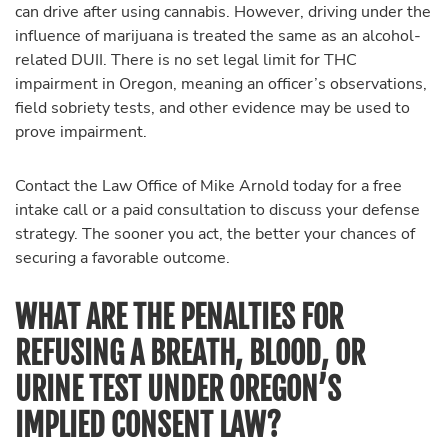
can drive after using cannabis. However, driving under the
influence of marijuana is treated the same as an alcohol-
related DUII. There is no set legal limit for THC
impairment in Oregon, meaning an officer’s observations,
field sobriety tests, and other evidence may be used to
prove impairment.
Contact the Law Office of Mike Arnold today for a free
intake call or a paid consultation to discuss your defense
strategy. The sooner you act, the better your chances of
securing a favorable outcome.
WHAT ARE THE PENALTIES FOR
REFUSING A BREATH, BLOOD, OR
URINE TEST UNDER OREGON’S
IMPLIED CONSENT LAW?