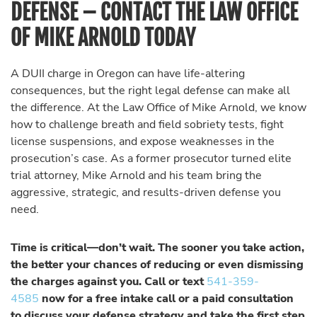
DEFENSE – CONTACT THE LAW OFFICE
OF MIKE ARNOLD TODAY
A DUII charge in Oregon can have life-altering
consequences, but the right legal defense can make all
the difference. At the Law Office of Mike Arnold, we know
how to challenge breath and field sobriety tests, fight
license suspensions, and expose weaknesses in the
prosecution’s case. As a former prosecutor turned elite
trial attorney, Mike Arnold and his team bring the
aggressive, strategic, and results-driven defense you
need.
Time is critical—don’t wait. The sooner you take action,
the better your chances of reducing or even dismissing
the charges against you. Call or text
541-359-
4585
now for a free intake call or a paid consultation
to discuss your defense strategy and take the first step