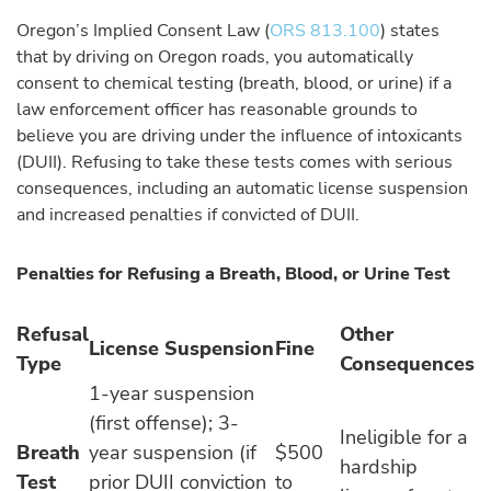
Oregon’s Implied Consent Law (
ORS 813.100
) states
that by driving on Oregon roads, you automatically
consent to chemical testing (breath, blood, or urine) if a
law enforcement officer has reasonable grounds to
believe you are driving under the influence of intoxicants
(DUII). Refusing to take these tests comes with serious
consequences, including an automatic license suspension
and increased penalties if convicted of DUII.
Penalties for Refusing a Breath, Blood, or Urine Test
Refusal
Other
License Suspension
Fine
Type
Consequences
1-year suspension
(first offense); 3-
Ineligible for a
Breath
year suspension (if
$500
hardship
Test
prior DUII conviction
to