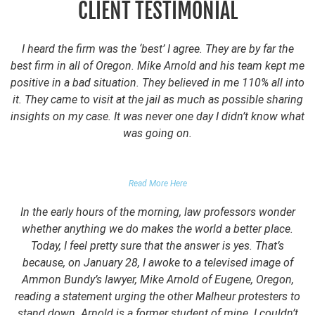
CLIENT TESTIMONIAL
I heard the firm was the ‘best’ I agree. They are by far the
best firm in all of Oregon. Mike Arnold and his team kept me
positive in a bad situation. They believed in me 110% all into
it. They came to visit at the jail as much as possible sharing
insights on my case. It was never one day I didn’t know what
was going on.
FALSE DOMESTIC VIOLENCE ACCUSATION
Read More Here
In the early hours of the morning, law professors wonder
whether anything we do makes the world a better place.
Today, I feel pretty sure that the answer is yes. That’s
because, on January 28, I awoke to a televised image of
Ammon Bundy’s lawyer, Mike Arnold of Eugene, Oregon,
reading a statement urging the other Malheur protesters to
stand down. Arnold is a former student of mine. I couldn’t