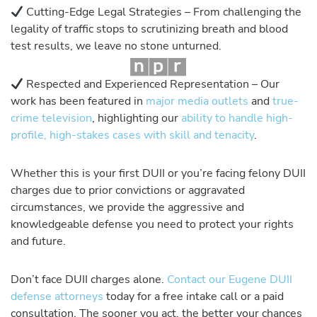
Cutting-Edge Legal Strategies – From challenging the
legality of traffic stops to scrutinizing breath and blood
test results, we leave no stone unturned.
Respected and Experienced Representation – Our
work has been featured in
major media outlets
and
true-
crime television
, highlighting our
ability to handle high-
profile, high-stakes cases with skill and tenacity
.
Whether this is your first DUII or you’re facing felony DUII
charges due to prior convictions or aggravated
circumstances, we provide the aggressive and
knowledgeable defense you need to protect your rights
and future.
Don’t face DUII charges alone.
Contact our Eugene DUII
defense attorneys
today for a free intake call or a paid
consultation. The sooner you act, the better your chances