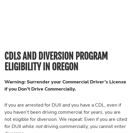
CDLS AND DIVERSION PROGRAM
ELIGIBILITY IN OREGON
Warning: Surrender your Commercial Driver’s License
if you Don’t Drive Commercially.
If you are arrested for DUII and you have a CDL, even if
you haven’t been driving commercial for years, you are
not eligible for diversion. We repeat: Even if you are cited
for DUII while
not
driving commercially, you cannot enter