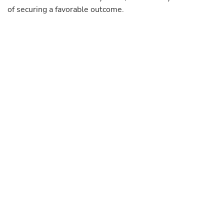
of securing a favorable outcome.