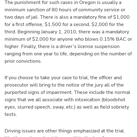
The punishment for such cases in Oregon is usually a
minimum sanction of 80 hours of community service or
two days of jail. There is also a mandatory fine of $1,000
for a first offense, $1,500 for a second, $2,000 for the
third. Beginning January 1, 2010, there was a mandatory
minimum of $2,000 for anyone who blows 0.15% BAC or
higher. Finally, there is a driver’s license suspension
ranging from one year to life, depending on the number of
prior convictions.
If you choose to take your case to trial, the officer and
prosecutor will bring to the notice of the jury all of the
purported signs of impairment. These include the normal
signs that we all associate with intoxication (bloodshot
eyes, slurred speech, sway, etc.) as well as field sobriety
tests.
Driving issues are other things emphasized at the trial.