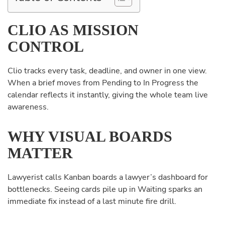
CLIO AS MISSION
CONTROL
Clio tracks every task, deadline, and owner in one view.
When a brief moves from Pending to In Progress the
calendar reflects it instantly, giving the whole team live
awareness.
WHY VISUAL BOARDS
MATTER
Lawyerist calls Kanban boards a lawyer’s dashboard for
bottlenecks. Seeing cards pile up in Waiting sparks an
immediate fix instead of a last minute fire drill.