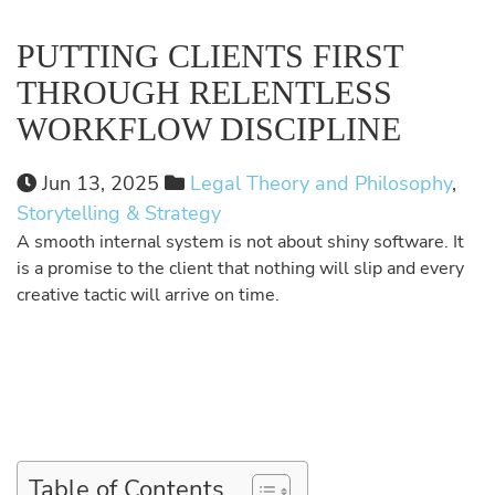
PUTTING CLIENTS FIRST
THROUGH RELENTLESS
WORKFLOW DISCIPLINE
Jun 13, 2025
Legal Theory and Philosophy
,
Storytelling & Strategy
A smooth internal system is not about shiny software. It
is a promise to the client that nothing will slip and every
creative tactic will arrive on time.
Table of Contents