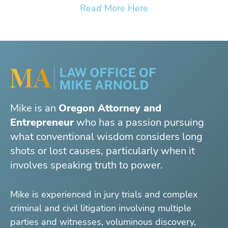
Read More Here
Mike is an
Oregon Attorney and
Entrepreneur
who has a passion pursuing
what conventional wisdom considers long
shots or lost causes, particularly when it
involves speaking truth to power.
Mike is experienced in jury trials and complex
criminal and civil litigation involving multiple
parties and witnesses, voluminous discovery,