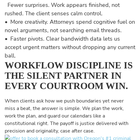
Fewer surprises. Work appears finished, not
rushed. The client senses calm control.
• More creativity. Attorneys spend cognitive fuel on
novel arguments, not searching email threads.
• Faster pivots. Clear bandwidth data lets us
accept urgent matters without dropping any current
ball.
WORKFLOW DISCIPLINE IS
THE SILENT PARTNER IN
EVERY COURTROOM WIN.
When clients ask how we push boundaries yet never
miss a beat, the answer is simple. We plan the work,
work the plan, and guard our calendars like a
constitutional right. The payoff is justice delivered with
precision and originality, case after case.