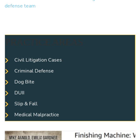
PRACTICE AREAS
Civil Litigation Cases
Criminal Defense
Dog Bite
DUII
Slip & Fall
Medical Malpractice