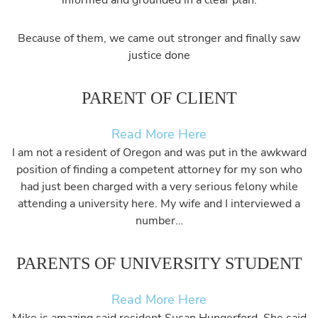
informed and grounded in a clear plan.
Because of them, we came out stronger and finally saw
justice done
PARENT OF CLIENT
Read More Here
I am not a resident of Oregon and was put in the awkward
position of finding a competent attorney for my son who
had just been charged with a very serious felony while
attending a university here. My wife and I interviewed a
number…
PARENTS OF UNIVERSITY STUDENT
Read More Here