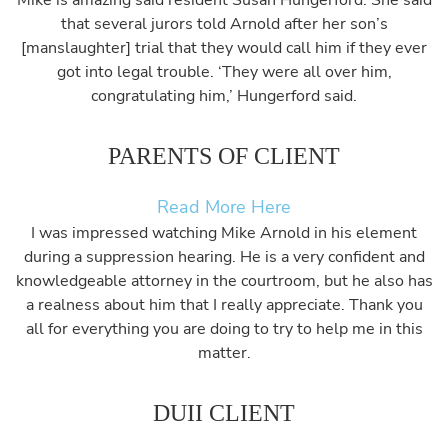
Mike is amazing said resident Susan Hungerford. She said
that several jurors told Arnold after her son’s
[manslaughter] trial that they would call him if they ever
got into legal trouble. ‘They were all over him,
congratulating him,’ Hungerford said.
PARENTS OF CLIENT
Read More Here
I was impressed watching Mike Arnold in his element
during a suppression hearing. He is a very confident and
knowledgeable attorney in the courtroom, but he also has
a realness about him that I really appreciate. Thank you
all for everything you are doing to try to help me in this
matter.
DUII CLIENT