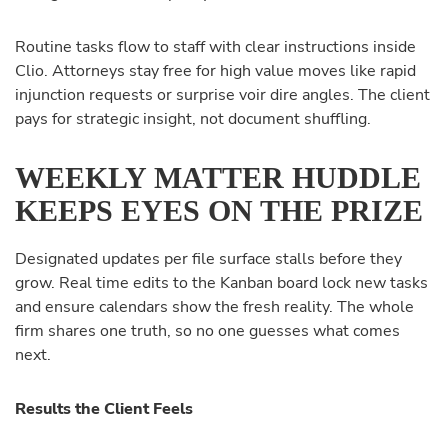
Routine tasks flow to staff with clear instructions inside
Clio. Attorneys stay free for high value moves like rapid
injunction requests or surprise voir dire angles. The client
pays for strategic insight, not document shuffling.
WEEKLY MATTER HUDDLE
KEEPS EYES ON THE PRIZE
Designated updates per file surface stalls before they
grow. Real time edits to the Kanban board lock new tasks
and ensure calendars show the fresh reality. The whole
firm shares one truth, so no one guesses what comes
next.
Results the Client Feels