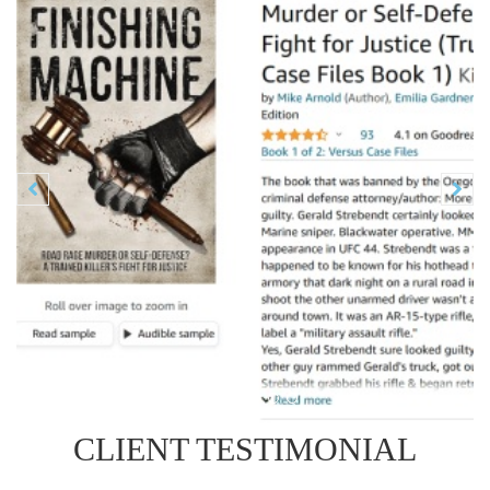
Previous
N


CLIENT TESTIMONIAL