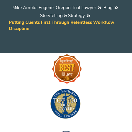
Mike Arnold, Eugene, Oregon Trial Lawyer
Blog
Storytelling & Strategy
Putting Clients First Through Relentless Workflow
Discipline