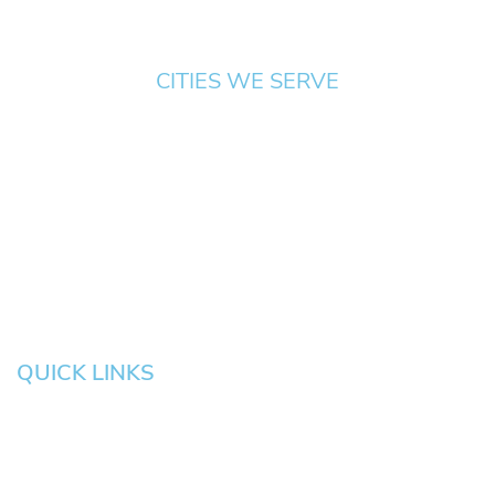
CITIES WE SERVE
Springfield
Cottage
Beaverton
Bend
Eugene
Grove
Medford
Corvallis
Newport
Hillsboro
Salem
Albany
Gresham
QUICK LINKS
HOME
About
News