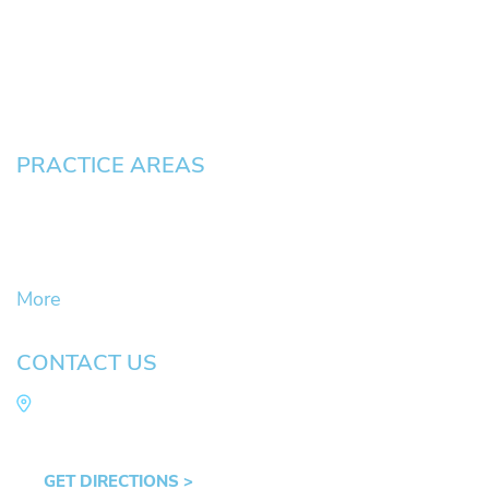
Testimonials
Blog
Contact
Pay an Invoice
PRACTICE AREAS
Civil Litigation Cases
Criminal Defense
DUII
More
CONTACT US
Law Office of Mike Arnold
Hult Plaza, 401 E. 10th Ave, Suite 470 Eugene,
OR 97401
GET DIRECTIONS >