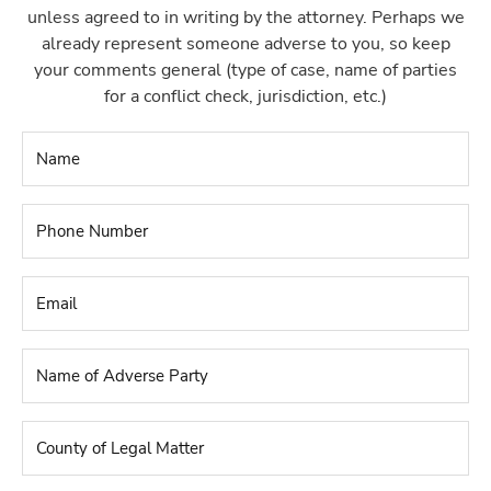
unless agreed to in writing by the attorney. Perhaps we
already represent someone adverse to you, so keep
your comments general (type of case, name of parties
for a conflict check, jurisdiction, etc.)
Name
*
Phone
Number
*
Email
*
Name
of
Adverse
Party
*
County
of
Legal