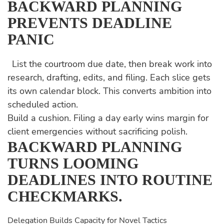
BACKWARD PLANNING
PREVENTS DEADLINE
PANIC
List the courtroom due date, then break work into
research, drafting, edits, and filing. Each slice gets
its own calendar block. This converts ambition into
scheduled action.
Build a cushion. Filing a day early wins margin for
client emergencies without sacrificing polish.
BACKWARD PLANNING
TURNS LOOMING
DEADLINES INTO ROUTINE
CHECKMARKS.
Delegation Builds Capacity for Novel Tactics