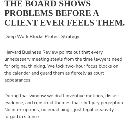
THE BOARD SHOWS
PROBLEMS BEFORE A
CLIENT EVER FEELS THEM.
Deep Work Blocks Protect Strategy
Harvard Business Review points out that every
unnecessary meeting steals from the time lawyers need
for original thinking. We lock two-hour focus blocks on
the calendar and guard them as fiercely as court
appearances.
During that window we draft inventive motions, dissect
evidence, and construct themes that shift jury perception.
No interruptions, no email pings, just legal creativity
forged in silence.