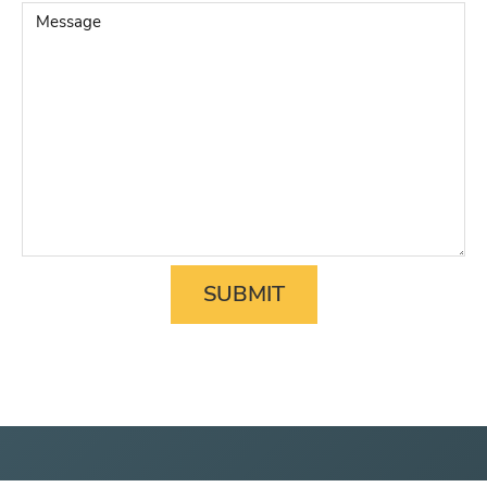
Matter
*
Message
SUBMIT