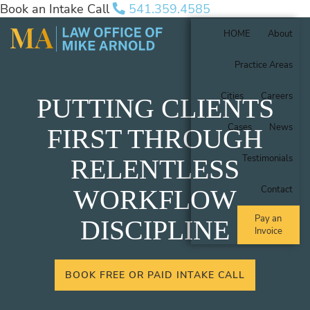
Book an Intake Call
541.359.4585
HOME
About
Practice Areas
Cities
Careers
PUTTING CLIENTS
Cases
News
FIRST THROUGH
Testimonials
RELENTLESS
Contact
WORKFLOW
Pay an
DISCIPLINE
Invoice
BOOK FREE OR PAID INTAKE CALL