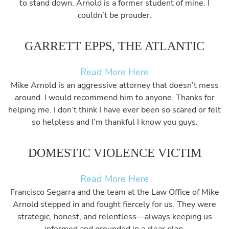
to stand down. Arnold is a former student of mine. I
couldn’t be prouder.
GARRETT EPPS, THE ATLANTIC
Read More Here
Mike Arnold is an aggressive attorney that doesn’t mess
around. I would recommend him to anyone. Thanks for
helping me. I don’t think I have ever been so scared or felt
so helpless and I’m thankful I know you guys.
DOMESTIC VIOLENCE VICTIM
Read More Here
Francisco Segarra and the team at the Law Office of Mike
Arnold stepped in and fought fiercely for us. They were
strategic, honest, and relentless—always keeping us