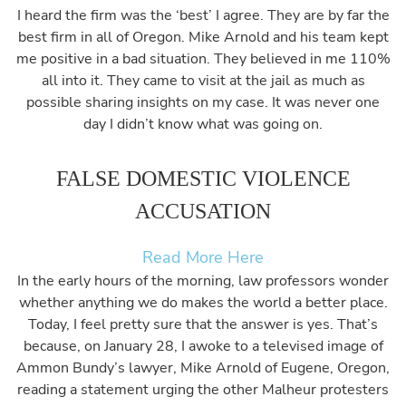
I heard the firm was the ‘best’ I agree. They are by far the
best firm in all of Oregon. Mike Arnold and his team kept
me positive in a bad situation. They believed in me 110%
all into it. They came to visit at the jail as much as
possible sharing insights on my case. It was never one
day I didn’t know what was going on.
FALSE DOMESTIC VIOLENCE
ACCUSATION
Read More Here
In the early hours of the morning, law professors wonder
whether anything we do makes the world a better place.
Today, I feel pretty sure that the answer is yes. That’s
because, on January 28, I awoke to a televised image of
Ammon Bundy’s lawyer, Mike Arnold of Eugene, Oregon,
reading a statement urging the other Malheur protesters