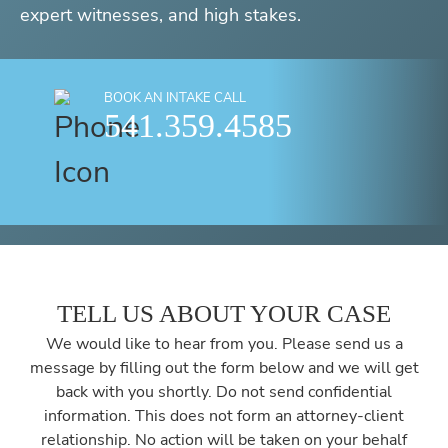
expert witnesses, and high stakes.
BOOK AN INTAKE CALL
541.359.4585
TELL US ABOUT YOUR CASE
We would like to hear from you. Please send us a
message by filling out the form below and we will get
back with you shortly. Do not send confidential
information. This does not form an attorney-client
relationship. No action will be taken on your behalf