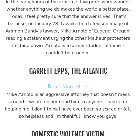
In the early hours of the morning, law professors wonder
whether anything we do makes the world a better place.
Today, I feel pretty sure that the answer is yes. That’s
because, on January 28, I awoke to a televised image of
Ammon Bundy’s lawyer, Mike Arnold of Eugene, Oregon,
reading a statement urging the other Malheur protesters
to stand down. Arnold is a former student of mine. I
couldn’t be prouder.
GARRETT EPPS, THE ATLANTIC
Read More Here
Mike Arnold is an aggressive attorney that doesn’t mess
around. I would recommend him to anyone. Thanks for
helping me. I don’t think I have ever been so scared or felt
so helpless and I’m thankful I know you guys.
DOMESTIC VIOLENCE VICTIM