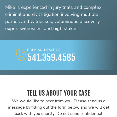
Mike is experienced in jury trials and complex
criminal and civil litigation involving multiple
parties and witnesses, voluminous discovery,
expert witnesses, and high stakes.
BOOK AN INTAKE CALL
541.359.4585
TELL US ABOUT YOUR CASE
We would like to hear from you. Please send us a
message by filling out the form below and we will get
back with you shortly. Do not send confidential