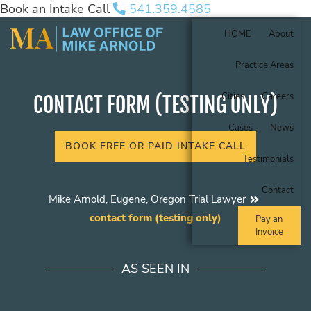
Book an Intake Call
541.359.4585
HOME
About
Practice Areas
Cities
Careers
CONTACT FORM (TESTING ONLY)
Cases
News
BOOK FREE OR PAID INTAKE CALL
Testimonials
Contact
Mike Arnold, Eugene, Oregon Trial Lawyer
contact form (testing only)
Pay an
Invoice
AS SEEN IN