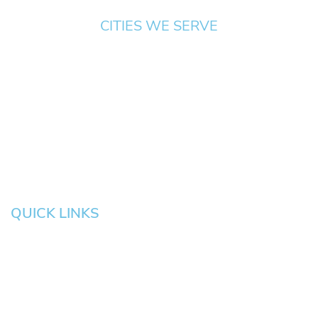
CITIES WE SERVE
Springfield
Cottage
Beaverton
Bend
Eugene
Grove
Medford
Corvallis
Newport
Hillsboro
Salem
Albany
Gresham
QUICK LINKS
HOME
About
News
Testimonials