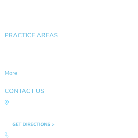
Blog
Contact
Pay an Invoice
PRACTICE AREAS
Civil Litigation Cases
Criminal Defense
DUII
More
CONTACT US
Law Office of Mike Arnold
Hult Plaza, 401 E. 10th Ave, Suite 470 Eugene,
OR 97401
GET DIRECTIONS >
541.359.4585