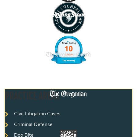
PRACTICE AREAS
Civil Litigation Cases
Criminal Defense
Dog Bite