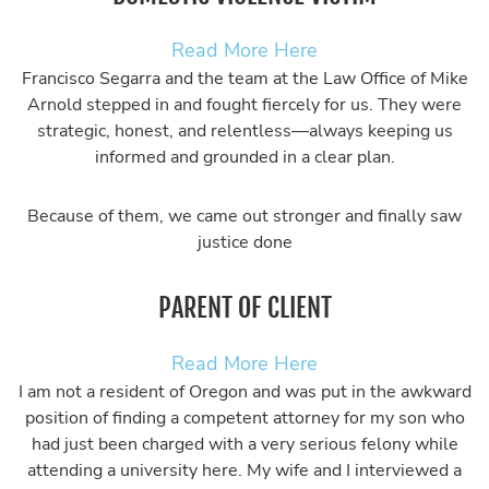
Read More Here
Francisco Segarra and the team at the Law Office of Mike
Arnold stepped in and fought fiercely for us. They were
strategic, honest, and relentless—always keeping us
informed and grounded in a clear plan.
Because of them, we came out stronger and finally saw
justice done
PARENT OF CLIENT
Read More Here
I am not a resident of Oregon and was put in the awkward
position of finding a competent attorney for my son who
had just been charged with a very serious felony while
attending a university here. My wife and I interviewed a