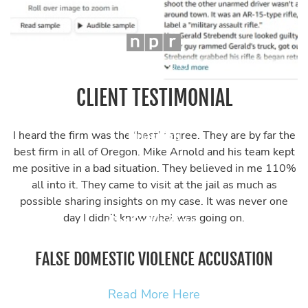
CLIENT TESTIMONIAL
I heard the firm was the ‘best’ I agree. They are by far the
best firm in all of Oregon. Mike Arnold and his team kept
me positive in a bad situation. They believed in me 110%
all into it. They came to visit at the jail as much as
possible sharing insights on my case. It was never one
day I didn’t know what was going on.
FALSE DOMESTIC VIOLENCE ACCUSATION
Read More Here