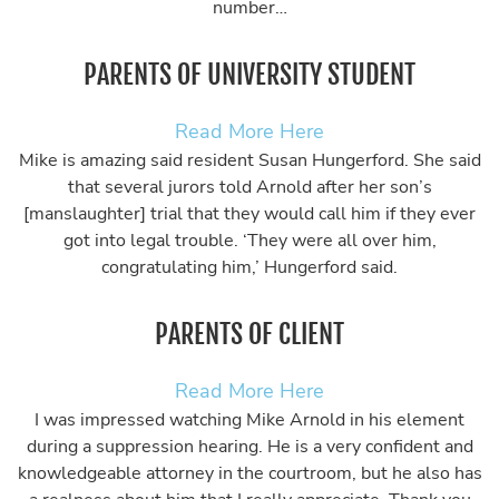
number…
PARENTS OF UNIVERSITY STUDENT
Read More Here
Mike is amazing said resident Susan Hungerford. She said
that several jurors told Arnold after her son’s
[manslaughter] trial that they would call him if they ever
got into legal trouble. ‘They were all over him,
congratulating him,’ Hungerford said.
PARENTS OF CLIENT
Read More Here
I was impressed watching Mike Arnold in his element
during a suppression hearing. He is a very confident and
knowledgeable attorney in the courtroom, but he also has