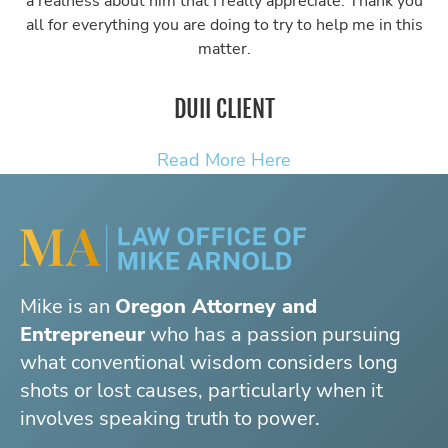
a realness about him that I really appreciate. Thank you
all for everything you are doing to try to help me in this
matter.
DUII CLIENT
Read More Here
Mike is an
Oregon Attorney and
Entrepreneur
who has a passion pursuing
what conventional wisdom considers long
shots or lost causes, particularly when it
involves speaking truth to power.