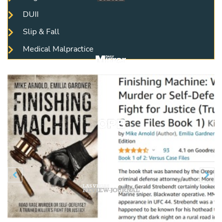
DUII
Slip & Fall
Medical Malpractice
Previous
N

