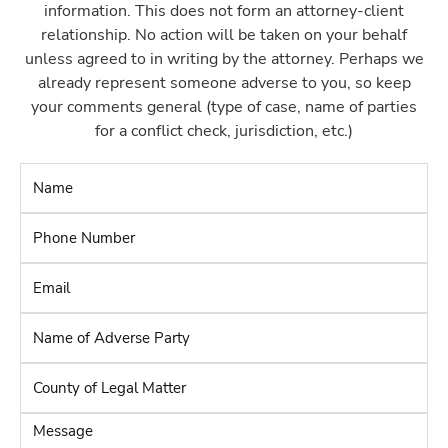
information. This does not form an attorney-client
relationship. No action will be taken on your behalf
unless agreed to in writing by the attorney. Perhaps we
already represent someone adverse to you, so keep
your comments general (type of case, name of parties
for a conflict check, jurisdiction, etc.)
Name
*
Phone
Number
*
Email
*
Name
of
Adverse
County
Party
*
of
Legal
Message
Matter
*