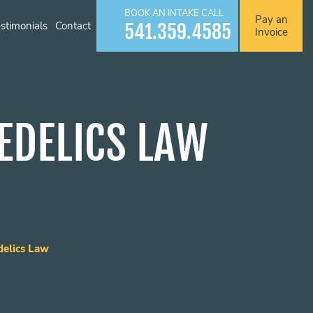
BOOK AN INTAKE CALL
Pay an
stimonials
Contact
541.359.4585
Invoice
EDELICS LAW
elics Law