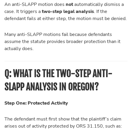
An anti-SLAPP motion does
not
automatically dismiss a
case. It triggers a
two-step legal analysis
. If the
defendant fails at either step, the motion must be denied.
Many anti-SLAPP motions fail because defendants
assume the statute provides broader protection than it
actually does.
Q:
WHAT IS THE TWO-STEP ANTI-
SLAPP ANALYSIS IN OREGON?
Step One: Protected Activity
The defendant must first show that the plaintiff’s claim
arises out of activity protected by ORS 31.150, such as: