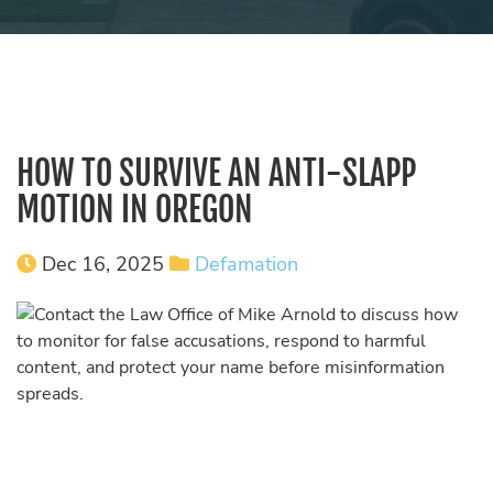
HOW TO SURVIVE AN ANTI-SLAPP
MOTION IN OREGON
Dec 16, 2025
Defamation