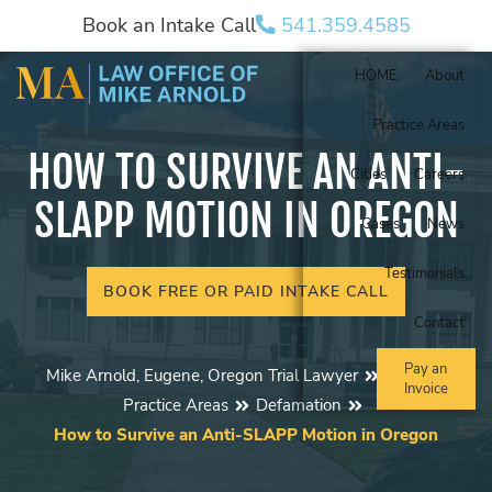
Book an Intake Call
541.359.4585
HOME
About
Practice Areas
HOW TO SURVIVE AN ANTI-
Cities
Careers
SLAPP MOTION IN OREGON
Cases
News
Testimonials
BOOK FREE OR PAID INTAKE CALL
Contact
Pay an
Mike Arnold, Eugene, Oregon Trial Lawyer
Blog
Invoice
Practice Areas
Defamation
How to Survive an Anti-SLAPP Motion in Oregon