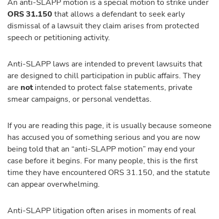
An anti-SLAPP motion is a special motion to strike under
ORS 31.150
that allows a defendant to seek early
dismissal of a lawsuit they claim arises from protected
speech or petitioning activity.
Anti-SLAPP laws are intended to prevent lawsuits that
are designed to chill participation in public affairs. They
are
not
intended to protect false statements, private
smear campaigns, or personal vendettas.
If you are reading this page, it is usually because someone
has accused you of something serious and you are now
being told that an “anti-SLAPP motion” may end your
case before it begins. For many people, this is the first
time they have encountered ORS 31.150, and the statute
can appear overwhelming.
Anti-SLAPP litigation often arises in moments of real