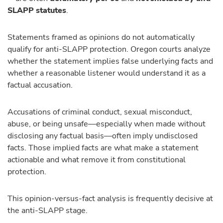
SLAPP statutes
.
Statements framed as opinions do not automatically
qualify for anti-SLAPP protection. Oregon courts analyze
whether the statement implies false underlying facts and
whether a reasonable listener would understand it as a
factual accusation.
Accusations of criminal conduct, sexual misconduct,
abuse, or being unsafe—especially when made without
disclosing any factual basis—often imply undisclosed
facts. Those implied facts are what make a statement
actionable and what remove it from constitutional
protection.
This opinion-versus-fact analysis is frequently decisive at
the anti-SLAPP stage.