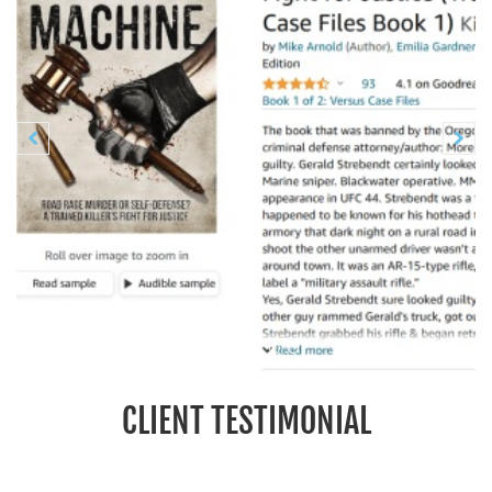
Previous
N


CLIENT TESTIMONIAL