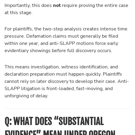
Importantly, this does
not
require proving the entire case
at this stage.
For plaintiffs, the two-step analysis creates intense time
pressure. Defamation claims must generally be filed
within one year, and anti-SLAPP motions force early
evidentiary showings before full discovery occurs.
This means investigation, witness identification, and
declaration preparation must happen quickly. Plaintiffs
cannot rely on later discovery to develop their case. Anti-
SLAPP litigation is front-loaded, fast-moving, and
unforgiving of delay.
Q: WHAT DOES “SUBSTANTIAL