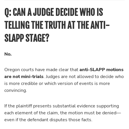
Q: CAN A JUDGE DECIDE WHO IS
TELLING THE TRUTH AT THE ANTI-
SLAPP STAGE?
No.
Oregon courts have made clear that
anti-SLAPP motions
are not mini-trials
. Judges are not allowed to decide who
is more credible or which version of events is more
convincing.
If the plaintiff presents substantial evidence supporting
each element of the claim, the motion must be denied—
even if the defendant disputes those facts.