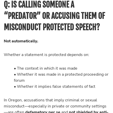
Q: IS CALLING SOMEONE A
“PREDATOR” OR ACCUSING THEM OF
MISCONDUCT PROTECTED SPEECH?
Not automatically.
Whether a statement is protected depends on:
• The context in which it was made
• Whether it was made in a protected proceeding or
forum
• Whether it implies false statements of fact
In Oregon, accusations that imply criminal or sexual
misconduct—especially in private or community settings
—are often
defamatory per se
and
not shielded by anti-