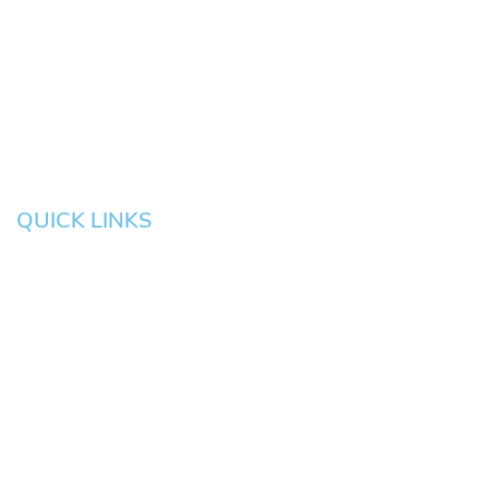
Eugene
Grove
Medford
Corvallis
Newport
Hillsboro
Salem
Albany
Gresham
QUICK LINKS
HOME
About
News
Testimonials
Blog
Contact
Pay an Invoice