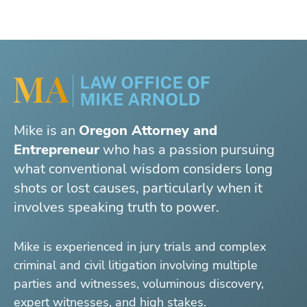
Mike is an
Oregon Attorney and
Entrepreneur
who has a passion pursuing
what conventional wisdom considers long
shots or lost causes, particularly when it
involves speaking truth to power.
Mike is experienced in jury trials and complex
criminal and civil litigation involving multiple
parties and witnesses, voluminous discovery,
expert witnesses, and high stakes.