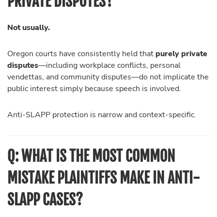
PRIVATE DISPUTES?
Not usually.
Oregon courts have consistently held that
purely private
disputes
—including workplace conflicts, personal
vendettas, and community disputes—do not implicate the
public interest simply because speech is involved.
Anti-SLAPP protection is narrow and context-specific.
Q: WHAT IS THE MOST COMMON
MISTAKE PLAINTIFFS MAKE IN ANTI-
SLAPP CASES?