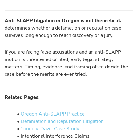
Anti-SLAPP litigation in Oregon is not theoretical.
It
determines whether a defamation or reputation case
survives long enough to reach discovery or a jury.
If you are facing false accusations and an anti-SLAPP
motion is threatened or filed, early legal strategy
matters. Timing, evidence, and framing often decide the
case before the merits are ever tried.
Related Pages
•
Oregon Anti-SLAPP Practice
•
Defamation and Reputation Litigation
•
Young v. Davis Case Study
• Intentional Interference Claims