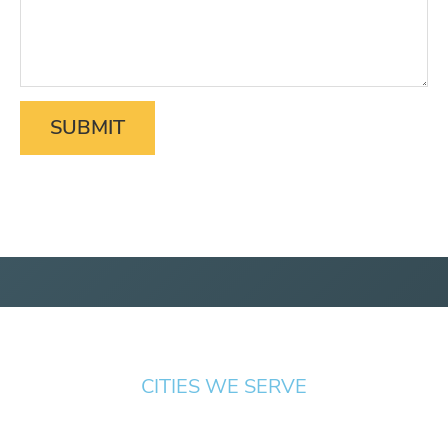
CITIES WE SERVE
Springfield
Cottage
Beaverton
Bend