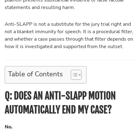
plaintiff presents substantial evidence of false factual
statements and resulting harm.
Anti-SLAPP is not a substitute for the jury trial right and
not a blanket immunity for speech. It is a procedural filter,
and whether a case passes through that filter depends on
how it is investigated and supported from the outset.
Table of Contents
Q: DOES AN ANTI-SLAPP MOTION
AUTOMATICALLY END MY CASE?
No.