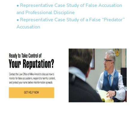
• Representative Case Study of False Accusation
and Professional Discipline
• Representative Case Study of a False “Predator”
Accusation