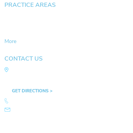
PRACTICE AREAS
Civil Litigation Cases
Criminal Defense
DUII
More
CONTACT US
Law Office of Mike Arnold
Hult Plaza, 401 E. 10th Ave, Suite 470 Eugene,
OR 97401
GET DIRECTIONS >
541.359.4585
info@mikearnold.com