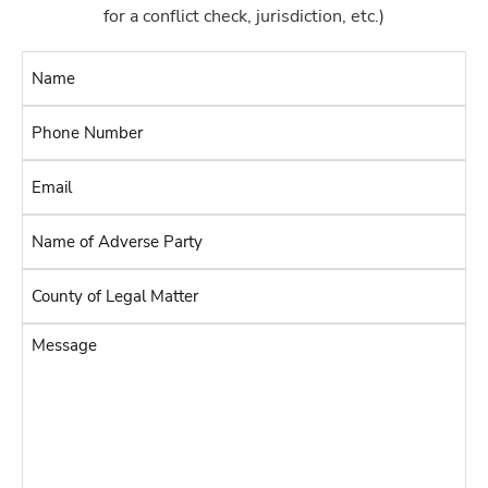
for a conflict check, jurisdiction, etc.)
Name
*
Phone
Number
Email
*
*
Name
of
Adverse
County
Party
of
Legal
*
Message
Matter
*