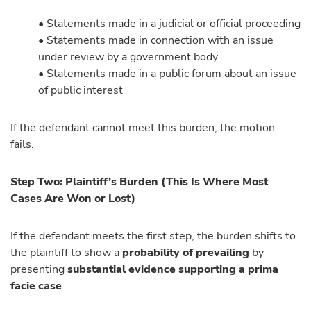
• Statements made in a judicial or official proceeding
• Statements made in connection with an issue
under review by a government body
• Statements made in a public forum about an issue
of public interest
If the defendant cannot meet this burden, the motion
fails.
Step Two: Plaintiff’s Burden (This Is Where Most
Cases Are Won or Lost)
If the defendant meets the first step, the burden shifts to
the plaintiff to show a
probability of prevailing
by
presenting
substantial evidence supporting a prima
facie case
.