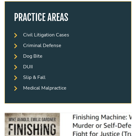
PRACTICE AREAS
Civil Litigation Cases
Criminal Defense
Dog Bite
DUII
Slip & Fall
Medical Malpractice