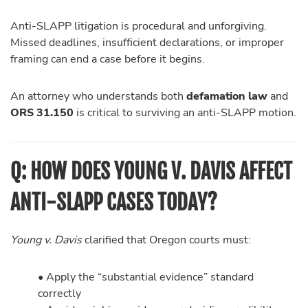
Anti-SLAPP litigation is procedural and unforgiving.
Missed deadlines, insufficient declarations, or improper
framing can end a case before it begins.
An attorney who understands both
defamation law
and
ORS 31.150
is critical to surviving an anti-SLAPP motion.
Q: HOW DOES YOUNG V. DAVIS AFFECT
ANTI-SLAPP CASES TODAY?
Young v. Davis
clarified that Oregon courts must:
• Apply the “substantial evidence” standard
correctly