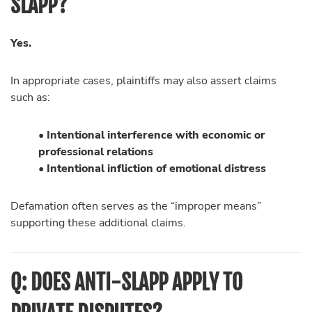
SLAPP?
Yes.
In appropriate cases, plaintiffs may also assert claims
such as:
• Intentional interference with economic or
professional relations
• Intentional infliction of emotional distress
Defamation often serves as the “improper means”
supporting these additional claims.
Q: DOES ANTI-SLAPP APPLY TO