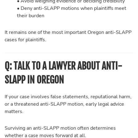
• Avoid weighing evidence or deciding credibility
• Deny anti-SLAPP motions when plaintiffs meet
their burden
It remains one of the most important Oregon anti-SLAPP
cases for plaintiffs.
Q: TALK TO A LAWYER ABOUT ANTI-
SLAPP IN OREGON
If your case involves false statements, reputational harm,
or a threatened anti-SLAPP motion, early legal advice
matters.
Surviving an anti-SLAPP motion often determines
whether a case moves forward at all.