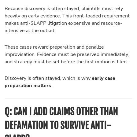
Because discovery is often stayed, plaintiffs must rely
heavily on early evidence. This front-loaded requirement
makes anti-SLAPP litigation expensive and resource-
intensive at the outset.
These cases reward preparation and penalize
improvisation. Evidence must be preserved immediately,
and strategy must be set before the first motion is filed.
Discovery is often stayed, which is why
early case
preparation matters
.
Q: CAN I ADD CLAIMS OTHER THAN
DEFAMATION TO SURVIVE ANTI-