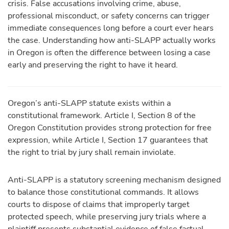
crisis. False accusations involving crime, abuse,
professional misconduct, or safety concerns can trigger
immediate consequences long before a court ever hears
the case. Understanding how anti-SLAPP actually works
in Oregon is often the difference between losing a case
early and preserving the right to have it heard.
Oregon’s anti-SLAPP statute exists within a
constitutional framework. Article I, Section 8 of the
Oregon Constitution provides strong protection for free
expression, while Article I, Section 17 guarantees that
the right to trial by jury shall remain inviolate.
Anti-SLAPP is a statutory screening mechanism designed
to balance those constitutional commands. It allows
courts to dispose of claims that improperly target
protected speech, while preserving jury trials where a