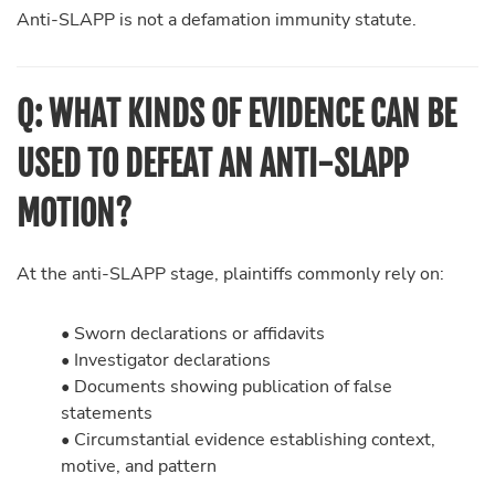
Anti-SLAPP is not a defamation immunity statute.
Q: WHAT KINDS OF EVIDENCE CAN BE
USED TO DEFEAT AN ANTI-SLAPP
MOTION?
At the anti-SLAPP stage, plaintiffs commonly rely on:
• Sworn declarations or affidavits
• Investigator declarations
• Documents showing publication of false
statements
• Circumstantial evidence establishing context,
motive, and pattern