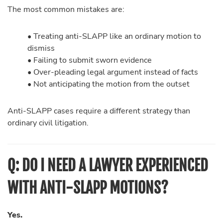
The most common mistakes are:
• Treating anti-SLAPP like an ordinary motion to
dismiss
• Failing to submit sworn evidence
• Over-pleading legal argument instead of facts
• Not anticipating the motion from the outset
Anti-SLAPP cases require a different strategy than
ordinary civil litigation.
Q: DO I NEED A LAWYER EXPERIENCED
WITH ANTI-SLAPP MOTIONS?
Yes.