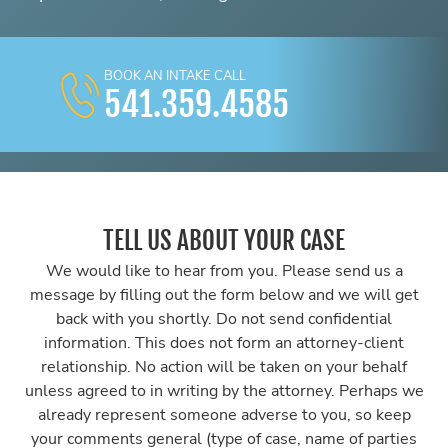
BOOK AN INTAKE CALL
541.359.4585
TELL US ABOUT YOUR CASE
We would like to hear from you. Please send us a
message by filling out the form below and we will get
back with you shortly. Do not send confidential
information. This does not form an attorney-client
relationship. No action will be taken on your behalf
unless agreed to in writing by the attorney. Perhaps we
already represent someone adverse to you, so keep
your comments general (type of case, name of parties