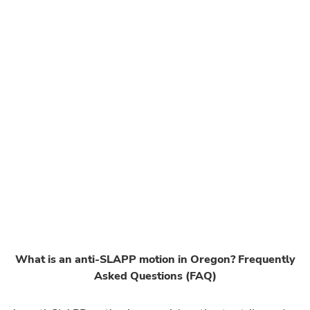
What is an anti-SLAPP motion in Oregon? Frequently
Asked Questions (FAQ)