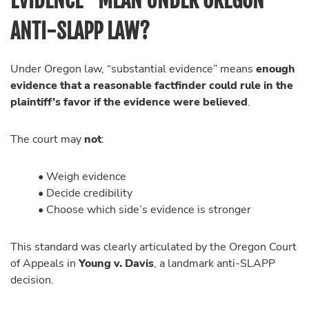
EVIDENCE” MEAN UNDER OREGON
ANTI-SLAPP LAW?
Under Oregon law, “substantial evidence” means
enough
evidence that a reasonable factfinder could rule in the
plaintiff’s favor if the evidence were believed
.
The court may
not
:
• Weigh evidence
• Decide credibility
• Choose which side’s evidence is stronger
This standard was clearly articulated by the Oregon Court
of Appeals in
Young v. Davis
, a landmark anti-SLAPP
decision.