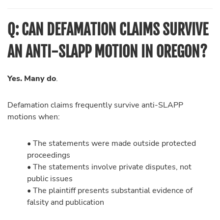
Q: CAN DEFAMATION CLAIMS SURVIVE
AN ANTI-SLAPP MOTION IN OREGON?
Yes. Many do
.
Defamation claims frequently survive anti-SLAPP
motions when:
• The statements were made outside protected
proceedings
• The statements involve private disputes, not
public issues
• The plaintiff presents substantial evidence of
falsity and publication