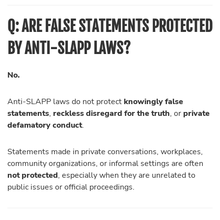
Q: ARE FALSE STATEMENTS PROTECTED
BY ANTI-SLAPP LAWS?
No.
Anti-SLAPP laws do not protect
knowingly false
statements
,
reckless disregard for the truth
, or
private
defamatory conduct
.
Statements made in private conversations, workplaces,
community organizations, or informal settings are often
not protected
, especially when they are unrelated to
public issues or official proceedings.