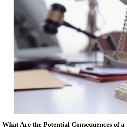
What Are the Potential Consequences of a