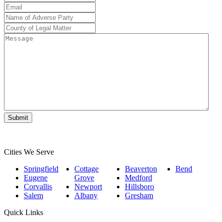
Number
*
Email
*
Name
of
County
Adverse
of
Message
Party
*
Legal
Matter
*
Cities We Serve
Springfield
Cottage
Beaverton
Bend
Eugene
Grove
Medford
Corvallis
Newport
Hillsboro
Salem
Albany
Gresham
Quick Links