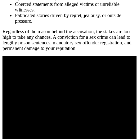
Coerced statements from alleged victims or unreliable
witnesses.
Fabricated stories driven by regret, jealousy, or outside
pressure.
Regardless of the reason behind the accusation, the stakes are too
high to take any chances. A conviction for a sex crime can lead to
lengthy prison sentences, mandatory sex offender registration, and
permanent damage to your reputation.