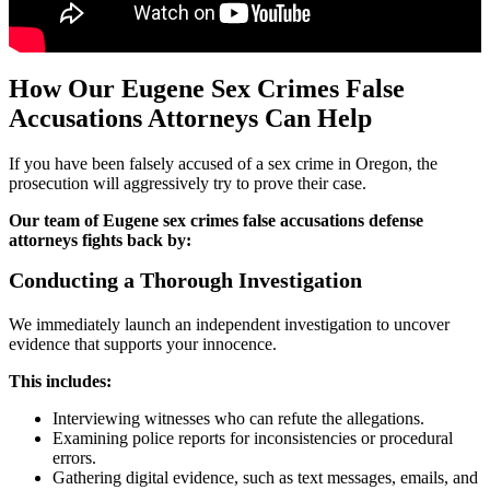
How Our Eugene Sex Crimes False
Accusations Attorneys Can Help
If you have been falsely accused of a sex crime in Oregon, the
prosecution will aggressively try to prove their case.
Our team of Eugene sex crimes false accusations defense
attorneys fights back by:
Conducting a Thorough Investigation
We immediately launch an independent investigation to uncover
evidence that supports your innocence.
This includes:
Interviewing witnesses who can refute the allegations.
Examining police reports for inconsistencies or procedural
errors.
Gathering digital evidence, such as text messages, emails, and