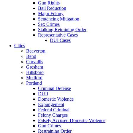
Gun Rights
Bail Reduction
Major Felony
Sentencing Mitigation
Sex Crimes
Stalking Retraining Order
Representative Cases
DUI Cases
Cities
Beaverton
Bend
Corvallis
Gresham
Hillsboro
Medford
Portland
Criminal Defense
DUII
Domestic Violence
Expungement
Federal Criminal
Felony Charges
Falsely Accused Domestic Violence
Gun Crimes
Restraining Order