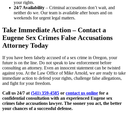
your rights.
24/7 Availability
– Criminal accusations don’t wait, and
neither do we. Our team is available after hours and on
weekends for urgent legal matters.
Take Immediate Action – Contact a
Eugene Sex Crimes False Accusations
Attorney Today
If you have been falsely accused of a sex crime in Oregon, your
future is on the line. Do not speak to law enforcement before
consulting an attorney. Even an innocent statement can be twisted
against you. At the Law Office of Mike Arnold, we are ready to take
immediate action to defend your rights, challenge false allegations,
and fight for your freedom.
Call us 24/7 at
(541) 359-4585
or
contact us online
for a
confidential consultation with an experienced Eugene sex
crimes false accusations lawyer. The sooner you act, the better
your chances of a successful defense.
Practice Areas