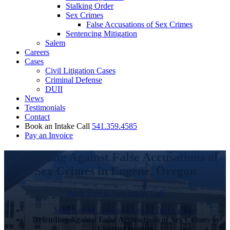
Stalking Order
Sex Crimes
False Accusations of Sex Crimes
Sentencing Mitigation
Salem
Careers
Cases
Civil Litigation Cases
Criminal Defense
DUII
News
Testimonials
Contact
Book an Intake Call
541.359.4585
Pay an Invoice
Defending Against False Accusations of
Sex Crimes in Eugene, Oregon
Book Free or Paid Intake Call
Mike Arnold, Eugene, Oregon Trial Lawyer
Defending Against False Accusations of Sex Crimes in
Eugene, Oregon