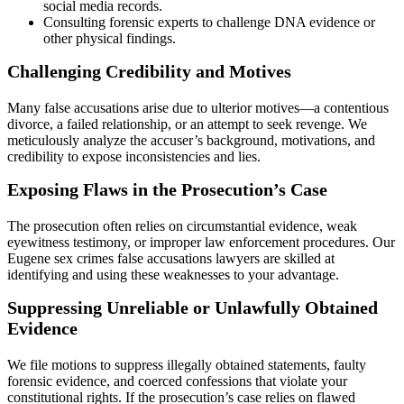
social media records.
Consulting forensic experts to challenge DNA evidence or
other physical findings.
Challenging Credibility and Motives
Many false accusations arise due to ulterior motives—a contentious
divorce, a failed relationship, or an attempt to seek revenge. We
meticulously analyze the accuser’s background, motivations, and
credibility to expose inconsistencies and lies.
Exposing Flaws in the Prosecution’s Case
The prosecution often relies on circumstantial evidence, weak
eyewitness testimony, or improper law enforcement procedures. Our
Eugene sex crimes false accusations lawyers are skilled at
identifying and using these weaknesses to your advantage.
Suppressing Unreliable or Unlawfully Obtained
Evidence
We file motions to suppress illegally obtained statements, faulty
forensic evidence, and coerced confessions that violate your
constitutional rights. If the prosecution’s case relies on flawed