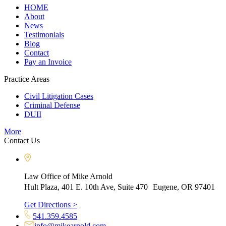
HOME
About
News
Testimonials
Blog
Contact
Pay an Invoice
Practice Areas
Civil Litigation Cases
Criminal Defense
DUII
More
Contact Us
Law Office of Mike Arnold
Hult Plaza, 401 E. 10th Ave, Suite 470 Eugene, OR 97401
Get Directions >
541.359.4585
info@mikearnold.com