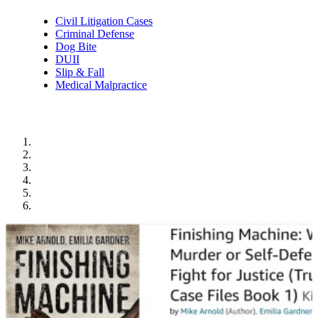
Civil Litigation Cases
Criminal Defense
Dog Bite
DUII
Slip & Fall
Medical Malpractice