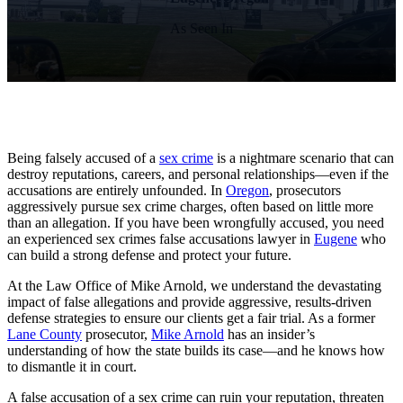
As Seen In
Being falsely accused of a
sex crime
is a nightmare scenario that can
destroy reputations, careers, and personal relationships—even if the
accusations are entirely unfounded. In
Oregon
, prosecutors
aggressively pursue sex crime charges, often based on little more
than an allegation. If you have been wrongfully accused, you need
an experienced sex crimes false accusations lawyer in
Eugene
who
can build a strong defense and protect your future.
At the Law Office of Mike Arnold, we understand the devastating
impact of false allegations and provide aggressive, results-driven
defense strategies to ensure our clients get a fair trial. As a former
Lane County
prosecutor,
Mike Arnold
has an insider’s
understanding of how the state builds its case—and he knows how
to dismantle it in court.
A false accusation of a sex crime can ruin your reputation, threaten