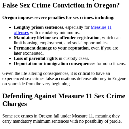
False Sex Crime Conviction in Oregon?
Oregon imposes severe penalties for sex crimes, including:
Lengthy prison sentences
, especially for
Measure 11
offenses
with mandatory minimums.
Mandatory lifetime sex offender registration
, which can
limit housing, employment, and social opportunities.
Permanent damage to your reputation
, even if you are
later exonerated.
Loss of parental rights
in custody cases.
Deportation or immigration consequences
for non-citizens.
Given the life-altering consequences, it is critical to have an
experienced sex crimes false accusations defense attorney in Eugene
on your side from the very beginning.
Defending Against Measure 11 Sex Crime
Charges
Some sex crimes in Oregon fall under Measure 11, meaning they
carry mandatory minimum sentences with no possibility of parole.