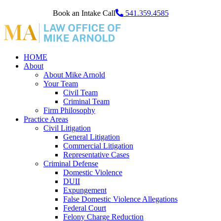
Book an Intake Call
541.359.4585
HOME
About
About Mike Arnold
Your Team
Civil Team
Criminal Team
Firm Philosophy
Practice Areas
Civil Litigation
General Litigation
Commercial Litigation
Representative Cases
Criminal Defense
Domestic Violence
DUII
Expungement
False Domestic Violence Allegations
Federal Court
Felony Charge Reduction