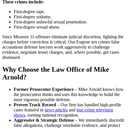
These crimes include:
First-degree rape.
First-degree sodomy.
First-degree unlawful sexual penetration.
First-degree sexual abuse.
Since Measure 11 offenses eliminate judicial discretion, fighting the
charges before conviction is critical. Our Eugene sex crimes false
accusations defense lawyers work aggressively to challenge
evidence, negotiate lesser charges, and, where possible, get cases
dismissed.
Why Choose the Law Office of Mike
Arnold?
Former Prosecutor Experience
– Mike Arnold knows how
the prosecution thinks and uses this knowledge to build the
most vigorous possible defense.
Proven Track Record
– Our firm has handled high-profile
cases featured in
news articles
and
true-crime television
shows
, earning national recognition.
Aggressive & Strategic Defense
– We immediately discredit
false allegations, challenge unreliable evidence, and protect