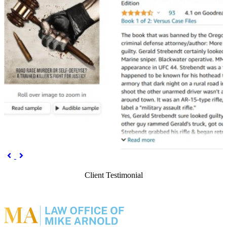
Previous
Next


Client Testimonial