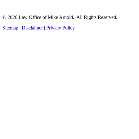
© 2026 Law Office of Mike Arnold. All Rights Reserved.
Sitemap
|
Disclaimer
|
Privacy Policy