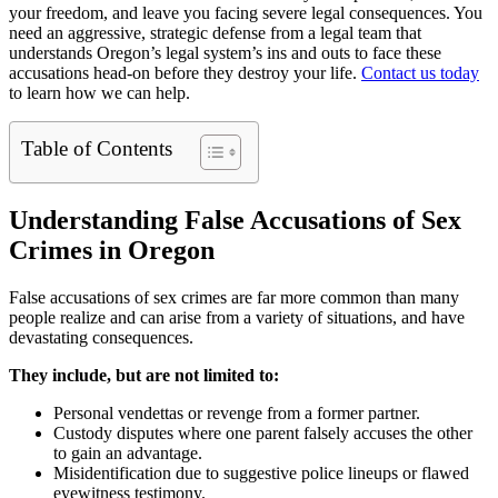
your freedom, and leave you facing severe legal consequences. You
need an aggressive, strategic defense from a legal team that
understands Oregon’s legal system’s ins and outs to face these
accusations head-on before they destroy your life.
Contact us today
to learn how we can help.
Table of Contents
Understanding False Accusations of Sex
Crimes in Oregon
False accusations of sex crimes are far more common than many
people realize and can arise from a variety of situations, and have
devastating consequences.
They include, but are not limited to:
Personal vendettas or revenge from a former partner.
Custody disputes where one parent falsely accuses the other
to gain an advantage.
Misidentification due to suggestive police lineups or flawed
eyewitness testimony.