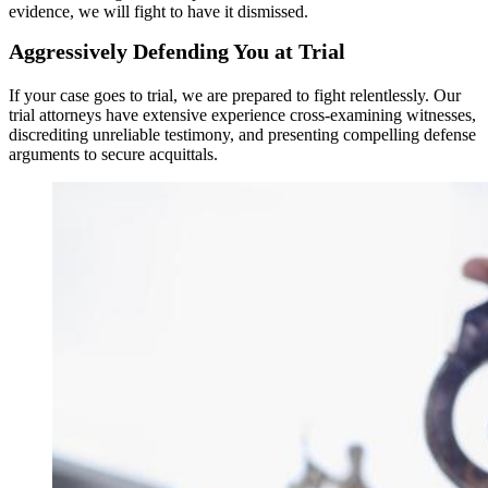
evidence, we will fight to have it dismissed.
Aggressively Defending You at Trial
If your case goes to trial, we are prepared to fight relentlessly. Our
trial attorneys have extensive experience cross-examining witnesses,
discrediting unreliable testimony, and presenting compelling defense
arguments to secure acquittals.