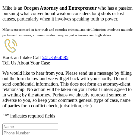
Mike is an
Oregon Attorney and Entrepreneur
who has a passion
pursuing what conventional wisdom considers long shots or lost
causes, particularly when it involves speaking truth to power.
Mike is experienced in jury trials and complex criminal and civil litigation involving multiple
parties and witnesses, voluminous discovery, expert witnesses, and high stakes.
Book an Intake Call
541.359.4585
Tell Us About Your Case
We would like to hear from you. Please send us a message by filling
out the form below and we will get back with you shortly. Do not
send confidential information. This does not form an attorney-client
relationship. No action will be taken on your behalf unless agreed to
in writing by the attorney. Perhaps we already represent someone
adverse to you, so keep your comments general (type of case, name
of parties for a conflict check, jurisdiction, etc.)
"
*
" indicates required fields
Name
*
Phone