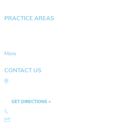
Pay an Invoice
PRACTICE AREAS
Civil Litigation Cases
Criminal Defense
DUII
More
CONTACT US
Law Office of Mike Arnold
Hult Plaza, 401 E. 10th Ave, Suite 470 Eugene,
OR 97401
GET DIRECTIONS >
541.359.4585
info@mikearnold.com