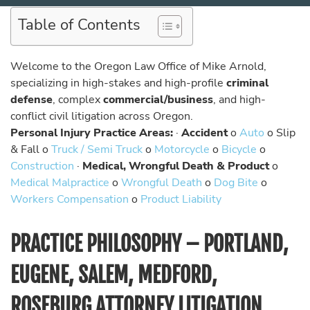
Table of Contents
Welcome to the Oregon Law Office of Mike Arnold,
specializing in high-stakes and high-profile
criminal
defense
, complex
commercial/business
, and high-
conflict civil litigation across Oregon.
Personal Injury Practice Areas:
·
Accident
o
Auto
o Slip
& Fall o
Truck / Semi Truck
o
Motorcycle
o
Bicycle
o
Construction
·
Medical, Wrongful Death & Product
o
Medical Malpractice
o
Wrongful Death
o
Dog Bite
o
Workers Compensation
o
Product Liability
PRACTICE PHILOSOPHY – PORTLAND,
EUGENE, SALEM, MEDFORD,
ROSEBURG ATTORNEY LITIGATION