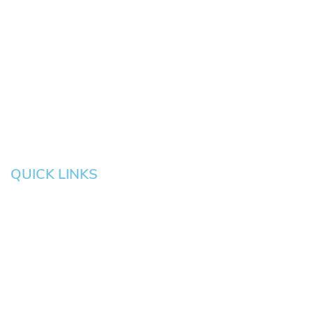
Springfield
Cottage
Beaverton
Bend
Eugene
Grove
Medford
Corvallis
Newport
Hillsboro
Salem
Albany
Gresham
QUICK LINKS
HOME
About
News
Testimonials
Blog
Contact