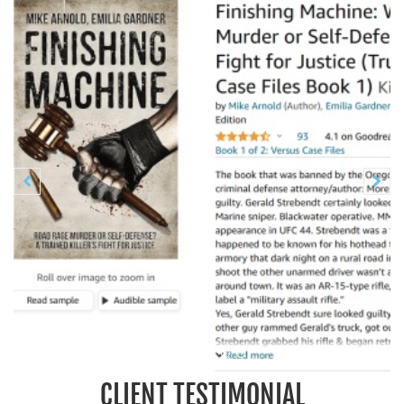
Previous
N


CLIENT TESTIMONIAL