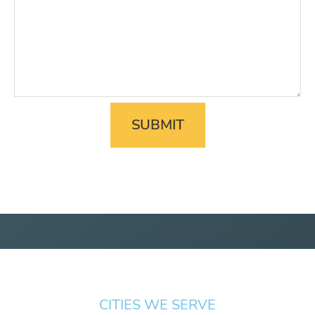
CITIES WE SERVE