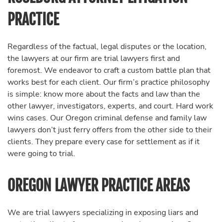
PRACTICE
Regardless of the factual, legal disputes or the location,
the lawyers at our firm are trial lawyers first and
foremost. We endeavor to craft a custom battle plan that
works best for each client. Our firm’s practice philosophy
is simple: know more about the facts and law than the
other lawyer, investigators, experts, and court. Hard work
wins cases. Our Oregon criminal defense and family law
lawyers don’t just ferry offers from the other side to their
clients. They prepare every case for settlement as if it
were going to trial.
OREGON LAWYER PRACTICE AREAS
We are trial lawyers specializing in exposing liars and