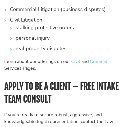
Commercial Litigation (business disputes)
Civil Litigation
stalking protective orders
personal injury
real property disputes
Learn about our offerings on our
Civil
and
Criminal
Services Pages.
APPLY TO BE A CLIENT – FREE INTAKE
TEAM CONSULT
If you’re ready to secure robust, aggressive, and
knowledgeable legal representation, contact the Law