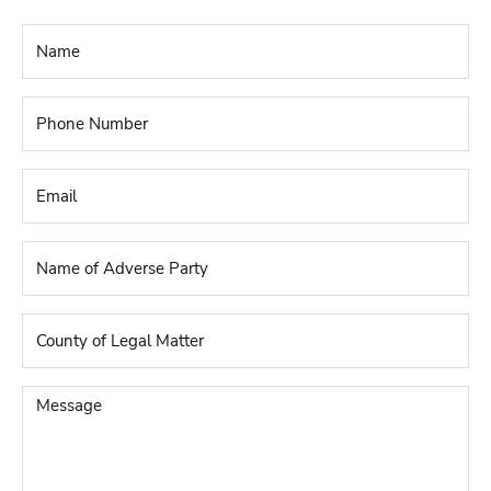
Name
*
Phone
Number
*
Email
*
Name
of
Adverse
Party
*
County
of
Legal
Matter
*
Message