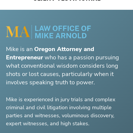
Mike is an
Oregon Attorney and
Entrepreneur
who has a passion pursuing
what conventional wisdom considers long
shots or lost causes, particularly when it
involves speaking truth to power.
Mike is experienced in jury trials and complex
criminal and civil litigation involving multiple
parties and witnesses, voluminous discovery,
expert witnesses, and high stakes.