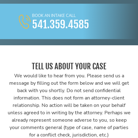
BOOK AN INTAKE CALL
541.359.4585
TELL US ABOUT YOUR CASE
We would like to hear from you. Please send us a
message by filling out the form below and we will get
back with you shortly. Do not send confidential
information. This does not form an attorney-client
relationship. No action will be taken on your behalf
unless agreed to in writing by the attorney. Perhaps we
already represent someone adverse to you, so keep
your comments general (type of case, name of parties
for a conflict check, jurisdiction, etc.)