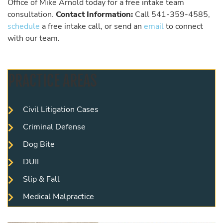
Office of Mike Arnold today for a free intake team
consultation.
Contact Information:
Call 541-359-4585,
schedule
a free intake call, or send an
email
to connect
with our team.
PRACTICE AREAS
Civil Litigation Cases
Criminal Defense
Dog Bite
DUII
Slip & Fall
Medical Malpractice