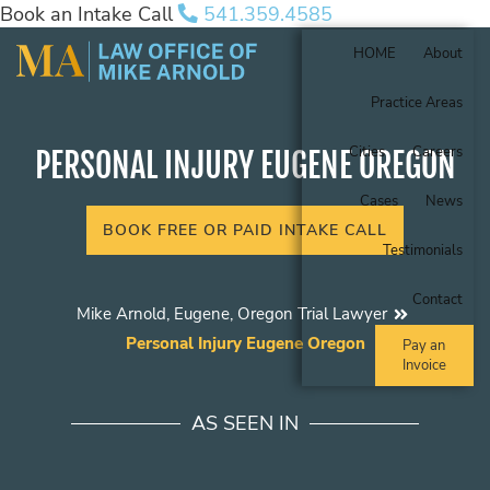
Book an Intake Call
541.359.4585
HOME
About
Practice Areas
Cities
Careers
PERSONAL INJURY EUGENE OREGON
Cases
News
BOOK FREE OR PAID INTAKE CALL
Testimonials
Contact
Mike Arnold, Eugene, Oregon Trial Lawyer
Personal Injury Eugene Oregon
Pay an
Invoice
AS SEEN IN