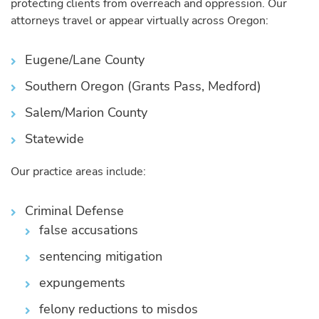
protecting clients from overreach and oppression. Our
attorneys travel or appear virtually across Oregon:
Eugene/Lane County
Southern Oregon (Grants Pass, Medford)
Salem/Marion County
Statewide
Our practice areas include:
Criminal Defense
false accusations
sentencing mitigation
expungements
felony reductions to misdos