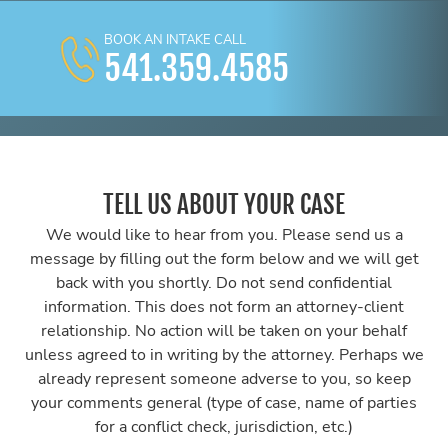
BOOK AN INTAKE CALL
541.359.4585
TELL US ABOUT YOUR CASE
We would like to hear from you. Please send us a
message by filling out the form below and we will get
back with you shortly. Do not send confidential
information. This does not form an attorney-client
relationship. No action will be taken on your behalf
unless agreed to in writing by the attorney. Perhaps we
already represent someone adverse to you, so keep
your comments general (type of case, name of parties
for a conflict check, jurisdiction, etc.)