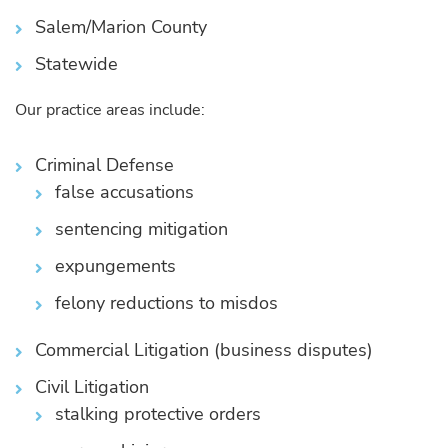
Salem/Marion County
Statewide
Our practice areas include:
Criminal Defense
false accusations
sentencing mitigation
expungements
felony reductions to misdos
Commercial Litigation (business disputes)
Civil Litigation
stalking protective orders