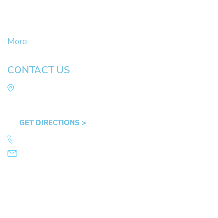
Civil Litigation Cases
Criminal Defense
DUII
More
CONTACT US
Law Office of Mike Arnold
Hult Plaza, 401 E. 10th Ave, Suite 470 Eugene,
OR 97401
GET DIRECTIONS >
541.359.4585
info@mikearnold.com