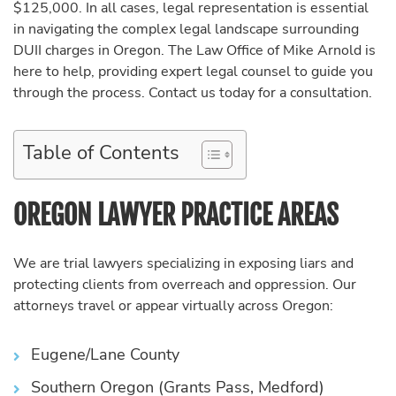
$125,000. In all cases, legal representation is essential
in navigating the complex legal landscape surrounding
DUII charges in Oregon. The Law Office of Mike Arnold is
here to help, providing expert legal counsel to guide you
through the process. Contact us today for a consultation.
Table of Contents
OREGON LAWYER PRACTICE AREAS
We are trial lawyers specializing in exposing liars and
protecting clients from overreach and oppression. Our
attorneys travel or appear virtually across Oregon:
Eugene/Lane County
Southern Oregon (Grants Pass, Medford)