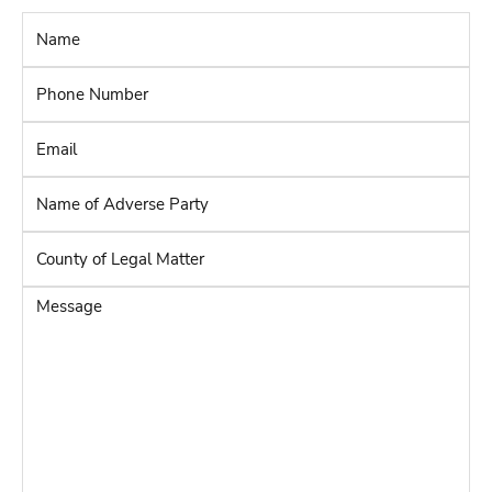
Name
*
Phone
Number
*
Email
*
Name
of
Adverse
County
Party
*
of
Legal
Message
Matter
*