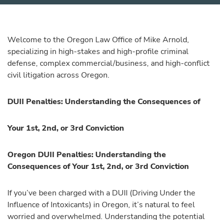
Welcome to the Oregon Law Office of Mike Arnold,
specializing in high-stakes and high-profile criminal
defense, complex commercial/business, and high-conflict
civil litigation across Oregon.
DUII Penalties: Understanding the Consequences of
Your 1st, 2nd, or 3rd Conviction
Oregon DUII Penalties: Understanding the
Consequences of Your 1st, 2nd, or 3rd Conviction
If you’ve been charged with a DUII (Driving Under the
Influence of Intoxicants) in Oregon, it’s natural to feel
worried and overwhelmed. Understanding the potential