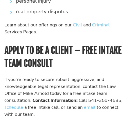
personal injury
real property disputes
Learn about our offerings on our
Civil
and
Criminal
Services Pages.
APPLY TO BE A CLIENT – FREE INTAKE
TEAM CONSULT
If you’re ready to secure robust, aggressive, and
knowledgeable legal representation, contact the Law
Office of Mike Arnold today for a free intake team
consultation.
Contact Information:
Call 541-359-4585,
schedule
a free intake call, or send an
email
to connect
with our team.