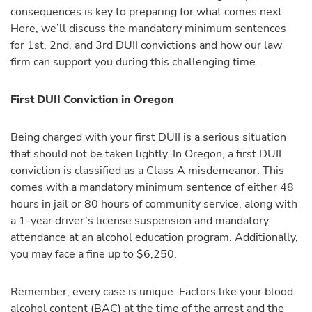
consequences is key to preparing for what comes next.
Here, we’ll discuss the mandatory minimum sentences
for 1st, 2nd, and 3rd DUII convictions and how our law
firm can support you during this challenging time.
First DUII Conviction in Oregon
Being charged with your first DUII is a serious situation
that should not be taken lightly. In Oregon, a first DUII
conviction is classified as a Class A misdemeanor. This
comes with a mandatory minimum sentence of either 48
hours in jail or 80 hours of community service, along with
a 1-year driver’s license suspension and mandatory
attendance at an alcohol education program. Additionally,
you may face a fine up to $6,250.
Remember, every case is unique. Factors like your blood
alcohol content (BAC) at the time of the arrest and the