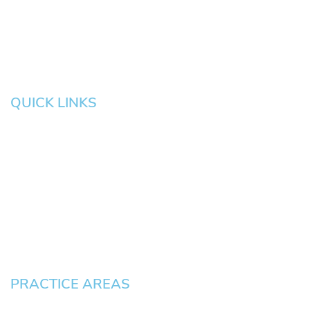
Salem
Albany
Gresham
QUICK LINKS
HOME
About
News
Testimonials
Blog
Contact
Pay an Invoice
PRACTICE AREAS