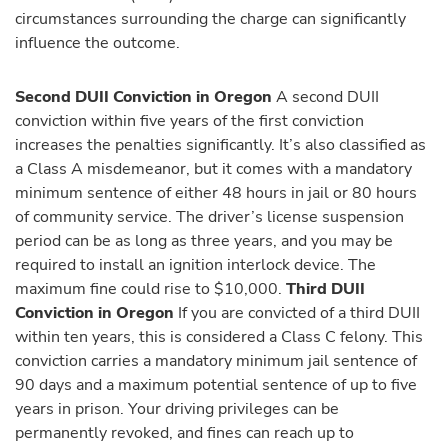
circumstances surrounding the charge can significantly
influence the outcome.
Second DUII Conviction in Oregon
A second DUII
conviction within five years of the first conviction
increases the penalties significantly. It’s also classified as
a Class A misdemeanor, but it comes with a mandatory
minimum sentence of either 48 hours in jail or 80 hours
of community service. The driver’s license suspension
period can be as long as three years, and you may be
required to install an ignition interlock device. The
maximum fine could rise to $10,000.
Third DUII
Conviction in Oregon
If you are convicted of a third DUII
within ten years, this is considered a Class C felony. This
conviction carries a mandatory minimum jail sentence of
90 days and a maximum potential sentence of up to five
years in prison. Your driving privileges can be
permanently revoked, and fines can reach up to