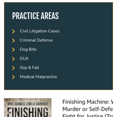
PRACTICE AREAS
Civil Litigation Cases
Criminal Defense
Dog Bite
DUII
Slip & Fall
Medical Malpractice