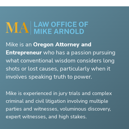
Mike is an
Oregon Attorney and
Entrepreneur
who has a passion pursuing
what conventional wisdom considers long
shots or lost causes, particularly when it
involves speaking truth to power.
Mike is experienced in jury trials and complex
criminal and civil litigation involving multiple
parties and witnesses, voluminous discovery,
expert witnesses, and high stakes.