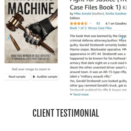
Previous
N


CLIENT TESTIMONIAL