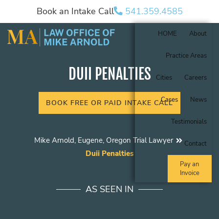
Book an Intake Call
541.359.4585
HOME
About
Practice Areas
DUII PENALTIES
Cities
Careers
Cases
News
BOOK FREE OR PAID INTAKE CALL
Testimonials
Mike Arnold, Eugene, Oregon Trial Lawyer
Contact
Duii Penalties
Pay an
Invoice
AS SEEN IN