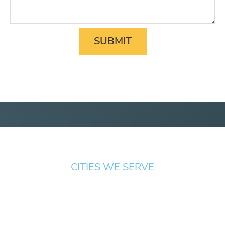
CITIES WE SERVE
Springfield
Cottage
Beaverton
Bend
Eugene
Grove
Medford
Corvallis
Newport
Hillsboro