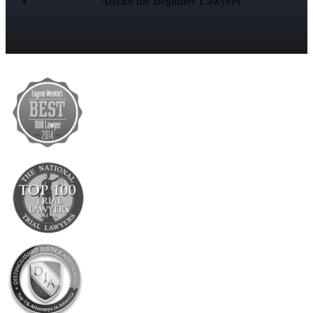
Advice for Beginner Lawyers