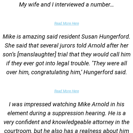
My wife and I interviewed a number…
Parents of University Student
Read More Here
Mike is amazing said resident Susan Hungerford.
She said that several jurors told Arnold after her
son’s [manslaughter] trial that they would call him
if they ever got into legal trouble. ‘They were all
over him, congratulating him,’ Hungerford said.
Parents of Client
Read More Here
I was impressed watching Mike Arnold in his
element during a suppression hearing. He is a
very confident and knowledgeable attorney in the
courtroom, but he also has a realness about him