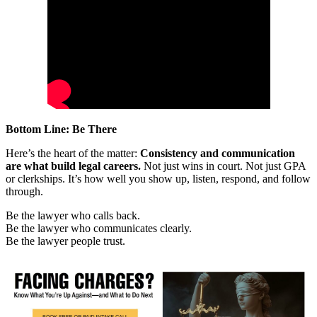
Bottom Line: Be There
Here’s the heart of the matter:
Consistency and communication
are what build legal careers.
Not just wins in court. Not just GPA
or clerkships. It’s how well you show up, listen, respond, and follow
through.
Be the lawyer who calls back.
Be the lawyer who communicates clearly.
Be the lawyer people trust.