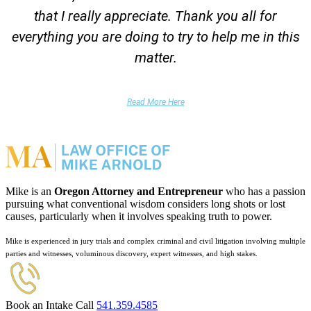
that I really appreciate. Thank you all for
everything you are doing to try to help me in this
matter.
DUII Client
Read More Here
Mike is an
Oregon Attorney and Entrepreneur
who has a passion
pursuing what conventional wisdom considers long shots or lost
causes, particularly when it involves speaking truth to power.
Mike is experienced in jury trials and complex criminal and civil litigation involving multiple
parties and witnesses, voluminous discovery, expert witnesses, and high stakes.
Book an Intake Call
541.359.4585