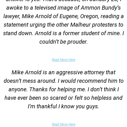
awoke to a televised image of Ammon Bundy’s
lawyer, Mike Arnold of Eugene, Oregon, reading a
statement urging the other Malheur protesters to
stand down. Arnold is a former student of mine. I
couldn’t be prouder.
Garrett Epps, The Atlantic
Read More Here
Mike Arnold is an aggressive attorney that
doesn’t mess around. I would recommend him to
anyone. Thanks for helping me. I don’t think I
have ever been so scared or felt so helpless and
I’m thankful I know you guys.
Domestic Violence Victim
Read More Here