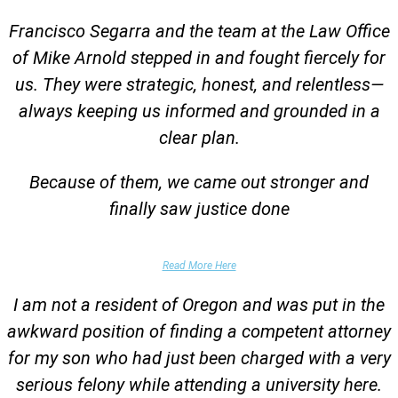
Francisco Segarra and the team at the Law Office
of Mike Arnold stepped in and fought fiercely for
us. They were strategic, honest, and relentless—
always keeping us informed and grounded in a
clear plan.
Because of them, we came out stronger and
finally saw justice done
Parent of Client
Read More Here
I am not a resident of Oregon and was put in the
awkward position of finding a competent attorney
for my son who had just been charged with a very
serious felony while attending a university here.