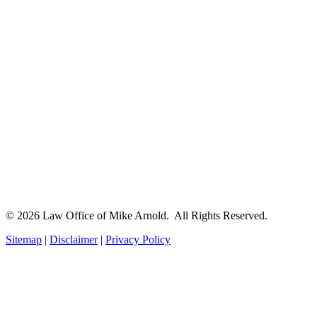
© 2026 Law Office of Mike Arnold. All Rights Reserved.
Sitemap
|
Disclaimer
|
Privacy Policy