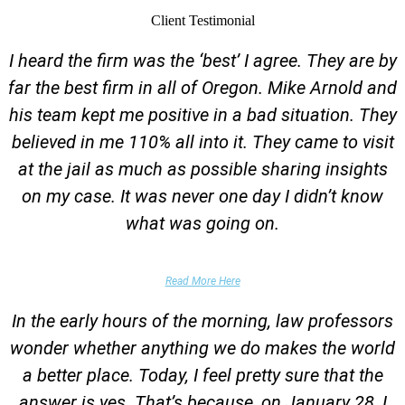
Client Testimonial
I heard the firm was the ‘best’ I agree. They are by
far the best firm in all of Oregon. Mike Arnold and
his team kept me positive in a bad situation. They
believed in me 110% all into it. They came to visit
at the jail as much as possible sharing insights
on my case. It was never one day I didn’t know
what was going on.
False Domestic Violence Accusation
Read More Here
In the early hours of the morning, law professors
wonder whether anything we do makes the world
a better place. Today, I feel pretty sure that the
answer is yes. That’s because, on January 28, I