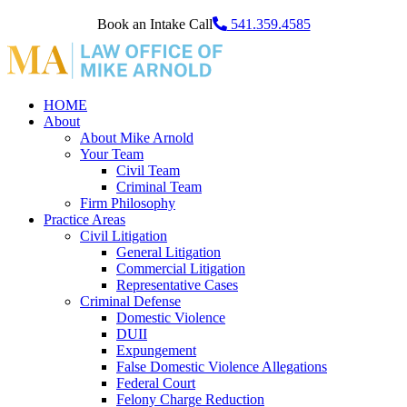
Book an Intake Call
541.359.4585
HOME
About
About Mike Arnold
Your Team
Civil Team
Criminal Team
Firm Philosophy
Practice Areas
Civil Litigation
General Litigation
Commercial Litigation
Representative Cases
Criminal Defense
Domestic Violence
DUII
Expungement
False Domestic Violence Allegations
Federal Court
Felony Charge Reduction