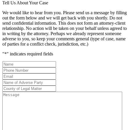
Tell Us About Your Case
We would like to hear from you. Please send us a message by filling
out the form below and we will get back with you shortly. Do not
send confidential information. This does not form an attorney-client
relationship. No action will be taken on your behalf unless agreed to
in writing by the attorney. Perhaps we already represent someone
adverse to you, so keep your comments general (type of case, name
of parties for a conflict check, jurisdiction, etc.)
"
*
" indicates required fields
Name
*
Phone
Number
*
Email
*
Name
of
County
Adverse
of
Message
Party
*
Legal
Matter
*