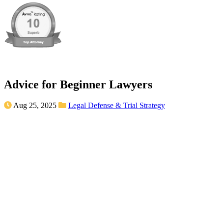
Advice for Beginner Lawyers
Aug 25, 2025
Legal Defense & Trial Strategy