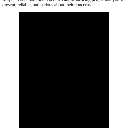
present, reliable, and serious about their concerns.