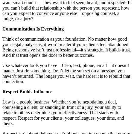
want smart counsel—they want to feel seen, heard, and respected. If
you can’t build that relationship with the person you represent, how
can you expect to convince anyone else—opposing counsel, a
judge, or a jury?
Communication Is Everything
Think of communication as your foundation. No matter how good
your legal analysis is, it won’t matter if your clients feel abandoned.
Being responsive isn’t just professional—it’s strategic. It builds trust.
And that trust opens the door to better outcomes.
Use whatever tools you have—Cleo, text, phone, email—it doesn’t
matter. Just do something. Don’t let the sun set on a message you
haven’t returned. The longer you wait, the harder it is to rebuild that
connection.
Respect Builds Influence
Law is a people business. Whether you’re negotiating a deal,
counseling a client, or standing in front of a jury, your ability to
relate to others determines your effectiveness. That starts with
respect. Respect for your clients, your colleagues, your time, and
theirs.
Respect isn’t about deference. It’s about showing people that you’re