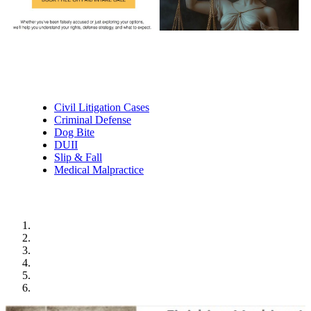
Practice Areas
Civil Litigation Cases
Criminal Defense
Dog Bite
DUII
Slip & Fall
Medical Malpractice