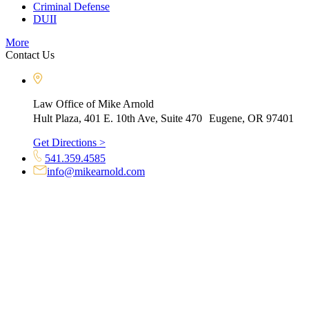
Criminal Defense
DUII
More
Contact Us
Law Office of Mike Arnold
Hult Plaza, 401 E. 10th Ave, Suite 470 Eugene, OR 97401
Get Directions >
541.359.4585
info@mikearnold.com