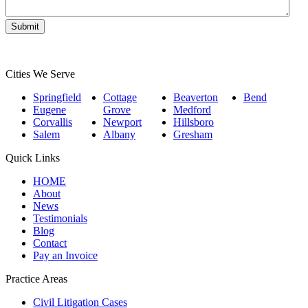
Cities We Serve
Springfield
Cottage
Beaverton
Bend
Eugene
Grove
Medford
Corvallis
Newport
Hillsboro
Salem
Albany
Gresham
Quick Links
HOME
About
News
Testimonials
Blog
Contact
Pay an Invoice
Practice Areas
Civil Litigation Cases