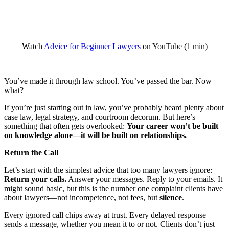
Watch
Advice for Beginner Lawyers
on YouTube (1 min)
You’ve made it through law school. You’ve passed the bar. Now
what?
If you’re just starting out in law, you’ve probably heard plenty about
case law, legal strategy, and courtroom decorum. But here’s
something that often gets overlooked:
Your career won’t be built
on knowledge alone—it will be built on relationships.
Return the Call
Let’s start with the simplest advice that too many lawyers ignore:
Return your calls.
Answer your messages. Reply to your emails. It
might sound basic, but this is the number one complaint clients have
about lawyers—not incompetence, not fees, but
silence
.
Every ignored call chips away at trust. Every delayed response
sends a message, whether you mean it to or not. Clients don’t just