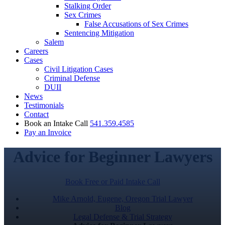
Stalking Order
Sex Crimes
False Accusations of Sex Crimes
Sentencing Mitigation
Salem
Careers
Cases
Civil Litigation Cases
Criminal Defense
DUII
News
Testimonials
Contact
Book an Intake Call
541.359.4585
Pay an Invoice
Advice for Beginner Lawyers
Book Free or Paid Intake Call
Mike Arnold, Eugene, Oregon Trial Lawyer
Blog
Legal Defense & Trial Strategy