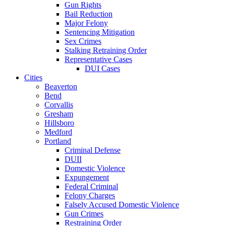
Gun Rights
Bail Reduction
Major Felony
Sentencing Mitigation
Sex Crimes
Stalking Retraining Order
Representative Cases
DUI Cases
Cities
Beaverton
Bend
Corvallis
Gresham
Hillsboro
Medford
Portland
Criminal Defense
DUII
Domestic Violence
Expungement
Federal Criminal
Felony Charges
Falsely Accused Domestic Violence
Gun Crimes
Restraining Order