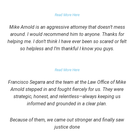
GARRETT EPPS, THE ATLANTIC
Read More Here
Mike Arnold is an aggressive attorney that doesn’t mess
around. I would recommend him to anyone. Thanks for
helping me. I don’t think I have ever been so scared or felt
so helpless and I’m thankful I know you guys.
DOMESTIC VIOLENCE VICTIM
Read More Here
Francisco Segarra and the team at the Law Office of Mike
Arnold stepped in and fought fiercely for us. They were
strategic, honest, and relentless—always keeping us
informed and grounded in a clear plan.
Because of them, we came out stronger and finally saw
justice done