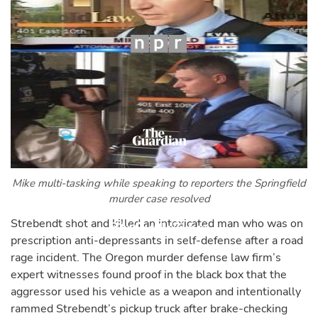
Mike multi-tasking while speaking to reporters the Springfield
murder case resolved
Strebendt shot and killed an intoxicated man who was on
prescription anti-depressants in self-defense after a road
rage incident. The Oregon murder defense law firm’s
expert witnesses found proof in the black box that the
aggressor used his vehicle as a weapon and intentionally
rammed Strebendt’s pickup truck after brake-checking