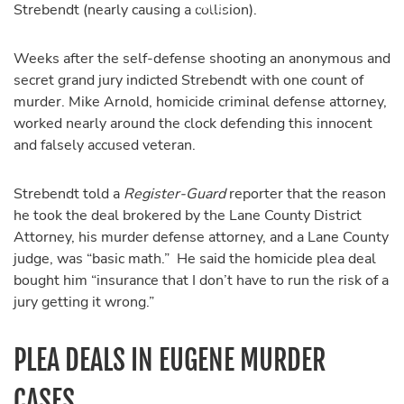
Strebendt (nearly causing a collision).
Weeks after the self-defense shooting an anonymous and
secret grand jury indicted Strebendt with one count of
murder. Mike Arnold, homicide criminal defense attorney,
worked nearly around the clock defending this innocent
and falsely accused veteran.
Strebendt told a
Register-Guard
reporter that the reason
he took the deal brokered by the Lane County District
Attorney, his murder defense attorney, and a Lane County
judge, was “basic math.” He said the homicide plea deal
bought him “insurance that I don’t have to run the risk of a
jury getting it wrong.”
PLEA DEALS IN EUGENE MURDER
CASES