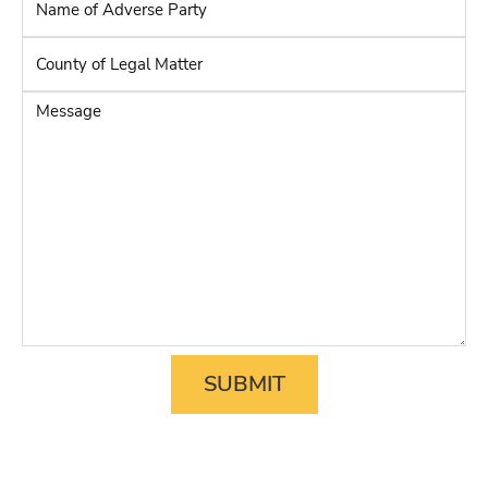
Name
of
Adverse
County
Party
*
of
Legal
Message
Matter
*
SUBMIT