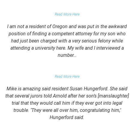
PARENT OF CLIENT
Read More Here
I am not a resident of Oregon and was put in the awkward
position of finding a competent attorney for my son who
had just been charged with a very serious felony while
attending a university here. My wife and I interviewed a
number…
PARENTS OF UNIVERSITY STUDENT
Read More Here
Mike is amazing said resident Susan Hungerford. She said
that several jurors told Arnold after her son’s [manslaughter]
trial that they would call him if they ever got into legal
trouble. ‘They were all over him, congratulating him,’
Hungerford said.
PARENTS OF CLIENT