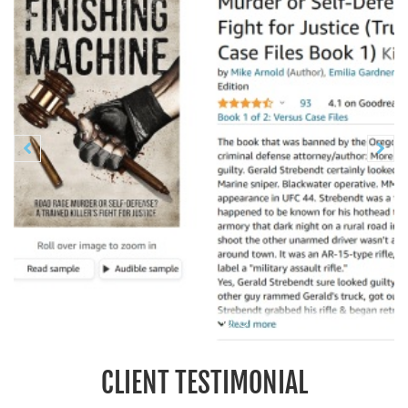
Previous
N


CLIENT TESTIMONIAL