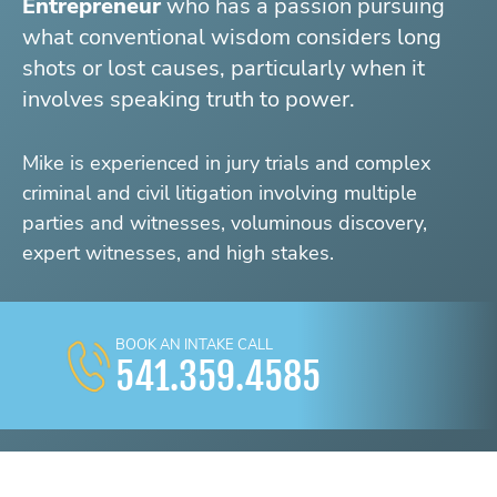
Entrepreneur
who has a passion pursuing
what conventional wisdom considers long
shots or lost causes, particularly when it
involves speaking truth to power.
Mike is experienced in jury trials and complex
criminal and civil litigation involving multiple
parties and witnesses, voluminous discovery,
expert witnesses, and high stakes.
BOOK AN INTAKE CALL
541.359.4585