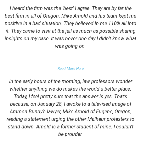
I heard the firm was the ‘best’ I agree. They are by far the
best firm in all of Oregon. Mike Arnold and his team kept me
positive in a bad situation. They believed in me 110% all into
it. They came to visit at the jail as much as possible sharing
insights on my case. It was never one day I didn’t know what
was going on.
FALSE DOMESTIC VIOLENCE ACCUSATION
Read More Here
In the early hours of the morning, law professors wonder
whether anything we do makes the world a better place.
Today, I feel pretty sure that the answer is yes. That’s
because, on January 28, I awoke to a televised image of
Ammon Bundy’s lawyer, Mike Arnold of Eugene, Oregon,
reading a statement urging the other Malheur protesters to
stand down. Arnold is a former student of mine. I couldn’t
be prouder.