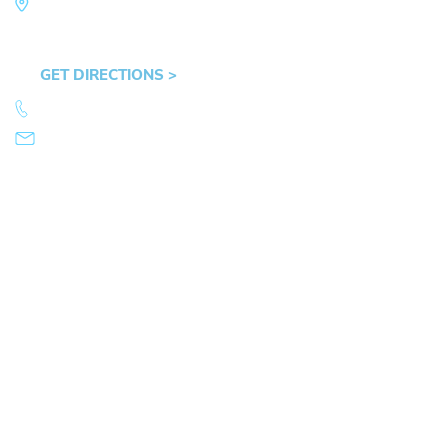
Law Office of Mike Arnold
Hult Plaza, 401 E. 10th Ave, Suite 470 Eugene,
OR 97401
GET DIRECTIONS >
541.359.4585
info@mikearnold.com
© 2026 Law Office of Mike Arnold. All Rights Reserved.