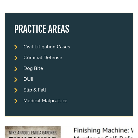
PRACTICE AREAS
Civil Litigation Cases
Criminal Defense
Dog Bite
DUII
Slip & Fall
Medical Malpractice