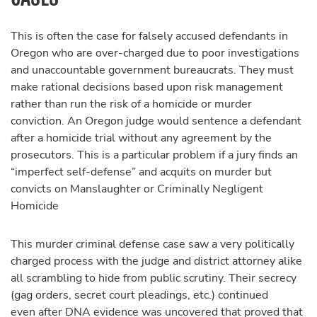
This is often the case for falsely accused defendants in
Oregon who are over-charged due to poor investigations
and unaccountable government bureaucrats. They must
make rational decisions based upon risk management
rather than run the risk of a homicide or murder
conviction. An Oregon judge would sentence a defendant
after a homicide trial without any agreement by the
prosecutors. This is a particular problem if a jury finds an
“imperfect self-defense” and acquits on murder but
convicts on Manslaughter or Criminally Negligent
Homicide
This murder criminal defense case saw a very politically
charged process with the judge and district attorney alike
all scrambling to hide from public scrutiny. Their secrecy
(gag orders, secret court pleadings, etc.) continued
even after DNA evidence was uncovered that proved that