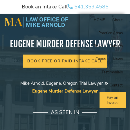
Book an Intake Call
541.359.4585
HOME
About
Practice Areas
EUGENE MURDER DEFENSE LAWYER
Cities
Careers
Cases
News
BOOK FREE OR PAID INTAKE CALL
Testimonials
Mike Arnold, Eugene, Oregon Trial Lawyer
Contact
Eugene Murder Defense Lawyer
Pay an
Invoice
AS SEEN IN