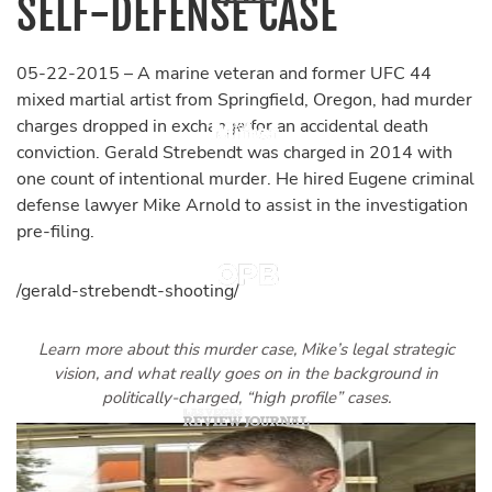
SELF-DEFENSE CASE
05-22-2015 – A marine veteran and former UFC 44
mixed martial artist from Springfield, Oregon, had murder
charges dropped in exchange for an accidental death
conviction. Gerald Strebendt was charged in 2014 with
one count of intentional murder. He hired Eugene criminal
defense lawyer Mike Arnold to assist in the investigation
pre-filing.
/gerald-strebendt-shooting/
Learn more about this murder case, Mike’s legal strategic
vision, and what really goes on in the background in
politically-charged, “high profile” cases.