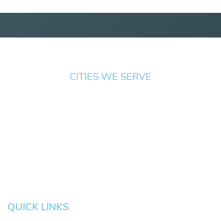
CITIES WE SERVE
Springfield
Cottage
Beaverton
Bend
Eugene
Grove
Medford
Corvallis
Newport
Hillsboro
Salem
Albany
Gresham
QUICK LINKS