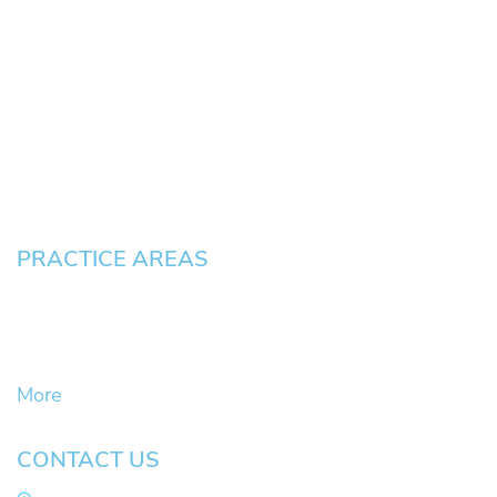
HOME
About
News
Testimonials
Blog
Contact
Pay an Invoice
PRACTICE AREAS
Civil Litigation Cases
Criminal Defense
DUII
More
CONTACT US