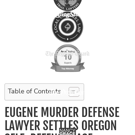
Table of Contents
EUGENE MURDER DEFENSE
LAWYER SETTLES OREGON