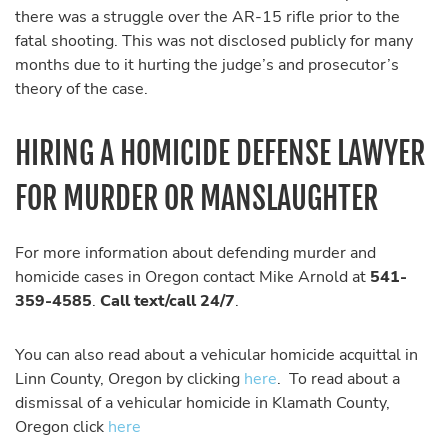
there was a struggle over the AR-15 rifle prior to the
fatal shooting. This was not disclosed publicly for many
months due to it hurting the judge’s and prosecutor’s
theory of the case.
HIRING A HOMICIDE DEFENSE LAWYER
FOR MURDER OR MANSLAUGHTER
For more information about defending murder and
homicide cases in Oregon contact Mike Arnold at
541-
359-4585
.
Call text/call 24/7
.
You can also read about a vehicular homicide acquittal in
Linn County, Oregon by clicking
here
. To read about a
dismissal of a vehicular homicide in Klamath County,
Oregon click
here