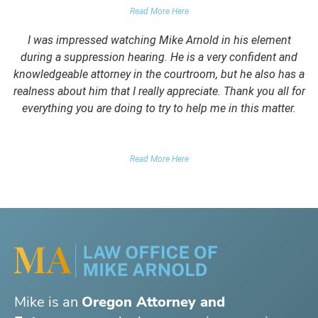
Read More Here
I was impressed watching Mike Arnold in his element
during a suppression hearing. He is a very confident and
knowledgeable attorney in the courtroom, but he also has a
realness about him that I really appreciate. Thank you all for
everything you are doing to try to help me in this matter.
DUII CLIENT
Read More Here
Mike is an
Oregon Attorney and