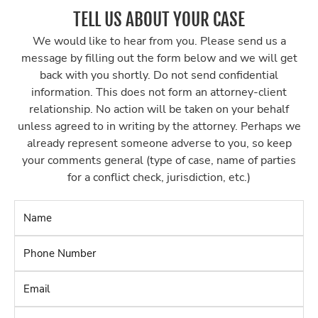
TELL US ABOUT YOUR CASE
We would like to hear from you. Please send us a
message by filling out the form below and we will get
back with you shortly. Do not send confidential
information. This does not form an attorney-client
relationship. No action will be taken on your behalf
unless agreed to in writing by the attorney. Perhaps we
already represent someone adverse to you, so keep
your comments general (type of case, name of parties
for a conflict check, jurisdiction, etc.)
Name
*
Phone
Number
*
Email
*