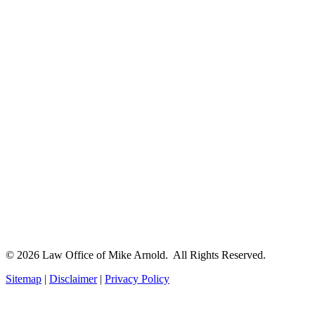
© 2026 Law Office of Mike Arnold. All Rights Reserved.
Sitemap
|
Disclaimer
|
Privacy Policy