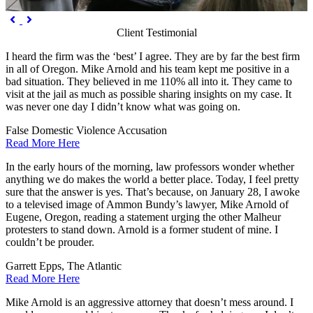
Previous
Next


Client Testimonial
I heard the firm was the ‘best’ I agree. They are by far the best firm
in all of Oregon. Mike Arnold and his team kept me positive in a
bad situation. They believed in me 110% all into it. They came to
visit at the jail as much as possible sharing insights on my case. It
was never one day I didn’t know what was going on.
False Domestic Violence Accusation
Read More Here
In the early hours of the morning, law professors wonder whether
anything we do makes the world a better place. Today, I feel pretty
sure that the answer is yes. That’s because, on January 28, I awoke
to a televised image of Ammon Bundy’s lawyer, Mike Arnold of
Eugene, Oregon, reading a statement urging the other Malheur
protesters to stand down. Arnold is a former student of mine. I
couldn’t be prouder.
Garrett Epps, The Atlantic
Read More Here
Mike Arnold is an aggressive attorney that doesn’t mess around. I