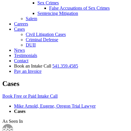
Sex Crimes
False Accusations of Sex Crimes
Sentencing Mitigation
Salem
Careers
Cases
Civil Litigation Cases
Criminal Defense
DUII
News
Testimonials
Contact
Book an Intake Call
541.359.4585
Pay an Invoice
Cases
Book Free or Paid Intake Call
Mike Arnold, Eugene, Oregon Trial Lawyer
Cases
As Seen In