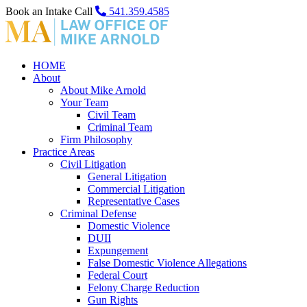
Book an Intake Call
541.359.4585
HOME
About
About Mike Arnold
Your Team
Civil Team
Criminal Team
Firm Philosophy
Practice Areas
Civil Litigation
General Litigation
Commercial Litigation
Representative Cases
Criminal Defense
Domestic Violence
DUII
Expungement
False Domestic Violence Allegations
Federal Court
Felony Charge Reduction
Gun Rights