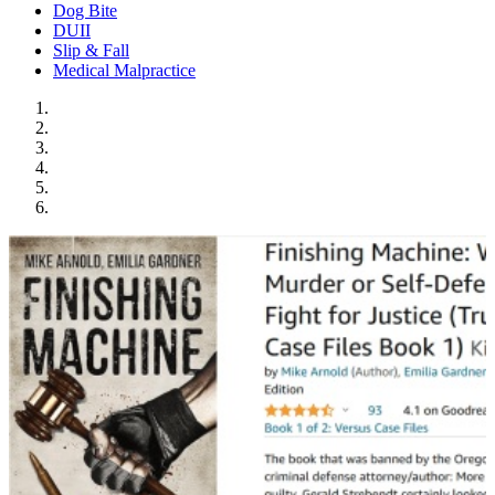
Dog Bite
DUII
Slip & Fall
Medical Malpractice