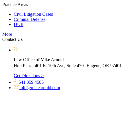
Practice Areas
Civil Litigation Cases
Criminal Defense
DUII
More
Contact Us
Law Office of Mike Arnold
Hult Plaza, 401 E. 10th Ave, Suite 470 Eugene, OR 97401
Get Directions >
541.359.4585
info@mikearnold.com