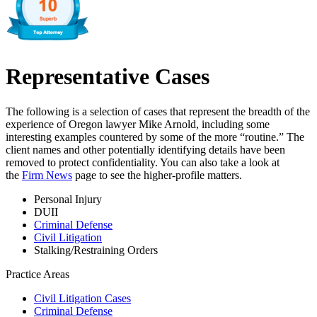
Representative Cases
The following is a selection of cases that represent the breadth of the
experience of Oregon lawyer Mike Arnold, including some
interesting examples countered by some of the more “routine.” The
client names and other potentially identifying details have been
removed to protect confidentiality. You can also take a look at
the
Firm News
page to see the higher-profile matters.
Personal Injury
DUII
Criminal Defense
Civil Litigation
Stalking/Restraining Orders
Practice Areas
Civil Litigation Cases
Criminal Defense