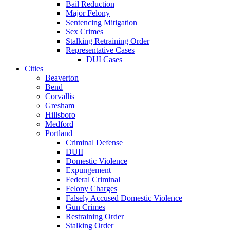
Bail Reduction
Major Felony
Sentencing Mitigation
Sex Crimes
Stalking Retraining Order
Representative Cases
DUI Cases
Cities
Beaverton
Bend
Corvallis
Gresham
Hillsboro
Medford
Portland
Criminal Defense
DUII
Domestic Violence
Expungement
Federal Criminal
Felony Charges
Falsely Accused Domestic Violence
Gun Crimes
Restraining Order
Stalking Order