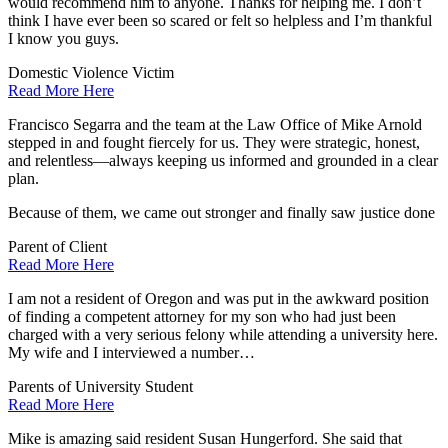
would recommend him to anyone. Thanks for helping me. I don’t
think I have ever been so scared or felt so helpless and I’m thankful
I know you guys.
Domestic Violence Victim
Read More Here
Francisco Segarra and the team at the Law Office of Mike Arnold
stepped in and fought fiercely for us. They were strategic, honest,
and relentless—always keeping us informed and grounded in a clear
plan.
Because of them, we came out stronger and finally saw justice done
Parent of Client
Read More Here
I am not a resident of Oregon and was put in the awkward position
of finding a competent attorney for my son who had just been
charged with a very serious felony while attending a university here.
My wife and I interviewed a number…
Parents of University Student
Read More Here
Mike is amazing said resident Susan Hungerford. She said that