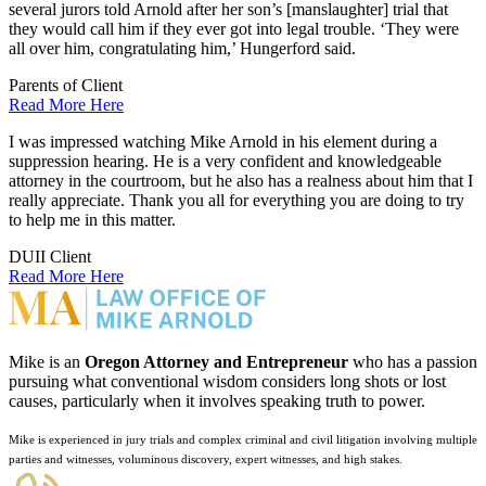
several jurors told Arnold after her son’s [manslaughter] trial that
they would call him if they ever got into legal trouble. ‘They were
all over him, congratulating him,’ Hungerford said.
Parents of Client
Read More Here
I was impressed watching Mike Arnold in his element during a
suppression hearing. He is a very confident and knowledgeable
attorney in the courtroom, but he also has a realness about him that I
really appreciate. Thank you all for everything you are doing to try
to help me in this matter.
DUII Client
Read More Here
Mike is an
Oregon Attorney and Entrepreneur
who has a passion
pursuing what conventional wisdom considers long shots or lost
causes, particularly when it involves speaking truth to power.
Mike is experienced in jury trials and complex criminal and civil litigation involving multiple
parties and witnesses, voluminous discovery, expert witnesses, and high stakes.