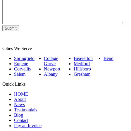
Cities We Serve
Springfield
Cottage
Beaverton
Bend
Eugene
Grove
Medford
Corvallis
Newport
Hillsboro
Salem
Albany
Gresham
Quick Links
HOME
About
News
Testimonials
Blog
Contact
Pay an Invoice