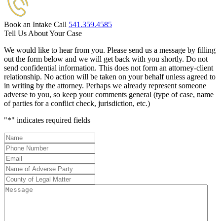
Book an Intake Call
541.359.4585
Tell Us About Your Case
We would like to hear from you. Please send us a message by filling
out the form below and we will get back with you shortly. Do not
send confidential information. This does not form an attorney-client
relationship. No action will be taken on your behalf unless agreed to
in writing by the attorney. Perhaps we already represent someone
adverse to you, so keep your comments general (type of case, name
of parties for a conflict check, jurisdiction, etc.)
"
*
" indicates required fields
Name
*
Phone
Number
*
Email
*
Name
of
County
Adverse
of
Message
Party
*
Legal
Matter
*