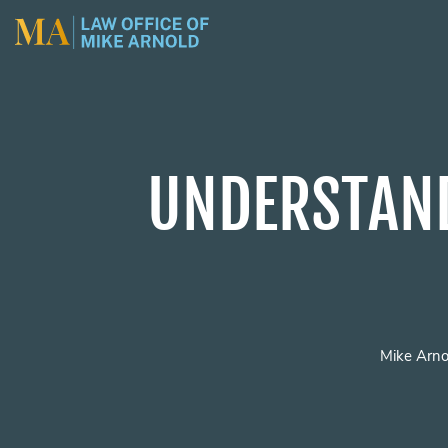
UNDERSTAND
Mike Arno