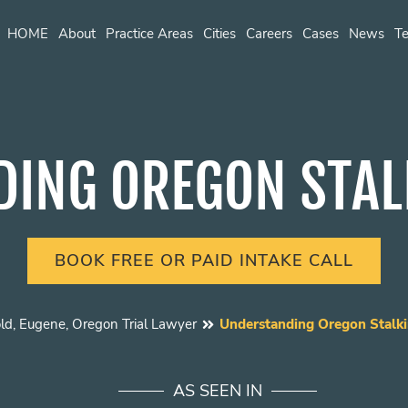
HOME
About
Practice Areas
Cities
Careers
Cases
News
Te
ING OREGON STAL
BOOK FREE OR PAID INTAKE CALL
ld, Eugene, Oregon Trial Lawyer
Understanding Oregon Stalki
AS SEEN IN