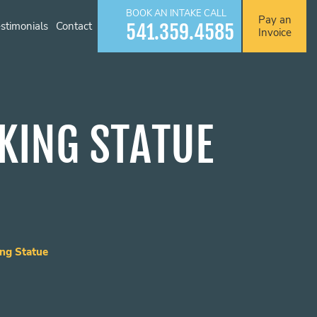
BOOK AN INTAKE CALL
Pay an
stimonials
Contact
541.359.4585
Invoice
KING STATUE
ng Statue