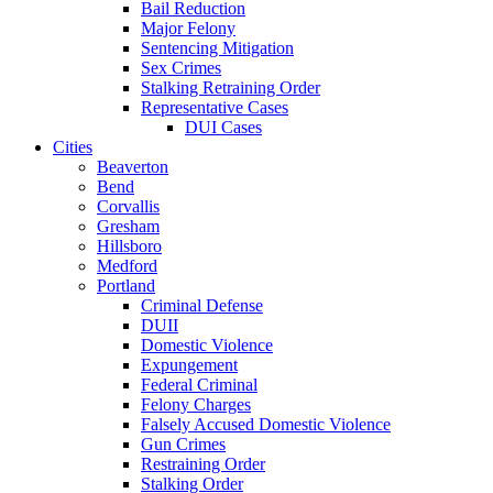
Bail Reduction
Major Felony
Sentencing Mitigation
Sex Crimes
Stalking Retraining Order
Representative Cases
DUI Cases
Cities
Beaverton
Bend
Corvallis
Gresham
Hillsboro
Medford
Portland
Criminal Defense
DUII
Domestic Violence
Expungement
Federal Criminal
Felony Charges
Falsely Accused Domestic Violence
Gun Crimes
Restraining Order
Stalking Order