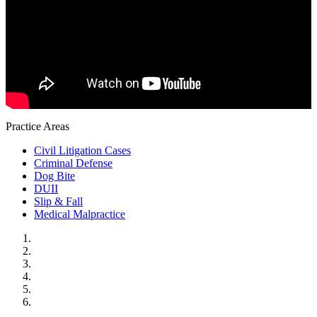
Practice Areas
Civil Litigation Cases
Criminal Defense
Dog Bite
DUII
Slip & Fall
Medical Malpractice