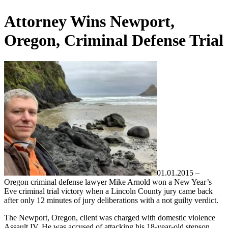
Attorney Wins Newport,
Oregon, Criminal Defense Trial
01.01.2015 –
Oregon criminal defense lawyer Mike Arnold won a New Year’s
Eve criminal trial victory when a Lincoln County jury came back
after only 12 minutes of jury deliberations with a not guilty verdict.
The Newport, Oregon, client was charged with domestic violence
Assault IV. He was accused of attacking his 18-year-old stepson