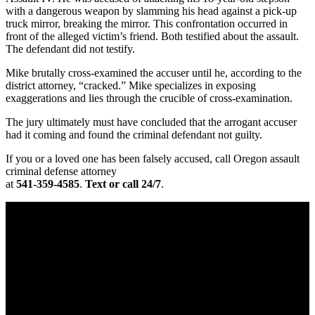
with a dangerous weapon by slamming his head against a pick-up
truck mirror, breaking the mirror. This confrontation occurred in
front of the alleged victim’s friend. Both testified about the assault.
The defendant did not testify.
Mike brutally cross-examined the accuser until he, according to the
district attorney, “cracked.” Mike specializes in exposing
exaggerations and lies through the crucible of cross-examination.
The jury ultimately must have concluded that the arrogant accuser
had it coming and found the criminal defendant not guilty.
If you or a loved one has been falsely accused, call Oregon assault
criminal defense attorney
at
541-359-4585
.
Text or call 24/7
.