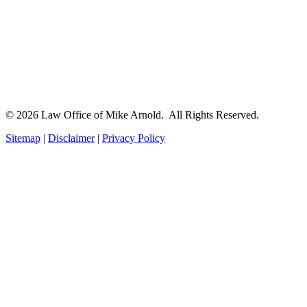
© 2026 Law Office of Mike Arnold. All Rights Reserved.
Sitemap
|
Disclaimer
|
Privacy Policy