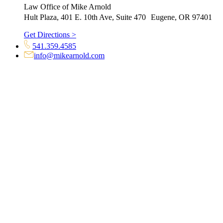
Law Office of Mike Arnold
Hult Plaza, 401 E. 10th Ave, Suite 470 Eugene, OR 97401
Get Directions >
541.359.4585
info@mikearnold.com