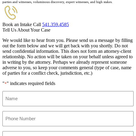
parties and witnesses, voluminous discovery, expert witnesses, and high stakes.
Book an Intake Call
541.359.4585
Tell Us About Your Case
We would like to hear from you. Please send us a message by filling
out the form below and we will get back with you shortly. Do not
send confidential information. This does not form an attorney-client
relationship. No action will be taken on your behalf unless agreed to
in writing by the attorney. Perhaps we already represent someone
adverse to you, so keep your comments general (type of case, name
of parties for a conflict check, jurisdiction, etc.)
"
" indicates required fields
*
Name
*
Phone
Number
*
Email