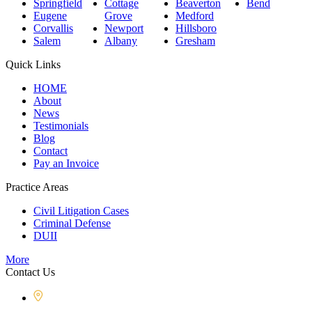
Springfield
Cottage
Beaverton
Bend
Eugene
Grove
Medford
Corvallis
Newport
Hillsboro
Salem
Albany
Gresham
Quick Links
HOME
About
News
Testimonials
Blog
Contact
Pay an Invoice
Practice Areas
Civil Litigation Cases
Criminal Defense
DUII
More
Contact Us