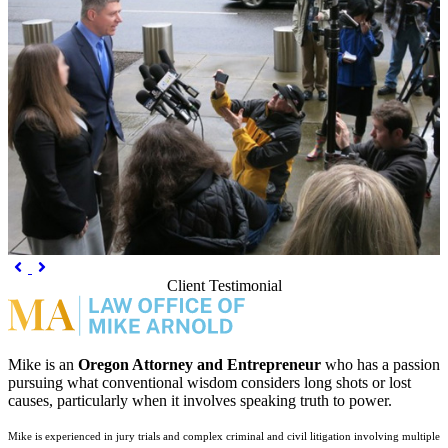
Previous
Next


Client Testimonial
Mike is an
Oregon Attorney and Entrepreneur
who has a passion
pursuing what conventional wisdom considers long shots or lost
causes, particularly when it involves speaking truth to power.
Mike is experienced in jury trials and complex criminal and civil litigation involving multiple