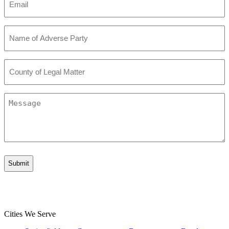
*
Name
of
Adverse
Party
County
*
of
Legal
Matter
Message
*
Cities We Serve