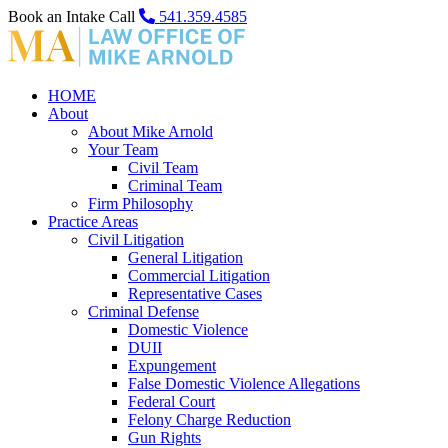
Book an Intake Call
541.359.4585
HOME
About
About Mike Arnold
Your Team
Civil Team
Criminal Team
Firm Philosophy
Practice Areas
Civil Litigation
General Litigation
Commercial Litigation
Representative Cases
Criminal Defense
Domestic Violence
DUII
Expungement
False Domestic Violence Allegations
Federal Court
Felony Charge Reduction
Gun Rights