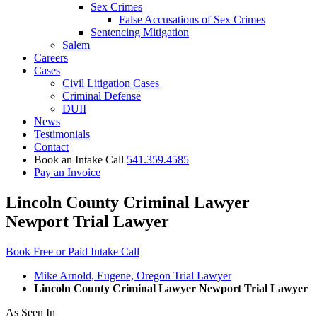
Sex Crimes
False Accusations of Sex Crimes
Sentencing Mitigation
Salem
Careers
Cases
Civil Litigation Cases
Criminal Defense
DUII
News
Testimonials
Contact
Book an Intake Call
541.359.4585
Pay an Invoice
Lincoln County Criminal Lawyer
Newport Trial Lawyer
Book Free or Paid Intake Call
Mike Arnold, Eugene, Oregon Trial Lawyer
Lincoln County Criminal Lawyer Newport Trial Lawyer
As Seen In