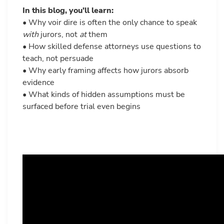
In this blog, you’ll learn:
• Why voir dire is often the only chance to speak
with
jurors, not
at
them
• How skilled defense attorneys use questions to
teach, not persuade
• Why early framing affects how jurors absorb
evidence
• What kinds of hidden assumptions must be
surfaced before trial even begins