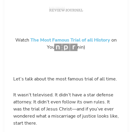
Watch
The Most Famous Trial of all History
on
YouTube – (4 min)
Let’s talk about the most famous trial of all time.
It wasn’t televised. It didn’t have a star defense
attorney. It didn’t even follow its own rules. It
was the trial of Jesus Christ—and if you’ve ever
wondered what a miscarriage of justice looks like,
start there.