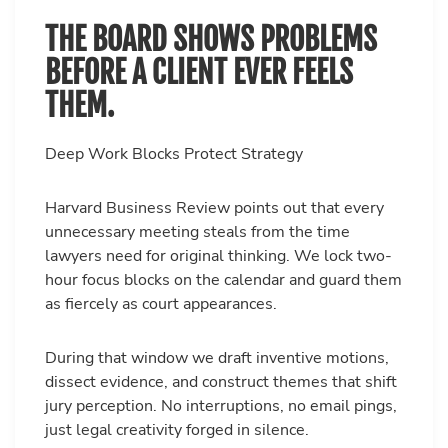
THE BOARD SHOWS PROBLEMS
BEFORE A CLIENT EVER FEELS
THEM.
Deep Work Blocks Protect Strategy
Harvard Business Review points out that every
unnecessary meeting steals from the time
lawyers need for original thinking. We lock two-
hour focus blocks on the calendar and guard them
as fiercely as court appearances.
During that window we draft inventive motions,
dissect evidence, and construct themes that shift
jury perception. No interruptions, no email pings,
just legal creativity forged in silence.