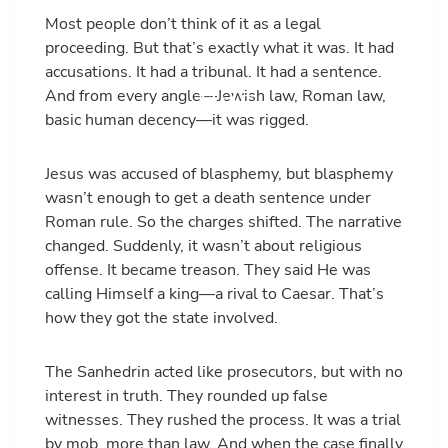
Most people don’t think of it as a legal
proceeding. But that’s exactly what it was. It had
accusations. It had a tribunal. It had a sentence.
And from every angle—Jewish law, Roman law,
basic human decency—it was rigged.
Jesus was accused of blasphemy, but blasphemy
wasn’t enough to get a death sentence under
Roman rule. So the charges shifted. The narrative
changed. Suddenly, it wasn’t about religious
offense. It became treason. They said He was
calling Himself a king—a rival to Caesar. That’s
how they got the state involved.
The Sanhedrin acted like prosecutors, but with no
interest in truth. They rounded up false
witnesses. They rushed the process. It was a trial
by mob, more than law. And when the case finally