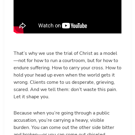
That’s why we use the trial of Christ as a model
—not for how to run a courtroom, but for how to
endure suffering. How to carry your cross. How to
hold your head up even when the world gets it
wrong. Clients come to us desperate, grieving,
scared. And we tell them: don’t waste this pain.
Let it shape you.
Because when you’re going through a public
accusation, you’re carrying a heavy, visible
burden. You can come out the other side bitter
and broken—or you can come out chiseled,