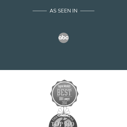
AS SEEN IN