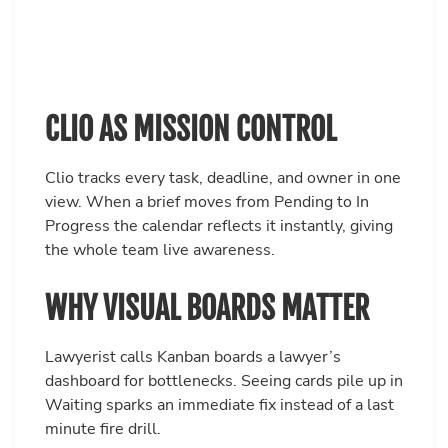
CLIO AS MISSION CONTROL
Clio tracks every task, deadline, and owner in one
view. When a brief moves from Pending to In
Progress the calendar reflects it instantly, giving
the whole team live awareness.
WHY VISUAL BOARDS MATTER
Lawyerist calls Kanban boards a lawyer’s
dashboard for bottlenecks. Seeing cards pile up in
Waiting sparks an immediate fix instead of a last
minute fire drill.