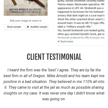
CLIENT TESTIMONIAL
I heard the firm was the ‘best’ I agree. They are by far the
best firm in all of Oregon. Mike Arnold and his team kept me
positive in a bad situation. They believed in me 110% all into
it. They came to visit at the jail as much as possible sharing
insights on my case. It was never one day I didn’t know what
was going on.