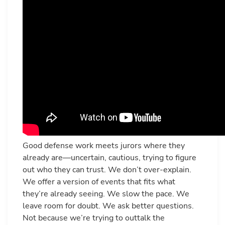
Good defense work meets jurors where they
already are—uncertain, cautious, trying to figure
out who they can trust. We don’t over-explain.
We offer a version of events that fits what
they’re already seeing. We slow the pace. We
leave room for doubt. We ask better questions.
Not because we’re trying to outtalk the