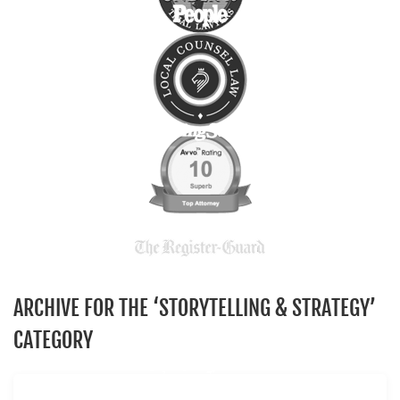
ARCHIVE FOR THE ‘STORYTELLING & STRATEGY’
CATEGORY