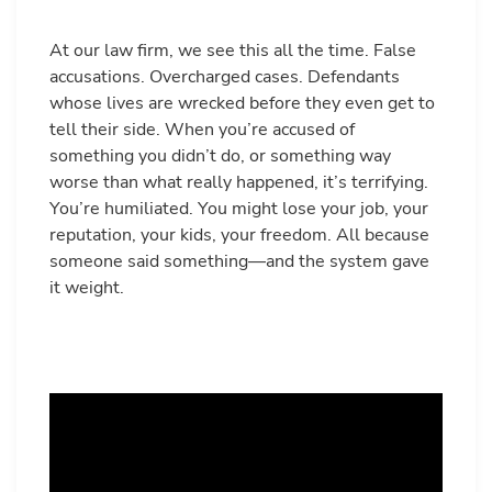
At our law firm, we see this all the time. False
accusations. Overcharged cases. Defendants
whose lives are wrecked before they even get to
tell their side. When you’re accused of
something you didn’t do, or something way
worse than what really happened, it’s terrifying.
You’re humiliated. You might lose your job, your
reputation, your kids, your freedom. All because
someone said something—and the system gave
it weight.