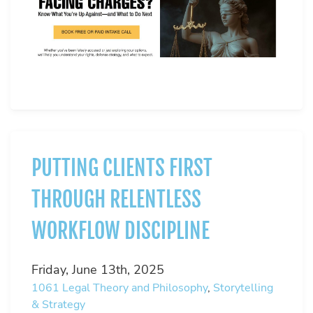
PUTTING CLIENTS FIRST
THROUGH RELENTLESS
WORKFLOW DISCIPLINE
Friday, June 13th, 2025
1061
Legal Theory and Philosophy
,
Storytelling
& Strategy