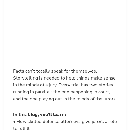
Facts can’t totally speak for themselves.
Storytelling is needed to help things make sense
in the minds of a jury. Every trial has two stories
running in parallel: the one happening in court,
and the one playing out in the minds of the jurors.
In this blog, you’ll learn:
• How skilled defense attorneys give jurors a role
to fulfill