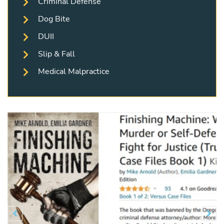
Criminal Defense
Dog Bite
DUII
Slip & Fall
Medical Malpractice
Previous
N

