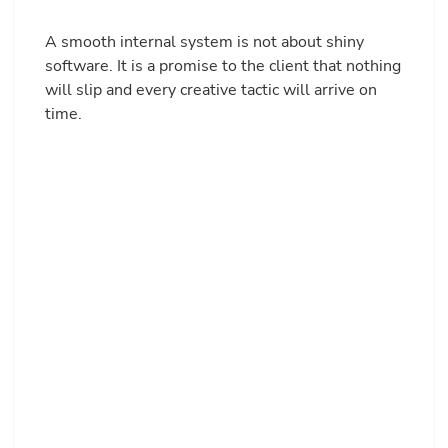
A smooth internal system is not about shiny
software. It is a promise to the client that nothing
will slip and every creative tactic will arrive on
time.