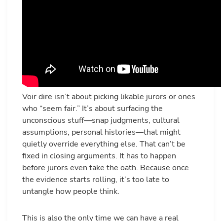
Voir dire isn’t about picking likable jurors or ones
who “seem fair.” It’s about surfacing the
unconscious stuff—snap judgments, cultural
assumptions, personal histories—that might
quietly override everything else. That can’t be
fixed in closing arguments. It has to happen
before jurors even take the oath. Because once
the evidence starts rolling, it’s too late to
untangle how people think.
This is also the only time we can have a real