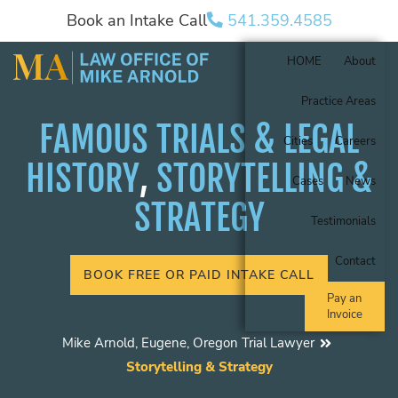
Book an Intake Call
541.359.4585
HOME
About
Practice Areas
FAMOUS TRIALS & LEGAL
Cities
Careers
HISTORY
,
STORYTELLING &
Cases
News
STRATEGY
Testimonials
Contact
BOOK FREE OR PAID INTAKE CALL
Pay an
Invoice
Mike Arnold, Eugene, Oregon Trial Lawyer
Storytelling & Strategy