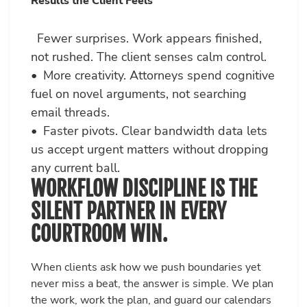
Results the Client Feels
Fewer surprises. Work appears finished,
not rushed. The client senses calm control.
• More creativity. Attorneys spend cognitive
fuel on novel arguments, not searching
email threads.
• Faster pivots. Clear bandwidth data lets
us accept urgent matters without dropping
any current ball.
WORKFLOW DISCIPLINE IS THE
SILENT PARTNER IN EVERY
COURTROOM WIN.
When clients ask how we push boundaries yet
never miss a beat, the answer is simple. We plan
the work, work the plan, and guard our calendars