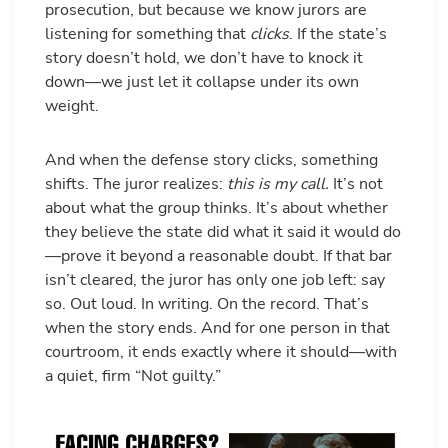
prosecution, but because we know jurors are
listening for something that
clicks
. If the state’s
story doesn’t hold, we don’t have to knock it
down—we just let it collapse under its own
weight.
And when the defense story clicks, something
shifts. The juror realizes:
this is my call.
It’s not
about what the group thinks. It’s about whether
they believe the state did what it said it would do
—prove it beyond a reasonable doubt. If that bar
isn’t cleared, the juror has only one job left: say
so. Out loud. In writing. On the record. That’s
when the story ends. And for one person in that
courtroom, it ends exactly where it should—with
a quiet, firm “Not guilty.”