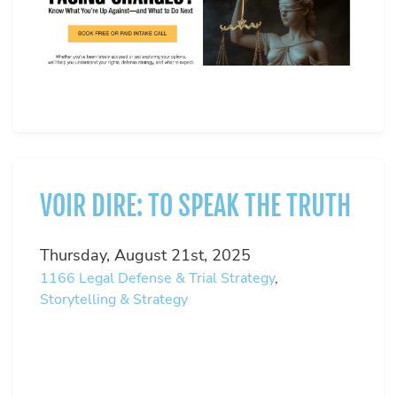
VOIR DIRE: TO SPEAK THE TRUTH
Thursday, August 21st, 2025
1166
Legal Defense & Trial Strategy
,
Storytelling & Strategy