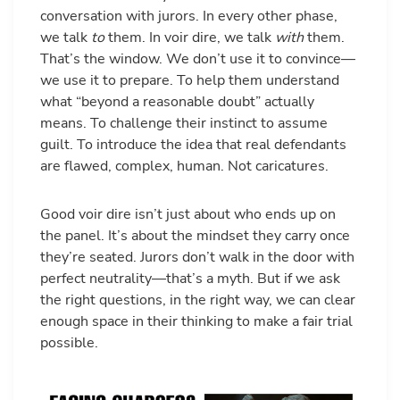
conversation with jurors. In every other phase,
we talk
to
them. In voir dire, we talk
with
them.
That’s the window. We don’t use it to convince—
we use it to prepare. To help them understand
what “beyond a reasonable doubt” actually
means. To challenge their instinct to assume
guilt. To introduce the idea that real defendants
are flawed, complex, human. Not caricatures.
Good voir dire isn’t just about who ends up on
the panel. It’s about the mindset they carry once
they’re seated. Jurors don’t walk in the door with
perfect neutrality—that’s a myth. But if we ask
the right questions, in the right way, we can clear
enough space in their thinking to make a fair trial
possible.