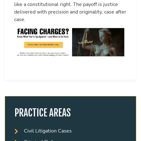
like a constitutional right. The payoff is justice
delivered with precision and originality, case after
case.
PRACTICE AREAS
Civil Litigation Cases