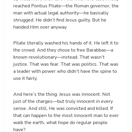
reached Pontius Pilate—the Roman governor, the
man with actual legal authority—he basically
shrugged. He didn’t find Jesus guilty. But he
handed Him over anyway.
Pilate literally washed his hands of it. He left it to
the crowd. And they chose to free Barabbas—a
known revolutionary—instead. That wasn’t
justice. That was fear. That was politics. That was
a leader with power who didn’t have the spine to
use it fairly.
And here’s the thing: Jesus was innocent. Not
just of the charges—but truly innocent in every
sense. And still, He was convicted and killed. If
that can happen to the most innocent man to ever
walk the earth, what hope do regular people
have?