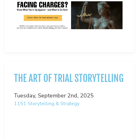
THE ART OF TRIAL STORYTELLING
Tuesday, September 2nd, 2025
1151
Storytelling & Strategy