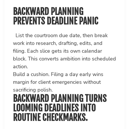
BACKWARD PLANNING
PREVENTS DEADLINE PANIC
List the courtroom due date, then break
work into research, drafting, edits, and
filing. Each slice gets its own calendar
block. This converts ambition into scheduled
action.
Build a cushion. Filing a day early wins
margin for client emergencies without
sacrificing polish.
BACKWARD PLANNING TURNS
LOOMING DEADLINES INTO
ROUTINE CHECKMARKS.