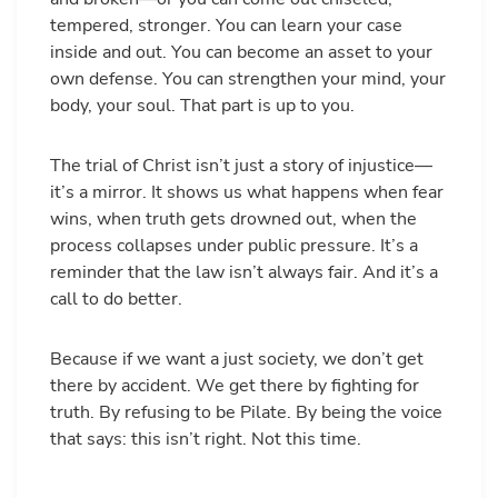
tempered, stronger. You can learn your case
inside and out. You can become an asset to your
own defense. You can strengthen your mind, your
body, your soul. That part is up to you.
The trial of Christ isn’t just a story of injustice—
it’s a mirror. It shows us what happens when fear
wins, when truth gets drowned out, when the
process collapses under public pressure. It’s a
reminder that the law isn’t always fair. And it’s a
call to do better.
Because if we want a just society, we don’t get
there by accident. We get there by fighting for
truth. By refusing to be Pilate. By being the voice
that says: this isn’t right. Not this time.