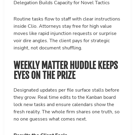
Delegation Builds Capacity for Novel Tactics
Routine tasks flow to staff with clear instructions
inside Clio. Attorneys stay free for high value
moves like rapid injunction requests or surprise
voir dire angles. The client pays for strategic
insight, not document shuffling.
WEEKLY MATTER HUDDLE KEEPS
EYES ON THE PRIZE
Designated updates per file surface stalls before
they grow. Real time edits to the Kanban board
lock new tasks and ensure calendars show the
fresh reality. The whole firm shares one truth, so
no one guesses what comes next.