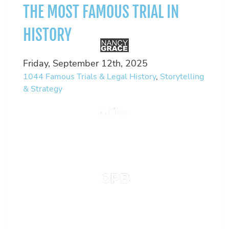
THE MOST FAMOUS TRIAL IN
HISTORY
Friday, September 12th, 2025
1044
Famous Trials & Legal History
,
Storytelling
& Strategy