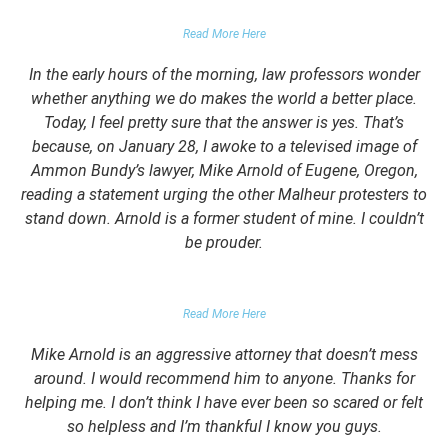
FALSE DOMESTIC VIOLENCE ACCUSATION
Read More Here
In the early hours of the morning, law professors wonder
whether anything we do makes the world a better place.
Today, I feel pretty sure that the answer is yes. That’s
because, on January 28, I awoke to a televised image of
Ammon Bundy’s lawyer, Mike Arnold of Eugene, Oregon,
reading a statement urging the other Malheur protesters to
stand down. Arnold is a former student of mine. I couldn’t
be prouder.
GARRETT EPPS, THE ATLANTIC
Read More Here
Mike Arnold is an aggressive attorney that doesn’t mess
around. I would recommend him to anyone. Thanks for
helping me. I don’t think I have ever been so scared or felt
so helpless and I’m thankful I know you guys.