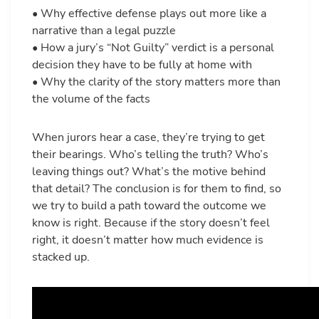
• Why effective defense plays out more like a
narrative than a legal puzzle
• How a jury’s “Not Guilty” verdict is a personal
decision they have to be fully at home with
• Why the clarity of the story matters more than
the volume of the facts
When jurors hear a case, they’re trying to get
their bearings. Who’s telling the truth? Who’s
leaving things out? What’s the motive behind
that detail? The conclusion is for them to find, so
we try to build a path toward the outcome we
know is right. Because if the story doesn’t feel
right, it doesn’t matter how much evidence is
stacked up.