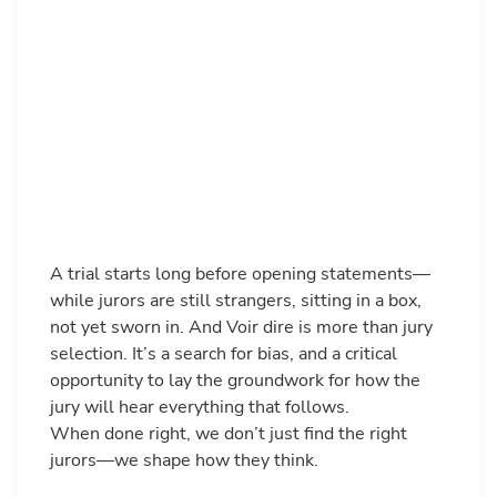
A trial starts long before opening statements—
while jurors are still strangers, sitting in a box,
not yet sworn in. And Voir dire is more than jury
selection. It’s a search for bias, and a critical
opportunity to lay the groundwork for how the
jury will hear everything that follows.
When done right, we don’t just find the right
jurors—we shape how they think.