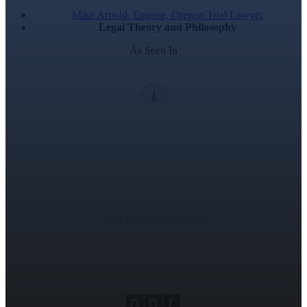
Mike Arnold, Eugene, Oregon Trial Lawyer
Legal Theory and Philosophy
As Seen In