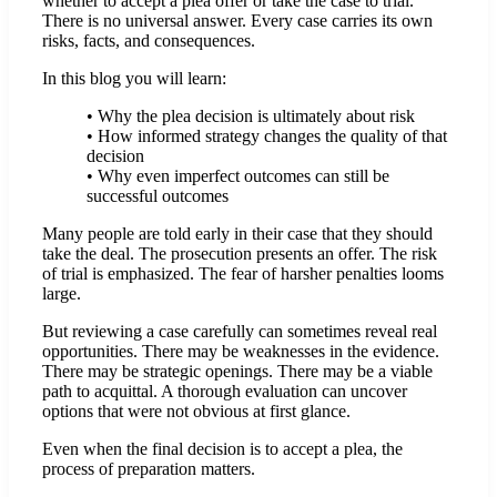
whether to accept a plea offer or take the case to trial.
There is no universal answer. Every case carries its own
risks, facts, and consequences.
In this blog you will learn:
• Why the plea decision is ultimately about risk
• How informed strategy changes the quality of that
decision
• Why even imperfect outcomes can still be
successful outcomes
Many people are told early in their case that they should
take the deal. The prosecution presents an offer. The risk
of trial is emphasized. The fear of harsher penalties looms
large.
But reviewing a case carefully can sometimes reveal real
opportunities. There may be weaknesses in the evidence.
There may be strategic openings. There may be a viable
path to acquittal. A thorough evaluation can uncover
options that were not obvious at first glance.
Even when the final decision is to accept a plea, the
process of preparation matters.