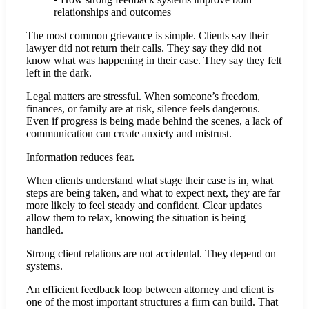
relationships and outcomes
The most common grievance is simple. Clients say their
lawyer did not return their calls. They say they did not
know what was happening in their case. They say they felt
left in the dark.
Legal matters are stressful. When someone’s freedom,
finances, or family are at risk, silence feels dangerous.
Even if progress is being made behind the scenes, a lack of
communication can create anxiety and mistrust.
Information reduces fear.
When clients understand what stage their case is in, what
steps are being taken, and what to expect next, they are far
more likely to feel steady and confident. Clear updates
allow them to relax, knowing the situation is being
handled.
Strong client relations are not accidental. They depend on
systems.
An efficient feedback loop between attorney and client is
one of the most important structures a firm can build. That