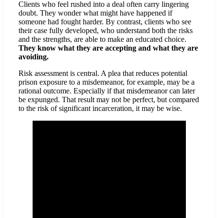
Clients who feel rushed into a deal often carry lingering
doubt. They wonder what might have happened if
someone had fought harder. By contrast, clients who see
their case fully developed, who understand both the risks
and the strengths, are able to make an educated choice.
They know what they are accepting and what they are
avoiding.
Risk assessment is central. A plea that reduces potential
prison exposure to a misdemeanor, for example, may be a
rational outcome. Especially if that misdemeanor can later
be expunged. That result may not be perfect, but compared
to the risk of significant incarceration, it may be wise.