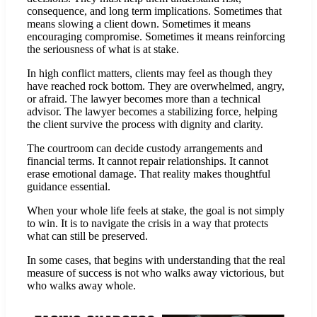
consequence, and long term implications. Sometimes that
means slowing a client down. Sometimes it means
encouraging compromise. Sometimes it means reinforcing
the seriousness of what is at stake.
In high conflict matters, clients may feel as though they
have reached rock bottom. They are overwhelmed, angry,
or afraid. The lawyer becomes more than a technical
advisor. The lawyer becomes a stabilizing force, helping
the client survive the process with dignity and clarity.
The courtroom can decide custody arrangements and
financial terms. It cannot repair relationships. It cannot
erase emotional damage. That reality makes thoughtful
guidance essential.
When your whole life feels at stake, the goal is not simply
to win. It is to navigate the crisis in a way that protects
what can still be preserved.
In some cases, that begins with understanding that the real
measure of success is not who walks away victorious, but
who walks away whole.