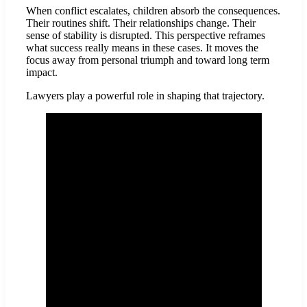
When conflict escalates, children absorb the consequences.
Their routines shift. Their relationships change. Their
sense of stability is disrupted. This perspective reframes
what success really means in these cases. It moves the
focus away from personal triumph and toward long term
impact.
Lawyers play a powerful role in shaping that trajectory.