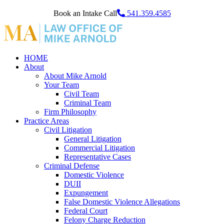
Book an Intake Call
541.359.4585
HOME
About
About Mike Arnold
Your Team
Civil Team
Criminal Team
Firm Philosophy
Practice Areas
Civil Litigation
General Litigation
Commercial Litigation
Representative Cases
Criminal Defense
Domestic Violence
DUII
Expungement
False Domestic Violence Allegations
Federal Court
Felony Charge Reduction