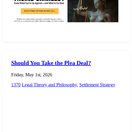
Should You Take the Plea Deal?
Friday, May 1st, 2026
1370
Legal Theory and Philosophy
,
Settlement Strategy