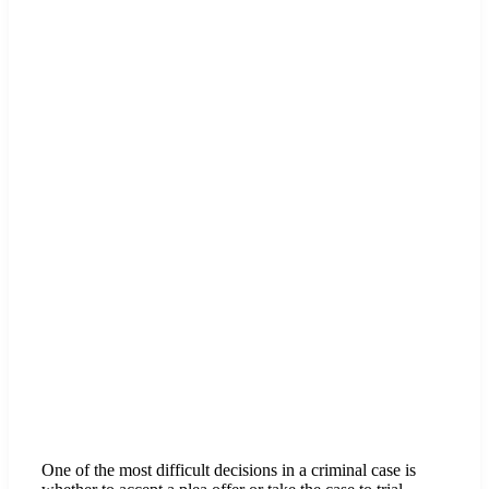
One of the most difficult decisions in a criminal case is