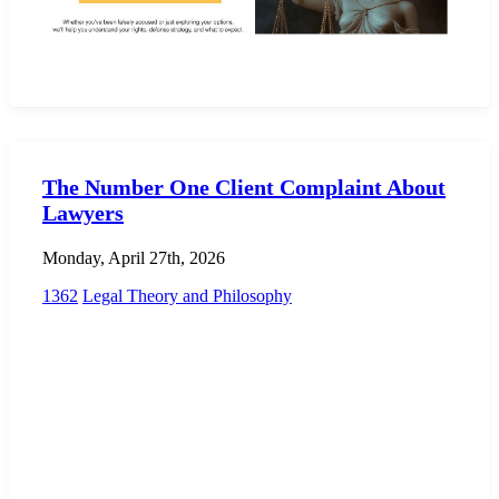
The Number One Client Complaint About
Lawyers
Monday, April 27th, 2026
1362
Legal Theory and Philosophy