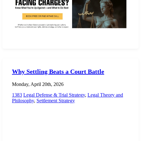
Why Settling Beats a Court Battle
Monday, April 20th, 2026
1383
Legal Defense & Trial Strategy
,
Legal Theory and
Philosophy
,
Settlement Strategy