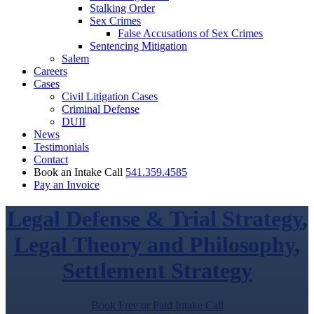
Stalking Order
Sex Crimes
False Accusations of Sex Crimes
Sentencing Mitigation
Salem
Careers
Cases
Civil Litigation Cases
Criminal Defense
DUII
News
Testimonials
Contact
Book an Intake Call
541.359.4585
Pay an Invoice
Legal Defense & Trial Strategy
,
Legal Theory and Philosophy
,
Settlement Strategy
Book Free or Paid Intake Call