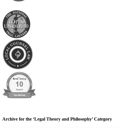
Archive for the ‘Legal Theory and Philosophy’ Category