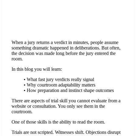
When a jury returns a verdict in minutes, people assume
something dramatic happened in deliberations. But often,
the decision was made long before the jury entered the
room.
In this blog you will learn:
• What fast jury verdicts really signal
• Why courtroom adaptability matters
• How preparation and instinct shape outcomes
There are aspects of trial skill you cannot evaluate from a
website or consultation. You only see them in the
courtroom.
One of those skills is the ability to read the room.
Trials are not scripted. Witnesses shift. Objections disrupt