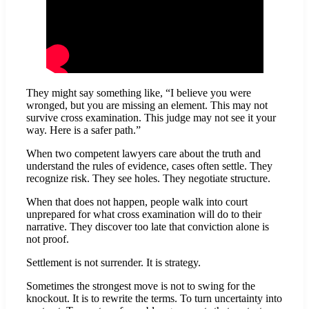
They might say something like, “I believe you were
wronged, but you are missing an element. This may not
survive cross examination. This judge may not see it your
way. Here is a safer path.”
When two competent lawyers care about the truth and
understand the rules of evidence, cases often settle. They
recognize risk. They see holes. They negotiate structure.
When that does not happen, people walk into court
unprepared for what cross examination will do to their
narrative. They discover too late that conviction alone is
not proof.
Settlement is not surrender. It is strategy.
Sometimes the strongest move is not to swing for the
knockout. It is to rewrite the terms. To turn uncertainty into