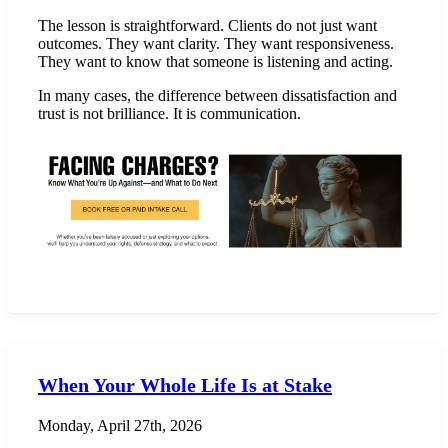
The lesson is straightforward. Clients do not just want
outcomes. They want clarity. They want responsiveness.
They want to know that someone is listening and acting.
In many cases, the difference between dissatisfaction and
trust is not brilliance. It is communication.
When Your Whole Life Is at Stake
Monday, April 27th, 2026