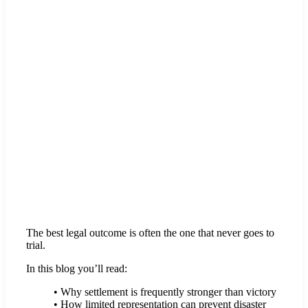
The best legal outcome is often the one that never goes to
trial.
In this blog you’ll read:
• Why settlement is frequently stronger than victory
• How limited representation can prevent disaster