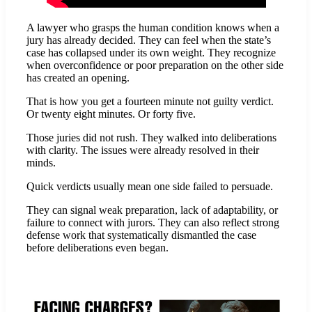
A lawyer who grasps the human condition knows when a
jury has already decided. They can feel when the state’s
case has collapsed under its own weight. They recognize
when overconfidence or poor preparation on the other side
has created an opening.
That is how you get a fourteen minute not guilty verdict.
Or twenty eight minutes. Or forty five.
Those juries did not rush. They walked into deliberations
with clarity. The issues were already resolved in their
minds.
Quick verdicts usually mean one side failed to persuade.
They can signal weak preparation, lack of adaptability, or
failure to connect with jurors. They can also reflect strong
defense work that systematically dismantled the case
before deliberations even began.