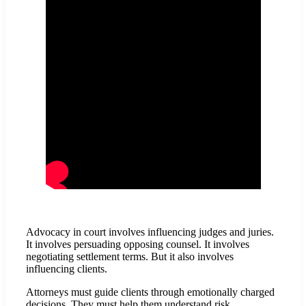
Advocacy in court involves influencing judges and juries.
It involves persuading opposing counsel. It involves
negotiating settlement terms. But it also involves
influencing clients.
Attorneys must guide clients through emotionally charged
decisions. They must help them understand risk,