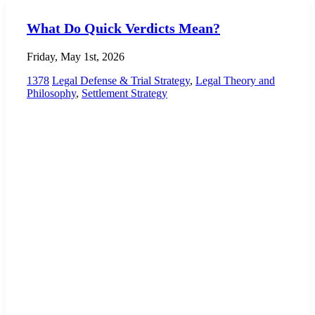
What Do Quick Verdicts Mean?
Friday, May 1st, 2026
1378
Legal Defense & Trial Strategy
,
Legal Theory and
Philosophy
,
Settlement Strategy