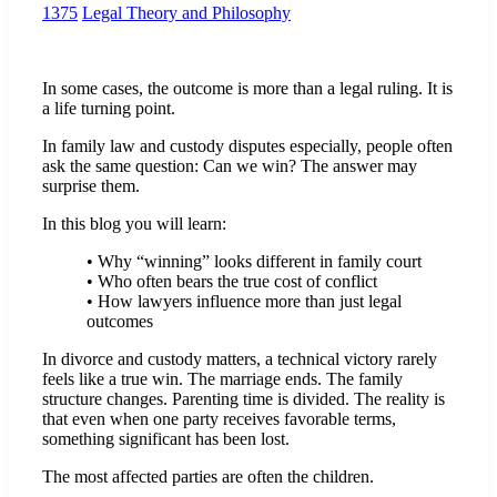
1375
Legal Theory and Philosophy
In some cases, the outcome is more than a legal ruling. It is
a life turning point.
In family law and custody disputes especially, people often
ask the same question: Can we win? The answer may
surprise them.
In this blog you will learn:
• Why “winning” looks different in family court
• Who often bears the true cost of conflict
• How lawyers influence more than just legal
outcomes
In divorce and custody matters, a technical victory rarely
feels like a true win. The marriage ends. The family
structure changes. Parenting time is divided. The reality is
that even when one party receives favorable terms,
something significant has been lost.
The most affected parties are often the children.