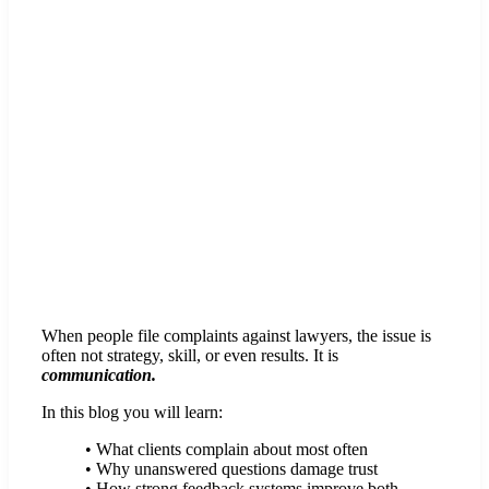
When people file complaints against lawyers, the issue is
often not strategy, skill, or even results. It is
communication.
In this blog you will learn:
• What clients complain about most often
• Why unanswered questions damage trust
• How strong feedback systems improve both