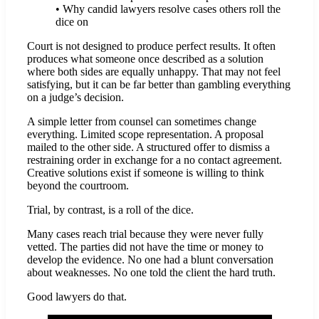
• Why candid lawyers resolve cases others roll the
dice on
Court is not designed to produce perfect results. It often
produces what someone once described as a solution
where both sides are equally unhappy. That may not feel
satisfying, but it can be far better than gambling everything
on a judge’s decision.
A simple letter from counsel can sometimes change
everything. Limited scope representation. A proposal
mailed to the other side. A structured offer to dismiss a
restraining order in exchange for a no contact agreement.
Creative solutions exist if someone is willing to think
beyond the courtroom.
Trial, by contrast, is a roll of the dice.
Many cases reach trial because they were never fully
vetted. The parties did not have the time or money to
develop the evidence. No one had a blunt conversation
about weaknesses. No one told the client the hard truth.
Good lawyers do that.