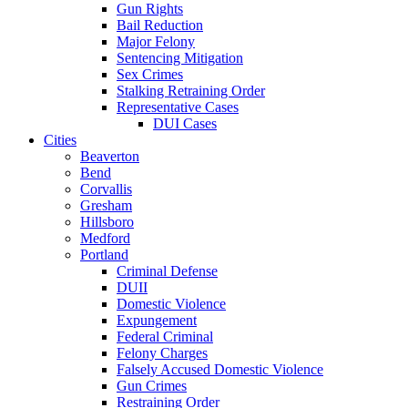
Gun Rights
Bail Reduction
Major Felony
Sentencing Mitigation
Sex Crimes
Stalking Retraining Order
Representative Cases
DUI Cases
Cities
Beaverton
Bend
Corvallis
Gresham
Hillsboro
Medford
Portland
Criminal Defense
DUII
Domestic Violence
Expungement
Federal Criminal
Felony Charges
Falsely Accused Domestic Violence
Gun Crimes
Restraining Order