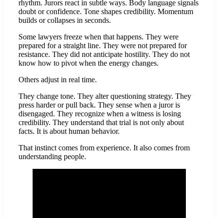
rhythm. Jurors react in subtle ways. Body language signals
doubt or confidence. Tone shapes credibility. Momentum
builds or collapses in seconds.
Some lawyers freeze when that happens. They were
prepared for a straight line. They were not prepared for
resistance. They did not anticipate hostility. They do not
know how to pivot when the energy changes.
Others adjust in real time.
They change tone. They alter questioning strategy. They
press harder or pull back. They sense when a juror is
disengaged. They recognize when a witness is losing
credibility. They understand that trial is not only about
facts. It is about human behavior.
That instinct comes from experience. It also comes from
understanding people.