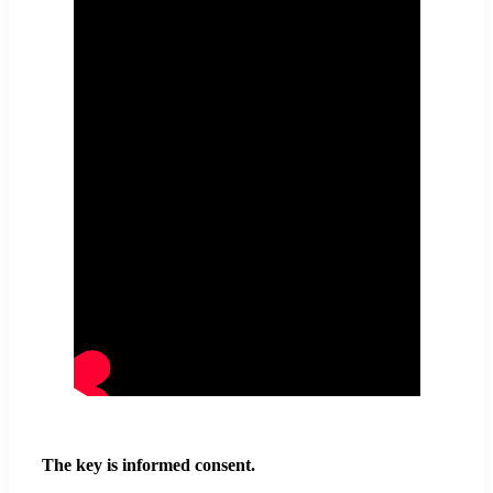
The key is informed consent.