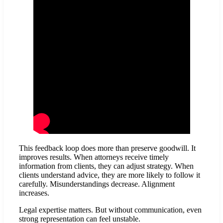
This feedback loop does more than preserve goodwill. It
improves results. When attorneys receive timely
information from clients, they can adjust strategy. When
clients understand advice, they are more likely to follow it
carefully. Misunderstandings decrease. Alignment
increases.
Legal expertise matters. But without communication, even
strong representation can feel unstable.