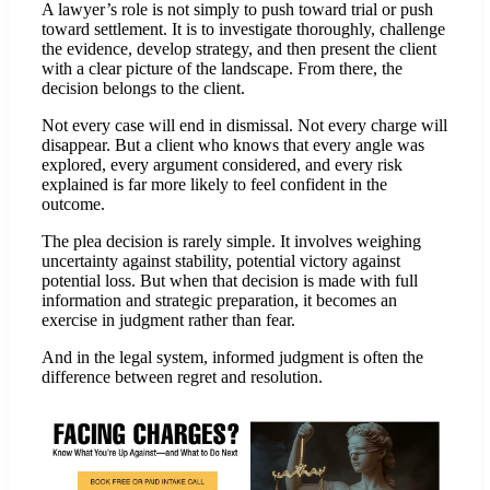
A lawyer’s role is not simply to push toward trial or push
toward settlement. It is to investigate thoroughly, challenge
the evidence, develop strategy, and then present the client
with a clear picture of the landscape. From there, the
decision belongs to the client.
Not every case will end in dismissal. Not every charge will
disappear. But a client who knows that every angle was
explored, every argument considered, and every risk
explained is far more likely to feel confident in the
outcome.
The plea decision is rarely simple. It involves weighing
uncertainty against stability, potential victory against
potential loss. But when that decision is made with full
information and strategic preparation, it becomes an
exercise in judgment rather than fear.
And in the legal system, informed judgment is often the
difference between regret and resolution.