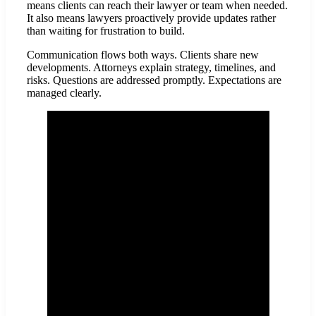
means clients can reach their lawyer or team when needed.
It also means lawyers proactively provide updates rather
than waiting for frustration to build.
Communication flows both ways. Clients share new
developments. Attorneys explain strategy, timelines, and
risks. Questions are addressed promptly. Expectations are
managed clearly.