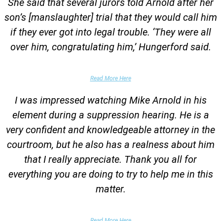
She said that several jurors told Arnold after her
son’s [manslaughter] trial that they would call him
if they ever got into legal trouble. ‘They were all
over him, congratulating him,’ Hungerford said.
Parents of Client
Read More Here
I was impressed watching Mike Arnold in his
element during a suppression hearing. He is a
very confident and knowledgeable attorney in the
courtroom, but he also has a realness about him
that I really appreciate. Thank you all for
everything you are doing to try to help me in this
matter.
DUII Client
Read More Here