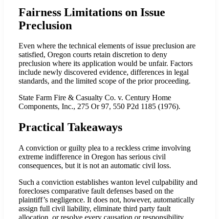
Fairness Limitations on Issue
Preclusion
Even where the technical elements of issue preclusion are
satisfied, Oregon courts retain discretion to deny
preclusion where its application would be unfair. Factors
include newly discovered evidence, differences in legal
standards, and the limited scope of the prior proceeding.
State Farm Fire & Casualty Co. v. Century Home
Components, Inc., 275 Or 97, 550 P2d 1185 (1976).
Practical Takeaways
A conviction or guilty plea to a reckless crime involving
extreme indifference in Oregon has serious civil
consequences, but it is not an automatic civil loss.
Such a conviction establishes wanton level culpability and
forecloses comparative fault defenses based on the
plaintiff’s negligence. It does not, however, automatically
assign full civil liability, eliminate third party fault
allocation, or resolve every causation or responsibility