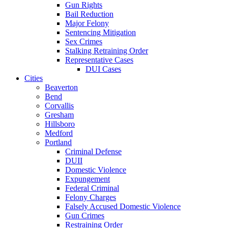
Gun Rights
Bail Reduction
Major Felony
Sentencing Mitigation
Sex Crimes
Stalking Retraining Order
Representative Cases
DUI Cases
Cities
Beaverton
Bend
Corvallis
Gresham
Hillsboro
Medford
Portland
Criminal Defense
DUII
Domestic Violence
Expungement
Federal Criminal
Felony Charges
Falsely Accused Domestic Violence
Gun Crimes
Restraining Order