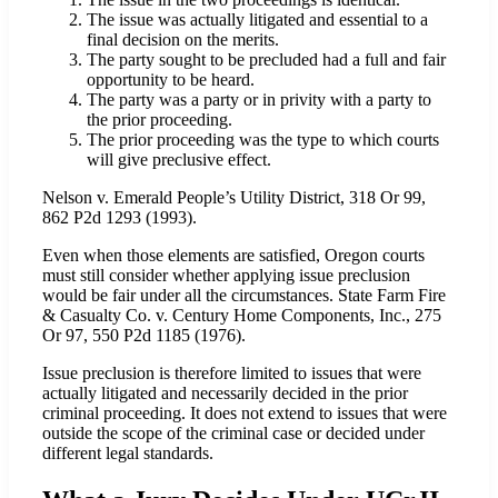
The issue was actually litigated and essential to a
final decision on the merits.
The party sought to be precluded had a full and fair
opportunity to be heard.
The party was a party or in privity with a party to
the prior proceeding.
The prior proceeding was the type to which courts
will give preclusive effect.
Nelson v. Emerald People’s Utility District, 318 Or 99,
862 P2d 1293 (1993).
Even when those elements are satisfied, Oregon courts
must still consider whether applying issue preclusion
would be fair under all the circumstances. State Farm Fire
& Casualty Co. v. Century Home Components, Inc., 275
Or 97, 550 P2d 1185 (1976).
Issue preclusion is therefore limited to issues that were
actually litigated and necessarily decided in the prior
criminal proceeding. It does not extend to issues that were
outside the scope of the criminal case or decided under
different legal standards.