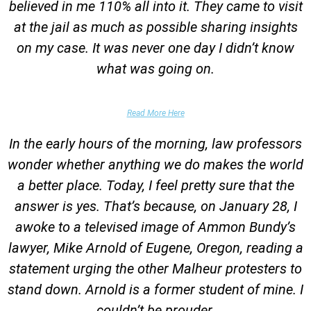
believed in me 110% all into it. They came to visit
at the jail as much as possible sharing insights
on my case. It was never one day I didn’t know
what was going on.
False Domestic Violence Accusation
Read More Here
In the early hours of the morning, law professors
wonder whether anything we do makes the world
a better place. Today, I feel pretty sure that the
answer is yes. That’s because, on January 28, I
awoke to a televised image of Ammon Bundy’s
lawyer, Mike Arnold of Eugene, Oregon, reading a
statement urging the other Malheur protesters to
stand down. Arnold is a former student of mine. I
couldn’t be prouder.