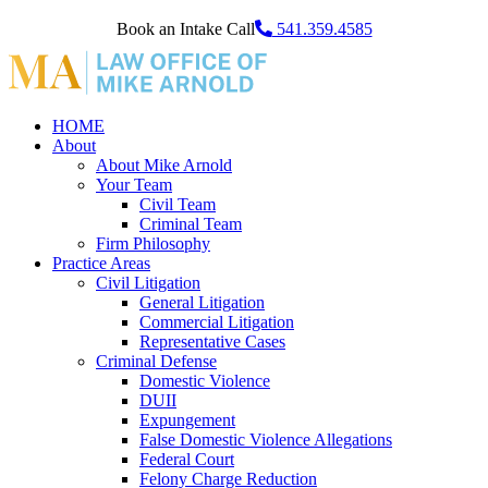
Book an Intake Call
541.359.4585
HOME
About
About Mike Arnold
Your Team
Civil Team
Criminal Team
Firm Philosophy
Practice Areas
Civil Litigation
General Litigation
Commercial Litigation
Representative Cases
Criminal Defense
Domestic Violence
DUII
Expungement
False Domestic Violence Allegations
Federal Court
Felony Charge Reduction