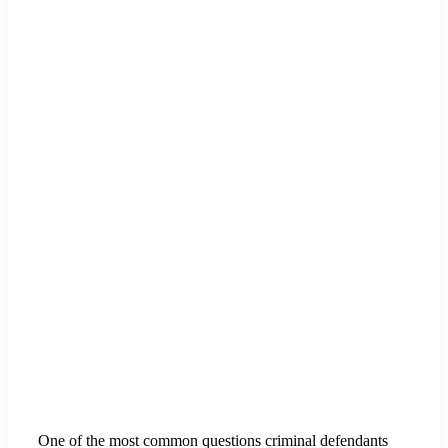
One of the most common questions criminal defendants