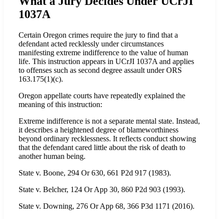
What a Jury Decides Under UCrJI
1037A
Certain Oregon crimes require the jury to find that a
defendant acted recklessly under circumstances
manifesting extreme indifference to the value of human
life. This instruction appears in UCrJI 1037A and applies
to offenses such as second degree assault under ORS
163.175(1)(c).
Oregon appellate courts have repeatedly explained the
meaning of this instruction:
Extreme indifference is not a separate mental state. Instead,
it describes a heightened degree of blameworthiness
beyond ordinary recklessness. It reflects conduct showing
that the defendant cared little about the risk of death to
another human being.
State v. Boone, 294 Or 630, 661 P2d 917 (1983).
State v. Belcher, 124 Or App 30, 860 P2d 903 (1993).
State v. Downing, 276 Or App 68, 366 P3d 1171 (2016).