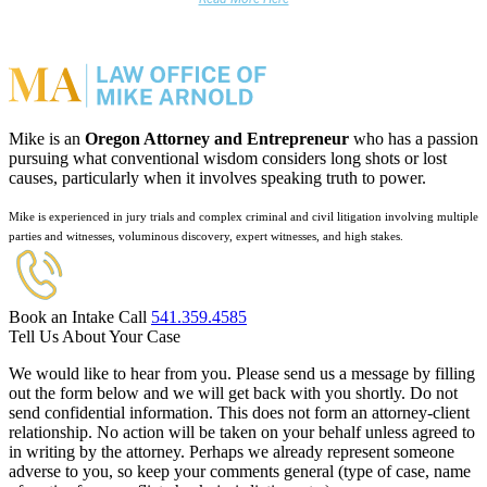
Mike is an
Oregon Attorney and Entrepreneur
who has a passion
pursuing what conventional wisdom considers long shots or lost
causes, particularly when it involves speaking truth to power.
Mike is experienced in jury trials and complex criminal and civil litigation involving multiple
parties and witnesses, voluminous discovery, expert witnesses, and high stakes.
Book an Intake Call
541.359.4585
Tell Us About Your Case
We would like to hear from you. Please send us a message by filling
out the form below and we will get back with you shortly. Do not
send confidential information. This does not form an attorney-client
relationship. No action will be taken on your behalf unless agreed to
in writing by the attorney. Perhaps we already represent someone
adverse to you, so keep your comments general (type of case, name