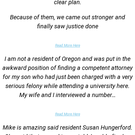
clear plan.
Because of them, we came out stronger and
finally saw justice done
Parent of Client
Read More Here
I am not a resident of Oregon and was put in the
awkward position of finding a competent attorney
for my son who had just been charged with a very
serious felony while attending a university here.
My wife and I interviewed a number…
Parents of University Student
Read More Here
Mike is amazing said resident Susan Hungerford.