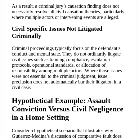
As a result, a criminal jury’s causation finding does not
necessarily resolve all civil causation theories, particularly
where multiple actors or intervening events are alleged.
Civil Specific Issues Not Litigated
Criminally
Criminal proceedings typically focus on the defendant’s
conduct and mental state. They do not ordinarily litigate
civil issues such as training compliance, escalation
protocols, operational standards, or allocation of
responsibility among multiple actors. Where those issues
were not essential to the criminal judgment, issue
preclusion does not automatically bar their litigation in a
civil case.
Hypothetical Example: Assault
Conviction Versus Civil Negligence
in a Home Setting
Consider a hypothetical scenario that illustrates why
Gutierrez-Medina’s discussion of comparative fault does