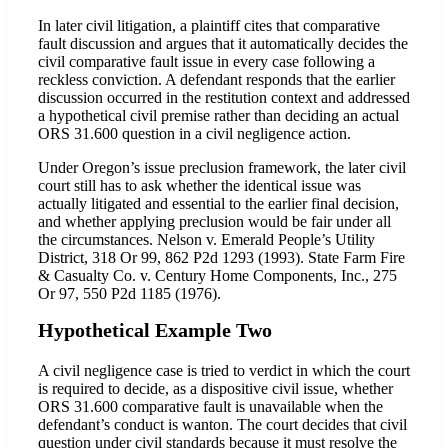
In later civil litigation, a plaintiff cites that comparative
fault discussion and argues that it automatically decides the
civil comparative fault issue in every case following a
reckless conviction. A defendant responds that the earlier
discussion occurred in the restitution context and addressed
a hypothetical civil premise rather than deciding an actual
ORS 31.600 question in a civil negligence action.
Under Oregon’s issue preclusion framework, the later civil
court still has to ask whether the identical issue was
actually litigated and essential to the earlier final decision,
and whether applying preclusion would be fair under all
the circumstances. Nelson v. Emerald People’s Utility
District, 318 Or 99, 862 P2d 1293 (1993). State Farm Fire
& Casualty Co. v. Century Home Components, Inc., 275
Or 97, 550 P2d 1185 (1976).
Hypothetical Example Two
A civil negligence case is tried to verdict in which the court
is required to decide, as a dispositive civil issue, whether
ORS 31.600 comparative fault is unavailable when the
defendant’s conduct is wanton. The court decides that civil
question under civil standards because it must resolve the