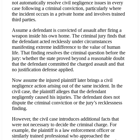
not automatically resolve civil negligence issues in every
case following a criminal conviction, particularly where
the incident occurs in a private home and involves trained
third parties.
Assume a defendant is convicted of assault after firing a
weapon inside his own home. The criminal jury finds that
the defendant acted recklessly under circumstances
manifesting extreme indifference to the value of human
life. That finding resolves the criminal question before the
jury: whether the state proved beyond a reasonable doubt
that the defendant committed the charged assault and that
no justification defense applied.
Now assume the injured plaintiff later brings a civil
negligence action arising out of the same incident. In the
civil case, the plaintiff alleges that the defendant
negligently caused his injuries. The defendant does not
dispute the criminal conviction or the jury’s recklessness
finding.
However, the civil case introduces additional facts that
were not necessary to decide the criminal charge. For
example, the plaintiff is a law enforcement officer or
similarly trained professional who approached the