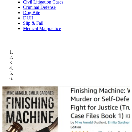
Civil Litigation Cases
Criminal Defense
Dog Bite
DUII
Slip & Fall
Medical Malpractice