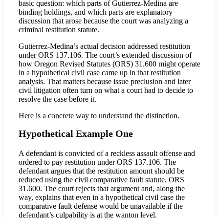
basic question: which parts of Gutierrez-Medina are
binding holdings, and which parts are explanatory
discussion that arose because the court was analyzing a
criminal restitution statute.
Gutierrez-Medina’s actual decision addressed restitution
under ORS 137.106. The court’s extended discussion of
how Oregon Revised Statutes (ORS) 31.600 might operate
in a hypothetical civil case came up in that restitution
analysis. That matters because issue preclusion and later
civil litigation often turn on what a court had to decide to
resolve the case before it.
Here is a concrete way to understand the distinction.
Hypothetical Example One
A defendant is convicted of a reckless assault offense and
ordered to pay restitution under ORS 137.106. The
defendant argues that the restitution amount should be
reduced using the civil comparative fault statute, ORS
31.600. The court rejects that argument and, along the
way, explains that even in a hypothetical civil case the
comparative fault defense would be unavailable if the
defendant’s culpability is at the wanton level.