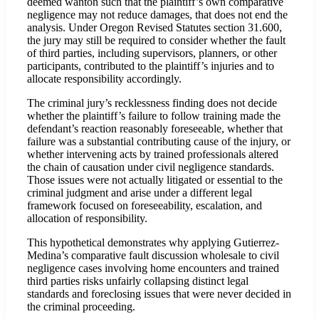
deemed wanton such that the plaintiff’s own comparative
negligence may not reduce damages, that does not end the
analysis. Under Oregon Revised Statutes section 31.600,
the jury may still be required to consider whether the fault
of third parties, including supervisors, planners, or other
participants, contributed to the plaintiff’s injuries and to
allocate responsibility accordingly.
The criminal jury’s recklessness finding does not decide
whether the plaintiff’s failure to follow training made the
defendant’s reaction reasonably foreseeable, whether that
failure was a substantial contributing cause of the injury, or
whether intervening acts by trained professionals altered
the chain of causation under civil negligence standards.
Those issues were not actually litigated or essential to the
criminal judgment and arise under a different legal
framework focused on foreseeability, escalation, and
allocation of responsibility.
This hypothetical demonstrates why applying Gutierrez-
Medina’s comparative fault discussion wholesale to civil
negligence cases involving home encounters and trained
third parties risks unfairly collapsing distinct legal
standards and foreclosing issues that were never decided in
the criminal proceeding.