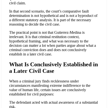
civil claim.
In that second scenario, the court’s comparative fault
determination is not hypothetical and is not a byproduct of
a different statutory analysis. It is part of the necessary
reasoning to decide the civil case.
The practical point is not that Gutierrez-Medina is
irrelevant. It is that criminal restitution context,
hypothetical framing, and what was necessary to the
decision can matter a lot when parties argue about what a
criminal conviction does and does not conclusively
establish in a later civil case.
What Is Conclusively Established in
a Later Civil Case
When a criminal jury finds recklessness under
circumstances manifesting extreme indifference to the
value of human life, certain issues are conclusively
established for civil purposes:
The defendant acted with actual awareness of a substantial
risk.