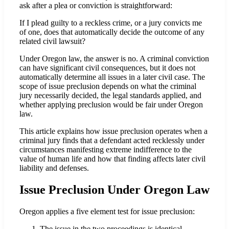
ask after a plea or conviction is straightforward:
If I plead guilty to a reckless crime, or a jury convicts me
of one, does that automatically decide the outcome of any
related civil lawsuit?
Under Oregon law, the answer is no. A criminal conviction
can have significant civil consequences, but it does not
automatically determine all issues in a later civil case. The
scope of issue preclusion depends on what the criminal
jury necessarily decided, the legal standards applied, and
whether applying preclusion would be fair under Oregon
law.
This article explains how issue preclusion operates when a
criminal jury finds that a defendant acted recklessly under
circumstances manifesting extreme indifference to the
value of human life and how that finding affects later civil
liability and defenses.
Issue Preclusion Under Oregon Law
Oregon applies a five element test for issue preclusion:
The issue in the two proceedings is identical.