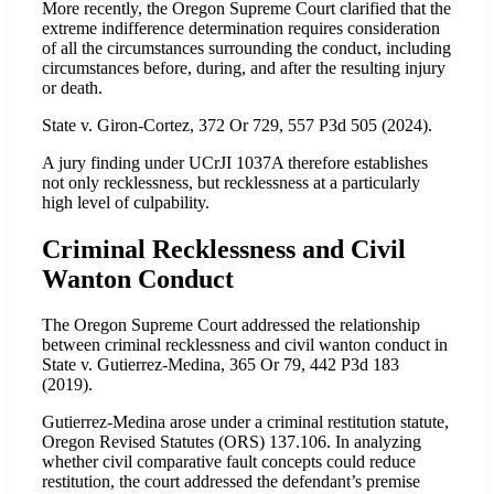
More recently, the Oregon Supreme Court clarified that the
extreme indifference determination requires consideration
of all the circumstances surrounding the conduct, including
circumstances before, during, and after the resulting injury
or death.
State v. Giron-Cortez, 372 Or 729, 557 P3d 505 (2024).
A jury finding under UCrJI 1037A therefore establishes
not only recklessness, but recklessness at a particularly
high level of culpability.
Criminal Recklessness and Civil
Wanton Conduct
The Oregon Supreme Court addressed the relationship
between criminal recklessness and civil wanton conduct in
State v. Gutierrez-Medina, 365 Or 79, 442 P3d 183
(2019).
Gutierrez-Medina arose under a criminal restitution statute,
Oregon Revised Statutes (ORS) 137.106. In analyzing
whether civil comparative fault concepts could reduce
restitution, the court addressed the defendant’s premise