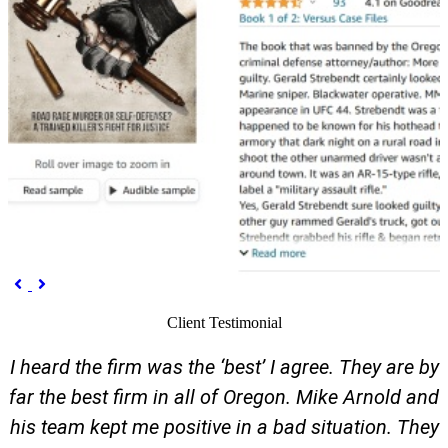
Previous
Next


Client Testimonial
I heard the firm was the ‘best’ I agree. They are by
far the best firm in all of Oregon. Mike Arnold and
his team kept me positive in a bad situation. They