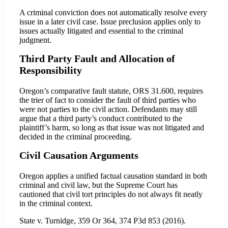
A criminal conviction does not automatically resolve every
issue in a later civil case. Issue preclusion applies only to
issues actually litigated and essential to the criminal
judgment.
Third Party Fault and Allocation of
Responsibility
Oregon’s comparative fault statute, ORS 31.600, requires
the trier of fact to consider the fault of third parties who
were not parties to the civil action. Defendants may still
argue that a third party’s conduct contributed to the
plaintiff’s harm, so long as that issue was not litigated and
decided in the criminal proceeding.
Civil Causation Arguments
Oregon applies a unified factual causation standard in both
criminal and civil law, but the Supreme Court has
cautioned that civil tort principles do not always fit neatly
in the criminal context.
State v. Turnidge, 359 Or 364, 374 P3d 853 (2016).