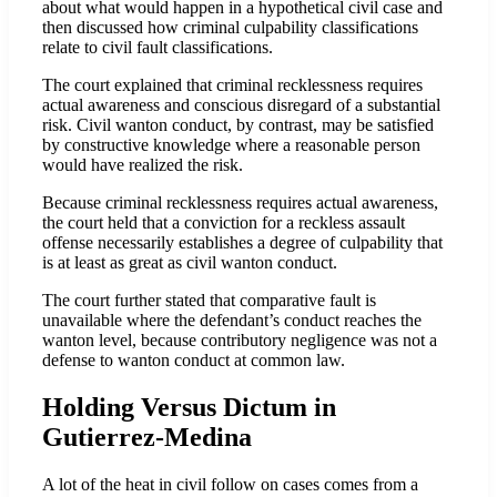
about what would happen in a hypothetical civil case and
then discussed how criminal culpability classifications
relate to civil fault classifications.
The court explained that criminal recklessness requires
actual awareness and conscious disregard of a substantial
risk. Civil wanton conduct, by contrast, may be satisfied
by constructive knowledge where a reasonable person
would have realized the risk.
Because criminal recklessness requires actual awareness,
the court held that a conviction for a reckless assault
offense necessarily establishes a degree of culpability that
is at least as great as civil wanton conduct.
The court further stated that comparative fault is
unavailable where the defendant’s conduct reaches the
wanton level, because contributory negligence was not a
defense to wanton conduct at common law.
Holding Versus Dictum in
Gutierrez-Medina
A lot of the heat in civil follow on cases comes from a