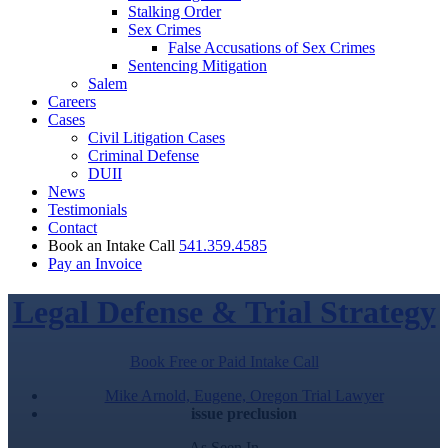
Stalking Order
Sex Crimes
False Accusations of Sex Crimes
Sentencing Mitigation
Salem
Careers
Cases
Civil Litigation Cases
Criminal Defense
DUII
News
Testimonials
Contact
Book an Intake Call
541.359.4585
Pay an Invoice
Legal Defense & Trial Strategy
Book Free or Paid Intake Call
Mike Arnold, Eugene, Oregon Trial Lawyer
issue preclusion
As Seen In