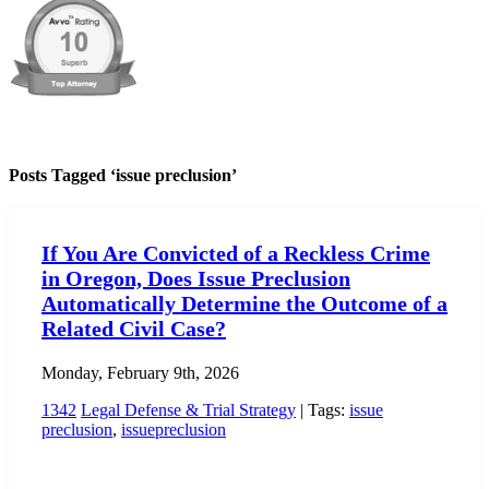
Posts Tagged ‘issue preclusion’
If You Are Convicted of a Reckless Crime
in Oregon, Does Issue Preclusion
Automatically Determine the Outcome of a
Related Civil Case?
Monday, February 9th, 2026
1342
Legal Defense & Trial Strategy
| Tags:
issue
preclusion
,
issuepreclusion