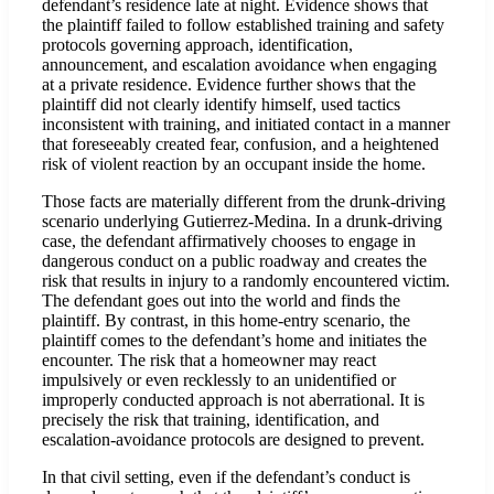
defendant’s residence late at night. Evidence shows that
the plaintiff failed to follow established training and safety
protocols governing approach, identification,
announcement, and escalation avoidance when engaging
at a private residence. Evidence further shows that the
plaintiff did not clearly identify himself, used tactics
inconsistent with training, and initiated contact in a manner
that foreseeably created fear, confusion, and a heightened
risk of violent reaction by an occupant inside the home.
Those facts are materially different from the drunk-driving
scenario underlying Gutierrez-Medina. In a drunk-driving
case, the defendant affirmatively chooses to engage in
dangerous conduct on a public roadway and creates the
risk that results in injury to a randomly encountered victim.
The defendant goes out into the world and finds the
plaintiff. By contrast, in this home-entry scenario, the
plaintiff comes to the defendant’s home and initiates the
encounter. The risk that a homeowner may react
impulsively or even recklessly to an unidentified or
improperly conducted approach is not aberrational. It is
precisely the risk that training, identification, and
escalation-avoidance protocols are designed to prevent.
In that civil setting, even if the defendant’s conduct is