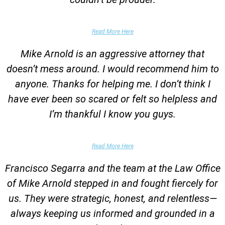
Garrett Epps, The Atlantic
Read More Here
Mike Arnold is an aggressive attorney that
doesn’t mess around. I would recommend him to
anyone. Thanks for helping me. I don’t think I
have ever been so scared or felt so helpless and
I’m thankful I know you guys.
Domestic Violence Victim
Read More Here
Francisco Segarra and the team at the Law Office
of Mike Arnold stepped in and fought fiercely for
us. They were strategic, honest, and relentless—
always keeping us informed and grounded in a