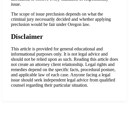
issue.
The scope of issue preclusion depends on what the
criminal jury necessarily decided and whether applying
preclusion would be fair under Oregon law.
Disclaimer
This article is provided for general educational and
informational purposes only. It is not legal advice and
should not be relied upon as such. Reading this article does
not create an attorney client relationship. Legal rights and
remedies depend on the specific facts, procedural posture,
and applicable law of each case. Anyone facing a legal
issue should seek independent legal advice from qualified
counsel regarding their particular situation.
Practice Areas