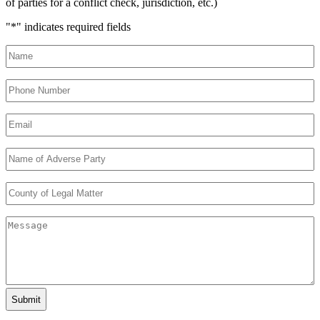
of parties for a conflict check, jurisdiction, etc.)
"
*
" indicates required fields
Name
*
Phone
Number
*
Email
*
Name
of
Adverse
County
Party
*
of
Legal
Message
Matter
*