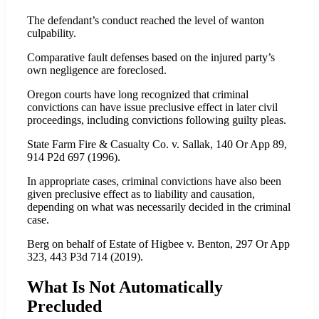
The defendant’s conduct reached the level of wanton
culpability.
Comparative fault defenses based on the injured party’s
own negligence are foreclosed.
Oregon courts have long recognized that criminal
convictions can have issue preclusive effect in later civil
proceedings, including convictions following guilty pleas.
State Farm Fire & Casualty Co. v. Sallak, 140 Or App 89,
914 P2d 697 (1996).
In appropriate cases, criminal convictions have also been
given preclusive effect as to liability and causation,
depending on what was necessarily decided in the criminal
case.
Berg on behalf of Estate of Higbee v. Benton, 297 Or App
323, 443 P3d 714 (2019).
What Is Not Automatically
Precluded