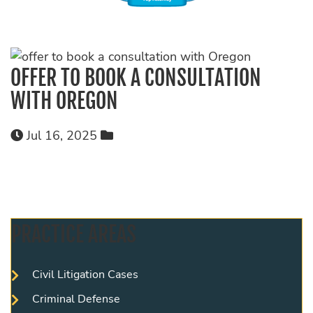
OFFER TO BOOK A CONSULTATION
WITH OREGON
Jul 16, 2025
PRACTICE AREAS
Civil Litigation Cases
Criminal Defense