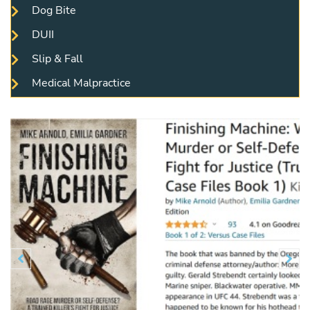
Dog Bite
DUII
Slip & Fall
Medical Malpractice
Previous
N

