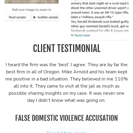
CLIENT TESTIMONIAL
I heard the firm was the ‘best’ I agree. They are by far the
best firm in all of Oregon. Mike Arnold and his team kept
me positive in a bad situation. They believed in me 110%
all into it. They came to visit at the jail as much as
possible sharing insights on my case. It was never one
day I didn’t know what was going on.
FALSE DOMESTIC VIOLENCE ACCUSATION