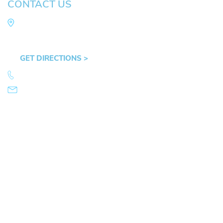
CONTACT US
Law Office of Mike Arnold
Hult Plaza, 401 E. 10th Ave, Suite 470 Eugene,
OR 97401
GET DIRECTIONS >
541.359.4585
info@mikearnold.com