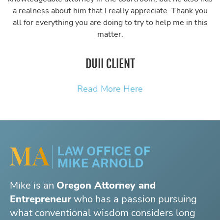
a realness about him that I really appreciate. Thank you
all for everything you are doing to try to help me in this
matter.
DUII CLIENT
Read More Here
Mike is an
Oregon Attorney and
Entrepreneur
who has a passion pursuing
what conventional wisdom considers long