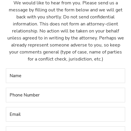
We would like to hear from you. Please send us a
message by filling out the form below and we will get
back with you shortly. Do not send confidential
information. This does not form an attorney-client
relationship. No action will be taken on your behalf
unless agreed to in writing by the attorney. Perhaps we
already represent someone adverse to you, so keep
your comments general (type of case, name of parties
for a conflict check, jurisdiction, etc.)
Name
*
Phone
Number
*
Email
*
Name