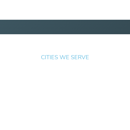
CITIES WE SERVE
Springfield
Cottage
Beaverton
Bend
Eugene
Grove
Medford
Corvallis
Newport
Hillsboro
Salem
Albany
Gresham