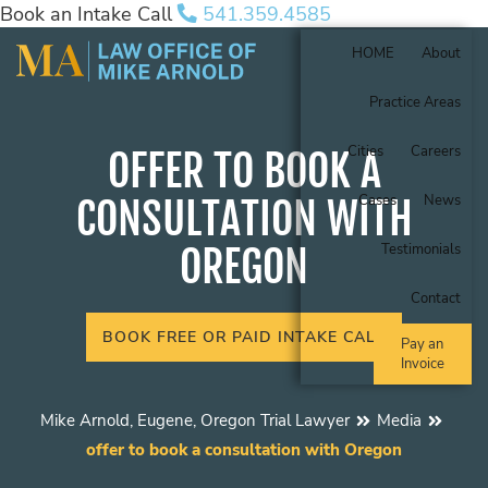
Book an Intake Call
541.359.4585
HOME
About
Practice Areas
Cities
Careers
OFFER TO BOOK A
Cases
News
CONSULTATION WITH
OREGON
Testimonials
Contact
BOOK FREE OR PAID INTAKE CALL
Pay an
Invoice
Mike Arnold, Eugene, Oregon Trial Lawyer
Media
offer to book a consultation with Oregon