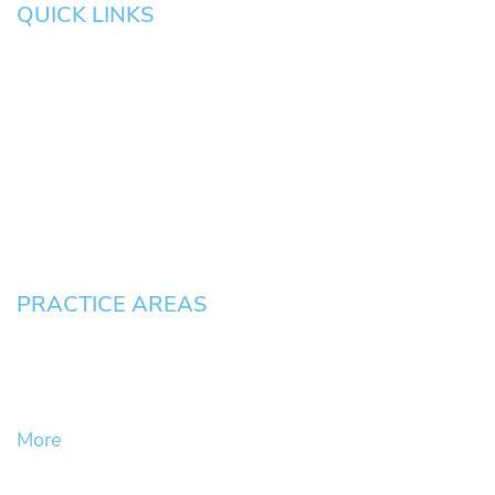
QUICK LINKS
HOME
About
News
Testimonials
Blog
Contact
Pay an Invoice
PRACTICE AREAS
Civil Litigation Cases
Criminal Defense
DUII
More