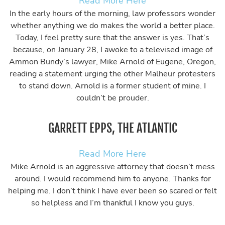
Read More Here
In the early hours of the morning, law professors wonder
whether anything we do makes the world a better place.
Today, I feel pretty sure that the answer is yes. That’s
because, on January 28, I awoke to a televised image of
Ammon Bundy’s lawyer, Mike Arnold of Eugene, Oregon,
reading a statement urging the other Malheur protesters
to stand down. Arnold is a former student of mine. I
couldn’t be prouder.
GARRETT EPPS, THE ATLANTIC
Read More Here
Mike Arnold is an aggressive attorney that doesn’t mess
around. I would recommend him to anyone. Thanks for
helping me. I don’t think I have ever been so scared or felt
so helpless and I’m thankful I know you guys.