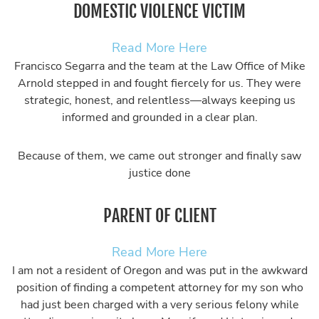
DOMESTIC VIOLENCE VICTIM
Read More Here
Francisco Segarra and the team at the Law Office of Mike
Arnold stepped in and fought fiercely for us. They were
strategic, honest, and relentless—always keeping us
informed and grounded in a clear plan.
Because of them, we came out stronger and finally saw
justice done
PARENT OF CLIENT
Read More Here
I am not a resident of Oregon and was put in the awkward
position of finding a competent attorney for my son who
had just been charged with a very serious felony while