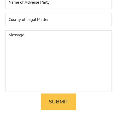
of
Adverse
Party
*
County
of
Legal
Matter
*
Message