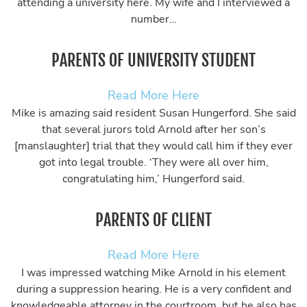
attending a university here. My wife and I interviewed a
number…
PARENTS OF UNIVERSITY STUDENT
Read More Here
Mike is amazing said resident Susan Hungerford. She said
that several jurors told Arnold after her son’s
[manslaughter] trial that they would call him if they ever
got into legal trouble. ‘They were all over him,
congratulating him,’ Hungerford said.
PARENTS OF CLIENT
Read More Here
I was impressed watching Mike Arnold in his element
during a suppression hearing. He is a very confident and
knowledgeable attorney in the courtroom, but he also has