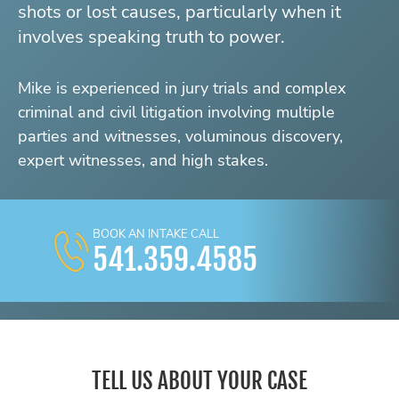
shots or lost causes, particularly when it
involves speaking truth to power.
Mike is experienced in jury trials and complex
criminal and civil litigation involving multiple
parties and witnesses, voluminous discovery,
expert witnesses, and high stakes.
BOOK AN INTAKE CALL
541.359.4585
TELL US ABOUT YOUR CASE