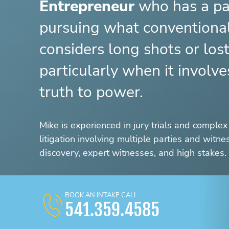
Entrepreneur
who has a pa
pursuing what convention
considers long shots or los
particularly when it involv
truth to power.
Mike is experienced in jury trials and complex 
litigation involving multiple parties and witn
discovery, expert witnesses, and high stakes.
BOOK AN INTAKE CALL
541.359.4585