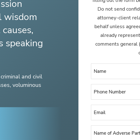
filling out the form 
ssion
Do not send confid
al wisdom
attorney-client rel
behalf unless agreed
t causes,
already represen
es speaking
comments general (ty
criminal and civil
esses, voluminous