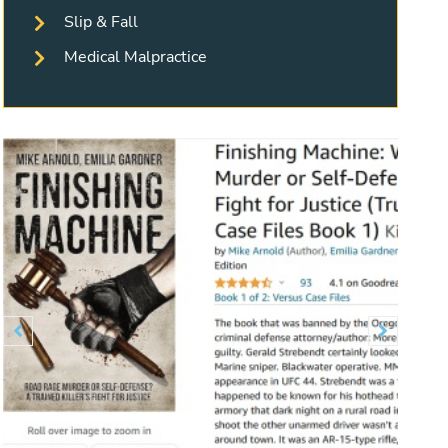
Slip & Fall
Medical Malpractice
Previous
Next

