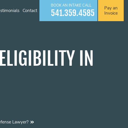
BOOK AN INTAKE CALL
Pay an
stimonials
Contact
541.359.4585
Invoice
LIGIBILITY IN
efense Lawyer?