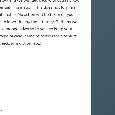
below and we will get back with you shortly.
ential information. This does not form an
ationship. No action will be taken on your
 to in writing by the attorney. Perhaps we
t someone adverse to you, so keep your
pe of case, name of parties for a conflict
check, jurisdiction, etc.)
Name
*
Phone
Number
*
Email
*
Name
of