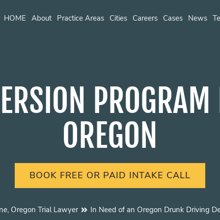
HOME
About
Practice Areas
Cities
Careers
Cases
News
Te
ERSION PROGRAM E
OREGON
BOOK FREE OR PAID INTAKE CALL
ne, Oregon Trial Lawyer
In Need of an Oregon Drunk Driving D