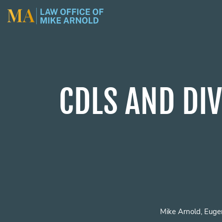
CDLS AND DIV
Mike Arnold, Euge