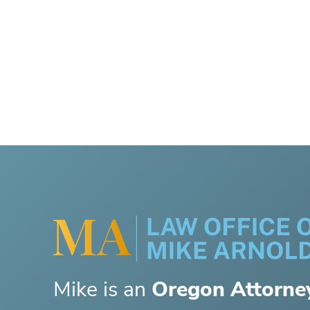
Mike is an
Oregon Attorne