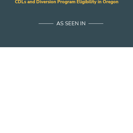
CDLs and Diversion Program Eligibility in Oregon
AS SEEN IN