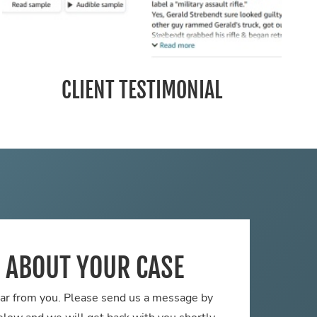
CLIENT TESTIMONIAL
S ABOUT YOUR CASE
ar from you. Please send us a message by