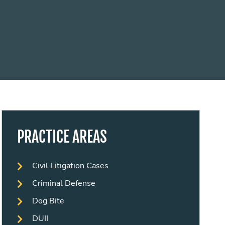
PRACTICE AREAS
Civil Litigation Cases
Criminal Defense
Dog Bite
DUII