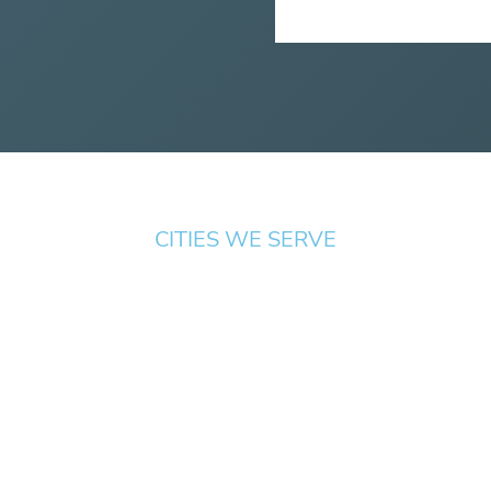
CITIES WE SERVE
Albany
ove
Beaverton
Medford