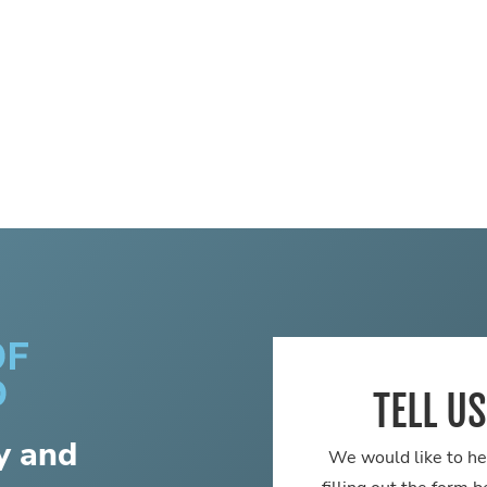
TELL U
y and
We would like to he