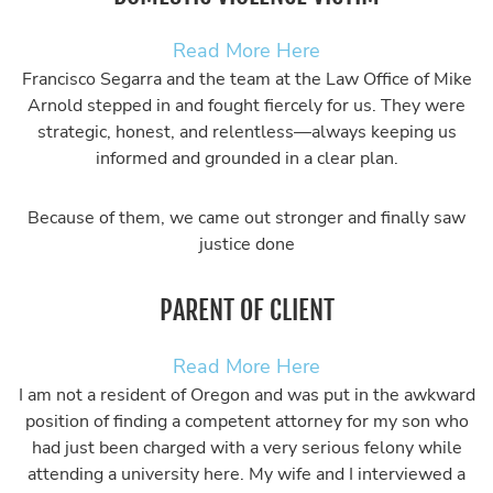
Read More Here
Francisco Segarra and the team at the Law Office of Mike
Arnold stepped in and fought fiercely for us. They were
strategic, honest, and relentless—always keeping us
informed and grounded in a clear plan.
Because of them, we came out stronger and finally saw
justice done
PARENT OF CLIENT
Read More Here
I am not a resident of Oregon and was put in the awkward
position of finding a competent attorney for my son who
had just been charged with a very serious felony while
attending a university here. My wife and I interviewed a