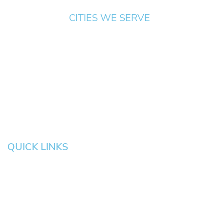
CITIES WE SERVE
Springfield
Cottage
Beaverton
Bend
Eugene
Grove
Medford
Corvallis
Newport
Hillsboro
Salem
Albany
Gresham
QUICK LINKS
HOME
About
News
Testimonials