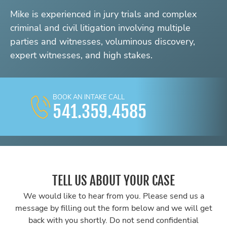
Mike is experienced in jury trials and complex
criminal and civil litigation involving multiple
parties and witnesses, voluminous discovery,
expert witnesses, and high stakes.
BOOK AN INTAKE CALL
541.359.4585
TELL US ABOUT YOUR CASE
We would like to hear from you. Please send us a
message by filling out the form below and we will get
back with you shortly. Do not send confidential