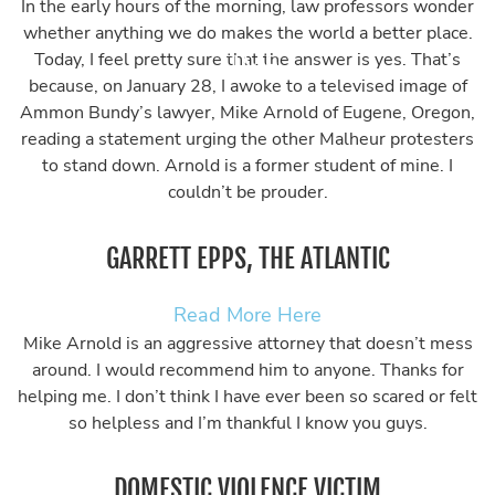
In the early hours of the morning, law professors wonder
whether anything we do makes the world a better place.
Today, I feel pretty sure that the answer is yes. That’s
because, on January 28, I awoke to a televised image of
Ammon Bundy’s lawyer, Mike Arnold of Eugene, Oregon,
reading a statement urging the other Malheur protesters
to stand down. Arnold is a former student of mine. I
couldn’t be prouder.
GARRETT EPPS, THE ATLANTIC
Read More Here
Mike Arnold is an aggressive attorney that doesn’t mess
around. I would recommend him to anyone. Thanks for
helping me. I don’t think I have ever been so scared or felt
so helpless and I’m thankful I know you guys.
DOMESTIC VIOLENCE VICTIM