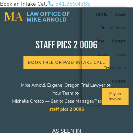
Book an Intake Call
541.359.4585
HOME
About
Practice Areas
Cities
Careers
STAFF PICS 2 0006
Cases
News
BOOK FREE OR PAID INTAKE CALL
Testimonials
Contact
Mike Arnold, Eugene, Oregon Trial Lawyer
Your Team
Pay an
Invoice
Michelle Orozco — Senior Case Manager/Paralegal
staff pics 2 0006
AS SEEN IN