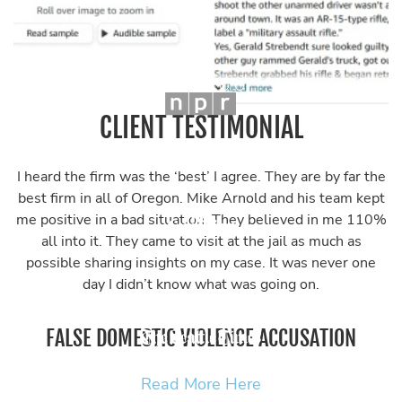
CLIENT TESTIMONIAL
I heard the firm was the ‘best’ I agree. They are by far the
best firm in all of Oregon. Mike Arnold and his team kept
me positive in a bad situation. They believed in me 110%
all into it. They came to visit at the jail as much as
possible sharing insights on my case. It was never one
day I didn’t know what was going on.
FALSE DOMESTIC VIOLENCE ACCUSATION
Read More Here