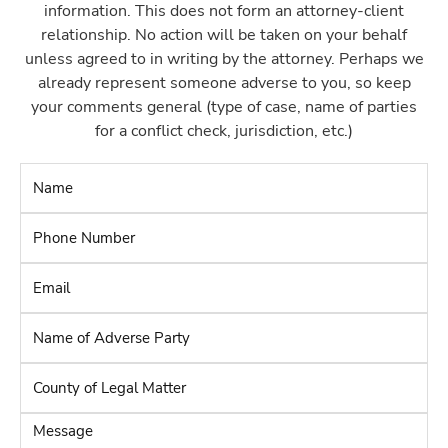
information. This does not form an attorney-client
relationship. No action will be taken on your behalf
unless agreed to in writing by the attorney. Perhaps we
already represent someone adverse to you, so keep
your comments general (type of case, name of parties
for a conflict check, jurisdiction, etc.)
Name
*
Phone
Number
*
Email
*
Name
of
Adverse
County
Party
*
of
Legal
Message
Matter
*