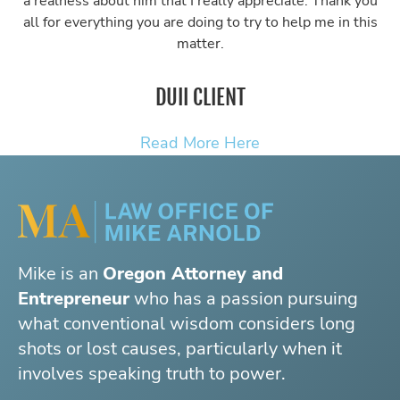
a realness about him that I really appreciate. Thank you
all for everything you are doing to try to help me in this
matter.
DUII CLIENT
Read More Here
Mike is an
Oregon Attorney and
Entrepreneur
who has a passion pursuing
what conventional wisdom considers long
shots or lost causes, particularly when it
involves speaking truth to power.