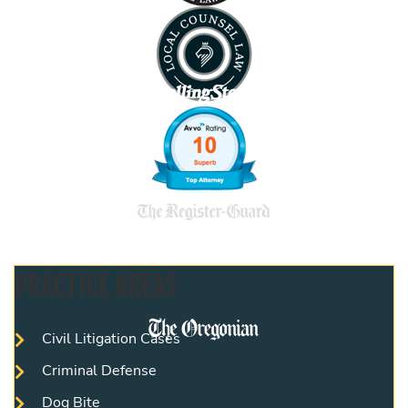
PRACTICE AREAS
Civil Litigation Cases
Criminal Defense
Dog Bite