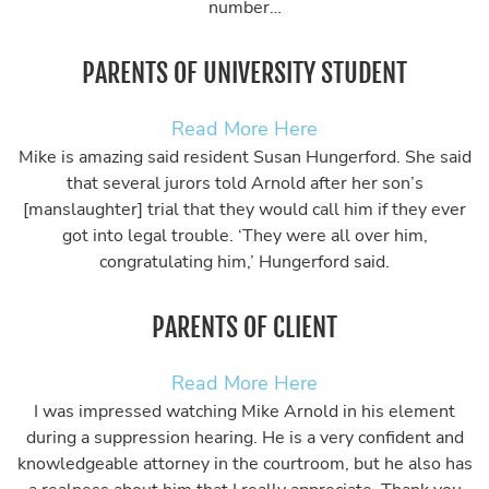
number…
PARENTS OF UNIVERSITY STUDENT
Read More Here
Mike is amazing said resident Susan Hungerford. She said
that several jurors told Arnold after her son’s
[manslaughter] trial that they would call him if they ever
got into legal trouble. ‘They were all over him,
congratulating him,’ Hungerford said.
PARENTS OF CLIENT
Read More Here
I was impressed watching Mike Arnold in his element
during a suppression hearing. He is a very confident and
knowledgeable attorney in the courtroom, but he also has