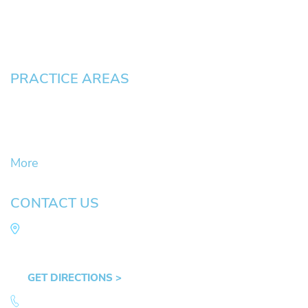
Blog
Contact
Pay an Invoice
PRACTICE AREAS
Civil Litigation Cases
Criminal Defense
DUII
More
CONTACT US
Law Office of Mike Arnold
Hult Plaza, 401 E. 10th Ave, Suite 470 Eugene,
OR 97401
GET DIRECTIONS >
541.359.4585