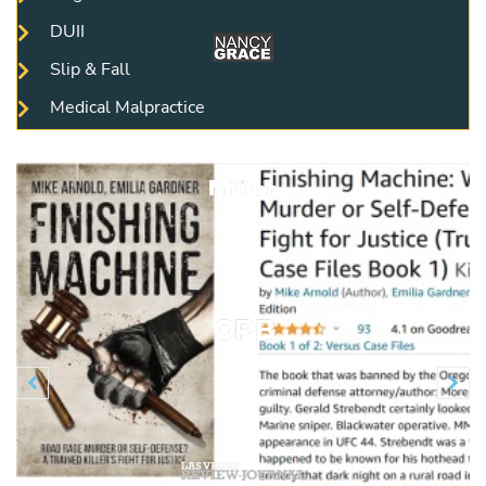
DUII
Slip & Fall
Medical Malpractice
Previous
N

