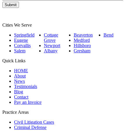
Cities We Serve
Springfield
Cottage
Beaverton
Bend
Eugene
Grove
Medford
Corvallis
Newport
Hillsboro
Salem
Albany
Gresham
Quick Links
HOME
About
News
Testimonials
Blog
Contact
Pay an Invoice
Practice Areas
Civil Litigation Cases
Criminal Defense