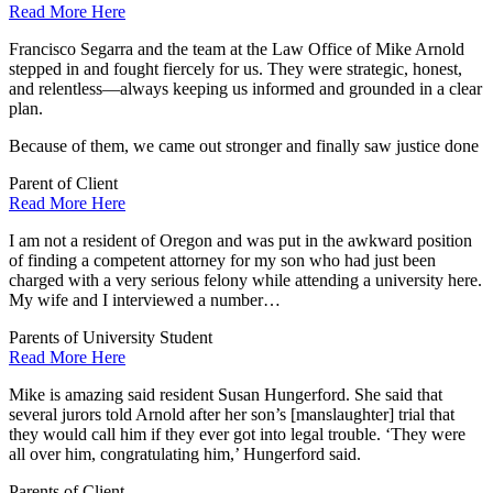
Read More Here
Francisco Segarra and the team at the Law Office of Mike Arnold
stepped in and fought fiercely for us. They were strategic, honest,
and relentless—always keeping us informed and grounded in a clear
plan.
Because of them, we came out stronger and finally saw justice done
Parent of Client
Read More Here
I am not a resident of Oregon and was put in the awkward position
of finding a competent attorney for my son who had just been
charged with a very serious felony while attending a university here.
My wife and I interviewed a number…
Parents of University Student
Read More Here
Mike is amazing said resident Susan Hungerford. She said that
several jurors told Arnold after her son’s [manslaughter] trial that
they would call him if they ever got into legal trouble. ‘They were
all over him, congratulating him,’ Hungerford said.
Parents of Client