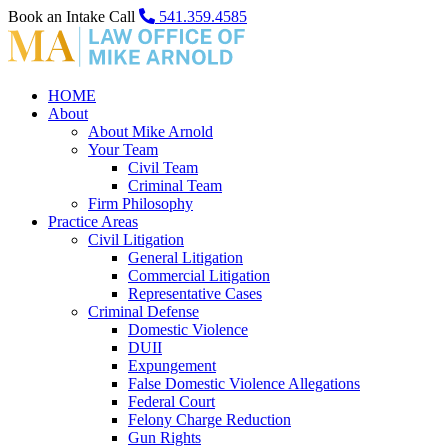
Book an Intake Call
541.359.4585
HOME
About
About Mike Arnold
Your Team
Civil Team
Criminal Team
Firm Philosophy
Practice Areas
Civil Litigation
General Litigation
Commercial Litigation
Representative Cases
Criminal Defense
Domestic Violence
DUII
Expungement
False Domestic Violence Allegations
Federal Court
Felony Charge Reduction
Gun Rights