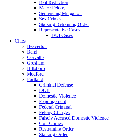
Bail Reduction
Major Felony
Sentencing Mitigation
Sex Crimes
Stalking Retraining Order
Representative Cases
DUI Cases
Cities
Beaverton
Bend
Corvallis
Gresham
Hillsboro
Medford
Portland
Criminal Defense
DUII
Domestic Violence
Expungement
Federal Criminal
Felony Charges
Falsely Accused Domestic Violence
Gun Crimes
Restraining Order
Stalking Order