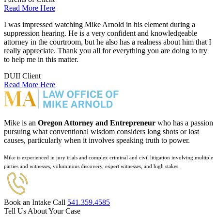
Read More Here
I was impressed watching Mike Arnold in his element during a
suppression hearing. He is a very confident and knowledgeable
attorney in the courtroom, but he also has a realness about him that I
really appreciate. Thank you all for everything you are doing to try
to help me in this matter.
DUII Client
Read More Here
Mike is an
Oregon Attorney and Entrepreneur
who has a passion
pursuing what conventional wisdom considers long shots or lost
causes, particularly when it involves speaking truth to power.
Mike is experienced in jury trials and complex criminal and civil litigation involving multiple
parties and witnesses, voluminous discovery, expert witnesses, and high stakes.
Book an Intake Call
541.359.4585
Tell Us About Your Case