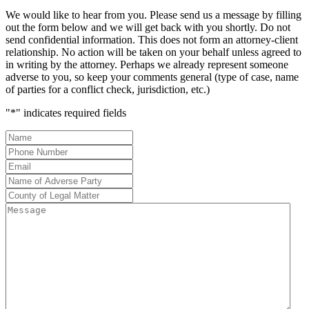
We would like to hear from you. Please send us a message by filling
out the form below and we will get back with you shortly. Do not
send confidential information. This does not form an attorney-client
relationship. No action will be taken on your behalf unless agreed to
in writing by the attorney. Perhaps we already represent someone
adverse to you, so keep your comments general (type of case, name
of parties for a conflict check, jurisdiction, etc.)
"
*
" indicates required fields
Name
*
Phone
Number
*
Email
*
Name
of
County
Adverse
of
Message
Party
*
Legal
Matter
*