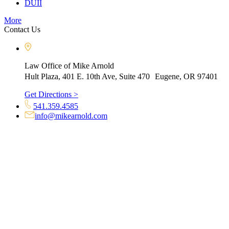
DUII
More
Contact Us
Law Office of Mike Arnold
Hult Plaza, 401 E. 10th Ave, Suite 470 Eugene, OR 97401
Get Directions >
541.359.4585
info@mikearnold.com