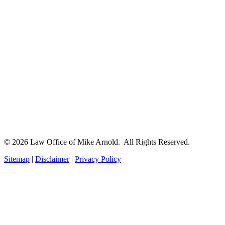
© 2026 Law Office of Mike Arnold. All Rights Reserved.
Sitemap
|
Disclaimer
|
Privacy Policy