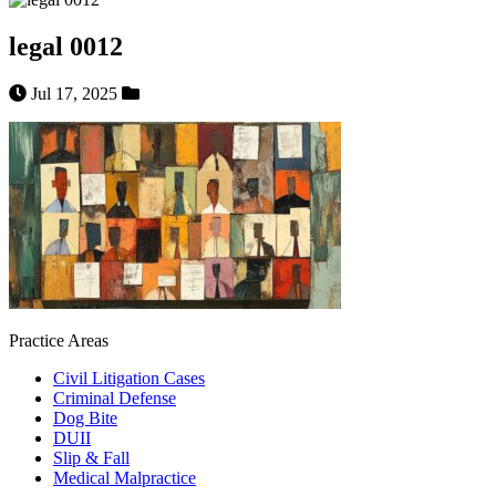
legal 0012
Jul 17, 2025
Practice Areas
Civil Litigation Cases
Criminal Defense
Dog Bite
DUII
Slip & Fall
Medical Malpractice