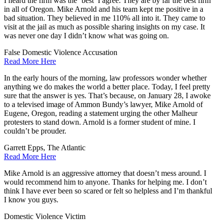
I heard the firm was the ‘best’ I agree. They are by far the best firm
in all of Oregon. Mike Arnold and his team kept me positive in a
bad situation. They believed in me 110% all into it. They came to
visit at the jail as much as possible sharing insights on my case. It
was never one day I didn’t know what was going on.
False Domestic Violence Accusation
Read More Here
In the early hours of the morning, law professors wonder whether
anything we do makes the world a better place. Today, I feel pretty
sure that the answer is yes. That’s because, on January 28, I awoke
to a televised image of Ammon Bundy’s lawyer, Mike Arnold of
Eugene, Oregon, reading a statement urging the other Malheur
protesters to stand down. Arnold is a former student of mine. I
couldn’t be prouder.
Garrett Epps, The Atlantic
Read More Here
Mike Arnold is an aggressive attorney that doesn’t mess around. I
would recommend him to anyone. Thanks for helping me. I don’t
think I have ever been so scared or felt so helpless and I’m thankful
I know you guys.
Domestic Violence Victim