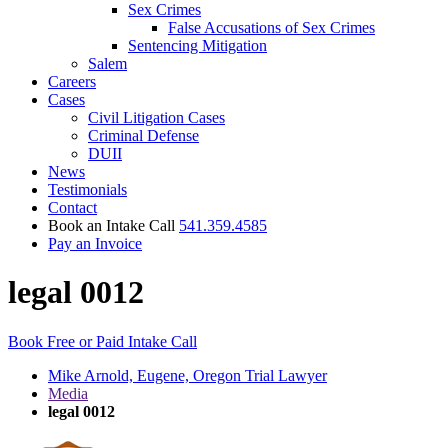
Sex Crimes
False Accusations of Sex Crimes
Sentencing Mitigation
Salem
Careers
Cases
Civil Litigation Cases
Criminal Defense
DUII
News
Testimonials
Contact
Book an Intake Call
541.359.4585
Pay an Invoice
legal 0012
Book Free or Paid Intake Call
Mike Arnold, Eugene, Oregon Trial Lawyer
Media
legal 0012