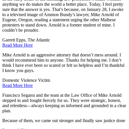
anything we do makes the world a better place. Today, I feel pretty
sure that the answer is yes. That’s because, on January 28, I awoke
to a televised image of Ammon Bundy’s lawyer, Mike Arnold of
Eugene, Oregon, reading a statement urging the other Malheur
protesters to stand down. Arnold is a former student of mine. I
couldn’t be prouder.
Garrett Epps, The Atlantic
Read More Here
Mike Arnold is an aggressive attorney that doesn’t mess around. I
would recommend him to anyone. Thanks for helping me. I don’t
think I have ever been so scared or felt so helpless and I’m thankful
I know you guys.
Domestic Violence Victim
Read More Here
Francisco Segarra and the team at the Law Office of Mike Arnold
stepped in and fought fiercely for us. They were strategic, honest,
and relentless—always keeping us informed and grounded in a clear
plan.
Because of them, we came out stronger and finally saw justice done