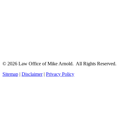
© 2026 Law Office of Mike Arnold. All Rights Reserved.
Sitemap
|
Disclaimer
|
Privacy Policy