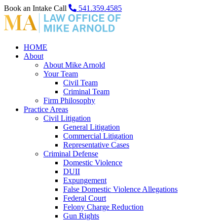
Book an Intake Call
541.359.4585
HOME
About
About Mike Arnold
Your Team
Civil Team
Criminal Team
Firm Philosophy
Practice Areas
Civil Litigation
General Litigation
Commercial Litigation
Representative Cases
Criminal Defense
Domestic Violence
DUII
Expungement
False Domestic Violence Allegations
Federal Court
Felony Charge Reduction
Gun Rights