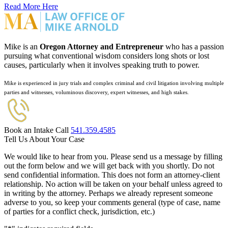
Read More Here
Mike is an
Oregon Attorney and Entrepreneur
who has a passion
pursuing what conventional wisdom considers long shots or lost
causes, particularly when it involves speaking truth to power.
Mike is experienced in jury trials and complex criminal and civil litigation involving multiple
parties and witnesses, voluminous discovery, expert witnesses, and high stakes.
Book an Intake Call
541.359.4585
Tell Us About Your Case
We would like to hear from you. Please send us a message by filling
out the form below and we will get back with you shortly. Do not
send confidential information. This does not form an attorney-client
relationship. No action will be taken on your behalf unless agreed to
in writing by the attorney. Perhaps we already represent someone
adverse to you, so keep your comments general (type of case, name
of parties for a conflict check, jurisdiction, etc.)