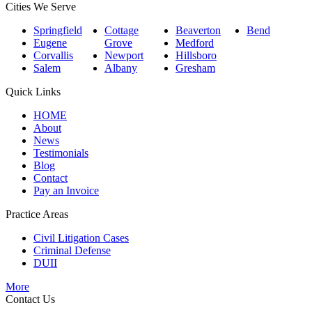
Cities We Serve
Springfield
Cottage
Beaverton
Bend
Eugene
Grove
Medford
Corvallis
Newport
Hillsboro
Salem
Albany
Gresham
Quick Links
HOME
About
News
Testimonials
Blog
Contact
Pay an Invoice
Practice Areas
Civil Litigation Cases
Criminal Defense
DUII
More
Contact Us