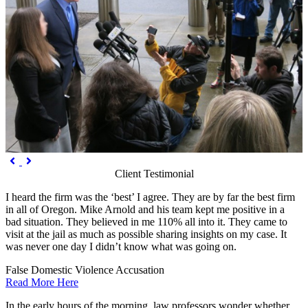
Previous
Next


Client Testimonial
I heard the firm was the ‘best’ I agree. They are by far the best firm
in all of Oregon. Mike Arnold and his team kept me positive in a
bad situation. They believed in me 110% all into it. They came to
visit at the jail as much as possible sharing insights on my case. It
was never one day I didn’t know what was going on.
False Domestic Violence Accusation
Read More Here
In the early hours of the morning, law professors wonder whether