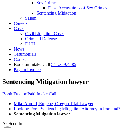
Sex Crimes
False Accusations of Sex Crimes
Sentencing Mitigation
Salem
Careers
Cases
Civil Litigation Cases
Criminal Defense
DUII
News
Testimonials
Contact
Book an Intake Call
541.359.4585
Pay an Invoice
Sentencing Mitigation lawyer
Book Free or Paid Intake Call
Mike Arnold, Eugene, Oregon Trial Lawyer
Looking For a Sentencing Mitigation Attorney in Portland?
Sentencing Mitigation lawyer
As Seen In