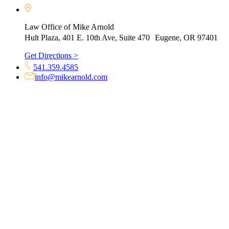
Law Office of Mike Arnold
Hult Plaza, 401 E. 10th Ave, Suite 470 Eugene, OR 97401
Get Directions >
541.359.4585
info@mikearnold.com