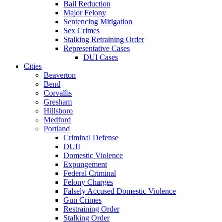
Bail Reduction
Major Felony
Sentencing Mitigation
Sex Crimes
Stalking Retraining Order
Representative Cases
DUI Cases
Cities
Beaverton
Bend
Corvallis
Gresham
Hillsboro
Medford
Portland
Criminal Defense
DUII
Domestic Violence
Expungement
Federal Criminal
Felony Charges
Falsely Accused Domestic Violence
Gun Crimes
Restraining Order
Stalking Order