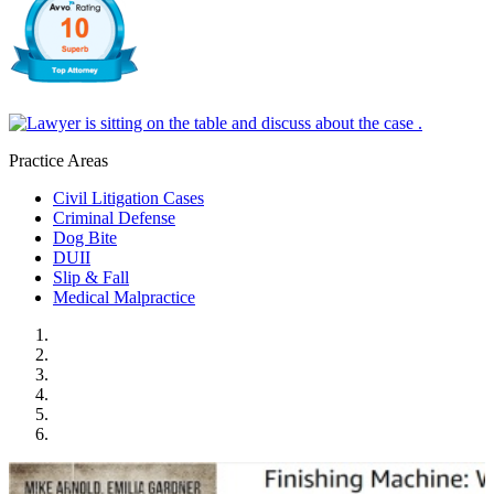
Practice Areas
Civil Litigation Cases
Criminal Defense
Dog Bite
DUII
Slip & Fall
Medical Malpractice