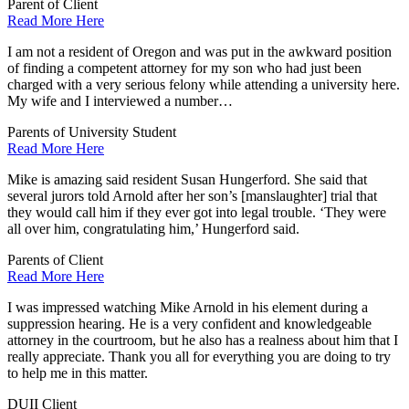
Parent of Client
Read More Here
I am not a resident of Oregon and was put in the awkward position
of finding a competent attorney for my son who had just been
charged with a very serious felony while attending a university here.
My wife and I interviewed a number…
Parents of University Student
Read More Here
Mike is amazing said resident Susan Hungerford. She said that
several jurors told Arnold after her son’s [manslaughter] trial that
they would call him if they ever got into legal trouble. ‘They were
all over him, congratulating him,’ Hungerford said.
Parents of Client
Read More Here
I was impressed watching Mike Arnold in his element during a
suppression hearing. He is a very confident and knowledgeable
attorney in the courtroom, but he also has a realness about him that I
really appreciate. Thank you all for everything you are doing to try
to help me in this matter.
DUII Client