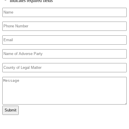
"
*
" indicates required fields
Name
*
Phone
Number
*
Email
*
Name
of
Adverse
County
Party
*
of
Legal
Message
Matter
*