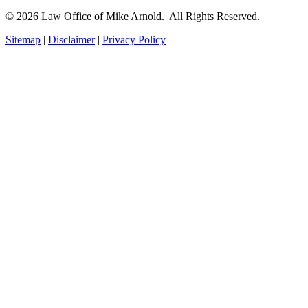
© 2026 Law Office of Mike Arnold. All Rights Reserved.
Sitemap
|
Disclaimer
|
Privacy Policy