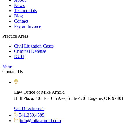
About
News
Testimonials
Blog
Contact
Pay an Invoice
Practice Areas
Civil Litigation Cases
Criminal Defense
DUII
More
Contact Us
Law Office of Mike Arnold
Hult Plaza, 401 E. 10th Ave, Suite 470 Eugene, OR 97401
Get Directions >
541.359.4585
info@mikearnold.com