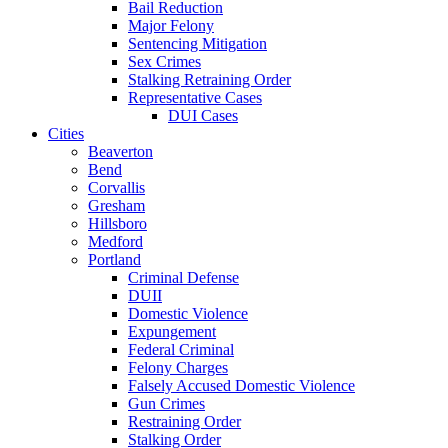
Bail Reduction
Major Felony
Sentencing Mitigation
Sex Crimes
Stalking Retraining Order
Representative Cases
DUI Cases
Cities
Beaverton
Bend
Corvallis
Gresham
Hillsboro
Medford
Portland
Criminal Defense
DUII
Domestic Violence
Expungement
Federal Criminal
Felony Charges
Falsely Accused Domestic Violence
Gun Crimes
Restraining Order
Stalking Order