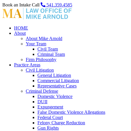
Book an Intake Call
541.359.4585
HOME
About
About Mike Arnold
Your Team
Civil Team
Criminal Team
Firm Philosophy
Practice Areas
Civil Litigation
General Litigation
Commercial Litigation
Representative Cases
Criminal Defense
Domestic Violence
DUII
Expungement
False Domestic Violence Allegations
Federal Court
Felony Charge Reduction
Gun Rights