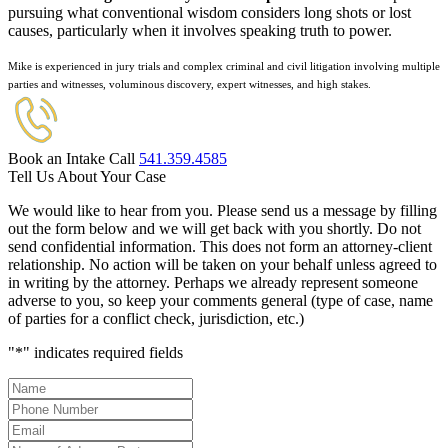
pursuing what conventional wisdom considers long shots or lost
causes, particularly when it involves speaking truth to power.
Mike is experienced in jury trials and complex criminal and civil litigation involving multiple
parties and witnesses, voluminous discovery, expert witnesses, and high stakes.
Book an Intake Call
541.359.4585
Tell Us About Your Case
We would like to hear from you. Please send us a message by filling
out the form below and we will get back with you shortly. Do not
send confidential information. This does not form an attorney-client
relationship. No action will be taken on your behalf unless agreed to
in writing by the attorney. Perhaps we already represent someone
adverse to you, so keep your comments general (type of case, name
of parties for a conflict check, jurisdiction, etc.)
"
*
" indicates required fields
Name
*
Phone
Number
*
Email
*