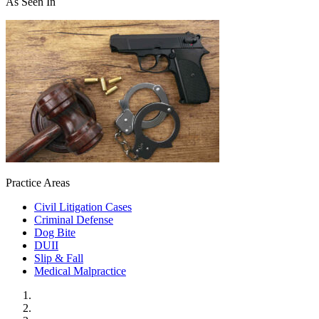
As Seen In
Practice Areas
Civil Litigation Cases
Criminal Defense
Dog Bite
DUII
Slip & Fall
Medical Malpractice