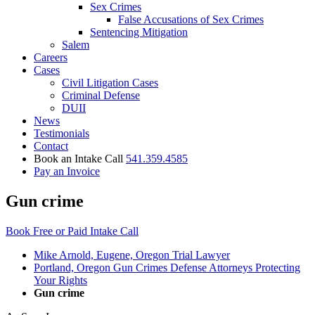
Sex Crimes
False Accusations of Sex Crimes
Sentencing Mitigation
Salem
Careers
Cases
Civil Litigation Cases
Criminal Defense
DUII
News
Testimonials
Contact
Book an Intake Call
541.359.4585
Pay an Invoice
Gun crime
Book Free or Paid Intake Call
Mike Arnold, Eugene, Oregon Trial Lawyer
Portland, Oregon Gun Crimes Defense Attorneys Protecting
Your Rights
Gun crime