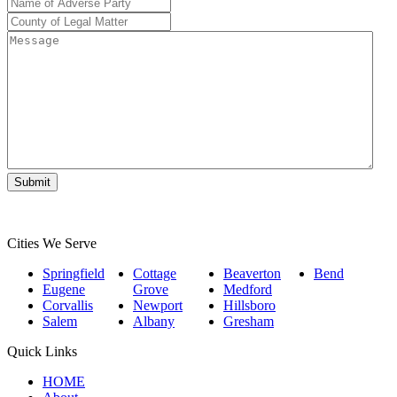
Name
of
County
Adverse
of
Message
Party
*
Legal
Matter
*
Cities We Serve
Springfield
Cottage
Beaverton
Bend
Eugene
Grove
Medford
Corvallis
Newport
Hillsboro
Salem
Albany
Gresham
Quick Links
HOME