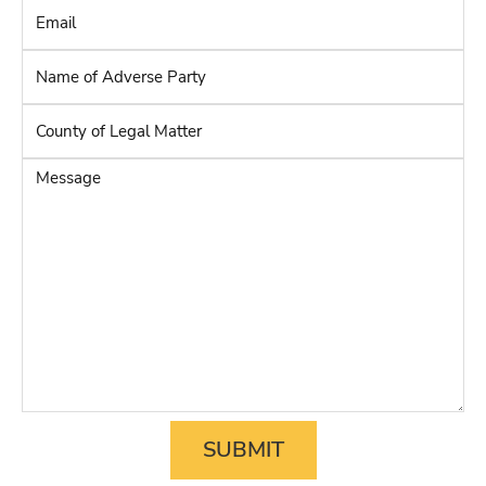
Email
*
Name
of
Adverse
County
Party
*
of
Legal
Message
Matter
*