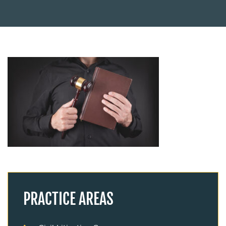
PRACTICE AREAS