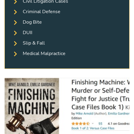
Civil Litigation Cases
Criminal Defense
Dog Bite
DUII
Slip & Fall
Medical Malpractice