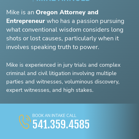
Mike is an
Oregon Attorney and
Entrepreneur
who has a passion pursuing
what conventional wisdom considers long
shots or lost causes, particularly when it
involves speaking truth to power.
Mike is experienced in jury trials and complex
criminal and civil litigation involving multiple
parties and witnesses, voluminous discovery,
expert witnesses, and high stakes.
BOOK AN INTAKE CALL
541.359.4585