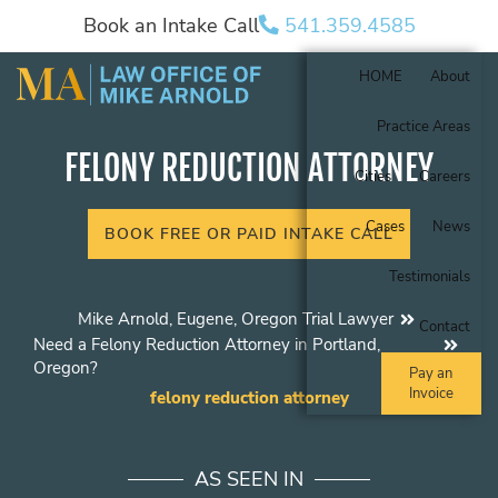
Book an Intake Call
541.359.4585
HOME
About
Practice Areas
FELONY REDUCTION ATTORNEY
Cities
Careers
Cases
News
BOOK FREE OR PAID INTAKE CALL
Testimonials
Mike Arnold, Eugene, Oregon Trial Lawyer
Contact
Need a Felony Reduction Attorney in Portland,
Oregon?
Pay an
Invoice
felony reduction attorney
AS SEEN IN