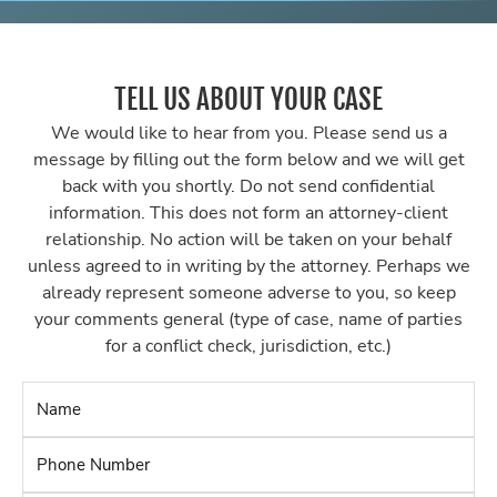
TELL US ABOUT YOUR CASE
We would like to hear from you. Please send us a
message by filling out the form below and we will get
back with you shortly. Do not send confidential
information. This does not form an attorney-client
relationship. No action will be taken on your behalf
unless agreed to in writing by the attorney. Perhaps we
already represent someone adverse to you, so keep
your comments general (type of case, name of parties
for a conflict check, jurisdiction, etc.)
Name
*
Phone
Number
*