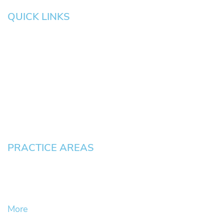
QUICK LINKS
HOME
About
News
Testimonials
Blog
Contact
Pay an Invoice
PRACTICE AREAS
Civil Litigation Cases
Criminal Defense
DUII
More