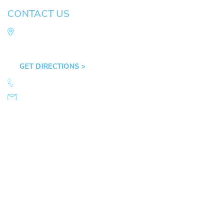
CONTACT US
Law Office of Mike Arnold
Hult Plaza, 401 E. 10th Ave, Suite 470 Eugene,
OR 97401
GET DIRECTIONS >
541.359.4585
info@mikearnold.com