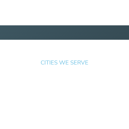
CITIES WE SERVE
Springfield
Cottage
Beaverton
Bend
Eugene
Grove
Medford
Corvallis
Newport
Hillsboro
Salem
Albany
Gresham