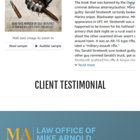
Previous
N


CLIENT TESTIMONIAL