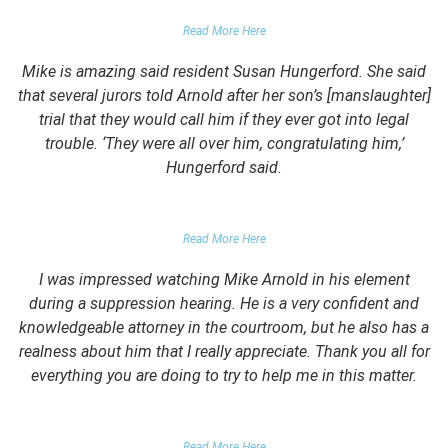
PARENTS OF UNIVERSITY STUDENT
Read More Here
Mike is amazing said resident Susan Hungerford. She said
that several jurors told Arnold after her son’s [manslaughter]
trial that they would call him if they ever got into legal
trouble. ‘They were all over him, congratulating him,’
Hungerford said.
PARENTS OF CLIENT
Read More Here
I was impressed watching Mike Arnold in his element
during a suppression hearing. He is a very confident and
knowledgeable attorney in the courtroom, but he also has a
realness about him that I really appreciate. Thank you all for
everything you are doing to try to help me in this matter.
DUII CLIENT
Read More Here