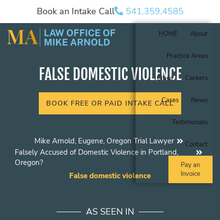
Book an Intake Call
541.359.4585
HOME
About
Practice Areas
FALSE DOMESTIC VIOLENCE
Cities
Careers
Cases
News
BOOK FREE OR PAID INTAKE CALL
Testimonials
Mike Arnold, Eugene, Oregon Trial Lawyer
Contact
Falsely Accused of Domestic Violence in Portland,
Oregon?
Pay an
Invoice
False domestic violence
AS SEEN IN