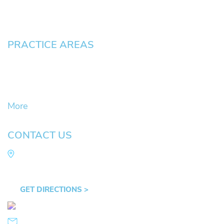
Contact
Pay an Invoice
PRACTICE AREAS
Civil Litigation Cases
Criminal Defense
DUII
More
CONTACT US
Law Office of Mike Arnold
Hult Plaza, 401 E. 10th Ave, Suite 470 Eugene,
OR 97401
GET DIRECTIONS >
541.359.4585
info@mikearnold.com