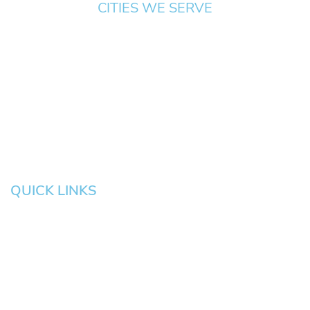
CITIES WE SERVE
Springfield
Cottage
Beaverton
Bend
Eugene
Grove
Medford
Corvallis
Newport
Hillsboro
Salem
Albany
Gresham
QUICK LINKS
HOME
About
News
Testimonials
Blog