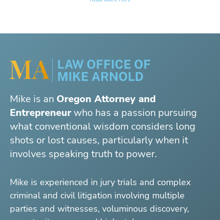
Mike is an
Oregon Attorney and
Entrepreneur
who has a passion pursuing
what conventional wisdom considers long
shots or lost causes, particularly when it
involves speaking truth to power.
Mike is experienced in jury trials and complex
criminal and civil litigation involving multiple
parties and witnesses, voluminous discovery,