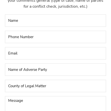
your comments general (type of case, name of parties
for a conflict check, jurisdiction, etc.)
Name
*
Phone
Number
*
Email
*
Name
of
Adverse
Party
*
County
of
Legal
Matter
*
Message