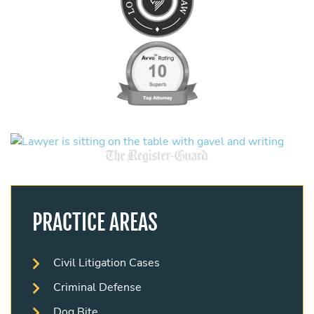
PRACTICE AREAS
Civil Litigation Cases
Criminal Defense
Dog Bite