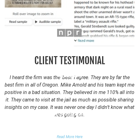
CLIENT TESTIMONIAL
I heard the firm was the ‘best’ I agree. They are by far the
best firm in all of Oregon. Mike Arnold and his team kept me
positive in a bad situation. They believed in me 110% all into
it. They came to visit at the jail as much as possible sharing
insights on my case. It was never one day I didn’t know what
was going on.
FALSE DOMESTIC VIOLENCE ACCUSATION
Read More Here