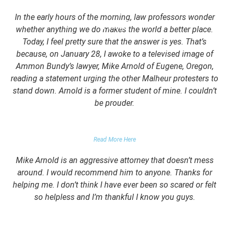
In the early hours of the morning, law professors wonder
whether anything we do makes the world a better place.
Today, I feel pretty sure that the answer is yes. That’s
because, on January 28, I awoke to a televised image of
Ammon Bundy’s lawyer, Mike Arnold of Eugene, Oregon,
reading a statement urging the other Malheur protesters to
stand down. Arnold is a former student of mine. I couldn’t
be prouder.
GARRETT EPPS, THE ATLANTIC
Read More Here
Mike Arnold is an aggressive attorney that doesn’t mess
around. I would recommend him to anyone. Thanks for
helping me. I don’t think I have ever been so scared or felt
so helpless and I’m thankful I know you guys.
DOMESTIC VIOLENCE VICTIM