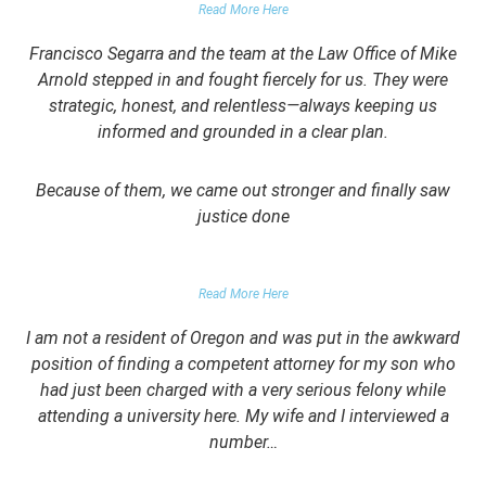
Read More Here
Francisco Segarra and the team at the Law Office of Mike
Arnold stepped in and fought fiercely for us. They were
strategic, honest, and relentless—always keeping us
informed and grounded in a clear plan.
Because of them, we came out stronger and finally saw
justice done
PARENT OF CLIENT
Read More Here
I am not a resident of Oregon and was put in the awkward
position of finding a competent attorney for my son who
had just been charged with a very serious felony while
attending a university here. My wife and I interviewed a
number…