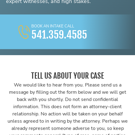
expert witnesses, and high stakes.
BOOK AN INTAKE CALL
541.359.4585
TELL US ABOUT YOUR CASE
We would like to hear from you. Please send us a
message by filling out the form below and we will get
back with you shortly. Do not send confidential
information. This does not form an attorney-client
relationship. No action will be taken on your behalf
unless agreed to in writing by the attorney. Perhaps we
already represent someone adverse to you, so keep