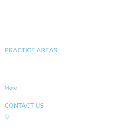
Testimonials
Blog
Contact
Pay an Invoice
PRACTICE AREAS
Civil Litigation Cases
Criminal Defense
DUII
More
CONTACT US
Law Office of Mike Arnold
Hult Plaza, 401 E. 10th Ave, Suite 470 Eugene,
OR 97401