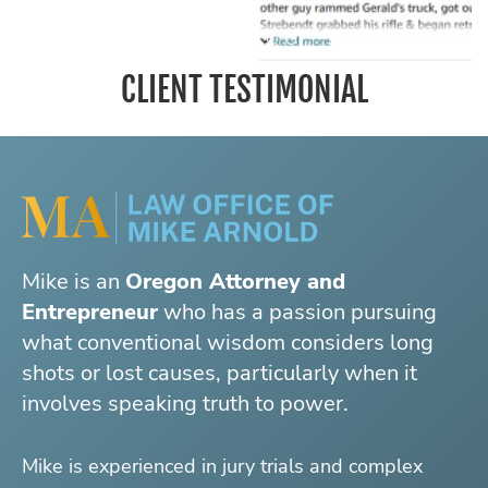
CLIENT TESTIMONIAL
Mike is an
Oregon Attorney and
Entrepreneur
who has a passion pursuing
what conventional wisdom considers long
shots or lost causes, particularly when it
involves speaking truth to power.
Mike is experienced in jury trials and complex