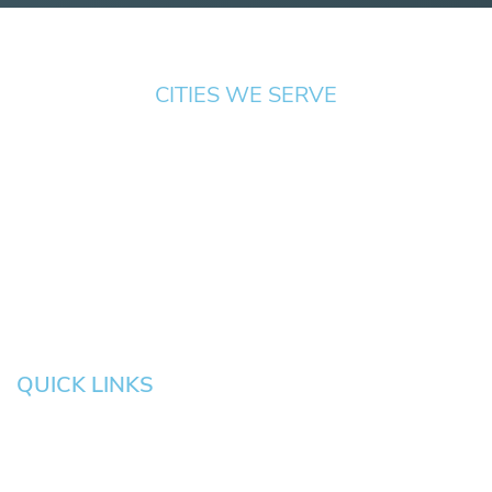
CITIES WE SERVE
Springfield
Cottage
Beaverton
Bend
Eugene
Grove
Medford
Corvallis
Newport
Hillsboro
Salem
Albany
Gresham
QUICK LINKS
HOME
About
News