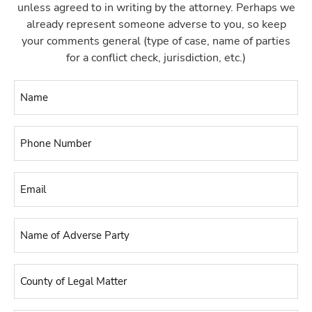
unless agreed to in writing by the attorney. Perhaps we
already represent someone adverse to you, so keep
your comments general (type of case, name of parties
for a conflict check, jurisdiction, etc.)
Name
*
Phone
Number
*
Email
*
Name
of
Adverse
County
Party
*
of
Legal