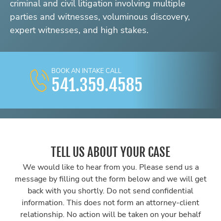
criminal and civil litigation involving multiple
parties and witnesses, voluminous discovery,
expert witnesses, and high stakes.
BOOK AN INTAKE CALL
541.359.4585
TELL US ABOUT YOUR CASE
We would like to hear from you. Please send us a
message by filling out the form below and we will get
back with you shortly. Do not send confidential
information. This does not form an attorney-client
relationship. No action will be taken on your behalf