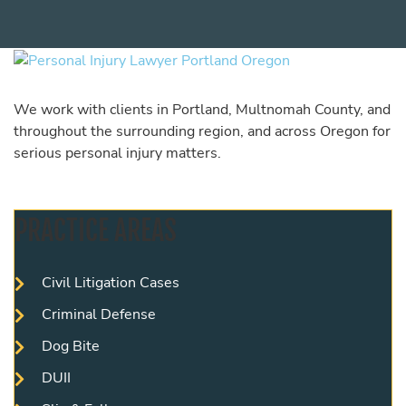
We work with clients in Portland, Multnomah County, and
throughout the surrounding region, and across Oregon for
serious personal injury matters.
PRACTICE AREAS
Civil Litigation Cases
Criminal Defense
Dog Bite
DUII