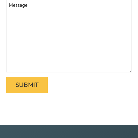
Message
Matter
*
SUBMIT