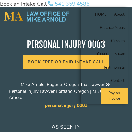
Book an Intake Call
541.359.4585
HOME
About
Practice Areas
Cities
Careers
PERSONAL INJURY 0003
Cases
News
BOOK FREE OR PAID INTAKE CALL
Testimonials
Contact
Mike Arnold, Eugene, Oregon Trial Lawyer
Personal Injury Lawyer Portland Oregon | Mike
Pay an
Arnold
Invoice
personal injury 0003
AS SEEN IN