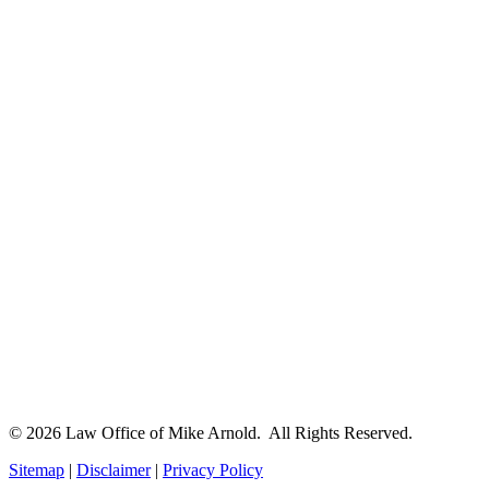
© 2026 Law Office of Mike Arnold. All Rights Reserved.
Sitemap
|
Disclaimer
|
Privacy Policy