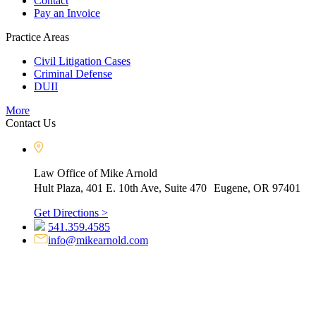
Contact
Pay an Invoice
Practice Areas
Civil Litigation Cases
Criminal Defense
DUII
More
Contact Us
Law Office of Mike Arnold
Hult Plaza, 401 E. 10th Ave, Suite 470 Eugene, OR 97401
Get Directions >
541.359.4585
info@mikearnold.com