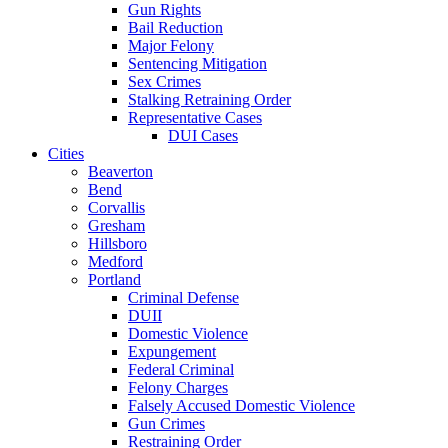
Gun Rights
Bail Reduction
Major Felony
Sentencing Mitigation
Sex Crimes
Stalking Retraining Order
Representative Cases
DUI Cases
Cities
Beaverton
Bend
Corvallis
Gresham
Hillsboro
Medford
Portland
Criminal Defense
DUII
Domestic Violence
Expungement
Federal Criminal
Felony Charges
Falsely Accused Domestic Violence
Gun Crimes
Restraining Order