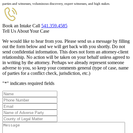
parties and witnesses, voluminous discovery, expert witnesses, and high stakes.
Book an Intake Call
541.359.4585
Tell Us About Your Case
We would like to hear from you. Please send us a message by filling
out the form below and we will get back with you shortly. Do not
send confidential information. This does not form an attorney-client
relationship. No action will be taken on your behalf unless agreed to
in writing by the attorney. Perhaps we already represent someone
adverse to you, so keep your comments general (type of case, name
of parties for a conflict check, jurisdiction, etc.)
"
*
" indicates required fields
Name
*
Phone
Number
*
Email
*
Name
of
County
Adverse
of
Message
Party
*
Legal