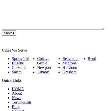
Matter
*
Submit
Cities We Serve
Springfield
Cottage
Beaverton
Bend
Eugene
Grove
Medford
Corvallis
Newport
Hillsboro
Salem
Albany
Gresham
Quick Links
HOME
About
News
Testimonials
Blog