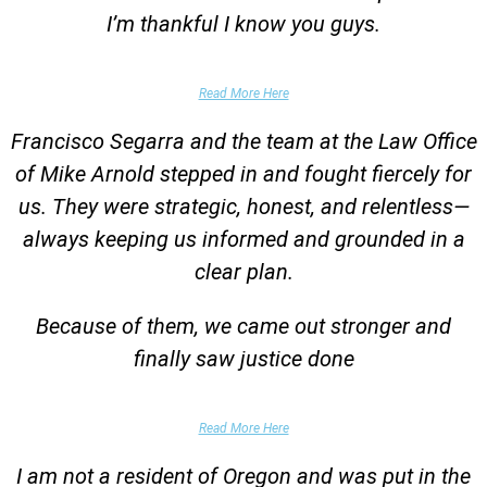
I’m thankful I know you guys.
Domestic Violence Victim
Read More Here
Francisco Segarra and the team at the Law Office
of Mike Arnold stepped in and fought fiercely for
us. They were strategic, honest, and relentless—
always keeping us informed and grounded in a
clear plan.
Because of them, we came out stronger and
finally saw justice done
Parent of Client
Read More Here
I am not a resident of Oregon and was put in the