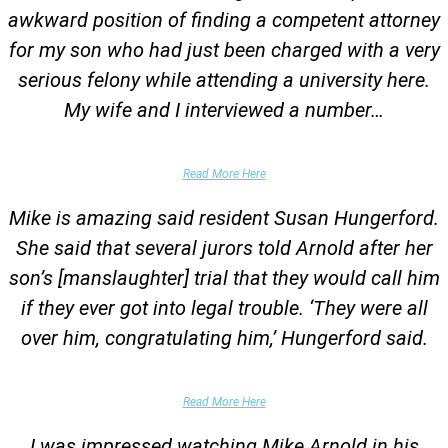
awkward position of finding a competent attorney
for my son who had just been charged with a very
serious felony while attending a university here.
My wife and I interviewed a number…
Parents of University Student
Read More Here
Mike is amazing said resident Susan Hungerford.
She said that several jurors told Arnold after her
son’s [manslaughter] trial that they would call him
if they ever got into legal trouble. ‘They were all
over him, congratulating him,’ Hungerford said.
Parents of Client
Read More Here
I was impressed watching Mike Arnold in his