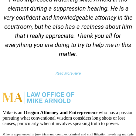
element during a suppression hearing. He is a
very confident and knowledgeable attorney in the
courtroom, but he also has a realness about him
that I really appreciate. Thank you all for
everything you are doing to try to help me in this
matter.
DUII Client
Read More Here
Mike is an
Oregon Attorney and Entrepreneur
who has a passion
pursuing what conventional wisdom considers long shots or lost
causes, particularly when it involves speaking truth to power.
Mike is experienced in jury trials and complex criminal and civil litigation involving multiple