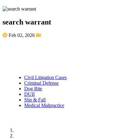
search warrant
Feb 02, 2026
Practice Areas
Civil Litigation Cases
Criminal Defense
Dog Bite
DUII
Slip & Fall
Medical Malpractice