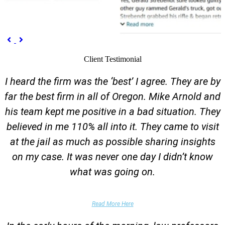
Previous
Next


Client Testimonial
I heard the firm was the ‘best’ I agree. They are by
far the best firm in all of Oregon. Mike Arnold and
his team kept me positive in a bad situation. They
believed in me 110% all into it. They came to visit
at the jail as much as possible sharing insights
on my case. It was never one day I didn’t know
what was going on.
False Domestic Violence Accusation
Read More Here