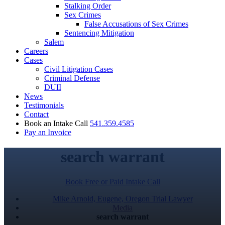
Stalking Order
Sex Crimes
False Accusations of Sex Crimes
Sentencing Mitigation
Salem
Careers
Cases
Civil Litigation Cases
Criminal Defense
DUII
News
Testimonials
Contact
Book an Intake Call
541.359.4585
Pay an Invoice
search warrant
Book Free or Paid Intake Call
Mike Arnold, Eugene, Oregon Trial Lawyer
Media
search warrant