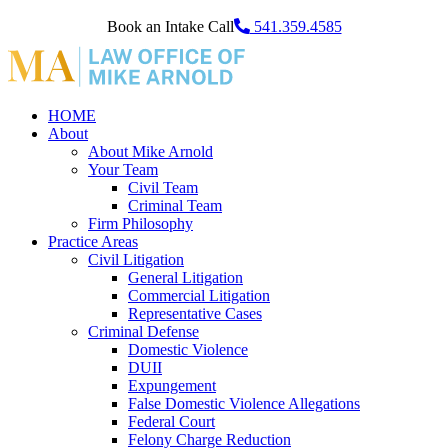
Book an Intake Call
541.359.4585
HOME
About
About Mike Arnold
Your Team
Civil Team
Criminal Team
Firm Philosophy
Practice Areas
Civil Litigation
General Litigation
Commercial Litigation
Representative Cases
Criminal Defense
Domestic Violence
DUII
Expungement
False Domestic Violence Allegations
Federal Court
Felony Charge Reduction