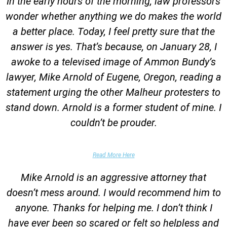
In the early hours of the morning, law professors
wonder whether anything we do makes the world
a better place. Today, I feel pretty sure that the
answer is yes. That’s because, on January 28, I
awoke to a televised image of Ammon Bundy’s
lawyer, Mike Arnold of Eugene, Oregon, reading a
statement urging the other Malheur protesters to
stand down. Arnold is a former student of mine. I
couldn’t be prouder.
Garrett Epps, The Atlantic
Read More Here
Mike Arnold is an aggressive attorney that
doesn’t mess around. I would recommend him to
anyone. Thanks for helping me. I don’t think I
have ever been so scared or felt so helpless and