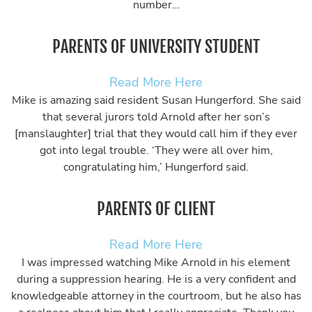
number…
PARENTS OF UNIVERSITY STUDENT
Read More Here
Mike is amazing said resident Susan Hungerford. She said
that several jurors told Arnold after her son’s
[manslaughter] trial that they would call him if they ever
got into legal trouble. ‘They were all over him,
congratulating him,’ Hungerford said.
PARENTS OF CLIENT
Read More Here
I was impressed watching Mike Arnold in his element
during a suppression hearing. He is a very confident and
knowledgeable attorney in the courtroom, but he also has