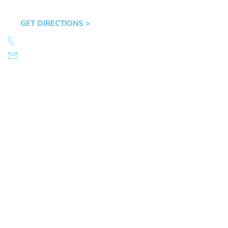
OR 97401
GET DIRECTIONS >
541.359.4585
info@mikearnold.com
© 2026 Law Office of Mike Arnold. All Rights Reserved.
|
|
Sitemap
Disclaimer
Privacy Policy