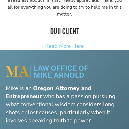
a realness about him that I really appreciate. Thank you
all for everything you are doing to try to help me in this
matter.
DUII CLIENT
Read More Here
Mike is an
Oregon Attorney and
Entrepreneur
who has a passion pursuing
what conventional wisdom considers long
shots or lost causes, particularly when it
involves speaking truth to power.