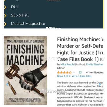
DUII
Slip & Fall
Medical Malpractice
Previous
N

