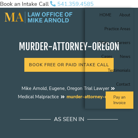
Book an Intake Call
541.359.4585
HOME
About
Practice Areas
Cities
Careers
MURDER-ATTORNEY-OREGON
Cases
News
BOOK FREE OR PAID INTAKE CALL
Testimonials
Contact
Mike Arnold, Eugene, Oregon Trial Lawyer
Medical Malpractice
murder-attorney-oregon
Pay an
Invoice
AS SEEN IN