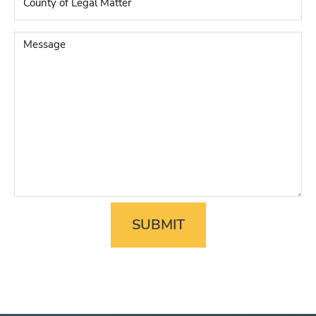
of
Legal
Matter
*
Message