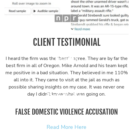
CLIENT TESTIMONIAL
I heard the firm was the ‘best’ I agree. They are by far the
best firm in all of Oregon. Mike Arnold and his team kept
me positive in a bad situation. They believed in me 110%
all into it. They came to visit at the jail as much as
possible sharing insights on my case. It was never one
day I didn’t know what was going on.
FALSE DOMESTIC VIOLENCE ACCUSATION
Read More Here