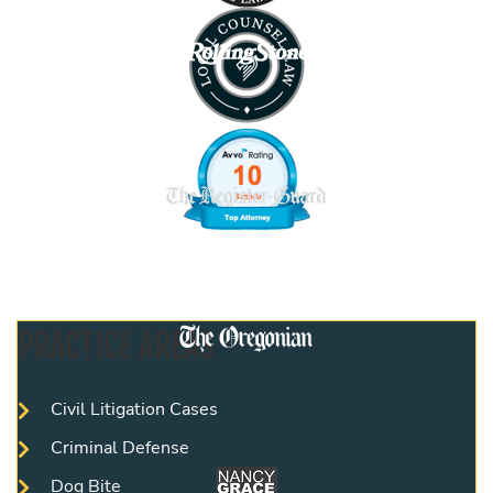
PRACTICE AREAS
Civil Litigation Cases
Criminal Defense
Dog Bite