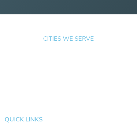
CITIES WE SERVE
Springfield
Cottage
Beaverton
Bend
Eugene
Grove
Medford
Corvallis
Newport
Hillsboro
Salem
Albany
Gresham
QUICK LINKS
HOME