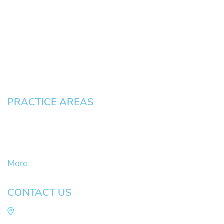
About
News
Testimonials
Blog
Contact
Pay an Invoice
PRACTICE AREAS
Civil Litigation Cases
Criminal Defense
DUII
More
CONTACT US
Law Office of Mike Arnold
Hult Plaza, 401 E. 10th Ave, Suite 470 Eugene,