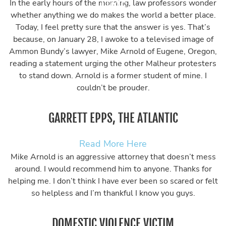
In the early hours of the morning, law professors wonder
whether anything we do makes the world a better place.
Today, I feel pretty sure that the answer is yes. That’s
because, on January 28, I awoke to a televised image of
Ammon Bundy’s lawyer, Mike Arnold of Eugene, Oregon,
reading a statement urging the other Malheur protesters
to stand down. Arnold is a former student of mine. I
couldn’t be prouder.
GARRETT EPPS, THE ATLANTIC
Read More Here
Mike Arnold is an aggressive attorney that doesn’t mess
around. I would recommend him to anyone. Thanks for
helping me. I don’t think I have ever been so scared or felt
so helpless and I’m thankful I know you guys.
DOMESTIC VIOLENCE VICTIM