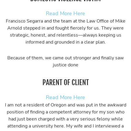
Read More Here
Francisco Segarra and the team at the Law Office of Mike
Arnold stepped in and fought fiercely for us. They were
strategic, honest, and relentless—always keeping us
informed and grounded in a clear plan.
Because of them, we came out stronger and finally saw
justice done
PARENT OF CLIENT
Read More Here
I am not a resident of Oregon and was put in the awkward
position of finding a competent attorney for my son who
had just been charged with a very serious felony while
attending a university here. My wife and I interviewed a