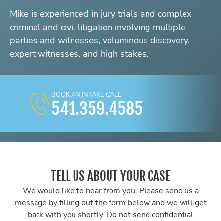
Mike is experienced in jury trials and complex
criminal and civil litigation involving multiple
parties and witnesses, voluminous discovery,
expert witnesses, and high stakes.
BOOK AN INTAKE CALL
541.359.4585
TELL US ABOUT YOUR CASE
We would like to hear from you. Please send us a
message by filling out the form below and we will get
back with you shortly. Do not send confidential