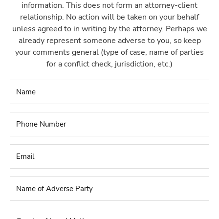
information. This does not form an attorney-client
relationship. No action will be taken on your behalf
unless agreed to in writing by the attorney. Perhaps we
already represent someone adverse to you, so keep
your comments general (type of case, name of parties
for a conflict check, jurisdiction, etc.)
Name
*
Phone
Number
*
Email
*
Name
of
Adverse
Party
*
County