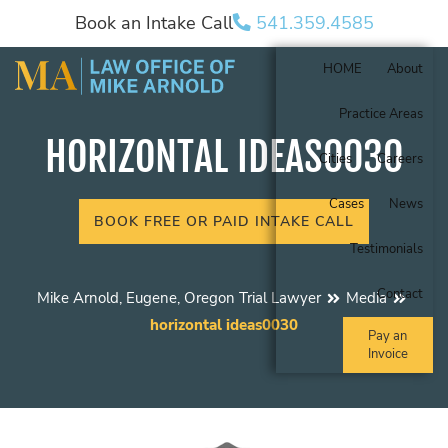
Book an Intake Call
541.359.4585
HOME
About
Practice Areas
HORIZONTAL IDEAS0030
Cities
Careers
Cases
News
BOOK FREE OR PAID INTAKE CALL
Testimonials
Contact
Mike Arnold, Eugene, Oregon Trial Lawyer
Media
horizontal ideas0030
Pay an
Invoice