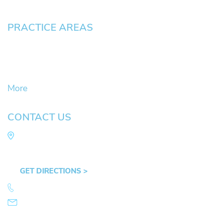
PRACTICE AREAS
Civil Litigation Cases
Criminal Defense
DUII
More
CONTACT US
Law Office of Mike Arnold
Hult Plaza, 401 E. 10th Ave, Suite 470 Eugene,
OR 97401
GET DIRECTIONS >
541.359.4585
info@mikearnold.com