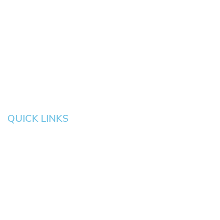
Springfield
Cottage
Beaverton
Bend
Eugene
Grove
Medford
Corvallis
Newport
Hillsboro
Salem
Albany
Gresham
QUICK LINKS
HOME
About
News
Testimonials
Blog
Contact
Pay an Invoice