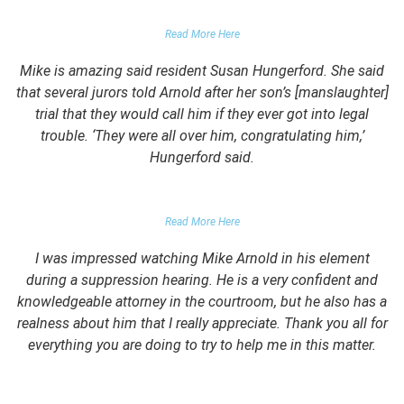
PARENTS OF UNIVERSITY STUDENT
Read More Here
Mike is amazing said resident Susan Hungerford. She said
that several jurors told Arnold after her son’s [manslaughter]
trial that they would call him if they ever got into legal
trouble. ‘They were all over him, congratulating him,’
Hungerford said.
PARENTS OF CLIENT
Read More Here
I was impressed watching Mike Arnold in his element
during a suppression hearing. He is a very confident and
knowledgeable attorney in the courtroom, but he also has a
realness about him that I really appreciate. Thank you all for
everything you are doing to try to help me in this matter.
DUII CLIENT