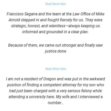
Read More Here
Francisco Segarra and the team at the Law Office of Mike
Arnold stepped in and fought fiercely for us. They were
strategic, honest, and relentless—always keeping us
informed and grounded in a clear plan.
Because of them, we came out stronger and finally saw
justice done
PARENT OF CLIENT
Read More Here
I am not a resident of Oregon and was put in the awkward
position of finding a competent attorney for my son who
had just been charged with a very serious felony while
attending a university here. My wife and I interviewed a
number…