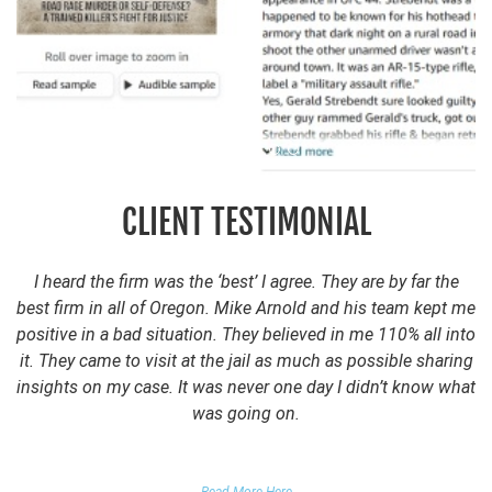
CLIENT TESTIMONIAL
I heard the firm was the ‘best’ I agree. They are by far the
best firm in all of Oregon. Mike Arnold and his team kept me
positive in a bad situation. They believed in me 110% all into
it. They came to visit at the jail as much as possible sharing
insights on my case. It was never one day I didn’t know what
was going on.
FALSE DOMESTIC VIOLENCE ACCUSATION