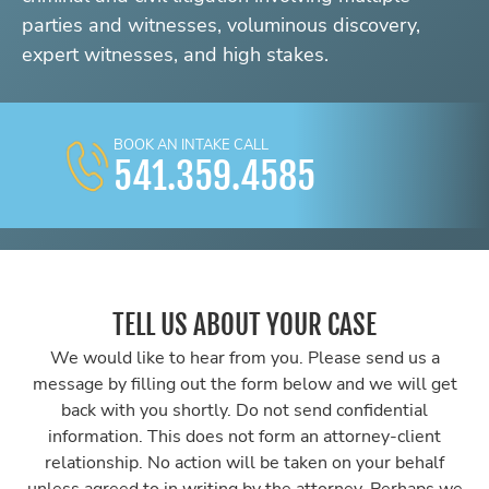
parties and witnesses, voluminous discovery,
expert witnesses, and high stakes.
BOOK AN INTAKE CALL
541.359.4585
TELL US ABOUT YOUR CASE
We would like to hear from you. Please send us a
message by filling out the form below and we will get
back with you shortly. Do not send confidential
information. This does not form an attorney-client
relationship. No action will be taken on your behalf