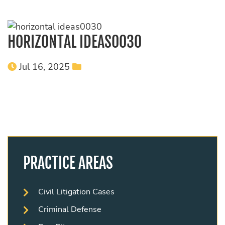
HORIZONTAL IDEAS0030
Jul 16, 2025
PRACTICE AREAS
Civil Litigation Cases
Criminal Defense