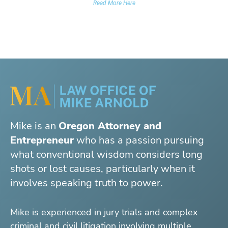
Read More Here
Mike is an
Oregon Attorney and
Entrepreneur
who has a passion pursuing
what conventional wisdom considers long
shots or lost causes, particularly when it
involves speaking truth to power.
Mike is experienced in jury trials and complex
criminal and civil litigation involving multiple