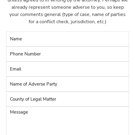
unless agreed to in writing by the attorney. Perhaps we
already represent someone adverse to you, so keep
your comments general (type of case, name of parties
for a conflict check, jurisdiction, etc.)
Name
*
Phone
Number
*
Email
*
Name
of
Adverse
County
Party
*
of
Legal
Message
Matter
*