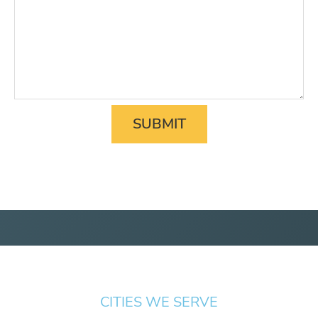
CITIES WE SERVE