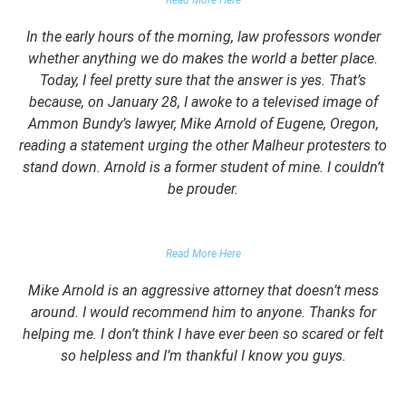
Read More Here
In the early hours of the morning, law professors wonder
whether anything we do makes the world a better place.
Today, I feel pretty sure that the answer is yes. That’s
because, on January 28, I awoke to a televised image of
Ammon Bundy’s lawyer, Mike Arnold of Eugene, Oregon,
reading a statement urging the other Malheur protesters to
stand down. Arnold is a former student of mine. I couldn’t
be prouder.
GARRETT EPPS, THE ATLANTIC
Read More Here
Mike Arnold is an aggressive attorney that doesn’t mess
around. I would recommend him to anyone. Thanks for
helping me. I don’t think I have ever been so scared or felt
so helpless and I’m thankful I know you guys.
DOMESTIC VIOLENCE VICTIM