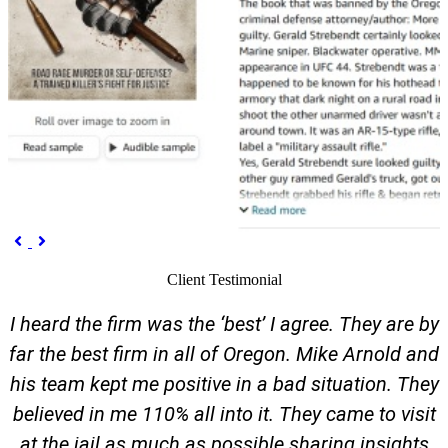
Previous
Next


Client Testimonial
I heard the firm was the ‘best’ I agree. They are by
far the best firm in all of Oregon. Mike Arnold and
his team kept me positive in a bad situation. They
believed in me 110% all into it. They came to visit
at the jail as much as possible sharing insights