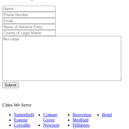
Name
*
Phone
Number
*
Email
*
Name
of
County
Adverse
of
Message
Party
*
Legal
Matter
*
Cities We Serve
Springfield
Cottage
Beaverton
Bend
Eugene
Grove
Medford
Corvallis
Newport
Hillsboro