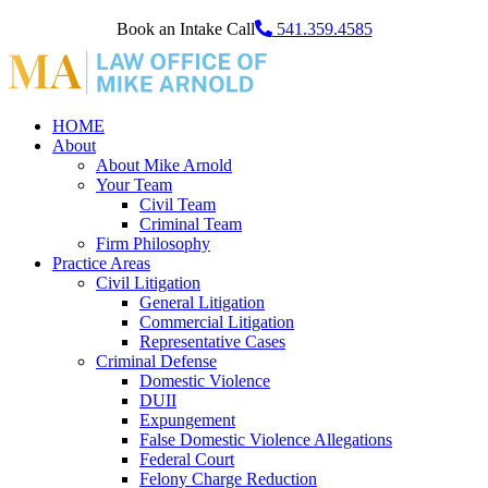
Book an Intake Call
541.359.4585
HOME
About
About Mike Arnold
Your Team
Civil Team
Criminal Team
Firm Philosophy
Practice Areas
Civil Litigation
General Litigation
Commercial Litigation
Representative Cases
Criminal Defense
Domestic Violence
DUII
Expungement
False Domestic Violence Allegations
Federal Court
Felony Charge Reduction