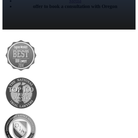
Media
offer to book a consultation with Oregon