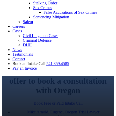
Stalking Order
Sex Crimes
False Accusations of Sex Crimes
Sentencing Mitigation
Salem
Careers
Cases
Civil Litigation Cases
Criminal Defense
DUII
News
Testimonials
Contact
Book an Intake Call
541.359.4585
Pay an Invoice
offer to book a consultation
with Oregon
Book Free or Paid Intake Call
Mike Arnold, Eugene, Oregon Trial Lawyer