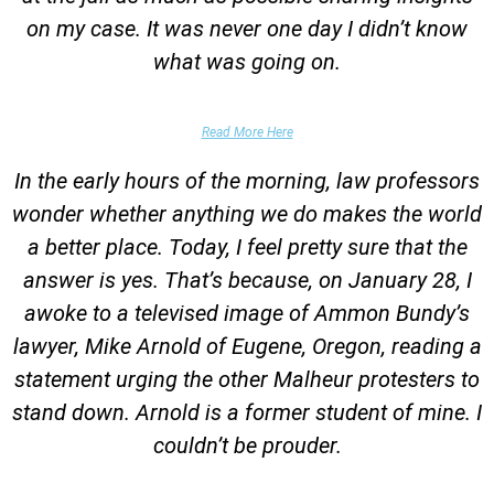
on my case. It was never one day I didn’t know
what was going on.
False Domestic Violence Accusation
Read More Here
In the early hours of the morning, law professors
wonder whether anything we do makes the world
a better place. Today, I feel pretty sure that the
answer is yes. That’s because, on January 28, I
awoke to a televised image of Ammon Bundy’s
lawyer, Mike Arnold of Eugene, Oregon, reading a
statement urging the other Malheur protesters to
stand down. Arnold is a former student of mine. I
couldn’t be prouder.