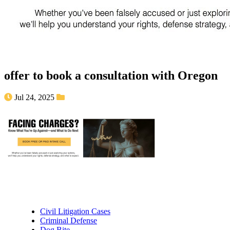
offer to book a consultation with Oregon
Jul 24, 2025
Practice Areas
Civil Litigation Cases
Criminal Defense
Dog Bite