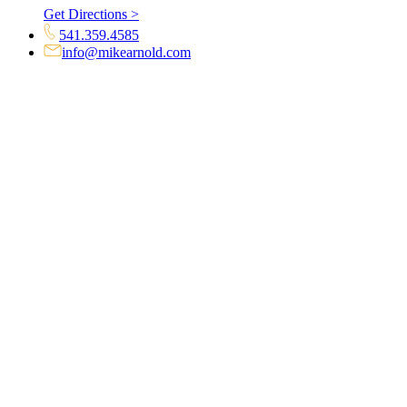
Get Directions >
541.359.4585
info@mikearnold.com