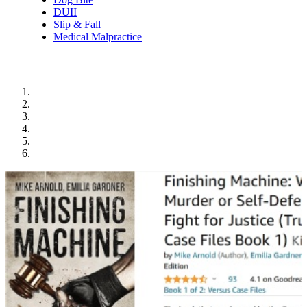
DUII
Slip & Fall
Medical Malpractice