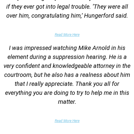
if they ever got into legal trouble. ‘They were all
over him, congratulating him,’ Hungerford said.
Parents of Client
Read More Here
I was impressed watching Mike Arnold in his
element during a suppression hearing. He is a
very confident and knowledgeable attorney in the
courtroom, but he also has a realness about him
that I really appreciate. Thank you all for
everything you are doing to try to help me in this
matter.
DUII Client
Read More Here