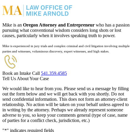
Mike is an
Oregon Attorney and Entrepreneur
who has a passion
pursuing what conventional wisdom considers long shots or lost
causes, particularly when it involves speaking truth to power.
Mike is experienced in jury trials and complex criminal and civil litigation involving multiple
parties and witnesses, voluminous discovery, expert witnesses, and high stakes.
Book an Intake Call
541.359.4585
Tell Us About Your Case
We would like to hear from you. Please send us a message by filling
out the form below and we will get back with you shortly. Do not
send confidential information. This does not form an attorney-client
relationship. No action will be taken on your behalf unless agreed to
in writing by the attorney. Perhaps we already represent someone
adverse to you, so keep your comments general (type of case, name
of parties for a conflict check, jurisdiction, etc.)
"
*
" indicates required fields