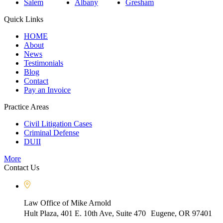
Salem
Albany
Gresham
Quick Links
HOME
About
News
Testimonials
Blog
Contact
Pay an Invoice
Practice Areas
Civil Litigation Cases
Criminal Defense
DUII
More
Contact Us
Law Office of Mike Arnold
Hult Plaza, 401 E. 10th Ave, Suite 470 Eugene, OR 97401