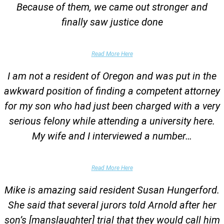
Because of them, we came out stronger and
finally saw justice done
Parent of Client
Read More Here
I am not a resident of Oregon and was put in the
awkward position of finding a competent attorney
for my son who had just been charged with a very
serious felony while attending a university here.
My wife and I interviewed a number…
Parents of University Student
Read More Here
Mike is amazing said resident Susan Hungerford.
She said that several jurors told Arnold after her
son’s [manslaughter] trial that they would call him