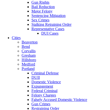
Gun Rights
Bail Reduction
Major Felony
Sentencing Mitigation
Sex Crimes
Stalking Retraining Order
Representative Cases
DUI Cases
Cities
Beaverton
Bend
Corvallis
Gresham
Hillsboro
Medford
Portland
Criminal Defense
DUII
Domestic Violence
Expungement
Federal Criminal
Felony Charges
Falsely Accused Domestic Violence
Gun Crimes
Restraining Order