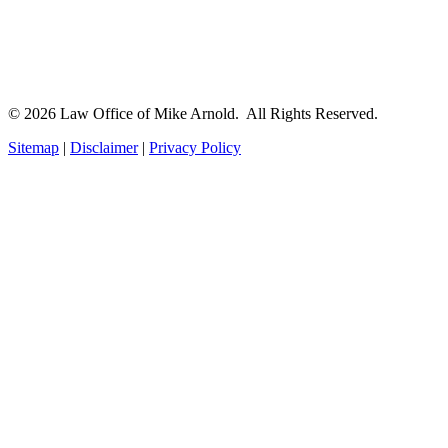
© 2026 Law Office of Mike Arnold. All Rights Reserved.
Sitemap
|
Disclaimer
|
Privacy Policy