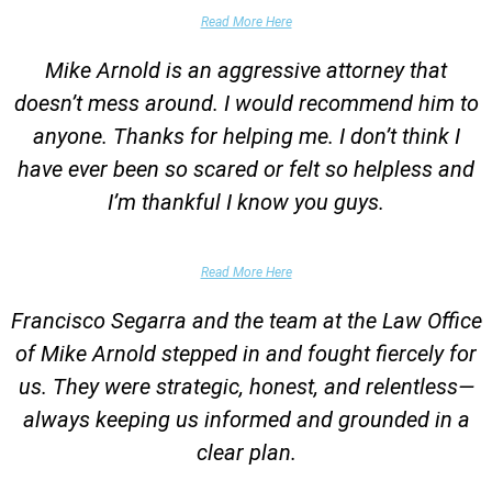
Garrett Epps, The Atlantic
Read More Here
Mike Arnold is an aggressive attorney that
doesn’t mess around. I would recommend him to
anyone. Thanks for helping me. I don’t think I
have ever been so scared or felt so helpless and
I’m thankful I know you guys.
Domestic Violence Victim
Read More Here
Francisco Segarra and the team at the Law Office
of Mike Arnold stepped in and fought fiercely for
us. They were strategic, honest, and relentless—
always keeping us informed and grounded in a
clear plan.