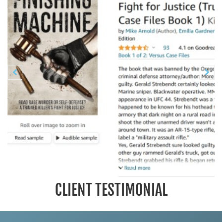
Previous
N


CLIENT TESTIMONIAL