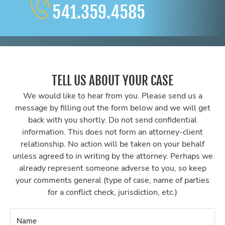
541.359.4585
TELL US ABOUT YOUR CASE
We would like to hear from you. Please send us a
message by filling out the form below and we will get
back with you shortly. Do not send confidential
information. This does not form an attorney-client
relationship. No action will be taken on your behalf
unless agreed to in writing by the attorney. Perhaps we
already represent someone adverse to you, so keep
your comments general (type of case, name of parties
for a conflict check, jurisdiction, etc.)
Name
*