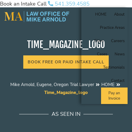
Book an Intake Call
541.359.4585
HOME
About
Practice Areas
Cities
Careers
TIME_MAGAZINE_LOGO
Cases
News
BOOK FREE OR PAID INTAKE CALL
Testimonials
Contact
Mike Arnold, Eugene, Oregon Trial Lawyer
HOME
Time_Magazine_logo
Pay an
Invoice
AS SEEN IN