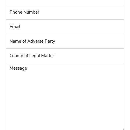
Phone
Number
*
Email
*
Name
of
Adverse
County
Party
*
of
Legal
Message
Matter
*