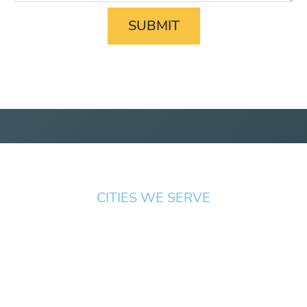
CITIES WE SERVE
Springfield
Cottage
Beaverton
Bend
Eugene
Grove
Medford
Corvallis
Newport
Hillsboro
Salem
Albany
Gresham