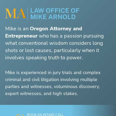
Mike is an
Oregon Attorney and
Entrepreneur
who has a passion pursuing
what conventional wisdom considers long
shots or lost causes, particularly when it
involves speaking truth to power.
Mike is experienced in jury trials and complex
criminal and civil litigation involving multiple
parties and witnesses, voluminous discovery,
expert witnesses, and high stakes.
BOOK AN INTAKE CALL