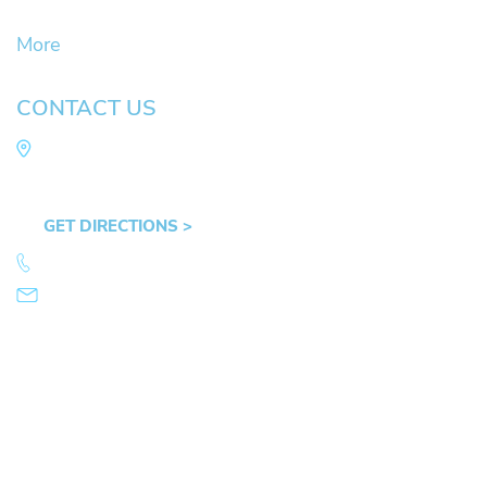
DUII
More
CONTACT US
Law Office of Mike Arnold
Hult Plaza, 401 E. 10th Ave, Suite 470 Eugene,
OR 97401
GET DIRECTIONS >
541.359.4585
info@mikearnold.com