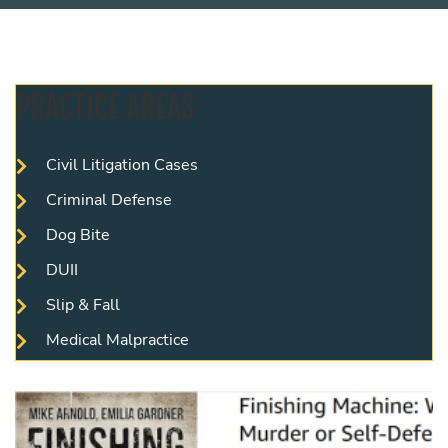
PRACTICE AREAS
Civil Litigation Cases
Criminal Defense
Dog Bite
DUII
Slip & Fall
Medical Malpractice