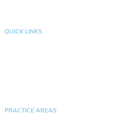
QUICK LINKS
HOME
About
News
Testimonials
Blog
Contact
Pay an Invoice
PRACTICE AREAS
Civil Litigation Cases
Criminal Defense