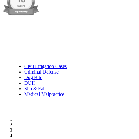
Practice Areas
Civil Litigation Cases
Criminal Defense
Dog Bite
DUII
Slip & Fall
Medical Malpractice