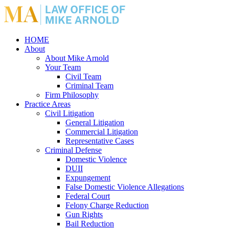
HOME
About
About Mike Arnold
Your Team
Civil Team
Criminal Team
Firm Philosophy
Practice Areas
Civil Litigation
General Litigation
Commercial Litigation
Representative Cases
Criminal Defense
Domestic Violence
DUII
Expungement
False Domestic Violence Allegations
Federal Court
Felony Charge Reduction
Gun Rights
Bail Reduction