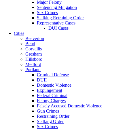
Major Felony
Sentencing Mitigation
Sex Crimes
Stalking Retraining Order
Representative Cases
DUI Cases
Cities
Beaverton
Bend
Corvallis
Gresham
Hillsboro
Medford
Portland
Criminal Defense
DUII
Domestic Violence
Expungement
Federal Criminal
Felony Charges
Falsely Accused Domestic Violence
Gun Crimes
Restraining Order
Stalking Order
Sex Crimes