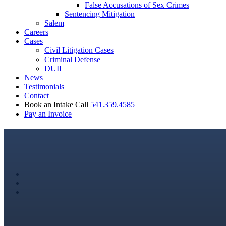
False Accusations of Sex Crimes
Sentencing Mitigation
Salem
Careers
Cases
Civil Litigation Cases
Criminal Defense
DUII
News
Testimonials
Contact
Book an Intake Call
541.359.4585
Pay an Invoice