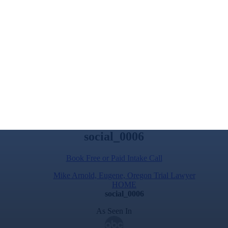
social_0006
Book Free or Paid Intake Call
Mike Arnold, Eugene, Oregon Trial Lawyer
HOME
social_0006
As Seen In