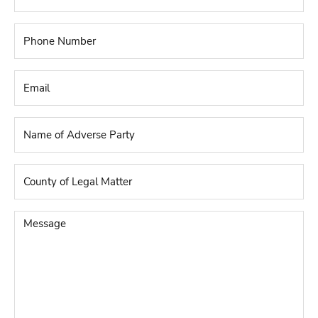
Phone
Number
*
Email
*
Name
of
Adverse
Party
*
County
of
Legal
Matter
*
Message