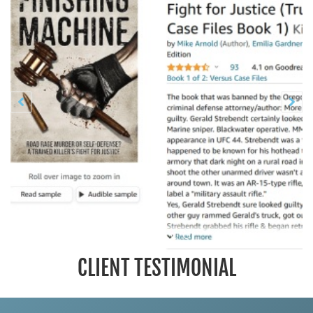
Previous
N


CLIENT TESTIMONIAL