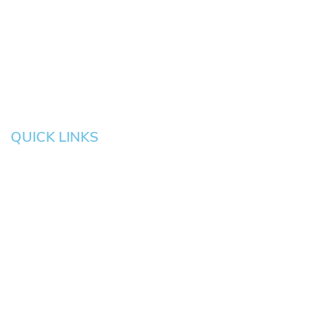
Eugene
Grove
Medford
Corvallis
Newport
Hillsboro
Salem
Albany
Gresham
QUICK LINKS
HOME
About
News
Testimonials
Blog
Contact
Pay an Invoice