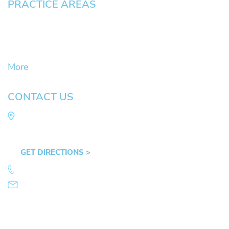
PRACTICE AREAS
Civil Litigation Cases
Criminal Defense
DUII
More
CONTACT US
Law Office of Mike Arnold
Hult Plaza, 401 E. 10th Ave, Suite 470 Eugene,
OR 97401
GET DIRECTIONS >
541.359.4585
info@mikearnold.com