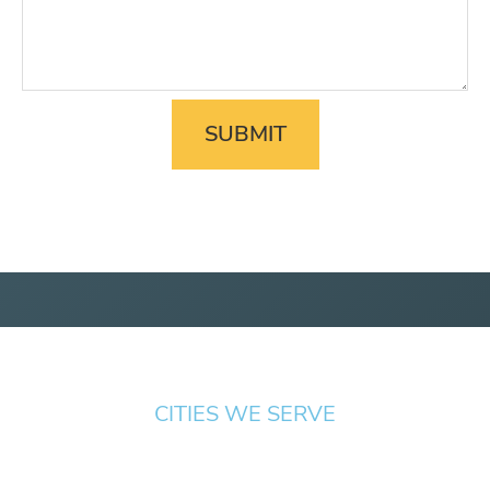
CITIES WE SERVE
Springfield
Cottage
Beaverton
Bend