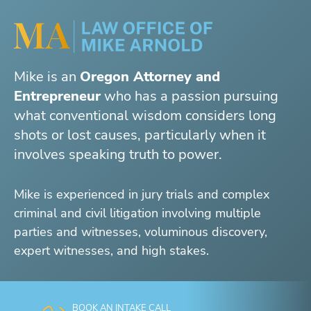
Mike is an
Oregon Attorney and
Entrepreneur
who has a passion pursuing
what conventional wisdom considers long
shots or lost causes, particularly when it
involves speaking truth to power.
Mike is experienced in jury trials and complex
criminal and civil litigation involving multiple
parties and witnesses, voluminous discovery,
expert witnesses, and high stakes.
BOOK AN INTAKE CALL