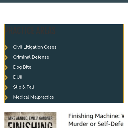
PRACTICE AREAS
Civil Litigation Cases
Criminal Defense
Dog Bite
DUII
Slip & Fall
Medical Malpractice