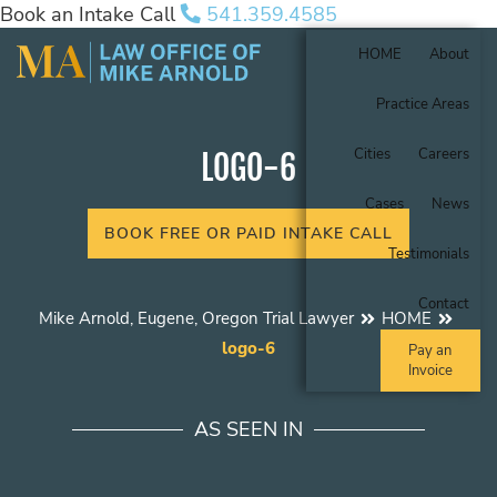
Book an Intake Call
541.359.4585
HOME
About
Practice Areas
Cities
Careers
LOGO-6
Cases
News
BOOK FREE OR PAID INTAKE CALL
Testimonials
Contact
Mike Arnold, Eugene, Oregon Trial Lawyer
HOME
logo-6
Pay an
Invoice
AS SEEN IN