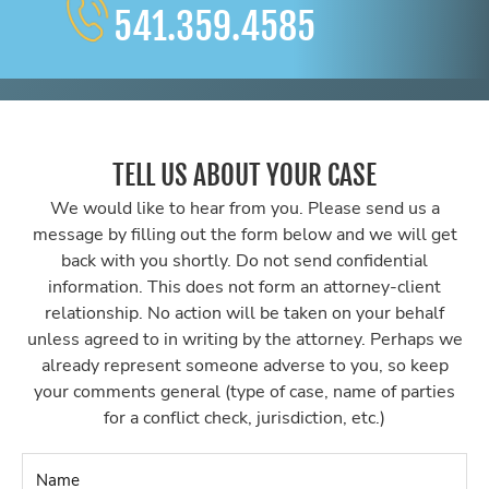
541.359.4585
TELL US ABOUT YOUR CASE
We would like to hear from you. Please send us a
message by filling out the form below and we will get
back with you shortly. Do not send confidential
information. This does not form an attorney-client
relationship. No action will be taken on your behalf
unless agreed to in writing by the attorney. Perhaps we
already represent someone adverse to you, so keep
your comments general (type of case, name of parties
for a conflict check, jurisdiction, etc.)
Name
*