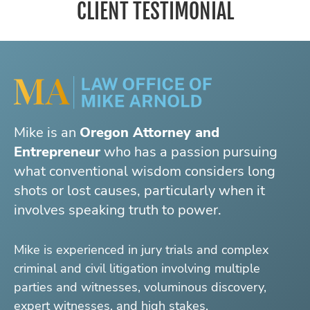
CLIENT TESTIMONIAL
Mike is an
Oregon Attorney and
Entrepreneur
who has a passion pursuing
what conventional wisdom considers long
shots or lost causes, particularly when it
involves speaking truth to power.
Mike is experienced in jury trials and complex
criminal and civil litigation involving multiple
parties and witnesses, voluminous discovery,
expert witnesses, and high stakes.