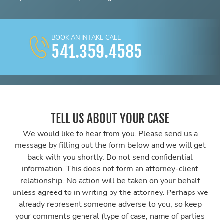
BOOK AN INTAKE CALL
541.359.4585
TELL US ABOUT YOUR CASE
We would like to hear from you. Please send us a
message by filling out the form below and we will get
back with you shortly. Do not send confidential
information. This does not form an attorney-client
relationship. No action will be taken on your behalf
unless agreed to in writing by the attorney. Perhaps we
already represent someone adverse to you, so keep
your comments general (type of case, name of parties