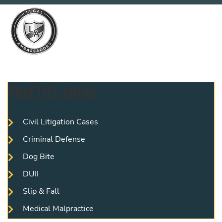
PRACTICE AREAS
Civil Litigation Cases
Criminal Defense
Dog Bite
DUII
Slip & Fall
Medical Malpractice