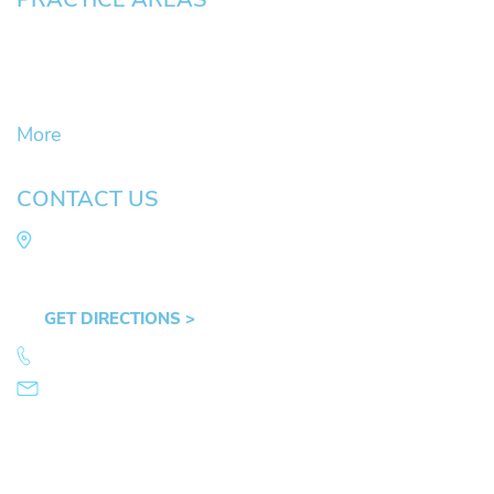
Civil Litigation Cases
Criminal Defense
DUII
More
CONTACT US
Law Office of Mike Arnold
Hult Plaza, 401 E. 10th Ave, Suite 470 Eugene,
OR 97401
GET DIRECTIONS >
541.359.4585
info@mikearnold.com