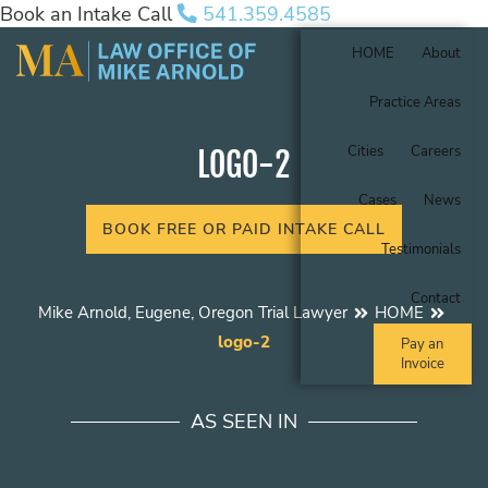
Book an Intake Call
541.359.4585
HOME
About
Practice Areas
Cities
Careers
LOGO-2
Cases
News
BOOK FREE OR PAID INTAKE CALL
Testimonials
Contact
Mike Arnold, Eugene, Oregon Trial Lawyer
HOME
logo-2
Pay an
Invoice
AS SEEN IN