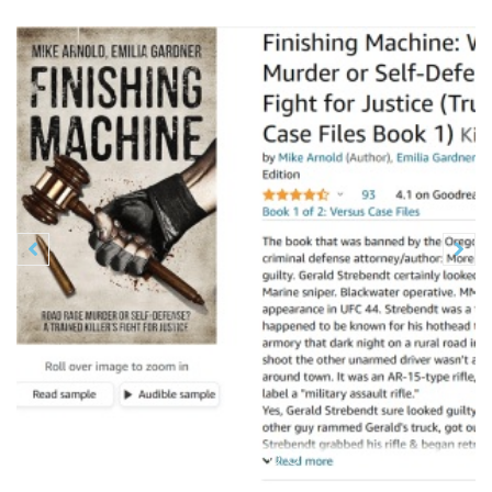
Previous
N

