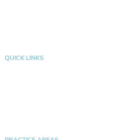
Eugene
Grove
Medford
Corvallis
Newport
Hillsboro
Salem
Albany
Gresham
QUICK LINKS
HOME
About
News
Testimonials
Blog
Contact
Pay an Invoice
PRACTICE AREAS