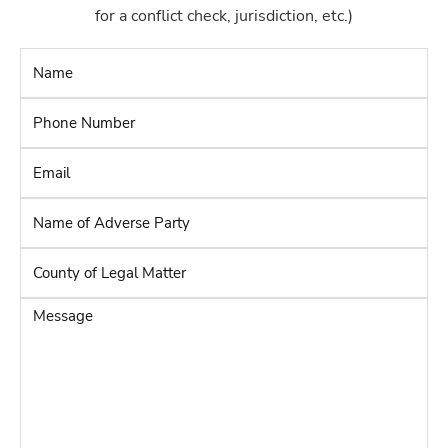
for a conflict check, jurisdiction, etc.)
Name
*
Phone
Number
*
Email
*
Name
of
Adverse
County
Party
*
of
Legal
Message
Matter
*