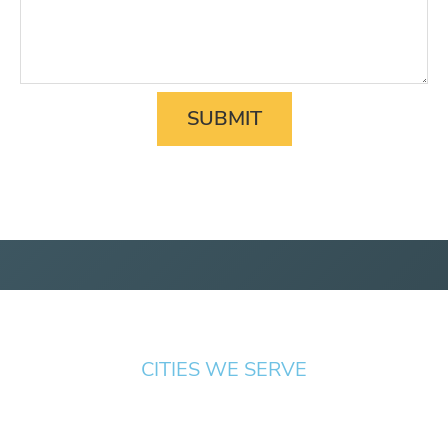
CITIES WE SERVE
Springfield
Cottage
Beaverton
Bend