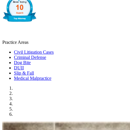
Practice Areas
Civil Litigation Cases
Criminal Defense
Dog Bite
DUII
Slip & Fall
Medical Malpractice