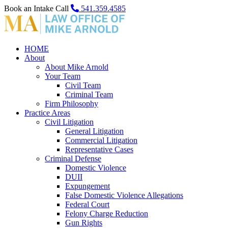
Book an Intake Call
541.359.4585
HOME
About
About Mike Arnold
Your Team
Civil Team
Criminal Team
Firm Philosophy
Practice Areas
Civil Litigation
General Litigation
Commercial Litigation
Representative Cases
Criminal Defense
Domestic Violence
DUII
Expungement
False Domestic Violence Allegations
Federal Court
Felony Charge Reduction
Gun Rights