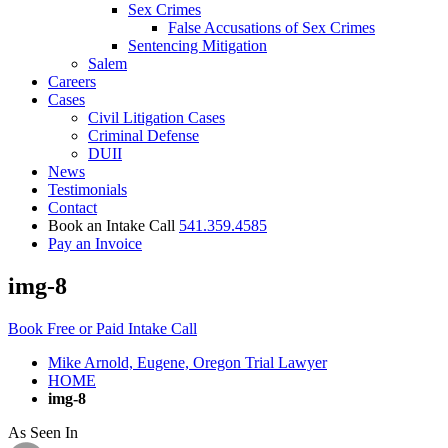
Sex Crimes
False Accusations of Sex Crimes
Sentencing Mitigation
Salem
Careers
Cases
Civil Litigation Cases
Criminal Defense
DUII
News
Testimonials
Contact
Book an Intake Call
541.359.4585
Pay an Invoice
img-8
Book Free or Paid Intake Call
Mike Arnold, Eugene, Oregon Trial Lawyer
HOME
img-8
As Seen In