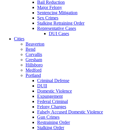
Bail Reduction
Major Felony
Sentencing Mitigation
Sex Crimes
Stalking Retraining Order
Representative Cases
DUI Cases
Cities
Beaverton
Bend
Corvallis
Gresham
Hillsboro
Medford
Portland
Criminal Defense
DUII
Domestic Violence
Expungement
Federal Criminal
Felony Charges
Falsely Accused Domestic Violence
Gun Crimes
Restraining Order
Stalking Order