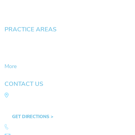
Contact
Pay an Invoice
PRACTICE AREAS
Civil Litigation Cases
Criminal Defense
DUII
More
CONTACT US
Law Office of Mike Arnold
Hult Plaza, 401 E. 10th Ave, Suite 470 Eugene,
OR 97401
GET DIRECTIONS >
541.359.4585