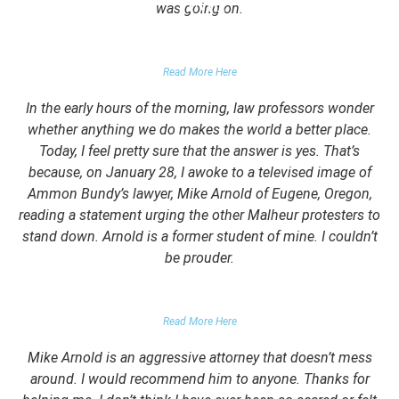
was going on.
FALSE DOMESTIC VIOLENCE ACCUSATION
Read More Here
In the early hours of the morning, law professors wonder
whether anything we do makes the world a better place.
Today, I feel pretty sure that the answer is yes. That’s
because, on January 28, I awoke to a televised image of
Ammon Bundy’s lawyer, Mike Arnold of Eugene, Oregon,
reading a statement urging the other Malheur protesters to
stand down. Arnold is a former student of mine. I couldn’t
be prouder.
GARRETT EPPS, THE ATLANTIC
Read More Here
Mike Arnold is an aggressive attorney that doesn’t mess
around. I would recommend him to anyone. Thanks for