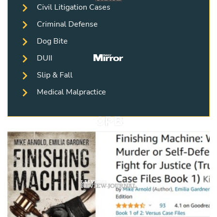
Civil Litigation Cases
Criminal Defense
Dog Bite
DUII
Slip & Fall
Medical Malpractice