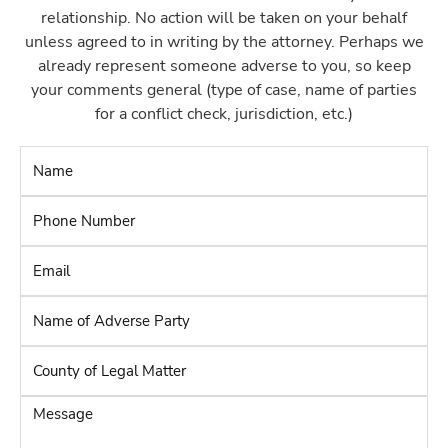
relationship. No action will be taken on your behalf
unless agreed to in writing by the attorney. Perhaps we
already represent someone adverse to you, so keep
your comments general (type of case, name of parties
for a conflict check, jurisdiction, etc.)
Name
*
Phone
Number
*
Email
*
Name
of
Adverse
County
Party
*
of
Legal
Message
Matter
*