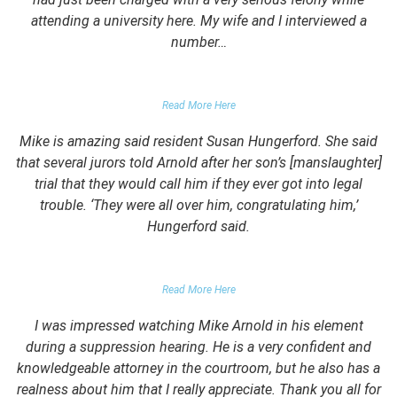
attending a university here. My wife and I interviewed a
number…
PARENTS OF UNIVERSITY STUDENT
Read More Here
Mike is amazing said resident Susan Hungerford. She said
that several jurors told Arnold after her son’s [manslaughter]
trial that they would call him if they ever got into legal
trouble. ‘They were all over him, congratulating him,’
Hungerford said.
PARENTS OF CLIENT
Read More Here
I was impressed watching Mike Arnold in his element
during a suppression hearing. He is a very confident and
knowledgeable attorney in the courtroom, but he also has a
realness about him that I really appreciate. Thank you all for