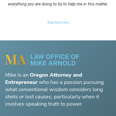
everything you are doing to try to help me in this matter.
DUII CLIENT
Read More Here
Mike is an
Oregon Attorney and
Entrepreneur
who has a passion pursuing
what conventional wisdom considers long
shots or lost causes, particularly when it
involves speaking truth to power.