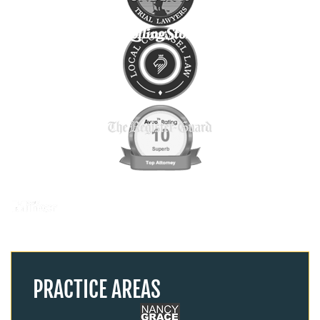
PRACTICE AREAS