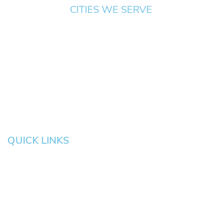
CITIES WE SERVE
Springfield
Cottage
Beaverton
Bend
Eugene
Grove
Medford
Corvallis
Newport
Hillsboro
Salem
Albany
Gresham
QUICK LINKS
HOME
About
News
Testimonials
Blog