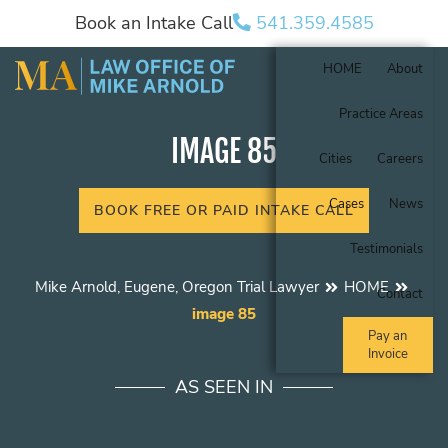
Book an Intake Call
541.359.4585
HOME
About
Practice Areas
IMAGE 85
Cities
Careers
Cases
News
BOOK FREE OR PAID INTAKE CALL
Testimonials
Mike Arnold, Eugene, Oregon Trial Lawyer
HOME
Contact
image 85
Pay an
Invoice
AS SEEN IN