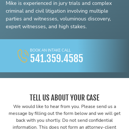
Mike is experienced in jury trials and complex
criminal and civil litigation involving multiple
parties and witnesses, voluminous discovery,
expert witnesses, and high stakes.
BOOK AN INTAKE CALL
541.359.4585
TELL US ABOUT YOUR CASE
We would like to hear from you. Please send us a
message by filling out the form below and we will get
back with you shortly. Do not send confidential
information. This does not form an attorney-client