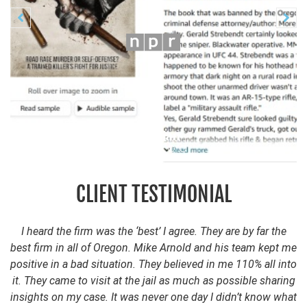
Previous
N


CLIENT TESTIMONIAL
I heard the firm was the ‘best’ I agree. They are by far the
best firm in all of Oregon. Mike Arnold and his team kept me
positive in a bad situation. They believed in me 110% all into
it. They came to visit at the jail as much as possible sharing
insights on my case. It was never one day I didn’t know what