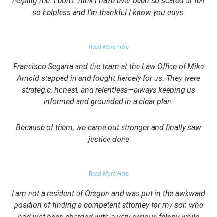
helping me. I don’t think I have ever been so scared or felt
so helpless and I’m thankful I know you guys.
DOMESTIC VIOLENCE VICTIM
Read More Here
Francisco Segarra and the team at the Law Office of Mike
Arnold stepped in and fought fiercely for us. They were
strategic, honest, and relentless—always keeping us
informed and grounded in a clear plan.
Because of them, we came out stronger and finally saw
justice done
PARENT OF CLIENT
Read More Here
I am not a resident of Oregon and was put in the awkward
position of finding a competent attorney for my son who
had just been charged with a very serious felony while