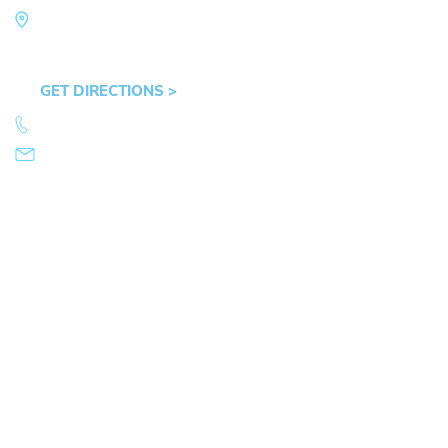
Law Office of Mike Arnold
Hult Plaza, 401 E. 10th Ave, Suite 470 Eugene,
OR 97401
GET DIRECTIONS >
541.359.4585
info@mikearnold.com