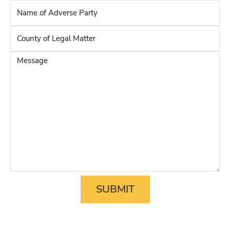
Name
of
Adverse
County
Party
*
of
Legal
Message
Matter
*