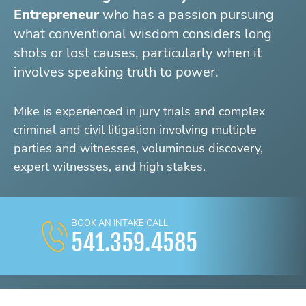
Entrepreneur
who has a passion pursuing
what conventional wisdom considers long
shots or lost causes, particularly when it
involves speaking truth to power.
Mike is experienced in jury trials and complex
criminal and civil litigation involving multiple
parties and witnesses, voluminous discovery,
expert witnesses, and high stakes.
BOOK AN INTAKE CALL
541.359.4585