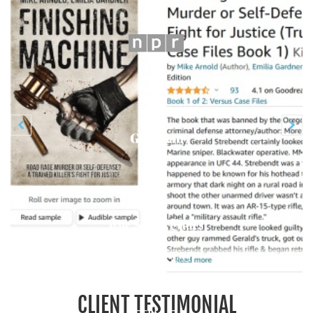
Previous
N


CLIENT TESTIMONIAL