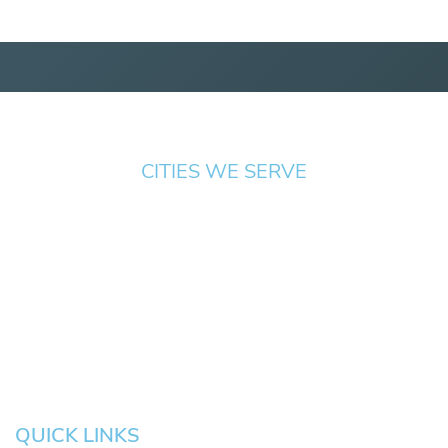
CITIES WE SERVE
Springfield
Cottage
Beaverton
Bend
Eugene
Grove
Medford
Corvallis
Newport
Hillsboro
Salem
Albany
Gresham
QUICK LINKS