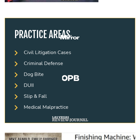
PRACTICE AREAS
Civil Litigation Cases
Criminal Defense
Dog Bite
DUII
Slip & Fall
Medical Malpractice