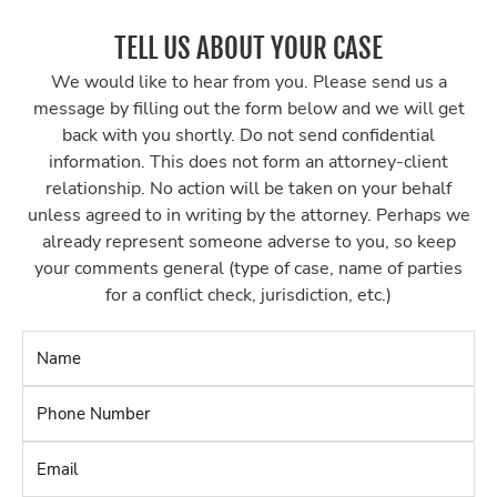
TELL US ABOUT YOUR CASE
We would like to hear from you. Please send us a
message by filling out the form below and we will get
back with you shortly. Do not send confidential
information. This does not form an attorney-client
relationship. No action will be taken on your behalf
unless agreed to in writing by the attorney. Perhaps we
already represent someone adverse to you, so keep
your comments general (type of case, name of parties
for a conflict check, jurisdiction, etc.)
Name
*
Phone
Number
*
Email
*