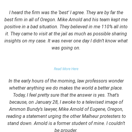
I heard the firm was the ‘best’ I agree. They are by far the
best firm in all of Oregon. Mike Arnold and his team kept me
positive in a bad situation. They believed in me 110% all into
it. They came to visit at the jail as much as possible sharing
insights on my case. It was never one day I didn’t know what
was going on.
FALSE DOMESTIC VIOLENCE ACCUSATION
Read More Here
In the early hours of the morning, law professors wonder
whether anything we do makes the world a better place.
Today, I feel pretty sure that the answer is yes. That’s
because, on January 28, I awoke to a televised image of
Ammon Bundy’s lawyer, Mike Arnold of Eugene, Oregon,
reading a statement urging the other Malheur protesters to
stand down. Arnold is a former student of mine. I couldn’t
be prouder.