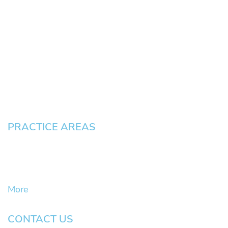
HOME
About
News
Testimonials
Blog
Contact
Pay an Invoice
PRACTICE AREAS
Civil Litigation Cases
Criminal Defense
DUII
More
CONTACT US