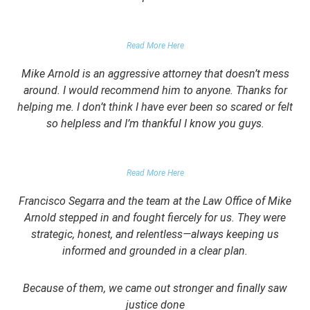
GARRETT EPPS, THE ATLANTIC
Read More Here
Mike Arnold is an aggressive attorney that doesn’t mess
around. I would recommend him to anyone. Thanks for
helping me. I don’t think I have ever been so scared or felt
so helpless and I’m thankful I know you guys.
DOMESTIC VIOLENCE VICTIM
Read More Here
Francisco Segarra and the team at the Law Office of Mike
Arnold stepped in and fought fiercely for us. They were
strategic, honest, and relentless—always keeping us
informed and grounded in a clear plan.
Because of them, we came out stronger and finally saw
justice done