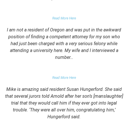
PARENT OF CLIENT
Read More Here
I am not a resident of Oregon and was put in the awkward
position of finding a competent attorney for my son who
had just been charged with a very serious felony while
attending a university here. My wife and I interviewed a
number…
PARENTS OF UNIVERSITY STUDENT
Read More Here
Mike is amazing said resident Susan Hungerford. She said
that several jurors told Arnold after her son’s [manslaughter]
trial that they would call him if they ever got into legal
trouble. ‘They were all over him, congratulating him,’
Hungerford said.