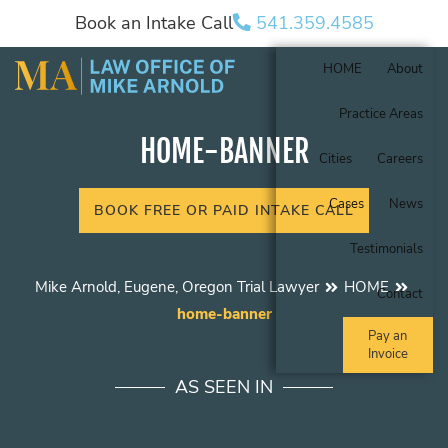
Book an Intake Call
541.359.4585
HOME
About
Practice Areas
HOME-BANNER
Cities
Careers
Cases
News
BOOK FREE OR PAID INTAKE CALL
Testimonials
Mike Arnold, Eugene, Oregon Trial Lawyer
HOME
Contact
home-banner
Pay an
Invoice
AS SEEN IN