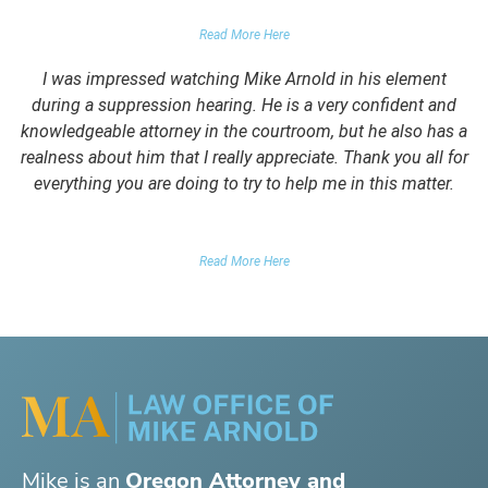
PARENTS OF CLIENT
Read More Here
I was impressed watching Mike Arnold in his element
during a suppression hearing. He is a very confident and
knowledgeable attorney in the courtroom, but he also has a
realness about him that I really appreciate. Thank you all for
everything you are doing to try to help me in this matter.
DUII CLIENT
Read More Here
Mike is an
Oregon Attorney and