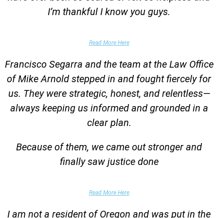
I’m thankful I know you guys.
Domestic Violence Victim
Read More Here
Francisco Segarra and the team at the Law Office
of Mike Arnold stepped in and fought fiercely for
us. They were strategic, honest, and relentless—
always keeping us informed and grounded in a
clear plan.
Because of them, we came out stronger and
finally saw justice done
Parent of Client
Read More Here
I am not a resident of Oregon and was put in the