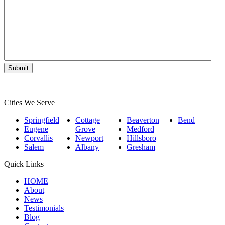
Matter
*
Cities We Serve
Springfield
Cottage
Beaverton
Bend
Eugene
Grove
Medford
Corvallis
Newport
Hillsboro
Salem
Albany
Gresham
Quick Links
HOME
About
News
Testimonials
Blog