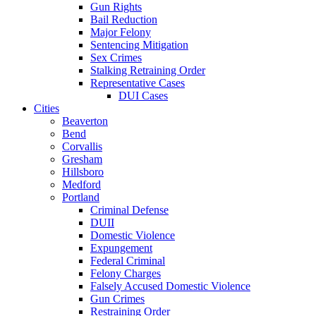
Gun Rights
Bail Reduction
Major Felony
Sentencing Mitigation
Sex Crimes
Stalking Retraining Order
Representative Cases
DUI Cases
Cities
Beaverton
Bend
Corvallis
Gresham
Hillsboro
Medford
Portland
Criminal Defense
DUII
Domestic Violence
Expungement
Federal Criminal
Felony Charges
Falsely Accused Domestic Violence
Gun Crimes
Restraining Order