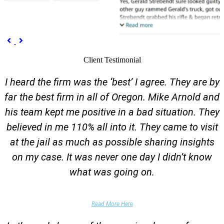
Previous
Next


Client Testimonial
I heard the firm was the ‘best’ I agree. They are by
far the best firm in all of Oregon. Mike Arnold and
his team kept me positive in a bad situation. They
believed in me 110% all into it. They came to visit
at the jail as much as possible sharing insights
on my case. It was never one day I didn’t know
what was going on.
False Domestic Violence Accusation
Read More Here