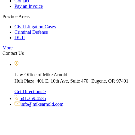
Contact
Pay an Invoice
Practice Areas
Civil Litigation Cases
Criminal Defense
DUII
More
Contact Us
Law Office of Mike Arnold
Hult Plaza, 401 E. 10th Ave, Suite 470 Eugene, OR 97401
Get Directions >
541.359.4585
info@mikearnold.com