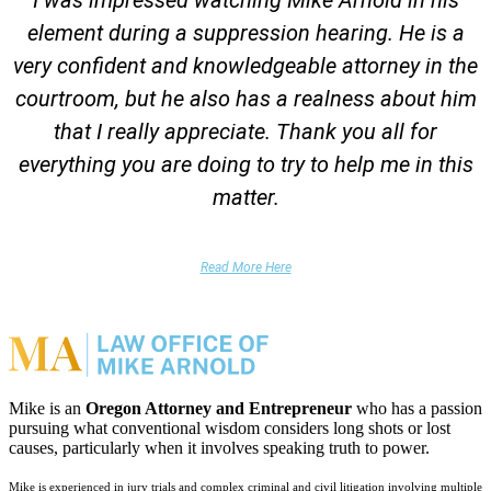
element during a suppression hearing. He is a
very confident and knowledgeable attorney in the
courtroom, but he also has a realness about him
that I really appreciate. Thank you all for
everything you are doing to try to help me in this
matter.
DUII Client
Read More Here
Mike is an
Oregon Attorney and Entrepreneur
who has a passion
pursuing what conventional wisdom considers long shots or lost
causes, particularly when it involves speaking truth to power.
Mike is experienced in jury trials and complex criminal and civil litigation involving multiple