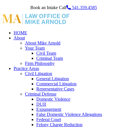
Book an Intake Call
541.359.4585
HOME
About
About Mike Arnold
Your Team
Civil Team
Criminal Team
Firm Philosophy
Practice Areas
Civil Litigation
General Litigation
Commercial Litigation
Representative Cases
Criminal Defense
Domestic Violence
DUII
Expungement
False Domestic Violence Allegations
Federal Court
Felony Charge Reduction