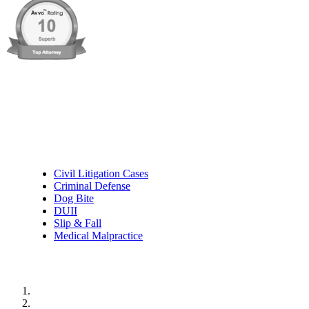
Practice Areas
Civil Litigation Cases
Criminal Defense
Dog Bite
DUII
Slip & Fall
Medical Malpractice