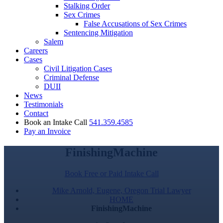
Stalking Order
Sex Crimes
False Accusations of Sex Crimes
Sentencing Mitigation
Salem
Careers
Cases
Civil Litigation Cases
Criminal Defense
DUII
News
Testimonials
Contact
Book an Intake Call
541.359.4585
Pay an Invoice
FinishingMachine
Book Free or Paid Intake Call
Mike Arnold, Eugene, Oregon Trial Lawyer
HOME
FinishingMachine