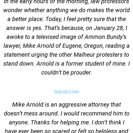
In the early hours of the morning, law professors
wonder whether anything we do makes the world
a better place. Today, I feel pretty sure that the
answer is yes. That’s because, on January 28, I
awoke to a televised image of Ammon Bundy’s
lawyer, Mike Arnold of Eugene, Oregon, reading a
statement urging the other Malheur protesters to
stand down. Arnold is a former student of mine. I
couldn’t be prouder.
Garrett Epps, The Atlantic
Read More Here
Mike Arnold is an aggressive attorney that
doesn’t mess around. I would recommend him to
anyone. Thanks for helping me. I don’t think I
have ever been so scared or felt so helpless and