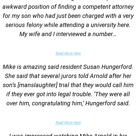
awkward position of finding a competent attorney
for my son who had just been charged with a very
serious felony while attending a university here.
My wife and I interviewed a number…
Parents of University Student
Read More Here
Mike is amazing said resident Susan Hungerford.
She said that several jurors told Arnold after her
son’s [manslaughter] trial that they would call him
if they ever got into legal trouble. ‘They were all
over him, congratulating him,’ Hungerford said.
Parents of Client
Read More Here
I was impressed watching Mike Arnold in his