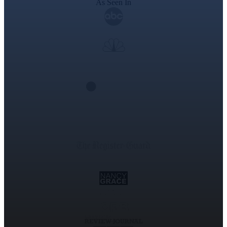
As Seen In