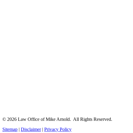
© 2026 Law Office of Mike Arnold. All Rights Reserved.
Sitemap
|
Disclaimer
|
Privacy Policy