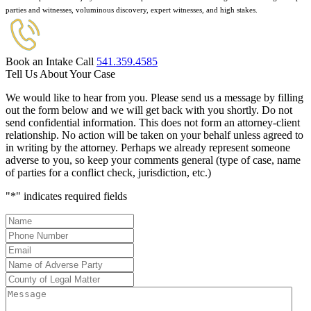
parties and witnesses, voluminous discovery, expert witnesses, and high stakes.
Book an Intake Call
541.359.4585
Tell Us About Your Case
We would like to hear from you. Please send us a message by filling
out the form below and we will get back with you shortly. Do not
send confidential information. This does not form an attorney-client
relationship. No action will be taken on your behalf unless agreed to
in writing by the attorney. Perhaps we already represent someone
adverse to you, so keep your comments general (type of case, name
of parties for a conflict check, jurisdiction, etc.)
"
*
" indicates required fields
Name
*
Phone
Number
*
Email
*
Name
of
County
Adverse
of
Message
Party
*
Legal