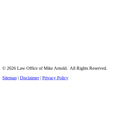
© 2026 Law Office of Mike Arnold. All Rights Reserved.
Sitemap
|
Disclaimer
|
Privacy Policy