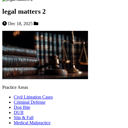
legal matters 2
Dec 18, 2025
Practice Areas
Civil Litigation Cases
Criminal Defense
Dog Bite
DUII
Slip & Fall
Medical Malpractice