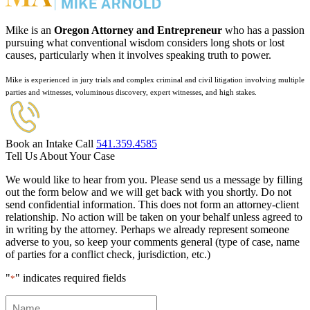
Mike is an
Oregon Attorney and Entrepreneur
who has a passion
pursuing what conventional wisdom considers long shots or lost
causes, particularly when it involves speaking truth to power.
Mike is experienced in jury trials and complex criminal and civil litigation involving multiple
parties and witnesses, voluminous discovery, expert witnesses, and high stakes.
Book an Intake Call
541.359.4585
Tell Us About Your Case
We would like to hear from you. Please send us a message by filling
out the form below and we will get back with you shortly. Do not
send confidential information. This does not form an attorney-client
relationship. No action will be taken on your behalf unless agreed to
in writing by the attorney. Perhaps we already represent someone
adverse to you, so keep your comments general (type of case, name
of parties for a conflict check, jurisdiction, etc.)
"
" indicates required fields
*
Name