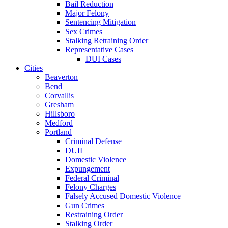
Bail Reduction
Major Felony
Sentencing Mitigation
Sex Crimes
Stalking Retraining Order
Representative Cases
DUI Cases
Cities
Beaverton
Bend
Corvallis
Gresham
Hillsboro
Medford
Portland
Criminal Defense
DUII
Domestic Violence
Expungement
Federal Criminal
Felony Charges
Falsely Accused Domestic Violence
Gun Crimes
Restraining Order
Stalking Order