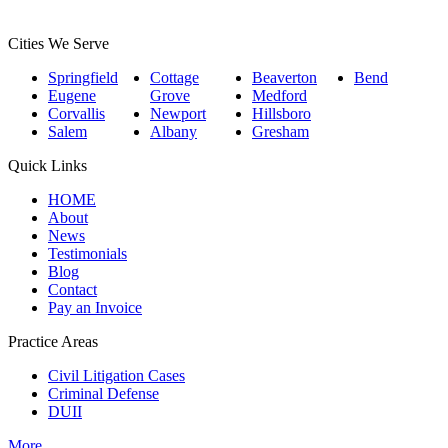
Cities We Serve
Springfield
Cottage
Beaverton
Bend
Eugene
Grove
Medford
Corvallis
Newport
Hillsboro
Salem
Albany
Gresham
Quick Links
HOME
About
News
Testimonials
Blog
Contact
Pay an Invoice
Practice Areas
Civil Litigation Cases
Criminal Defense
DUII
More