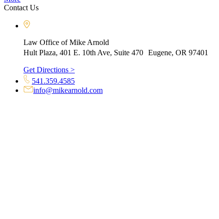
Contact Us
Law Office of Mike Arnold
Hult Plaza, 401 E. 10th Ave, Suite 470 Eugene, OR 97401
Get Directions >
541.359.4585
info@mikearnold.com