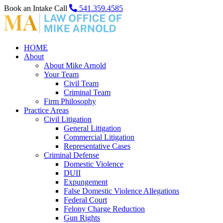
Book an Intake Call
541.359.4585
HOME
About
About Mike Arnold
Your Team
Civil Team
Criminal Team
Firm Philosophy
Practice Areas
Civil Litigation
General Litigation
Commercial Litigation
Representative Cases
Criminal Defense
Domestic Violence
DUII
Expungement
False Domestic Violence Allegations
Federal Court
Felony Charge Reduction
Gun Rights