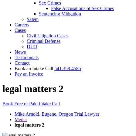
Sex Crimes
False Accusations of Sex Crimes
Sentencing Mitigation
Salem
Careers
Cases
Civil Litigation Cases
Criminal Defense
DUII
News
Testimonials
Contact
Book an Intake Call
541.359.4585
Pay an Invoice
legal matters 2
Book Free or Paid Intake Call
Mike Arnold, Eugene, Oregon Trial Lawyer
Media
legal matters 2