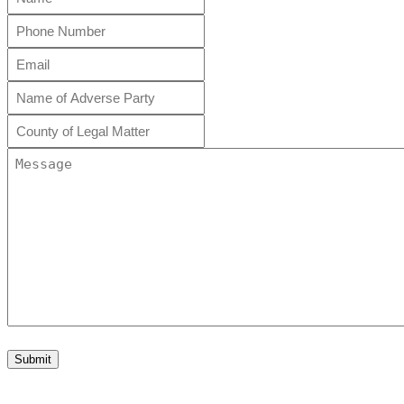
*
Phone
Number
Email
*
*
Name
of
Adverse
County
Party
of
Legal
Message
*
Matter
*