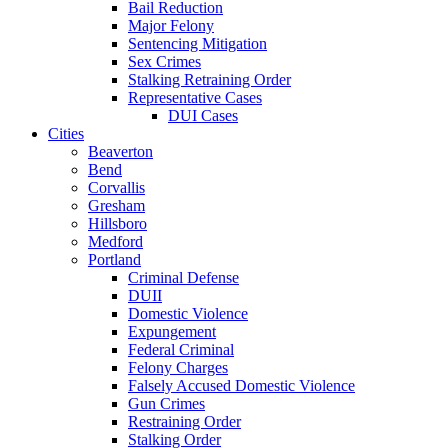
Bail Reduction
Major Felony
Sentencing Mitigation
Sex Crimes
Stalking Retraining Order
Representative Cases
DUI Cases
Cities
Beaverton
Bend
Corvallis
Gresham
Hillsboro
Medford
Portland
Criminal Defense
DUII
Domestic Violence
Expungement
Federal Criminal
Felony Charges
Falsely Accused Domestic Violence
Gun Crimes
Restraining Order
Stalking Order