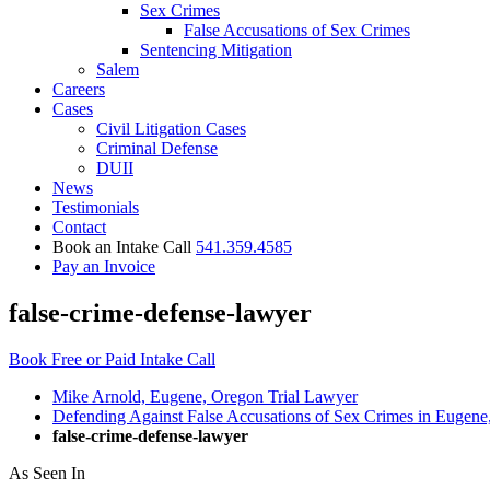
Sex Crimes
False Accusations of Sex Crimes
Sentencing Mitigation
Salem
Careers
Cases
Civil Litigation Cases
Criminal Defense
DUII
News
Testimonials
Contact
Book an Intake Call
541.359.4585
Pay an Invoice
false-crime-defense-lawyer
Book Free or Paid Intake Call
Mike Arnold, Eugene, Oregon Trial Lawyer
Defending Against False Accusations of Sex Crimes in Eugene
false-crime-defense-lawyer
As Seen In