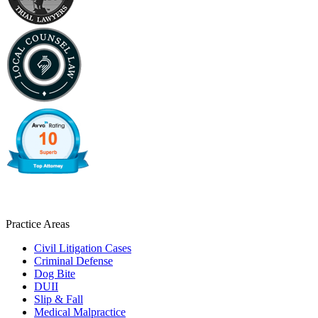
Practice Areas
Civil Litigation Cases
Criminal Defense
Dog Bite
DUII
Slip & Fall
Medical Malpractice