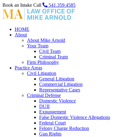
Book an Intake Call
541.359.4585
HOME
About
About Mike Arnold
Your Team
Civil Team
Criminal Team
Firm Philosophy
Practice Areas
Civil Litigation
General Litigation
Commercial Litigation
Representative Cases
Criminal Defense
Domestic Violence
DUII
Expungement
False Domestic Violence Allegations
Federal Court
Felony Charge Reduction
Gun Rights