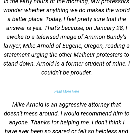
In the early hours of the morning, law professors
wonder whether anything we do makes the world
a better place. Today, I feel pretty sure that the
answer is yes. That’s because, on January 28, I
awoke to a televised image of Ammon Bundy’s
lawyer, Mike Arnold of Eugene, Oregon, reading a
statement urging the other Malheur protesters to
stand down. Arnold is a former student of mine. I
couldn’t be prouder.
Garrett Epps, The Atlantic
Read More Here
Mike Arnold is an aggressive attorney that
doesn’t mess around. I would recommend him to
anyone. Thanks for helping me. I don’t think I
have ever been so scared or felt so helpless and