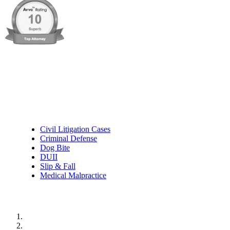
Practice Areas
Civil Litigation Cases
Criminal Defense
Dog Bite
DUII
Slip & Fall
Medical Malpractice