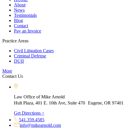
About
News
Testimonials
Blog
Contact
Pay an Invoice
Practice Areas
Civil Litigation Cases
Criminal Defense
DUII
More
Contact Us
Law Office of Mike Arnold
Hult Plaza, 401 E. 10th Ave, Suite 470 Eugene, OR 97401
Get Directions >
541.359.4585
info@mikearnold.com