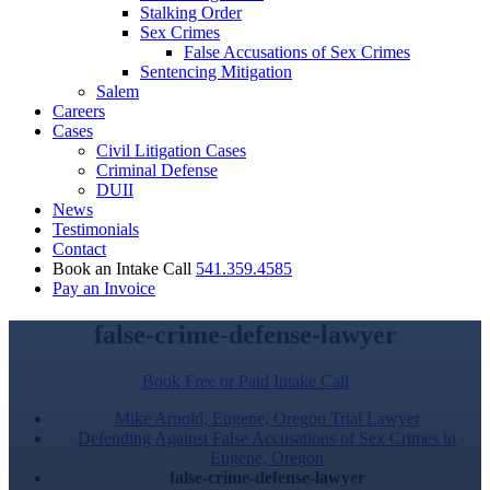
Stalking Order
Sex Crimes
False Accusations of Sex Crimes
Sentencing Mitigation
Salem
Careers
Cases
Civil Litigation Cases
Criminal Defense
DUII
News
Testimonials
Contact
Book an Intake Call
541.359.4585
Pay an Invoice
false-crime-defense-lawyer
Book Free or Paid Intake Call
Mike Arnold, Eugene, Oregon Trial Lawyer
Defending Against False Accusations of Sex Crimes in
Eugene, Oregon
false-crime-defense-lawyer