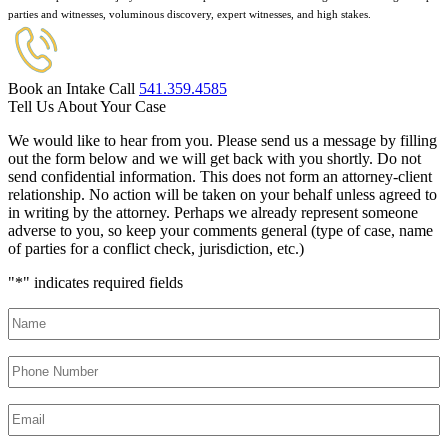
parties and witnesses, voluminous discovery, expert witnesses, and high stakes.
Book an Intake Call
541.359.4585
Tell Us About Your Case
We would like to hear from you. Please send us a message by filling
out the form below and we will get back with you shortly. Do not
send confidential information. This does not form an attorney-client
relationship. No action will be taken on your behalf unless agreed to
in writing by the attorney. Perhaps we already represent someone
adverse to you, so keep your comments general (type of case, name
of parties for a conflict check, jurisdiction, etc.)
"
*
" indicates required fields
Name
*
Phone
Number
*
Email
*