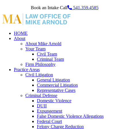
Book an Intake Call
541.359.4585
HOME
About
About Mike Arnold
Your Team
Civil Team
Criminal Team
Firm Philosophy
Practice Areas
Civil Litigation
General Litigation
Commercial Litigation
Representative Cases
Criminal Defense
Domestic Violence
DUII
Expungement
False Domestic Violence Allegations
Federal Court
Felony Charge Reduction