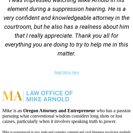
element during a suppression hearing. He is a
very confident and knowledgeable attorney in the
courtroom, but he also has a realness about him
that I really appreciate. Thank you all for
everything you are doing to try to help me in this
matter.
DUII Client
Read More Here
Mike is an
Oregon Attorney and Entrepreneur
who has a passion
pursuing what conventional wisdom considers long shots or lost
causes, particularly when it involves speaking truth to power.
Mike is experienced in jury trials and complex criminal and civil litigation involving multiple