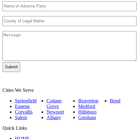
Name
of
Adverse
County
Party
*
of
Legal
Message
Matter
*
Cities We Serve
Springfield
Cottage
Beaverton
Bend
Eugene
Grove
Medford
Corvallis
Newport
Hillsboro
Salem
Albany
Gresham
Quick Links
HOME