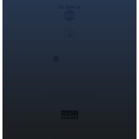
As Seen In