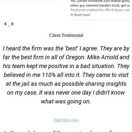
Previous
Next


Client Testimonial
I heard the firm was the ‘best’ I agree. They are by
far the best firm in all of Oregon. Mike Arnold and
his team kept me positive in a bad situation. They
believed in me 110% all into it. They came to visit
at the jail as much as possible sharing insights
on my case. It was never one day I didn’t know
what was going on.
False Domestic Violence Accusation
Read More Here