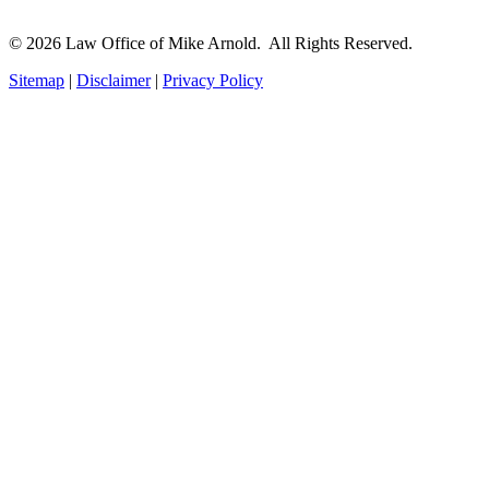
© 2026 Law Office of Mike Arnold. All Rights Reserved.
Sitemap
|
Disclaimer
|
Privacy Policy