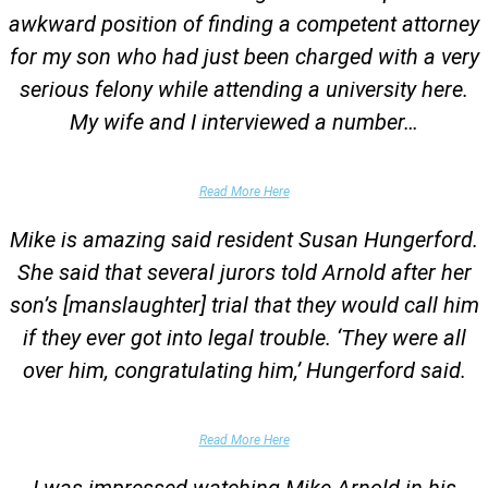
awkward position of finding a competent attorney
for my son who had just been charged with a very
serious felony while attending a university here.
My wife and I interviewed a number…
Parents of University Student
Read More Here
Mike is amazing said resident Susan Hungerford.
She said that several jurors told Arnold after her
son’s [manslaughter] trial that they would call him
if they ever got into legal trouble. ‘They were all
over him, congratulating him,’ Hungerford said.
Parents of Client
Read More Here
I was impressed watching Mike Arnold in his