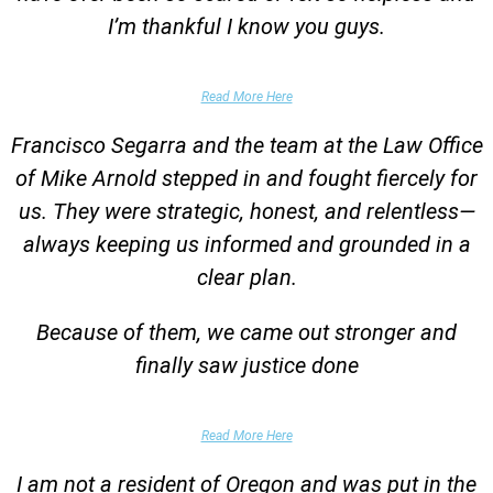
I’m thankful I know you guys.
Domestic Violence Victim
Read More Here
Francisco Segarra and the team at the Law Office
of Mike Arnold stepped in and fought fiercely for
us. They were strategic, honest, and relentless—
always keeping us informed and grounded in a
clear plan.
Because of them, we came out stronger and
finally saw justice done
Parent of Client
Read More Here
I am not a resident of Oregon and was put in the