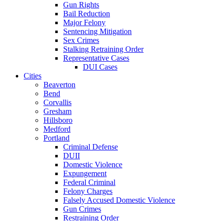
Gun Rights
Bail Reduction
Major Felony
Sentencing Mitigation
Sex Crimes
Stalking Retraining Order
Representative Cases
DUI Cases
Cities
Beaverton
Bend
Corvallis
Gresham
Hillsboro
Medford
Portland
Criminal Defense
DUII
Domestic Violence
Expungement
Federal Criminal
Felony Charges
Falsely Accused Domestic Violence
Gun Crimes
Restraining Order