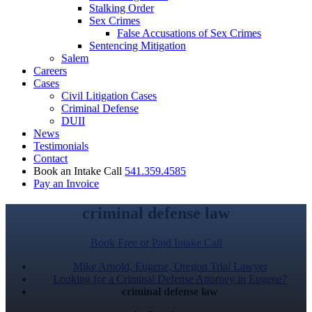
Stalking Order
Sex Crimes
False Accusations of Sex Crimes
Sentencing Mitigation
Salem
Careers
Cases
Civil Litigation Cases
Criminal Defense
DUII
News
Testimonials
Contact
Book an Intake Call
541.359.4585
Pay an Invoice
criminal defense law
Book Free or Paid Intake Call
Mike Arnold, Eugene, Oregon Trial Lawyer
Looking for a Criminal Defense Attorney in Eugene?
criminal defense law