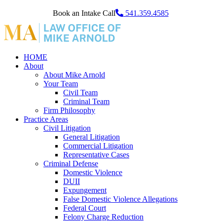
Book an Intake Call
541.359.4585
HOME
About
About Mike Arnold
Your Team
Civil Team
Criminal Team
Firm Philosophy
Practice Areas
Civil Litigation
General Litigation
Commercial Litigation
Representative Cases
Criminal Defense
Domestic Violence
DUII
Expungement
False Domestic Violence Allegations
Federal Court
Felony Charge Reduction