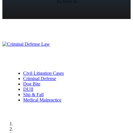
As Seen In
Practice Areas
Civil Litigation Cases
Criminal Defense
Dog Bite
DUII
Slip & Fall
Medical Malpractice