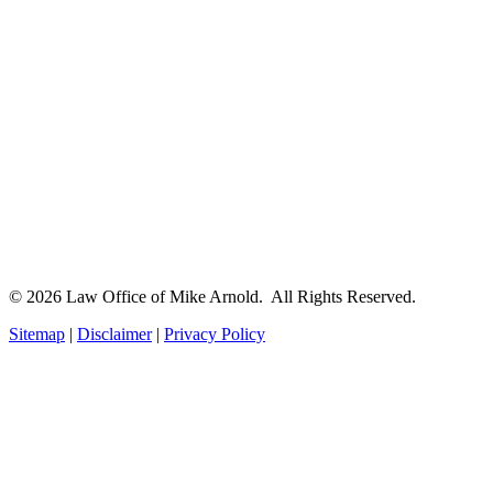
© 2026 Law Office of Mike Arnold. All Rights Reserved.
Sitemap
|
Disclaimer
|
Privacy Policy