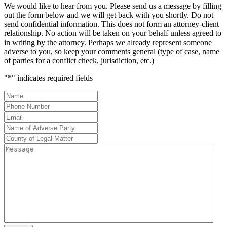
We would like to hear from you. Please send us a message by filling
out the form below and we will get back with you shortly. Do not
send confidential information. This does not form an attorney-client
relationship. No action will be taken on your behalf unless agreed to
in writing by the attorney. Perhaps we already represent someone
adverse to you, so keep your comments general (type of case, name
of parties for a conflict check, jurisdiction, etc.)
"
*
" indicates required fields
Name
*
Phone
Number
*
Email
*
Name
of
County
Adverse
of
Message
Party
*
Legal
Matter
*