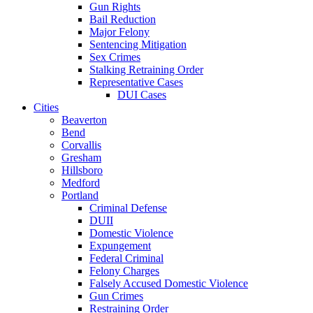
Gun Rights
Bail Reduction
Major Felony
Sentencing Mitigation
Sex Crimes
Stalking Retraining Order
Representative Cases
DUI Cases
Cities
Beaverton
Bend
Corvallis
Gresham
Hillsboro
Medford
Portland
Criminal Defense
DUII
Domestic Violence
Expungement
Federal Criminal
Felony Charges
Falsely Accused Domestic Violence
Gun Crimes
Restraining Order