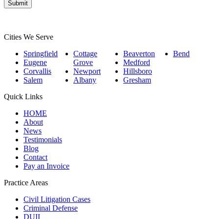
Submit
Cities We Serve
Springfield
Cottage
Beaverton
Bend
Eugene
Grove
Medford
Corvallis
Newport
Hillsboro
Salem
Albany
Gresham
Quick Links
HOME
About
News
Testimonials
Blog
Contact
Pay an Invoice
Practice Areas
Civil Litigation Cases
Criminal Defense
DUII