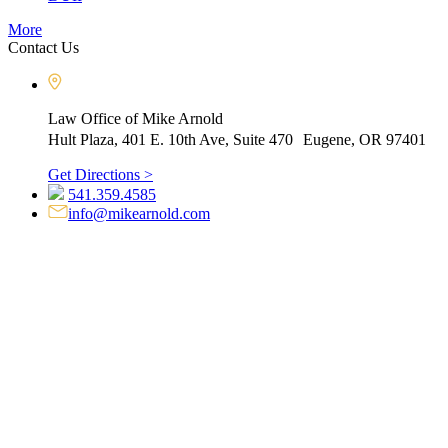
More
Contact Us
Law Office of Mike Arnold
Hult Plaza, 401 E. 10th Ave, Suite 470 Eugene, OR 97401
Get Directions >
541.359.4585
info@mikearnold.com