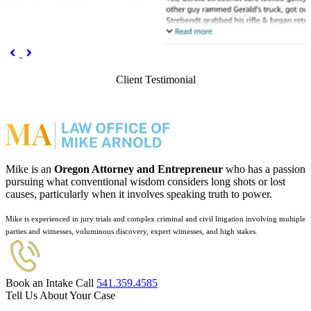
Previous
Next


Client Testimonial
Mike is an
Oregon Attorney and Entrepreneur
who has a passion
pursuing what conventional wisdom considers long shots or lost
causes, particularly when it involves speaking truth to power.
Mike is experienced in jury trials and complex criminal and civil litigation involving multiple
parties and witnesses, voluminous discovery, expert witnesses, and high stakes.
Book an Intake Call
541.359.4585
Tell Us About Your Case