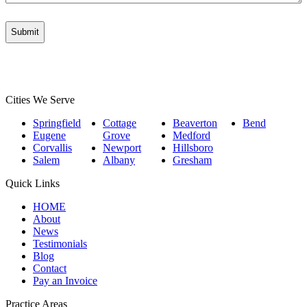
Cities We Serve
Springfield
Cottage
Beaverton
Bend
Eugene
Grove
Medford
Corvallis
Newport
Hillsboro
Salem
Albany
Gresham
Quick Links
HOME
About
News
Testimonials
Blog
Contact
Pay an Invoice
Practice Areas