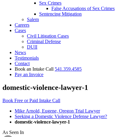
Sex Crimes
False Accusations of Sex Crimes
Sentencing Mitigation
Salem
Careers
Cases
Civil Litigation Cases
Criminal Defense
DUII
News
Testimonials
Contact
Book an Intake Call
541.359.4585
Pay an Invoice
domestic-violence-lawyer-1
Book Free or Paid Intake Call
Mike Arnold, Eugene, Oregon Trial Lawyer
Seeking a Domestic Violence Defense Lawyer?
domestic-violence-lawyer-1
As Seen In