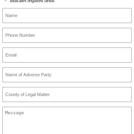
"
" indicates required fields
*
Name
*
Phone
Number
*
Email
*
Name
of
Adverse
Party
County
*
of
Legal
Matter
Message
*