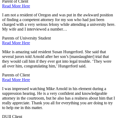
Parent of Client
Read More Here
I am not a resident of Oregon and was put in the awkward position
of finding a competent attorney for my son who had just been
charged with a very serious felony while attending a university here.
My wife and I interviewed a number…
Parents of University Student
Read More Here
Mike is amazing said resident Susan Hungerford. She said that
several jurors told Arnold after her son’s [manslaughter] trial that
they would call him if they ever got into legal trouble. ‘They were
all over him, congratulating him,’ Hungerford said.
Parents of Client
Read More Here
I was impressed watching Mike Arnold in his element during a
suppression hearing. He is a very confident and knowledgeable
attorney in the courtroom, but he also has a realness about him that I
really appreciate. Thank you all for everything you are doing to try
to help me in this matter.
DUII Client