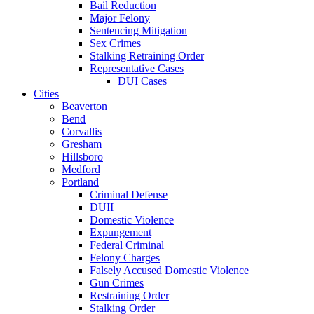
Bail Reduction
Major Felony
Sentencing Mitigation
Sex Crimes
Stalking Retraining Order
Representative Cases
DUI Cases
Cities
Beaverton
Bend
Corvallis
Gresham
Hillsboro
Medford
Portland
Criminal Defense
DUII
Domestic Violence
Expungement
Federal Criminal
Felony Charges
Falsely Accused Domestic Violence
Gun Crimes
Restraining Order
Stalking Order