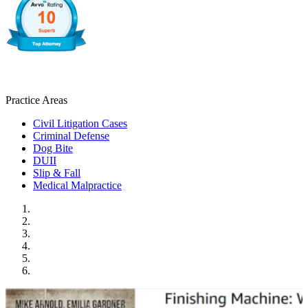
Practice Areas
Civil Litigation Cases
Criminal Defense
Dog Bite
DUII
Slip & Fall
Medical Malpractice