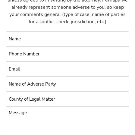
unless agreed to in writing by the attorney. Perhaps we
already represent someone adverse to you, so keep
your comments general (type of case, name of parties
for a conflict check, jurisdiction, etc.)
Name
*
Phone
Number
Email
*
*
Name
of
Adverse
County
Party
of
Legal
*
Message
Matter
*