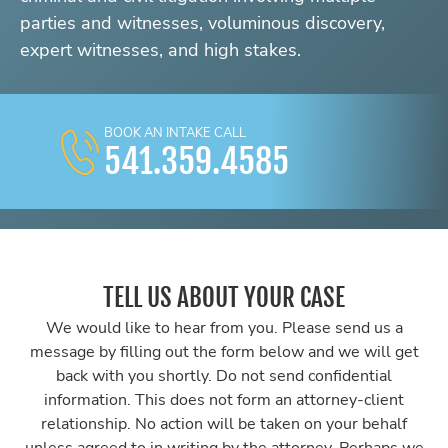
parties and witnesses, voluminous discovery,
expert witnesses, and high stakes.
BOOK AN INTAKE CALL
541.359.4585
TELL US ABOUT YOUR CASE
We would like to hear from you. Please send us a
message by filling out the form below and we will get
back with you shortly. Do not send confidential
information. This does not form an attorney-client
relationship. No action will be taken on your behalf