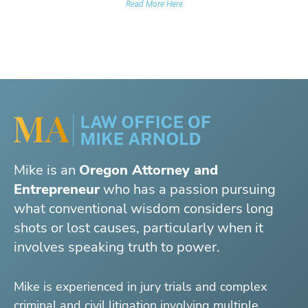
Read More Here
Mike is an
Oregon Attorney and
Entrepreneur
who has a passion pursuing
what conventional wisdom considers long
shots or lost causes, particularly when it
involves speaking truth to power.
Mike is experienced in jury trials and complex
criminal and civil litigation involving multiple