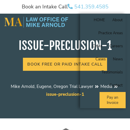
Book an Intake Call
541.359.4585
HOME
About
Practice Areas
ISSUE-PRECLUSION-1
Cities
Careers
Cases
News
BOOK FREE OR PAID INTAKE CALL
Testimonials
Contact
Mike Arnold, Eugene, Oregon Trial Lawyer
Media
issue-preclusion-1
Pay an
Invoice