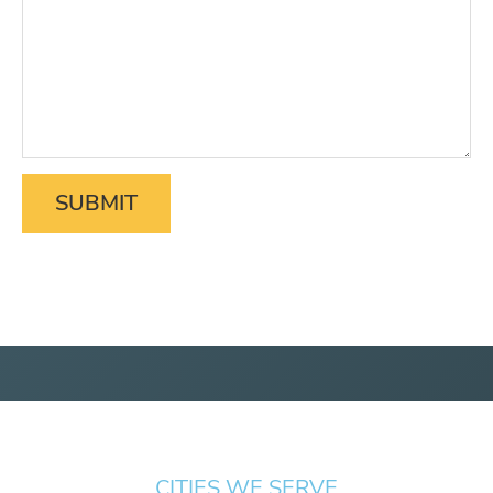
CITIES WE SERVE