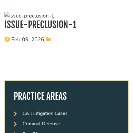
ISSUE-PRECLUSION-1
Feb 09, 2026
PRACTICE AREAS
Civil Litigation Cases
Criminal Defense