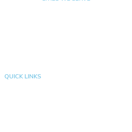
Springfield
Cottage
Beaverton
Bend
Eugene
Grove
Medford
Corvallis
Newport
Hillsboro
Salem
Albany
Gresham
QUICK LINKS
HOME
About
News
Testimonials
Blog
Contact