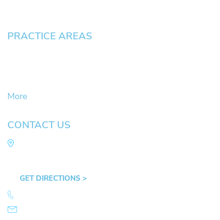
Pay an Invoice
PRACTICE AREAS
Civil Litigation Cases
Criminal Defense
DUII
More
CONTACT US
Law Office of Mike Arnold
Hult Plaza, 401 E. 10th Ave, Suite 470 Eugene,
OR 97401
GET DIRECTIONS >
541.359.4585
info@mikearnold.com