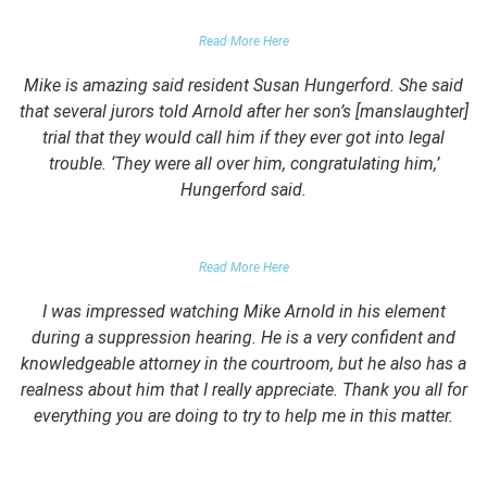
PARENTS OF UNIVERSITY STUDENT
Read More Here
Mike is amazing said resident Susan Hungerford. She said
that several jurors told Arnold after her son’s [manslaughter]
trial that they would call him if they ever got into legal
trouble. ‘They were all over him, congratulating him,’
Hungerford said.
PARENTS OF CLIENT
Read More Here
I was impressed watching Mike Arnold in his element
during a suppression hearing. He is a very confident and
knowledgeable attorney in the courtroom, but he also has a
realness about him that I really appreciate. Thank you all for
everything you are doing to try to help me in this matter.
DUII CLIENT