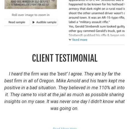
CLIENT TESTIMONIAL
I heard the firm was the ‘best’ I agree. They are by far the
best firm in all of Oregon. Mike Arnold and his team kept me
positive in a bad situation. They believed in me 110% all into
it. They came to visit at the jail as much as possible sharing
insights on my case. It was never one day I didn’t know what
was going on.
FALSE DOMESTIC VIOLENCE ACCUSATION