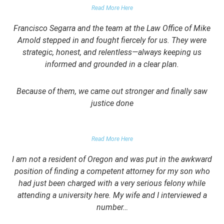
Read More Here
Francisco Segarra and the team at the Law Office of Mike
Arnold stepped in and fought fiercely for us. They were
strategic, honest, and relentless—always keeping us
informed and grounded in a clear plan.
Because of them, we came out stronger and finally saw
justice done
PARENT OF CLIENT
Read More Here
I am not a resident of Oregon and was put in the awkward
position of finding a competent attorney for my son who
had just been charged with a very serious felony while
attending a university here. My wife and I interviewed a
number…