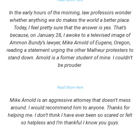
Read More Here
In the early hours of the morning, law professors wonder
whether anything we do makes the world a better place.
Today, I feel pretty sure that the answer is yes. That’s
because, on January 28, I awoke to a televised image of
Ammon Bundy’s lawyer, Mike Arnold of Eugene, Oregon,
reading a statement urging the other Malheur protesters to
stand down. Arnold is a former student of mine. I couldn’t
be prouder.
GARRETT EPPS, THE ATLANTIC
Read More Here
Mike Arnold is an aggressive attorney that doesn’t mess
around. I would recommend him to anyone. Thanks for
helping me. I don’t think I have ever been so scared or felt
so helpless and I’m thankful I know you guys.
DOMESTIC VIOLENCE VICTIM