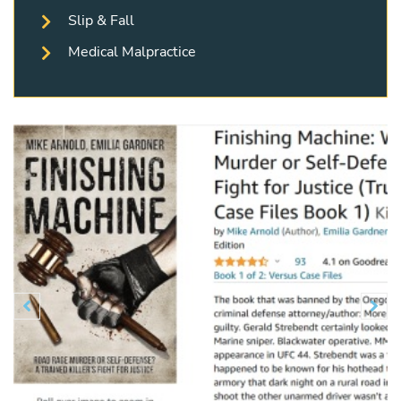
Slip & Fall
Medical Malpractice
Previous
N

