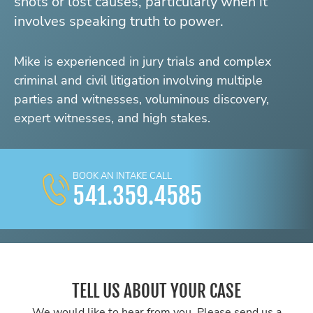
shots or lost causes, particularly when it
involves speaking truth to power.
Mike is experienced in jury trials and complex
criminal and civil litigation involving multiple
parties and witnesses, voluminous discovery,
expert witnesses, and high stakes.
BOOK AN INTAKE CALL
541.359.4585
TELL US ABOUT YOUR CASE
We would like to hear from you. Please send us a