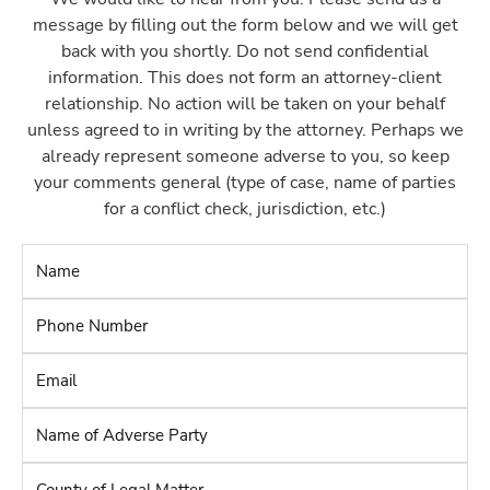
message by filling out the form below and we will get
back with you shortly. Do not send confidential
information. This does not form an attorney-client
relationship. No action will be taken on your behalf
unless agreed to in writing by the attorney. Perhaps we
already represent someone adverse to you, so keep
your comments general (type of case, name of parties
for a conflict check, jurisdiction, etc.)
Name
*
Phone
Number
*
Email
*
Name
of
Adverse
County