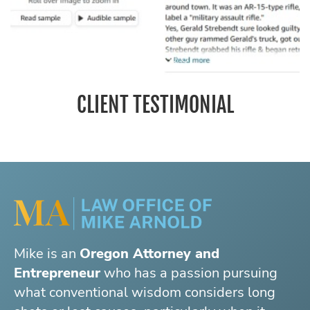
CLIENT TESTIMONIAL
Mike is an
Oregon Attorney and
Entrepreneur
who has a passion pursuing
what conventional wisdom considers long