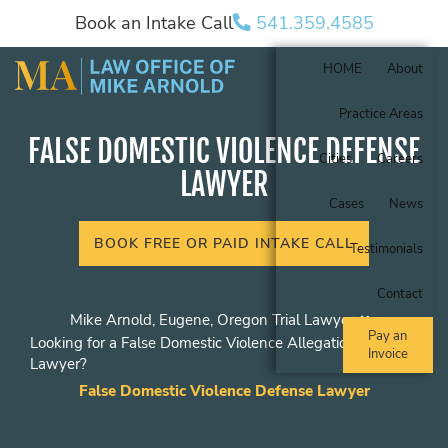
Book an Intake Call
541.359.4585
HOME
About
Practice Areas
FALSE DOMESTIC VIOLENCE DEFENSE
Cities
Careers
LAWYER
Cases
News
BOOK FREE OR PAID INTAKE CALL
Testimonials
Contact
Mike Arnold, Eugene, Oregon Trial Lawyer
Pay an
Looking for a False Domestic Violence Allegations
Invoice
Lawyer?
False Domestic Violence Defense Lawyer