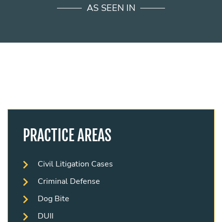
AS SEEN IN
PRACTICE AREAS
Civil Litigation Cases
Criminal Defense
Dog Bite
DUII