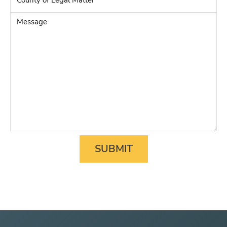
Party
*
of
Legal
Message
Matter
*