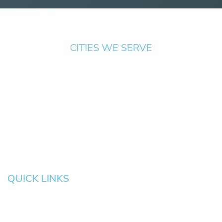
CITIES WE SERVE
Springfield
Cottage
Beaverton
Bend
Eugene
Grove
Medford
Corvallis
Newport
Hillsboro
Salem
Albany
Gresham
QUICK LINKS
HOME
About