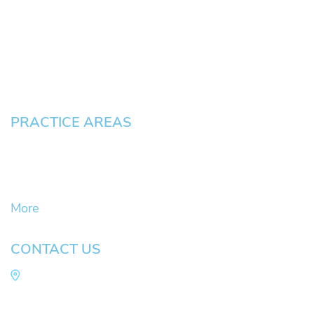
News
Testimonials
Blog
Contact
Pay an Invoice
PRACTICE AREAS
Civil Litigation Cases
Criminal Defense
DUII
More
CONTACT US
Law Office of Mike Arnold
Hult Plaza, 401 E. 10th Ave, Suite 470 Eugene,
OR 97401